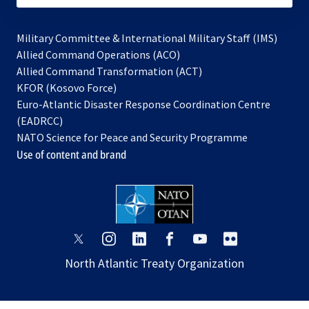
Military Committee & International Military Staff (IMS)
opens
Allied Command Operations (ACO)
in
opens
Allied Command Transformation (ACT)
opens
a
in
KFOR (Kosovo Force)
in
new
a
Euro-Atlantic Disaster Response Coordination Centre
a
tab
new
(EADRCC)
new
tab
NATO Science for Peace and Security Programme
tab
Use of content and brand
opens
opens
opens
opens
opens
opens
in
in
in
in
in
in
North Atlantic Treaty Organization
a
a
a
a
a
a
new
new
new
new
new
new
tab
tab
tab
tab
tab
tab