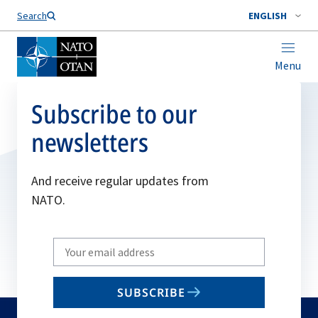
Search
ENGLISH
Menu
Subscribe to our
newsletters
And receive regular updates from
NATO.
Write
your
email
SUBSCRIBE
to
subscribe