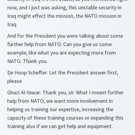
now, and I just was asking, this unstable security in
Iraq might effect the mission, the NATO mission in
Iraq.
And for the President you were talking about some
further help from NATO. Can you give us some
example, like what you are expecting more from
NATO. Thank you.
De Hoop Scheffer:
Let the President answer first,
please.
Ghazi Al-Yawar:
Thank you, sir. What I meant further
help from NATO, we want more involvement in
helping us training our expertise, increasing the
capacity of these training courses or expanding this
training also if we can get help and equipment.