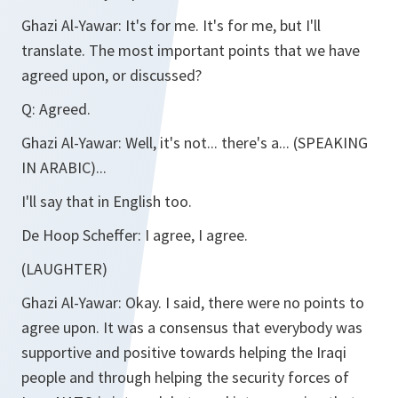
Ghazi Al-Yawar:
It's for me. It's for me, but I'll
translate. The most important points that we have
agreed upon, or discussed?
Q:
Agreed.
Ghazi Al-Yawar:
Well, it's not... there's a... (SPEAKING
IN ARABIC)...
I'll say that in English too.
De Hoop Scheffer:
I agree, I agree.
(LAUGHTER)
Ghazi Al-Yawar:
Okay. I said, there were no points to
agree upon. It was a consensus that everybody was
supportive and positive towards helping the Iraqi
people and through helping the security forces of