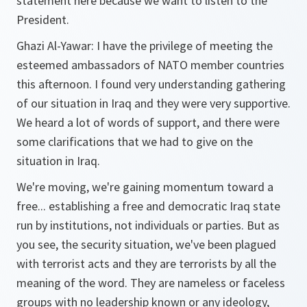
statement here because we want to listen to the
President.
Ghazi Al-Yawar:
I have the privilege of meeting the
esteemed ambassadors of NATO member countries
this afternoon. I found very understanding gathering
of our situation in Iraq and they were very supportive.
We heard a lot of words of support, and there were
some clarifications that we had to give on the
situation in Iraq.
We're moving, we're gaining momentum toward a
free... establishing a free and democratic Iraq state
run by institutions, not individuals or parties. But as
you see, the security situation, we've been plagued
with terrorist acts and they are terrorists by all the
meaning of the word. They are nameless or faceless
groups with no leadership known or any ideology,