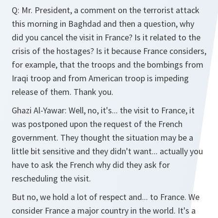
Q:
Mr. President, a comment on the terrorist attack
this morning in Baghdad and then a question, why
did you cancel the visit in France? Is it related to the
crisis of the hostages? Is it because France considers,
for example, that the troops and the bombings from
Iraqi troop and from American troop is impeding
release of them. Thank you.
Ghazi Al-Yawar:
Well, no, it's... the visit to France, it
was postponed upon the request of the French
government. They thought the situation may be a
little bit sensitive and they didn't want... actually you
have to ask the French why did they ask for
rescheduling the visit.
But no, we hold a lot of respect and... to France. We
consider France a major country in the world. It's a