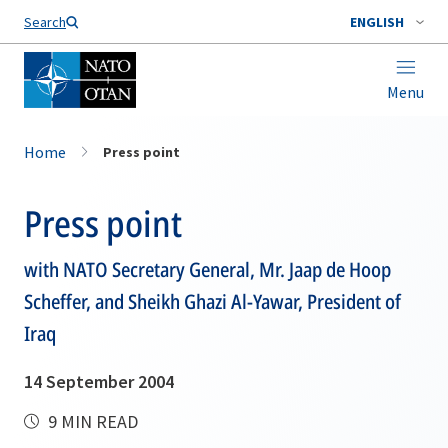
Search
ENGLISH
Menu
Home
Press point
Press point
with NATO Secretary General, Mr. Jaap de Hoop
Scheffer, and Sheikh Ghazi Al-Yawar, President of
Iraq
14 September 2004
9 MIN READ