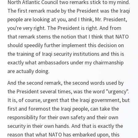
North Atlantic Council two remarks stick to my mind.
The first remark made by the President was the Iraqi
people are looking at you, and I think, Mr. President,
you're very right. The President is right. And from
that remark stems the notion that I think that NATO
should speedily further implement this decision on
the training of Iraqi security institutions and this is
exactly what ambassadors under my chairmanship
are actually doing.
And the second remark, the second words used by
the President several times, was the word "urgency".
It is, of course, urgent that the Iraqi government, but
first and foremost the Iraqi people, can take the
responsibility for their own safety and their own
security in their own hands. And that is exactly the
reason that what NATO has embarked upon, this