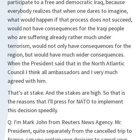
participate to a free and democratic Iraq, because
everybody realizes that when one dares to imagine,
what would happen if that process does not succeed,
would not have consequences for the Iraqi people
who are suffering already rather much under
terrorism, would not only have consequences for the
region, but would have much wider consequences.
When the President said that in the North Atlantic
Council I think all ambassadors and I very much
agreed with him.
That's at stake. And the stakes are high. So that is
the reasons that I'll press for NATO to implement
this decision speedily.
Q:
I'm Mark John from Reuters News Agency. Mr.
President, quite separately from the cancelled trip to
France, can you explain your decision to cancel your