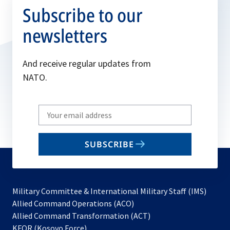
Subscribe to our
newsletters
And receive regular updates from
NATO.
Write
your
email
SUBSCRIBE
to
subscribe
Military Committee & International Military Staff (IMS)
opens
Allied Command Operations (ACO)
in
opens
Allied Command Transformation (ACT)
opens
a
in
KFOR (Kosovo Force)