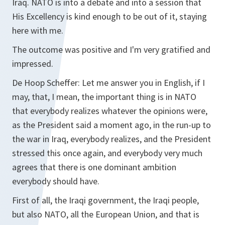
Iraq. NATO is into a debate and into a session that
His Excellency is kind enough to be out of it, staying
here with me.
The outcome was positive and I'm very gratified and
impressed.
De Hoop Scheffer:
Let me answer you in English, if I
may, that, I mean, the important thing is in NATO
that everybody realizes whatever the opinions were,
as the President said a moment ago, in the run-up to
the war in Iraq, everybody realizes, and the President
stressed this once again, and everybody very much
agrees that there is one dominant ambition
everybody should have.
First of all, the Iraqi government, the Iraqi people,
but also NATO, all the European Union, and that is