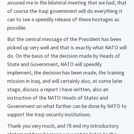
assured me in the bilateral meeting that we had, that
of course the Iraqi government will do everything it
can to see a speedily release of these hostages as
possible.
But the central message of the President has been
picked up very well and that is exactly what NATO will
do. On the basis of the decision made by Heads of
State and Government, NATO will speedily
implement, the decision has been made, the training
mission in Iraq, and will certainly also, at some later
stage, discuss a report I have written, also an
instruction of the NATO Heads of States and
Government on what further can be done by NATO to
support the Iraqi security institutions.
Thank you very much, and I'll end my introductory