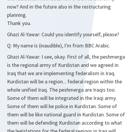
now? And in the future also in the restructuring
planning.
Thank you.
Ghazi Al-Yawar:
Could you identify yourself, please?
Q:
My name is (inaudible), I'm from BBC Arabic.
Ghazi Al-Yawar:
I see, okay. First of all, the peshmerga
is the regional army of Kurdistan and we agreed in
Iraq that we are implementing federalism in Iraq.
Kurdistan will be a region... federal region within the
whole unified Iraq. The peshmerga are Iraqis too.
Some of them will be integrated in the Iraqi army.
Some of them will be police in Kurdistan. Some of
them will be like national guard in Kurdistan. Some of
them will be defending Kurdistan according to what
the legislations for the federal regions in Iraq will