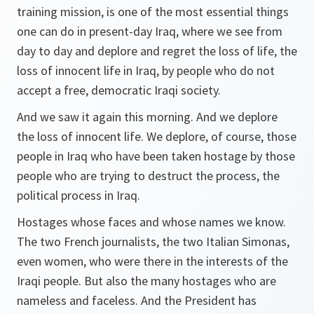
training mission, is one of the most essential things
one can do in present-day Iraq, where we see from
day to day and deplore and regret the loss of life, the
loss of innocent life in Iraq, by people who do not
accept a free, democratic Iraqi society.
And we saw it again this morning. And we deplore
the loss of innocent life. We deplore, of course, those
people in Iraq who have been taken hostage by those
people who are trying to destruct the process, the
political process in Iraq.
Hostages whose faces and whose names we know.
The two French journalists, the two Italian Simonas,
even women, who were there in the interests of the
Iraqi people. But also the many hostages who are
nameless and faceless. And the President has