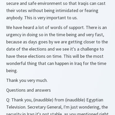
secure and safe environment so that Iraqis can cast
their votes without being intimidated or fearing
anybody. This is very important to us.
We have heard a lot of words of support. There is an
urgency in doing so in the time being and very fast,
because as days goes by we are getting closer to the
date of the elections and we see it's a challenge to
have these elections on time. This will be the most
wonderful thing that can happen in Iraq for the time
being.
Thank you very much.
Questions and answers
Q:
Thank you, (inaudible) from (inaudible) Egyptian
Television. Secretary General, I'm just wondering, the
security in Iraq it's not stable, as you mentioned right