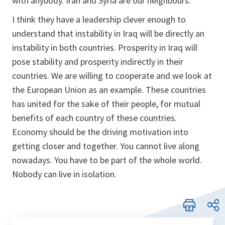
with anybody. Iran and Syria are our neighbours.
I think they have a leadership clever enough to
understand that instability in Iraq will be directly an
instability in both countries. Prosperity in Iraq will
pose stability and prosperity indirectly in their
countries. We are willing to cooperate and we look at
the European Union as an example. These countries
has united for the sake of their people, for mutual
benefits of each country of these countries.
Economy should be the driving motivation into
getting closer and together. You cannot live along
nowadays. You have to be part of the whole world.
Nobody can live in isolation.