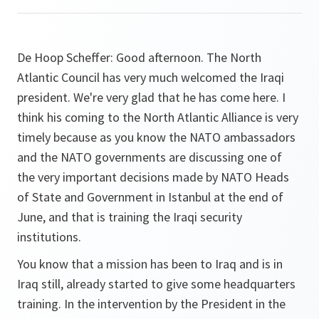
De Hoop Scheffer:
Good afternoon. The North
Atlantic Council has very much welcomed the Iraqi
president. We're very glad that he has come here. I
think his coming to the North Atlantic Alliance is very
timely because as you know the NATO ambassadors
and the NATO governments are discussing one of
the very important decisions made by NATO Heads
of State and Government in Istanbul at the end of
June, and that is training the Iraqi security
institutions.
You know that a mission has been to Iraq and is in
Iraq still, already started to give some headquarters
training. In the intervention by the President in the