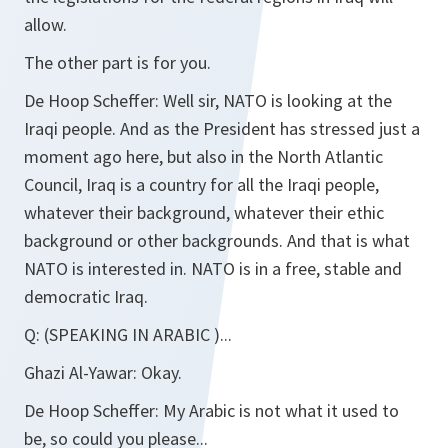
allow.
The other part is for you.
De Hoop Scheffer:
Well sir, NATO is looking at the
Iraqi people. And as the President has stressed just a
moment ago here, but also in the North Atlantic
Council, Iraq is a country for all the Iraqi people,
whatever their background, whatever their ethic
background or other backgrounds. And that is what
NATO is interested in. NATO is in a free, stable and
democratic Iraq.
Q:
(SPEAKING IN ARABIC
)...
Ghazi Al-Yawar:
Okay.
De Hoop Scheffer:
My Arabic is not what it used to
be, so could you please...