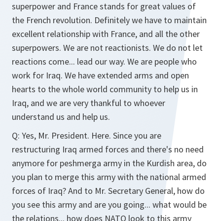
superpower and France stands for great values of
the French revolution. Definitely we have to maintain
excellent relationship with France, and all the other
superpowers. We are not reactionists. We do not let
reactions come... lead our way. We are people who
work for Iraq. We have extended arms and open
hearts to the whole world community to help us in
Iraq, and we are very thankful to whoever
understand us and help us.
Q:
Yes, Mr. President. Here. Since you are
restructuring Iraq armed forces and there's no need
anymore for peshmerga army in the Kurdish area, do
you plan to merge this army with the national armed
forces of Iraq? And to Mr. Secretary General, how do
you see this army and are you going... what would be
the relations... how does NATO look to this army