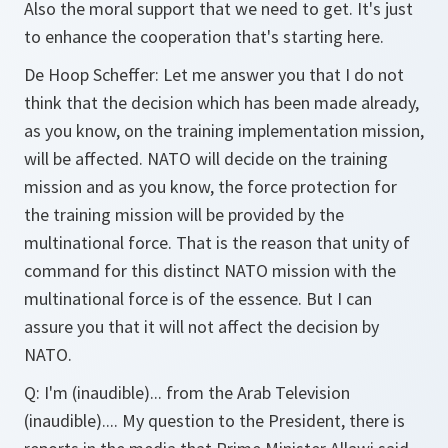
Also the moral support that we need to get. It's just
to enhance the cooperation that's starting here.
De Hoop Scheffer:
Let me answer you that I do not
think that the decision which has been made already,
as you know, on the training implementation mission,
will be affected. NATO will decide on the training
mission and as you know, the force protection for
the training mission will be provided by the
multinational force. That is the reason that unity of
command for this distinct NATO mission with the
multinational force is of the essence. But I can
assure you that it will not affect the decision by
NATO.
Q:
I'm (inaudible)... from the Arab Television
(inaudible).... My question to the President, there is