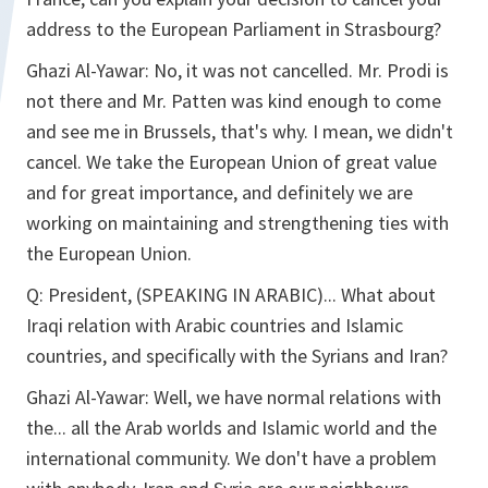
address to the European Parliament in Strasbourg?
Ghazi Al-Yawar:
No, it was not cancelled. Mr. Prodi is
not there and Mr. Patten was kind enough to come
and see me in Brussels, that's why. I mean, we didn't
cancel. We take the European Union of great value
and for great importance, and definitely we are
working on maintaining and strengthening ties with
the European Union.
Q:
President, (SPEAKING IN ARABIC)... What about
Iraqi relation with Arabic countries and Islamic
countries, and specifically with the Syrians and Iran?
Ghazi Al-Yawar:
Well, we have normal relations with
the... all the Arab worlds and Islamic world and the
international community. We don't have a problem