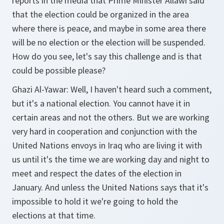
reports in the media that Prime Minister Allawi said
that the election could be organized in the area
where there is peace, and maybe in some area there
will be no election or the election will be suspended.
How do you see, let's say this challenge and is that
could be possible please?
Ghazi Al-Yawar:
Well, I haven't heard such a comment,
but it's a national election. You cannot have it in
certain areas and not the others. But we are working
very hard in cooperation and conjunction with the
United Nations envoys in Iraq who are living it with
us until it's the time we are working day and night to
meet and respect the dates of the election in
January. And unless the United Nations says that it's
impossible to hold it we're going to hold the
elections at that time.