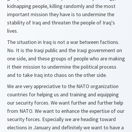
kidnapping people, killing randomly and the most
important mission they have is to undermine the
stability of Iraq and threaten the people of Iraq's
lives.
The situation in Iraq is not a war between factions.
No. It is the Iraqi public and the Iraqi government on
one side, and these groups of people who are making
it their mission to undermine the political process
and to take Iraq into chaos on the other side.
We are very appreciative to the NATO organization
countries for helping us and training and equipping
our security forces. We want further and further help
from NATO. We want to enhance the expertise of our
security forces. Especially we are heading toward
elections in January and definitely we want to have a