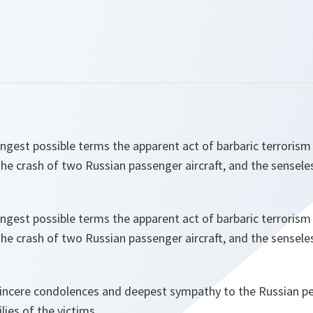
ngest possible terms the apparent act of barbaric terrorism
the crash of two Russian passenger aircraft, and the sensele
ngest possible terms the apparent act of barbaric terrorism
the crash of two Russian passenger aircraft, and the sensele
sincere condolences and deepest sympathy to the Russian pe
ilies of the victims.