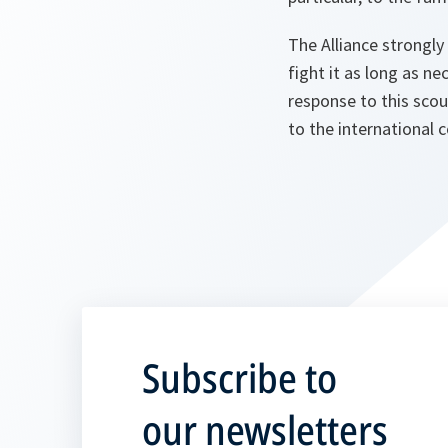
The Alliance strongly
fight it as long as n
response to this scou
to the international 
Subscribe to
our newsletters