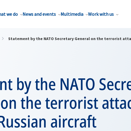
at we do
News and events
Multimedia
Work with us
Statement by the NATO Secretary General on the terrorist atta
nt by the NATO Secr
on the terrorist atta
Russian aircraft