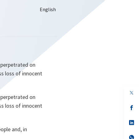
 perpetrated on
ss loss of innocent
op
 perpetrated on
in
a
ss loss of innocent
n
op
ta
in
a
n
op
ta
in
ople and, in
a
n
op