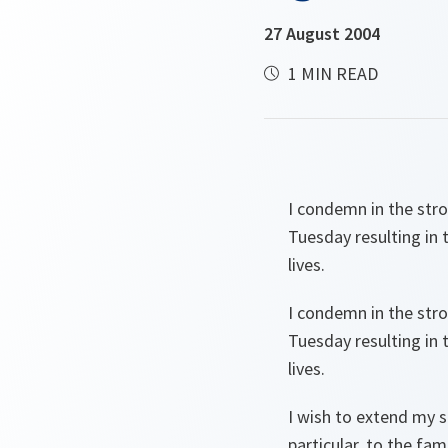
27 August 2004
1 MIN READ
I condemn in the stro
Tuesday resulting in 
lives.
I condemn in the stro
Tuesday resulting in 
lives.
I wish to extend my 
particular, to the fam