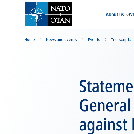
About us
Wh
Home
News and events
Events
Transcripts
Stateme
General 
against 