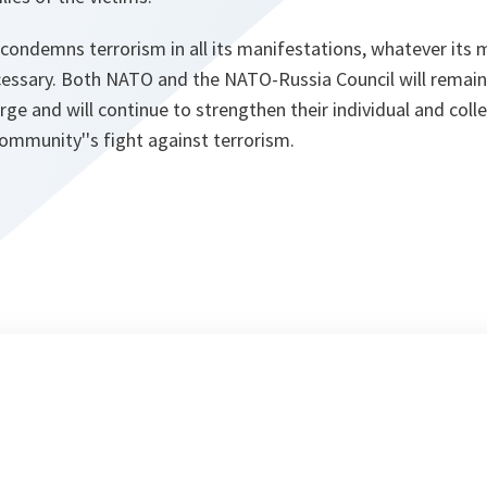
 condemns terrorism in all its manifestations, whatever its m
ecessary. Both NATO and the NATO-Russia Council will remain r
rge and will continue to strengthen their individual and coll
community''s fight against terrorism.