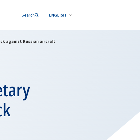
Search
ENGLISH
ck against Russian aircraft
etary
ck