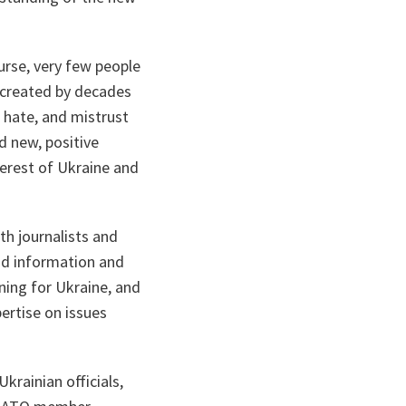
urse, very few people
s created by decades
 hate, and mistrust
d new, positive
erest of Ukraine and
th journalists and
ead information and
ning for Ukraine, and
ertise on issues
rainian officials,