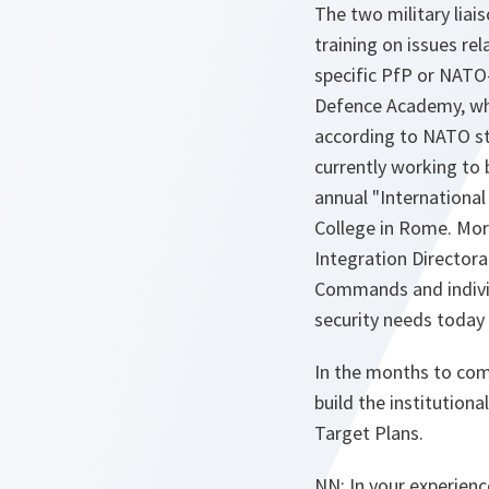
The two military liai
training on issues re
specific PfP or NATO-U
Defence Academy, whi
according to NATO sta
currently working to
annual "Internationa
College in Rome. Mor
Integration Directora
Commands and individ
security needs today
In the months to come
build the institution
Target Plans.
NN: In your experienc