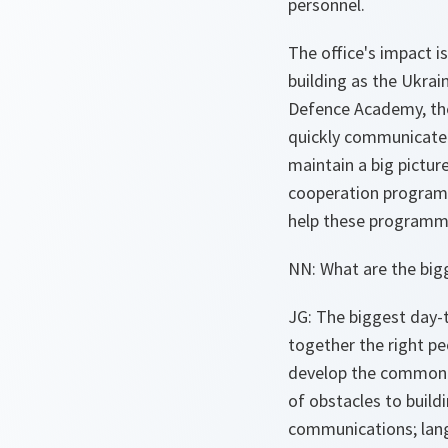
personnel.
The office's impact i
building as the Ukrai
Defence Academy, the 
quickly communicate 
maintain a big pictur
cooperation programm
help these programme
NN: What are the big
JG: The biggest day-t
together the right p
develop the common u
of obstacles to build
communications; langua