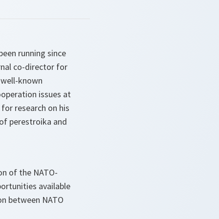
been running since
nal co-director for
 well-known
operation issues at
 for research on his
 of perestroika and
ion of the NATO-
ortunities available
ion between NATO