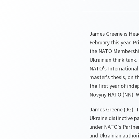
James Greene is Head
February this year. P
the NATO Membership
Ukrainian think tank
NATO's International 
master's thesis, on t
the first year of ind
Novyny NATO (NN): Wh
James Greene (JG): T
Ukraine distinctive pa
under NATO's Partne
and Ukrainian authori