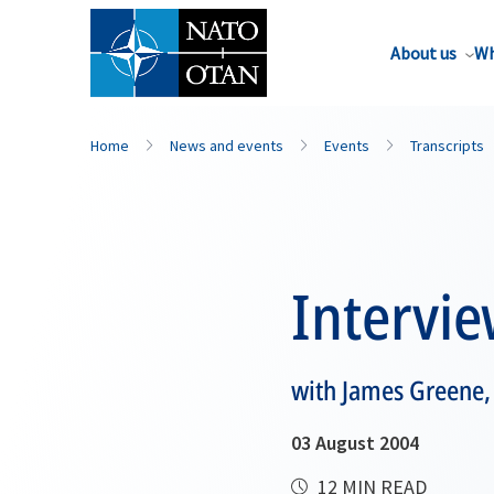
About us
Wh
Home
News and events
Events
Transcripts
Intervi
with James Greene, 
03 August 2004
12 MIN READ