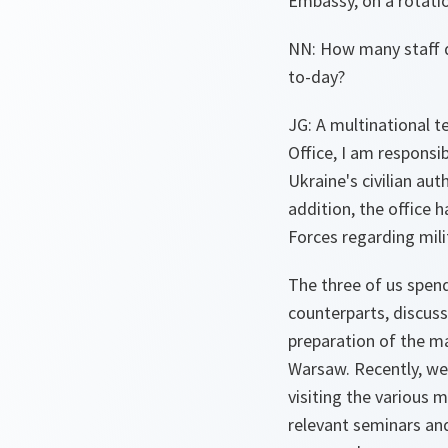
Embassy, on a rotation
NN: How many staff d
to-day?
JG: A multinational t
Office, I am responsi
Ukraine's civilian auth
addition, the office 
Forces regarding mil
The three of us spen
counterparts, discuss
preparation of the ma
Warsaw. Recently, we 
visiting the various m
relevant seminars an