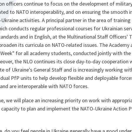
son officers continue to focus on the development of milita
lated to NATO interoperability, and on ensuring the smooth
kraine activities. A principal partner in the area of training
ch conducts regular professional courses for Ukrainian ser
ndards and in English, at the Multinational Staff Officers' T
 broaden its curricula on NATO-related issues. The Academy 
l Week" for all academy students, conducted jointly with t
eover, the NLO continues its close day-to-day cooperation w
te of Ukraine's General Staff and is increasingly working wit
ual PfP units to help develop flexible and deployable force
 and are interoperable with NATO forces.
, we will place an increasing priority on work with appropri
al capacity to plan and implement the NATO-Ukraine Action 
e, do you feel people in Ukraine generally have a good unde