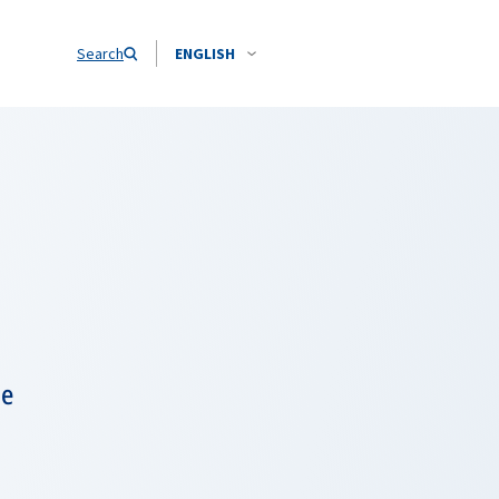
Search
ENGLISH
ne