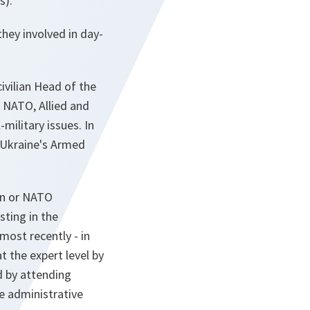
s).
hey involved in day-
ivilian Head of the
h NATO, Allied and
-military issues. In
h Ukraine's Armed
an or NATO
sting in the
most recently - in
 the expert level by
nd by attending
e administrative