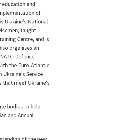
ry education and
 implementation of
 is Ukraine's National
vicemen, taught
raining Centre, and is
also organises an
he NATO Defence
ith the Euro-Atlantic
h Ukraine's Service
s that meet Ukraine's
ate bodies to help
Plan and Annual
rstanding of the new