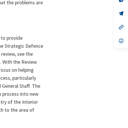
hat the problems are
ta
in
a
n
op
ta
in
a
n
op
ta
in
a
 to provide
n
op
ta
in
he Strategic Defence
a
 review, see the
n
ta
. With the Review
focus on helping
cess, particularly
 General Staff. The
m process into new
try of the Interior
h to the area of