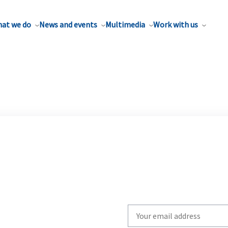
at we do
News and events
Multimedia
Work with us
Write
your