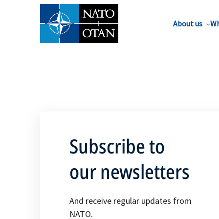
About us
Wh
Subscribe to
our newsletters
And receive regular updates from
NATO.