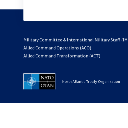
Military Committee & International Military Staff (IM
opens
Allied Command Operations (ACO)
in
opens
Allied Command Transformation (ACT)
a
in
new
a
tab
new
North Atlantic Treaty Organization
tab