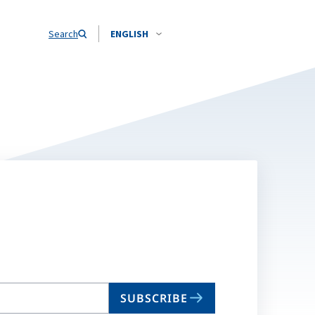
Search
ENGLISH
SUBSCRIBE