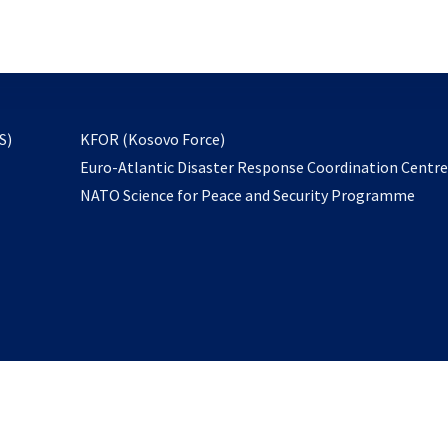
email
to
subscribe
opens
S)
KFOR (Kosovo Force)
in
Euro-Atlantic Disaster Response Coordination Centr
a
NATO Science for Peace and Security Programme
new
tab