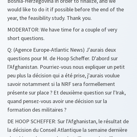
Bosnia-Herzegovina in order to finalize, and we
would like to do it if possible before the end of the
year, the feasibility study. Thank you.
MODERATOR:
We have time for a couple of very
short questions.
Q
: (Agence Europe-Atlantic News) J'aurais deux
questions pour M. de Hoop Scheffer. D'abord sur
l'Afghanistan. Pourriez-vous nous expliquer un petit
peu plus la décision qui a été prise, j'aurais voulue
savoir notamment si la NRF sera formellement
présente sur place ? Et deuxième question sur l'Irak,
quand pensez-vous avoir une décision sur la
formation des militaires ?
DE HOOP SCHEFFER
: Sur l'Afghanistan, le résultat de
la décision du Conseil Atlantique la semaine dernière