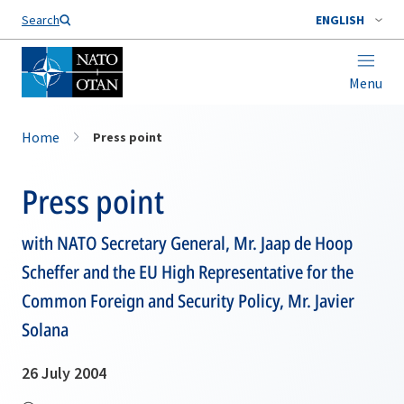
Search
ENGLISH
Menu
Home
Press point
Press point
with NATO Secretary General, Mr. Jaap de Hoop
Scheffer and the EU High Representative for the
Common Foreign and Security Policy, Mr. Javier
Solana
26 July 2004