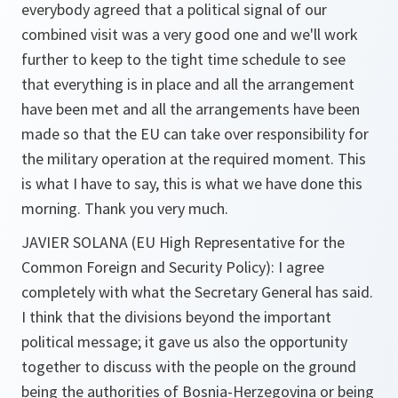
everybody agreed that a political signal of our
combined visit was a very good one and we'll work
further to keep to the tight time schedule to see
that everything is in place and all the arrangement
have been met and all the arrangements have been
made so that the EU can take over responsibility for
the military operation at the required moment. This
is what I have to say, this is what we have done this
morning. Thank you very much.
JAVIER SOLANA (EU High Representative for the
Common Foreign and Security Policy):
I agree
completely with what the Secretary General has said.
I think that the divisions beyond the important
political message; it gave us also the opportunity
together to discuss with the people on the ground
being the authorities of Bosnia-Herzegovina or being