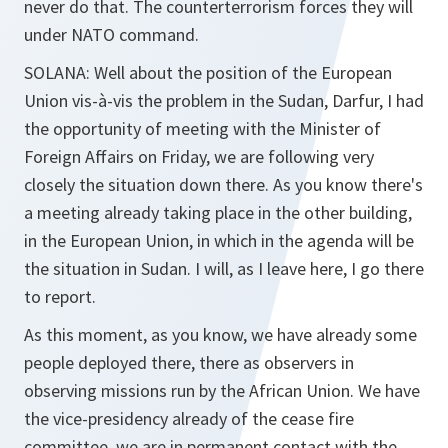
never do that. The counterterrorism forces they will
under NATO command.
SOLANA
: Well about the position of the European
Union vis-à-vis the problem in the Sudan, Darfur, I had
the opportunity of meeting with the Minister of
Foreign Affairs on Friday, we are following very
closely the situation down there. As you know there's
a meeting already taking place in the other building,
in the European Union, in which in the agenda will be
the situation in Sudan. I will, as I leave here, I go there
to report.
As this moment, as you know, we have already some
people deployed there, there as observers in
observing missions run by the African Union. We have
the vice-presidency already of the cease fire
committee, we are in permanent contact with the