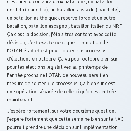
c'est bien qu'on aura deux bataillons, un bataillon
nord du (inaudible), un bataillon aussi du (inaudible),
un bataillon as the quick reserve force et un autre
bataillon, bataillon espagnol, bataillon italien du NRF.
Ça c'est la décision, j'étais très content avec cette
décision, c'est exactement que... l'ambition de
l'OTAN était et est pour soutenir le processus
d'élections en octobre. Ça va pour octobre bien sur
pour les élections législatives au printemps de
l'année prochaine l'OTAN de nouveau serait en
mesure de soutenir le processus. Ça bien sur c'est
une opération séparée de celle-ci qu'on est entrée
maintenant.
J'espère fortement, sur votre deuxième question,
j'espère fortement que cette semaine bien sur le NAC
pourrait prendre une décision sur l'implémentation