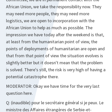
African Union, we take the responsibility now. They
may need more people, they may need more
logistics, we are open to incorporation with the
African Union to help as much as possible. The
impression we have today after the weekend is that,
at least from the humanitarian point of view, the
points of deployments of humanitarian are open and
that from that point of view the situation evolves is
slightly better but it doesn't mean that the problem
is solved. There's still, the risk is very high of having a
potential catastrophe there.
MODERATOR
: Okay we have time for the very last
question here.
Q
: (inaudible) pour le secrétaire général si je peux. Le
ministre des Affaires étrangères de Serbie-et-