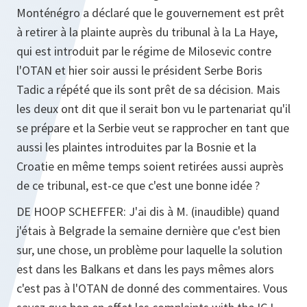
Monténégro a déclaré que le gouvernement est prêt
à retirer à la plainte auprès du tribunal à la La Haye,
qui est introduit par le régime de Milosevic contre
l'OTAN et hier soir aussi le président Serbe Boris
Tadic a répété que ils sont prêt de sa décision. Mais
les deux ont dit que il serait bon vu le partenariat qu'il
se prépare et la Serbie veut se rapprocher en tant que
aussi les plaintes introduites par la Bosnie et la
Croatie en même temps soient retirées aussi auprès
de ce tribunal, est-ce que c'est une bonne idée ?
DE HOOP SCHEFFER
: J'ai dis à M. (inaudible) quand
j'étais à Belgrade la semaine dernière que c'est bien
sur, une chose, un problème pour laquelle la solution
est dans les Balkans et dans les pays mêmes alors
c'est pas à l'OTAN de donné des commentaires. Vous