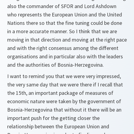
also the commander of SFOR and Lord Ashdown
who represents the European Union and the United
Nations there so that the fine tuning could be done
in a more accurate manner. So I think that we are
moving in that direction and moving at the right pace
and with the right consensus among the different
organisations and in particular also with the leaders
and the authorities of Bosnia-Herzegovina.
I want to remind you that we were very impressed,
the very same day that we were there if I recall that
the 15th, an important package of measures of
economic nature were taken by the government of
Bosnia-Herzegovina that without it there will be an
important push for the getting closer the
relationship between the European Union and