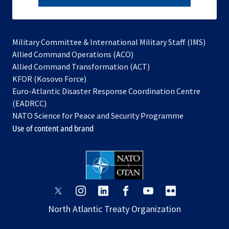
subscribe
Military Committee & International Military Staff (IMS)
opens
Allied Command Operations (ACO)
in
opens
Allied Command Transformation (ACT)
opens
a
in
KFOR (Kosovo Force)
in
new
a
Euro-Atlantic Disaster Response Coordination Centre
a
tab
new
(EADRCC)
new
tab
NATO Science for Peace and Security Programme
tab
Use of content and brand
opens
opens
opens
opens
opens
opens
in
in
in
in
in
in
North Atlantic Treaty Organization
a
a
a
a
a
a
new
new
new
new
new
new