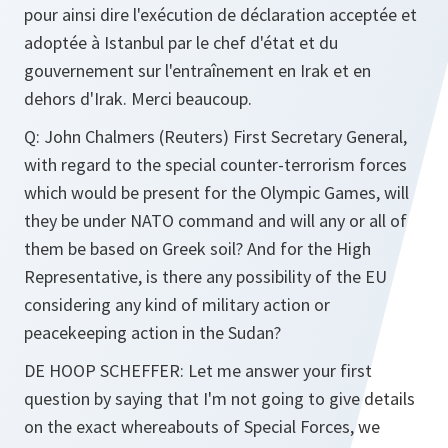
pour ainsi dire l'exécution de déclaration acceptée et
adoptée à Istanbul par le chef d'état et du
gouvernement sur l'entraînement en Irak et en
dehors d'Irak. Merci beaucoup.
Q
: John Chalmers (Reuters) First Secretary General,
with regard to the special counter-terrorism forces
which would be present for the Olympic Games, will
they be under NATO command and will any or all of
them be based on Greek soil? And for the High
Representative, is there any possibility of the EU
considering any kind of military action or
peacekeeping action in the Sudan?
DE HOOP SCHEFFER
: Let me answer your first
question by saying that I'm not going to give details
on the exact whereabouts of Special Forces, we