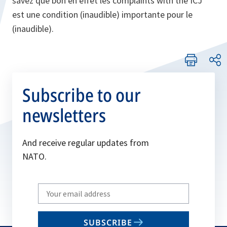
savez que bon en effet les complaints with the ICJ
est une condition (inaudible) importante pour le
(inaudible).
Subscribe to our
newsletters
And receive regular updates from
NATO.
Write
your
email
SUBSCRIBE
to