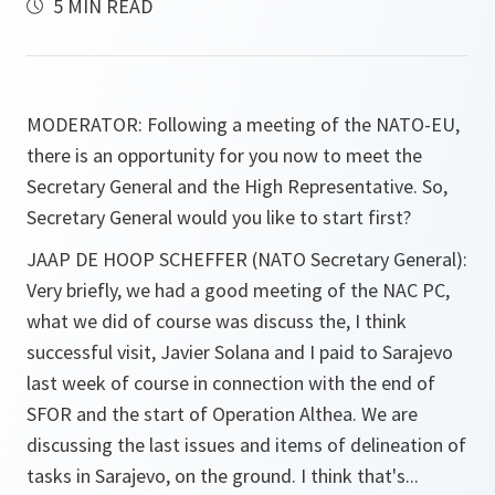
5 MIN READ
MODERATOR:
Following a meeting of the NATO-EU,
there is an opportunity for you now to meet the
Secretary General and the High Representative. So,
Secretary General would you like to start first?
JAAP DE HOOP SCHEFFER (NATO Secretary General):
Very briefly, we had a good meeting of the NAC PC,
what we did of course was discuss the, I think
successful visit, Javier Solana and I paid to Sarajevo
last week of course in connection with the end of
SFOR and the start of Operation Althea. We are
discussing the last issues and items of delineation of
tasks in Sarajevo, on the ground. I think that's...