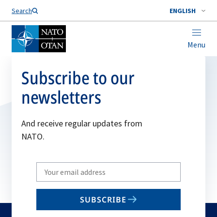
Search
ENGLISH
Menu
Subscribe to our
newsletters
And receive regular updates from
NATO.
Write
your
email
SUBSCRIBE
to
subscribe