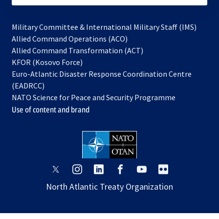
Military Committee & International Military Staff (IMS)
opens
Allied Command Operations (ACO)
in
opens
Allied Command Transformation (ACT)
opens
a
in
KFOR (Kosovo Force)
in
new
a
Euro-Atlantic Disaster Response Coordination Centre
a
tab
new
(EADRCC)
new
tab
NATO Science for Peace and Security Programme
tab
Use of content and brand
opens
opens
opens
opens
opens
opens
in
in
in
in
in
in
North Atlantic Treaty Organization
a
a
a
a
a
a
new
new
new
new
new
new
tab
tab
tab
tab
tab
tab