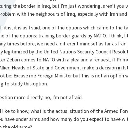
uring the border in Iraq, but I'm just wondering, aren't you 
roblem with the neighbours of Iraq, especially with Iran and 
ll it is, it is as I said, one of the options which came to the 
one of the options: training border guards by NATO. I think, I t
ny times before, we need a different mindset as far as Iraq i
ly legitimized by the United Nations Security Council Resolu
ister Zebari comes to NATO with a plea and a request, if Prim
f Allied Heads of State and Government make a decision in Ist
t be: Excuse me Foreign Minister but this is not an option w
g to study this option.
stion more directly, no, I'm not afraid.
'd like to know, what is the actual situation of the Armed For
 have under arms and how many do you expect to have with
 the old army?