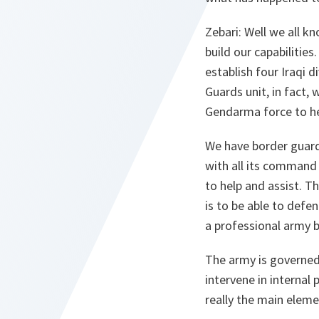
Zebari
: Well we all k
build our capabilities
establish four Iraqi 
Guards unit, in fact,
Gendarma force to hel
We have border guards
with all its command s
to help and assist. Th
is to be able to defen
a professional army ba
The army is governed 
intervene in internal
really the main eleme