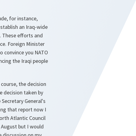
de, for instance,
 establish an Iraq-wide
q. These efforts and
nce. Foreign Minister
t to convince you NATO
ncing the Iraqi people
 course, the decision
e decision taken by
 Secretary General's
ng that report now I
orth Atlantic Council
n August but I would
e discussion on my,