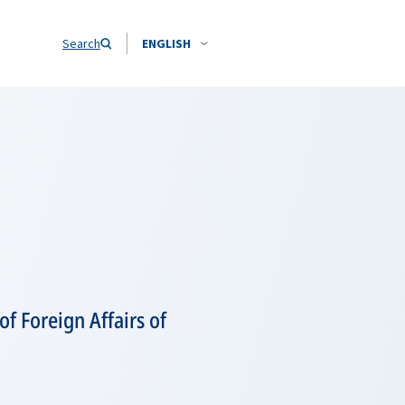
Search
ENGLISH
f Foreign Affairs of