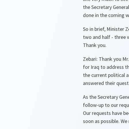
the Secretary Genera
done in the coming w
So in brief, Minister
two and half - three 
Thank you.
Zebari:
Thank you Mr. 
for Iraq to address t
the current political
answered their questio
As the Secretary Gene
follow-up to our req
Our requests have bee
soon as possible. We n