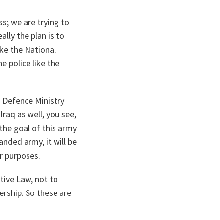
ss; we are trying to
ally the plan is to
ike the National
e police like the
i Defence Ministry
Iraq as well, you see,
 the goal of this army
panded army, it will be
er purposes.
tive Law, not to
ership. So these are