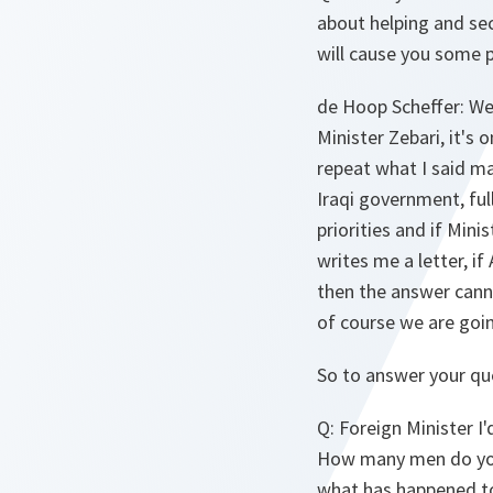
about helping and sec
will cause you some p
de Hoop Scheffer
: We
Minister Zebari, it's 
repeat what I said ma
Iraqi government, ful
priorities and if Min
writes me a letter, i
then the answer canno
of course we are goin
So to answer your que
Q
: Foreign Minister I
How many men do you
what has happened to