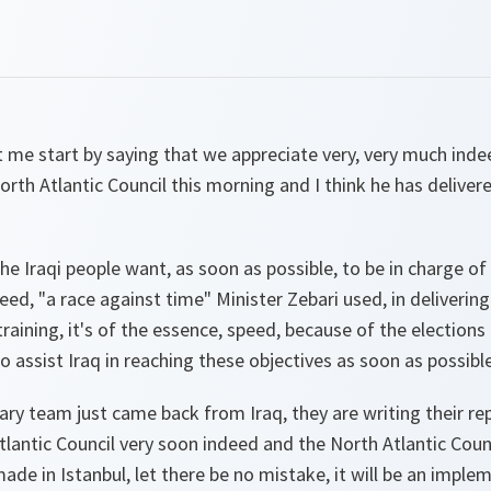
 me start by saying that we appreciate very, very much inde
North Atlantic Council this morning and I think he has deliver
the Iraqi people want, as soon as possible, to be in charge of
ed, "a race against time" Minister Zebari used, in delivering
raining, it's of the essence, speed, because of the elections
assist Iraq in reaching these objectives as soon as possible
ary team just came back from Iraq, they are writing their rep
tlantic Council very soon indeed and the North Atlantic Counc
made in Istanbul, let there be no mistake, it will be an imple