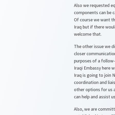
Also we requested equ
components can be car
Of course we want this
Iraq but if there wou
welcome that.
The other issue we di
closer communication
purposes of a follow-
Iraqi Embassy here wi
Iraq is going to join 
coordination and liai
other options for us
can help and assist u
Also, we are committe