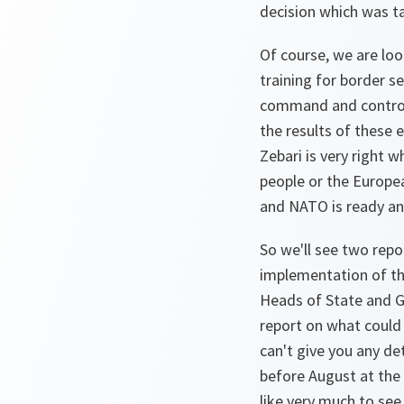
decision which was tak
Of course, we are loo
training for border sec
command and control c
the results of these e
Zebari is very right 
people or the Europea
and NATO is ready and
So we'll see two repor
implementation of the
Heads of State and G
report on what could 
can't give you any det
before August at the 
like very much to se