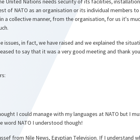
he United Nations needs security of its facilities, installatio
st of NATO as an organisation or its individual members to 
in a collective manner, from the organisation, for us it's muc
uch.
 issues, in fact, we have raised and we explained the situ
leased to say that it was a very good meeting and thank you 
rs:
 thought I could manage with my languages at NATO but I mus
The word NATO I understood though!
ussef from Nile News, Egyptian Television. If I understand w