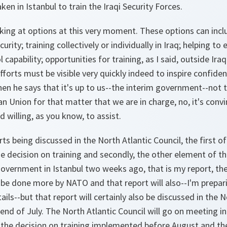
en in Istanbul to train the Iraqi Security Forces.
king at options at this very moment. These options can inclu
urity; training collectively or individually in Iraq; helping to
apability; opportunities for training, as I said, outside Ira
fforts must be visible very quickly indeed to inspire confide
when he says that it's up to us--the interim government--no
n Union for that matter that we are in charge, no, it's convi
 willing, as you know, to assist.
ts being discussed in the North Atlantic Council, the first of
 decision on training and secondly, the other element of th
overnment in Istanbul two weeks ago, that is my report, the
be done more by NATO and that report will also--I'm prepari
ails--but that report will certainly also be discussed in the N
end of July. The North Atlantic Council will go on meeting i
e the decision on training implemented before August and th