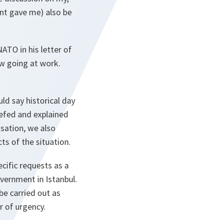
nt gave me) also be
ATO in his letter of
ow going at work.
ld say historical day
iefed and explained
isation, we also
ts of the situation.
cific requests as a
vernment in Istanbul.
be carried out as
r of urgency.