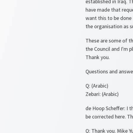
established in Iraq. T
have made that reque
want this to be done 
the organisation as s
These are some of the
the Council and I'm p
Thank you.
Questions and answe
Q:
(Arabic)
Zebari:
(Arabic)
de Hoop Scheffer
: I
be corrected here. 
Q
: Thank you. Mike Y