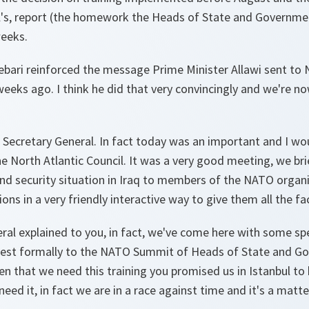
l's, report (the homework the Heads of State and Governme
eeks.
 Zebari reinforced the message Prime Minister Allawi sent to N
weeks ago. I think he did that very convincingly and we're n
Secretary General. In fact today was an important and I wou
he North Atlantic Council. It was a very good meeting, we br
 and security situation in Iraq to members of the NATO organ
ns in a very friendly interactive way to give them all the fac
ral explained to you, in fact, we've come here with some spe
uest formally to the NATO Summit of Heads of State and Go
n that we need this training you promised us in Istanbul to 
eed it, in fact we are in a race against time and it's a matte