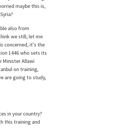
worried maybe this is,
Syria?
table also from
hink we still, let me
s concerned, it's the
tion 1446 who sets its
e Minister Allawi
anbul on training,
e are going to study,
ces in your country?
 this training and