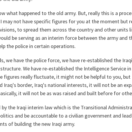
now what happened to the old army. But, really this is a proce
. I may not have specific figures for you at the moment but re
divisions, to spread them across the country and other units l
 would be serving as an interim force between the army and th
p the police in certain operations.
, we have the police force, we have re-established the Iraq
tructure. We have re-established the Intelligence Service in 
e figures really fluctuate, it might not be helpful to you, but
d Iraq's border, Iraq's national interests, it will not be an ex
sically, it will not be as was raised and built before for oth
by the Iraqi interim law which is the Transitional Administra
 politics and be accountable to a civilian government and lead
nts of building the new Iraqi army.