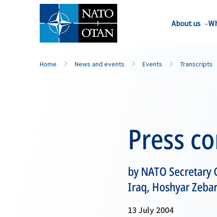
About us
Wh
Home
News and events
Events
Transcripts
Press c
by NATO Secretary G
Iraq, Hoshyar Zebar
13 July 2004