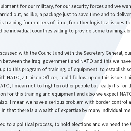
ipment for our military, for our security forces and we wan
ried out, as like, a package just to save time and to delive
 training for matters of time, for other logistical issues to
ld be individual countries willing to provide some training a
scussed with the Council and with the Secretary General, ou
 between the Iraqi government and NATO and this we have 
up to this program of training, of equipment, to establish s
th NATO, a Liaison Officer, could follow-up on this issue. T
NATO, I mean not to frighten other people but really it's for 
son for this training and equipment and also we expect NATO, 
 also. I mean we have a serious problem with border contro
s in that there is a wealth of expertise by many individual m
d to a political process, to hold elections and we need the