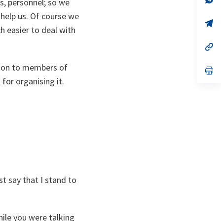
ns, personnel; so we
ta
in
a
help us. Of course we
n
op
h easier to deal with
ta
in
a
n
op
ta
in
a
ation to members of
n
op
ta
in
for organising it.
a
n
ta
t say that I stand to
hile you were talking