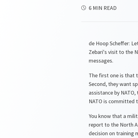
6 MIN READ
de Hoop Scheffer:
Let
Zebari's visit to the 
messages.
The first one is that 
Second, they want spe
assistance by NATO, t
NATO is committed to 
You know that a milit
report to the North A
decision on training 