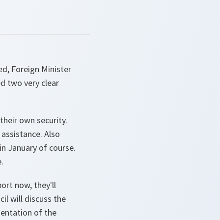
ed, Foreign Minister
ed two very clear
 their own security.
 assistance. Also
 in January of course.
.
ort now, they'll
il will discuss the
mentation of the