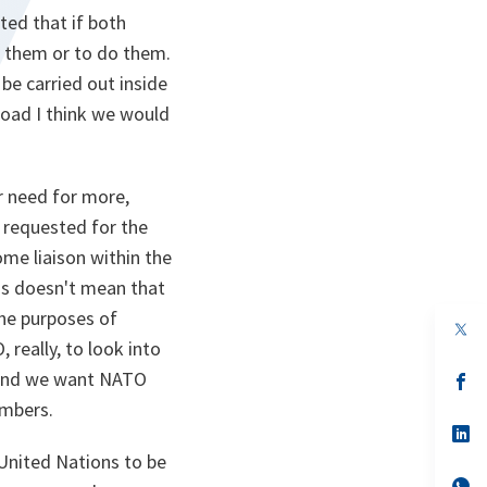
ted that if both
r them or to do them.
 be carried out inside
broad I think we would
r need for more,
requested for the
ome liaison within the
his doesn't mean that
the purposes of
op
in
really, to look into
a
l and we want NATO
n
op
ta
in
embers.
a
n
op
ta
in
 United Nations to be
a
n
op