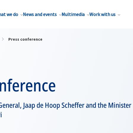
at we do
News and events
Multimedia
Work with us
Press conference
onference
eneral, Jaap de Hoop Scheffer and the Minister o
i