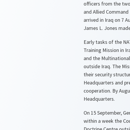
officers from the t
and Allied Command T
arrived in Iraq on 7
James L. Jones made a
Early tasks of the N
Training Mission in I
and the Multinational
outside Iraq. The Miss
their security struct
Headquarters and pre
cooperation. By Augus
Headquarters.
On 15 September, Gen
within a week the Cou
Doctrine Centre outsi