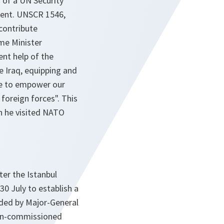
n of a UN Security
ment. UNSCR 1546,
contribute
me Minister
ent help of the
e Iraq, equipping and
te to empower our
 foreign forces". This
n he visited NATO
er the Istanbul
30 July to establish a
nded by Major-General
non-commissioned