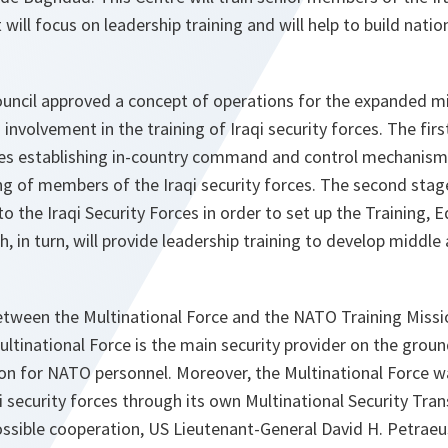
It will focus on leadership training and will help to build nati
ouncil approved a concept of operations for the expanded mi
involvement in the training of Iraqi security forces. The fir
des establishing in-country command and control mechanism
g of members of the Iraqi security forces. The second stag
to the Iraqi Security Forces in order to set up the Training, 
, in turn, will provide leadership training to develop middle
tween the Multinational Force and the NATO Training Mission i
ultinational Force is the main security provider on the ground
ion for NATO personnel. Moreover, the Multinational Force 
aqi security forces through its own Multinational Security Tr
ossible cooperation, US Lieutenant-General David H. Petrae