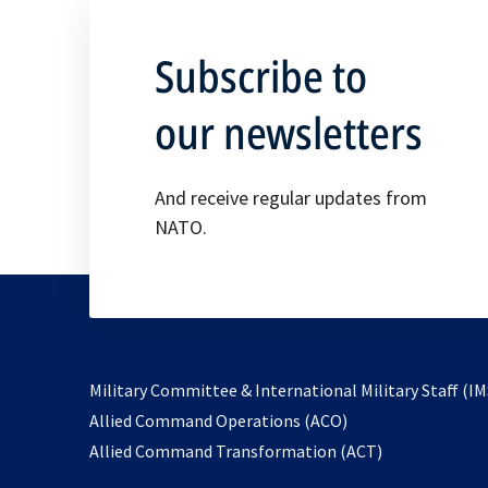
Subscribe to
our newsletters
And receive regular updates from
NATO.
Military Committee & International Military Staff (IM
opens
Allied Command Operations (ACO)
in
opens
Allied Command Transformation (ACT)
a
in