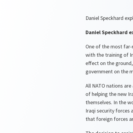
Daniel Speckhard expl
Daniel Speckhard ex
One of the most far-
with the training of 
effect on the ground,
government on the mo
All NATO nations are 
of helping the new Ir
themselves. In the w
Iraqi security forces 
that foreign forces ar