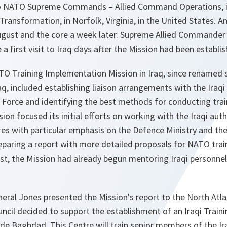
wo NATO Supreme Commands – Allied Command Operations, i
ransformation, in Norfolk, Virginia, in the United States. 
 August and the core a week later. Supreme Allied Commander
 first visit to Iraq days after the Mission had been establis
ATO Training Implementation Mission in Iraq, since renamed
raq, included establishing liaison arrangements with the Ira
 Force and identifying the best methods for conducting trai
ion focused its initial efforts on working with the Iraqi aut
ures with particular emphasis on the Defence Ministry and the
paring a report with more detailed proposals for NATO trai
t, the Mission had already begun mentoring Iraqi personnel 
eral Jones presented the Mission's report to the North Atla
ncil decided to support the establishment of an Iraqi Train
de Baghdad. This Centre will train senior members of the Ira