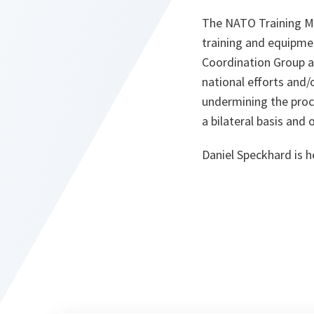
The NATO Training Mis
training and equipme
Coordination Group at
national efforts and
undermining the proce
a bilateral basis and 
Daniel Speckhard is h