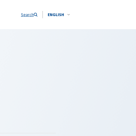
Search
ENGLISH