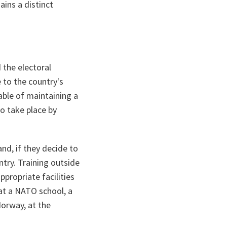
ins a distinct
 the electoral
 to the country's
able of maintaining a
o take place by
and, if they decide to
try. Training outside
ppropriate facilities
at a NATO school, a
Norway, at the