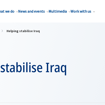
at we do
News and events
Multimedia
Work with us
Helping stabilise Iraq
stabilise Iraq