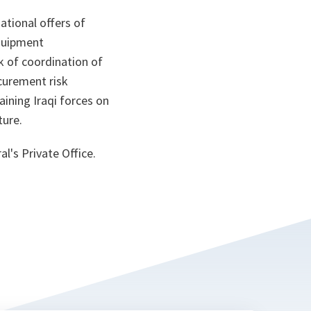
ational offers of
quipment
k of coordination of
curement risk
aining Iraqi forces on
ture.
l's Private Office.