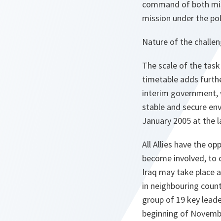
command of both miss
mission under the poli
Nature of the challe
The scale of the tas
timetable adds furth
interim government, 
stable and secure env
January 2005 at the l
All Allies have the op
become involved, to c
Iraq may take place at
in neighbouring count
group of 19 key leade
beginning of Novemb