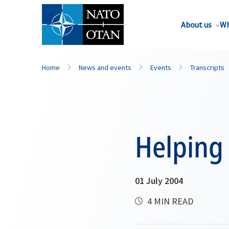
About us
Wh
Home
News and events
Events
Transcripts
Helping 
01 July 2004
4 MIN READ