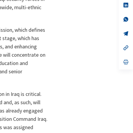
n
op
onwide, multi-ethnic
ta
in
a
n
op
ta
in
a
ssion, which defines
n
op
st stage, which has
ta
in
a
s, and enhancing
n
op
ta
in
e will concentrate on
a
n
op
Education and
ta
in
 and senior
a
n
ta
n Iraq is critical.
 and, as such, will
was already engaged
ansition Command Iraq.
us was assigned