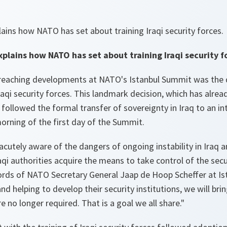
ains how NATO has set about training Iraqi security forces.
plains how NATO has set about training Iraqi security f
reaching developments at NATO's Istanbul Summit was the d
Iraqi security forces. This landmark decision, which has alrea
 followed the formal transfer of sovereignty in Iraq to an in
rning of the first day of the Summit.
acutely aware of the dangers of ongoing instability in Iraq 
aqi authorities acquire the means to take control of the secu
ords of NATO Secretary General Jaap de Hoop Scheffer at Ist
and helping to develop their security institutions, we will br
e no longer required. That is a goal we all share."