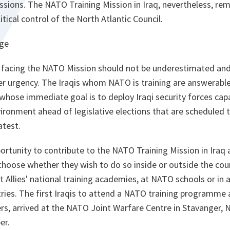
ions. The NATO Training Mission in Iraq, nevertheless, rema
tical control of the North Atlantic Council.
nge
k facing the NATO Mission should not be underestimated and
er urgency. The Iraqis whom NATO is training are answerable
whose immediate goal is to deploy Iraqi security forces cap
ironment ahead of legislative elections that are scheduled t
atest.
portunity to contribute to the NATO Training Mission in Iraq 
hoose whether they wish to do so inside or outside the coun
 Allies' national training academies, at NATO schools or in a
ries. The first Iraqis to attend a NATO training programme 
rs, arrived at the NATO Joint Warfare Centre in Stavanger, 
er.