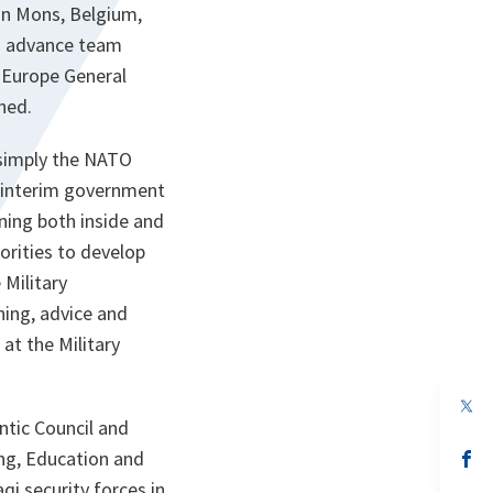
n Mons, Belgium,
An advance team
 Europe General
hed.
 simply the NATO
qi interim government
ning both inside and
horities to develop
 Military
ning, advice and
at the Military
op
in
ntic Council and
a
ing, Education and
n
op
ta
in
qi security forces in
a