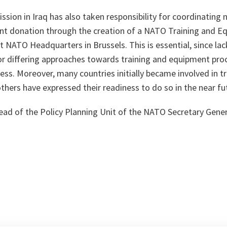
sion in Iraq has also taken responsibility for coordinating n
nt donation through the creation of a NATO Training and E
 NATO Headquarters in Brussels. This is essential, since lac
/or differing approaches towards training and equipment pro
ss. Moreover, many countries initially became involved in tr
others have expressed their readiness to do so in the near fu
ead of the Policy Planning Unit of the NATO Secretary Genera