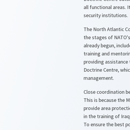
all functional areas. 
security institutions.
The North Atlantic C
the stages of NATO's 
already begun, inclu
training and mentorin
providing assistance 
Doctrine Centre, which
management.
Close coordination be
This is because the M
provide area protect
in the training of Ir
To ensure the best p