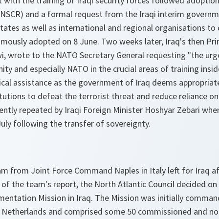
t with the training of Iraqi security forces followed adoptio
UNSCR) and a formal request from the Iraqi interim govern
tes as well as international and regional organisations to 
imously adopted on 8 June. Two weeks later, Iraq's then Pri
i, wrote to the NATO Secretary General requesting "the urg
ty and especially NATO in the crucial areas of training insid
ical assistance as the government of Iraq deems appropria
tutions to defeat the terrorist threat and reduce reliance on
ntly repeated by Iraqi Foreign Minister Hoshyar Zebari whe
ly following the transfer of sovereignty.
 from Joint Force Command Naples in Italy left for Iraq aft
of the team's report, the North Atlantic Council decided on 
entation Mission in Iraq. The Mission was initially comma
the Netherlands and comprised some 50 commissioned and 