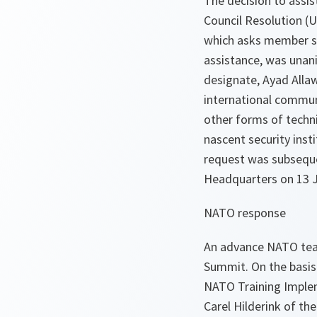
The decision to assis
Council Resolution (
which asks member sta
assistance, was unan
designate, Ayad Allaw
international communi
other forms of techn
nascent security insti
request was subseque
Headquarters on 13 Ju
NATO response
An advance NATO team
Summit. On the basis 
NATO Training Implem
Carel Hilderink of 