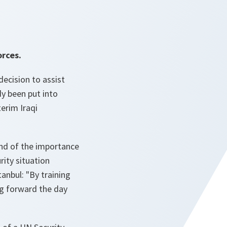
orces.
ecision to assist
dy been put into
terim Iraqi
and of the importance
rity situation
anbul: "By training
ing forward the day