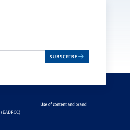
SUBSCRIBE
Use of content and brand
e (EADRCC)