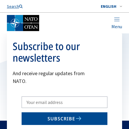
Search
ENGLISH
Menu
Subscribe to our
newsletters
And receive regular updates from
NATO.
Write
your
email
SUBSCRIBE
to
subscribe