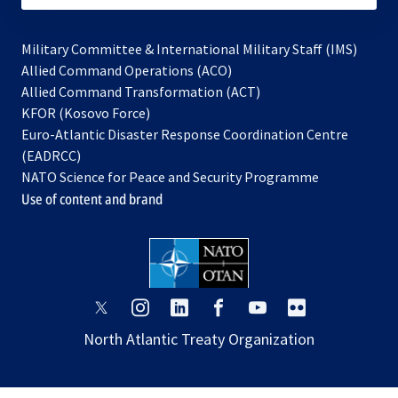
Military Committee & International Military Staff (IMS)
opens
Allied Command Operations (ACO)
in
opens
Allied Command Transformation (ACT)
opens
a
in
KFOR (Kosovo Force)
in
new
a
Euro-Atlantic Disaster Response Coordination Centre
a
tab
new
(EADRCC)
new
tab
NATO Science for Peace and Security Programme
tab
Use of content and brand
opens
opens
opens
opens
opens
opens
in
in
in
in
in
in
North Atlantic Treaty Organization
a
a
a
a
a
a
new
new
new
new
new
new
tab
tab
tab
tab
tab
tab