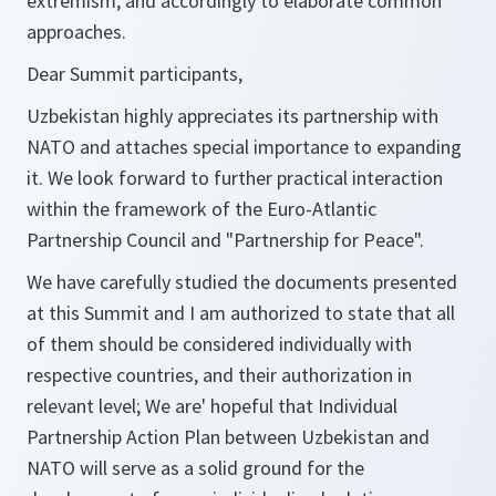
extremism, and accordingly to elaborate common
approaches.
Dear Summit participants,
Uzbekistan highly appreciates its partnership with
NATO and attaches special importance to expanding
it. We look forward to further practical interaction
within the framework of the Euro-Atlantic
Partnership Council and "Partnership for Peace".
We have carefully studied the documents presented
at this Summit and I am authorized to state that all
of them should be considered individually with
respective countries, and their authorization in
relevant level; We are' hopeful that Individual
Partnership Action Plan between Uzbekistan and
NATO will serve as a solid ground for the