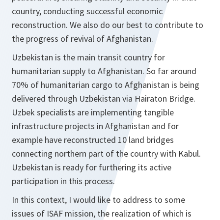
country, conducting successful economic
reconstruction. We also do our best to contribute to
the progress of revival of Afghanistan.
Uzbekistan is the main transit country for
humanitarian supply to Afghanistan. So far around
70% of humanitarian cargo to Afghanistan is being
delivered through Uzbekistan via Hairaton Bridge.
Uzbek specialists are implementing tangible
infrastructure projects in Afghanistan and for
example have reconstructed 10 land bridges
connecting northern part of the country with Kabul.
Uzbekistan is ready for furthering its active
participation in this process.
In this context, I would like to address to some
issues of ISAF mission, the realization of which is