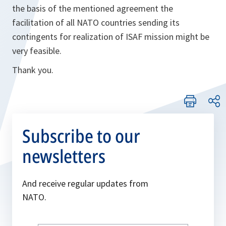
the basis of the mentioned agreement the
facilitation of all NATO countries sending its
contingents for realization of ISAF mission might be
very feasible.
Thank you.
Subscribe to our
newsletters
And receive regular updates from
NATO.