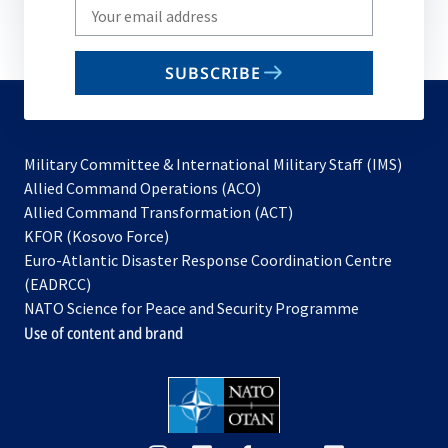
Write
your
email
SUBSCRIBE
to
subscribe
Military Committee & International Military Staff (IMS)
opens
Allied Command Operations (ACO)
in
opens
Allied Command Transformation (ACT)
opens
a
in
KFOR (Kosovo Force)
in
new
a
Euro-Atlantic Disaster Response Coordination Centre
a
tab
new
(EADRCC)
new
tab
NATO Science for Peace and Security Programme
tab
Use of content and brand