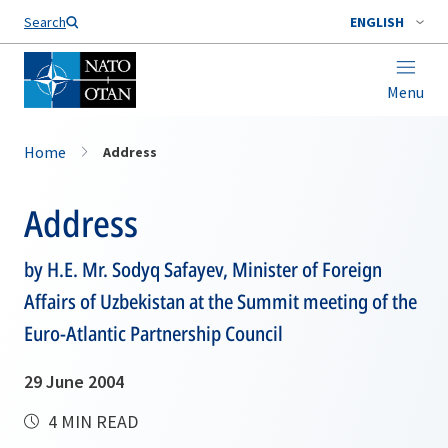
Search
ENGLISH
Menu
Home
Address
Address
by H.E. Mr. Sodyq Safayev, Minister of Foreign
Affairs of Uzbekistan at the Summit meeting of the
Euro-Atlantic Partnership Council
29 June 2004
4 MIN READ