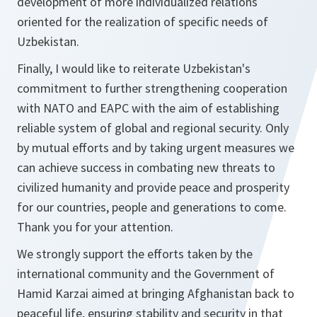
development of more individualized relations
oriented for the realization of specific needs of
Uzbekistan.
Finally, I would like to reiterate Uzbekistan's
commitment to further strengthening cooperation
with NATO and EAPC with the aim of establishing
reliable system of global and regional security. Only
by mutual efforts and by taking urgent measures we
can achieve success in combating new threats to
civilized humanity and provide peace and prosperity
for our countries, people and generations to come.
Thank you for your attention.
We strongly support the efforts taken by the
international community and the Government of
Hamid Karzai aimed at bringing Afghanistan back to
peaceful life, ensuring stability and security in that