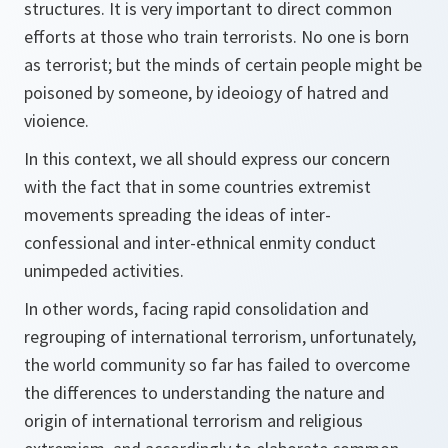
structures. It is very important to direct common
efforts at those who train terrorists. No one is born
as terrorist; but the minds of certain people might be
poisoned by someone, by ideoiogy of hatred and
vioience.
In this context, we all should express our concern
with the fact that in some countries extremist
movements spreading the ideas of inter-
confessional and inter-ethnical enmity conduct
unimpeded activities.
In other words, facing rapid consolidation and
regrouping of international terrorism, unfortunately,
the world community so far has failed to overcome
the differences to understanding the nature and
origin of international terrorism and religious