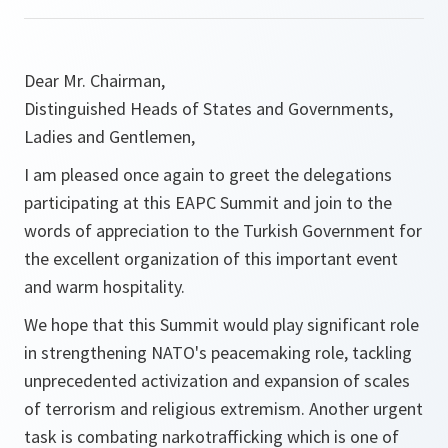
Dear Mr. Chairman,
Distinguished Heads of States and Governments,
Ladies and Gentlemen,
I am pleased once again to greet the delegations
participating at this EAPC Summit and join to the
words of appreciation to the Turkish Government for
the excellent organization of this important event
and warm hospitality.
We hope that this Summit would play significant role
in strengthening NATO's peacemaking role, tackling
unprecedented activization and expansion of scales
of terrorism and religious extremism. Another urgent
task is combating narkotrafficking which is one of