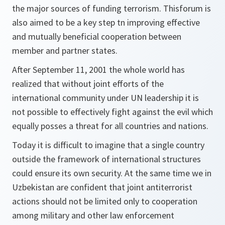
the major sources of funding terrorism. Thisforum is
also aimed to be a key step tn improving effective
and mutually beneficial cooperation between
member and partner states.
After September 11, 2001 the whole world has
realized that without joint efforts of the
international community under UN leadership it is
not possible to effectively fight against the evil which
equally posses a threat for all countries and nations.
Today it is difficult to imagine that a single country
outside the framework of international structures
could ensure its own security. At the same time we in
Uzbekistan are confident that joint antiterrorist
actions should not be limited only to cooperation
among military and other law enforcement