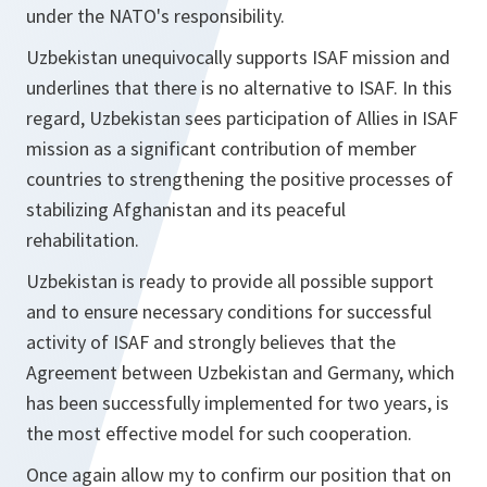
under the NATO's responsibility.
Uzbekistan unequivocally supports ISAF mission and
underlines that there is no alternative to ISAF. In this
regard, Uzbekistan sees participation of Allies in ISAF
mission as a significant contribution of member
countries to strengthening the positive processes of
stabilizing Afghanistan and its peaceful
rehabilitation.
Uzbekistan is ready to provide all possible support
and to ensure necessary conditions for successful
activity of ISAF and strongly believes that the
Agreement between Uzbekistan and Germany, which
has been successfully implemented for two years, is
the most effective model for such cooperation.
Once again allow my to confirm our position that on