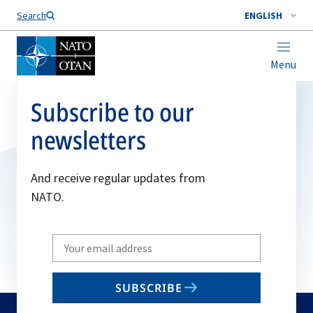
Search
ENGLISH
Menu
Subscribe to our
newsletters
And receive regular updates from
NATO.
Write
your
email
SUBSCRIBE
to
subscribe