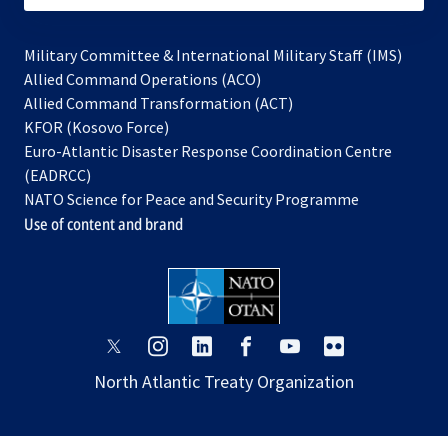
Military Committee & International Military Staff (IMS)
opens
Allied Command Operations (ACO)
in
opens
Allied Command Transformation (ACT)
opens
a
in
KFOR (Kosovo Force)
in
new
a
Euro-Atlantic Disaster Response Coordination Centre
a
tab
new
(EADRCC)
new
tab
NATO Science for Peace and Security Programme
tab
Use of content and brand
opens
opens
opens
opens
opens
opens
in
in
in
in
in
in
North Atlantic Treaty Organization
a
a
a
a
a
a
new
new
new
new
new
new
tab
tab
tab
tab
tab
tab