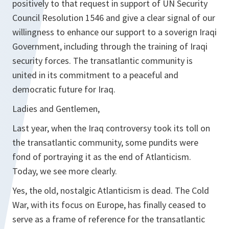
positively to that request in support of UN Security
Council Resolution 1546 and give a clear signal of our
willingness to enhance our support to a soverign Iraqi
Government, including through the training of Iraqi
security forces. The transatlantic community is
united in its commitment to a peaceful and
democratic future for Iraq.
Ladies and Gentlemen,
Last year, when the Iraq controversy took its toll on
the transatlantic community, some pundits were
fond of portraying it as the end of Atlanticism.
Today, we see more clearly.
Yes, the old, nostalgic Atlanticism is dead. The Cold
War, with its focus on Europe, has finally ceased to
serve as a frame of reference for the transatlantic