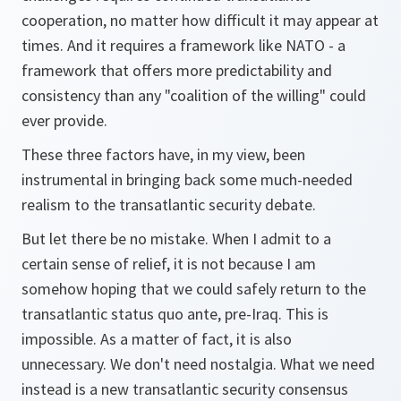
cooperation, no matter how difficult it may appear at
times. And it requires a framework like NATO - a
framework that offers more predictability and
consistency than any "coalition of the willing" could
ever provide.
These three factors have, in my view, been
instrumental in bringing back some much-needed
realism to the transatlantic security debate.
But let there be no mistake. When I admit to a
certain sense of relief, it is not because I am
somehow hoping that we could safely return to the
transatlantic status quo ante, pre-Iraq. This is
impossible. As a matter of fact, it is also
unnecessary. We don't need nostalgia. What we need
instead is a new transatlantic security consensus