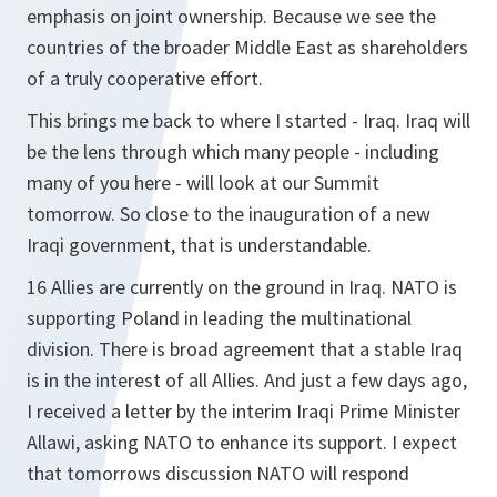
emphasis on joint ownership. Because we see the
countries of the broader Middle East as shareholders
of a truly cooperative effort.
This brings me back to where I started - Iraq. Iraq will
be the lens through which many people - including
many of you here - will look at our Summit
tomorrow. So close to the inauguration of a new
Iraqi government, that is understandable.
16 Allies are currently on the ground in Iraq. NATO is
supporting Poland in leading the multinational
division. There is broad agreement that a stable Iraq
is in the interest of all Allies. And just a few days ago,
I received a letter by the interim Iraqi Prime Minister
Allawi, asking NATO to enhance its support. I expect
that tomorrows discussion NATO will respond