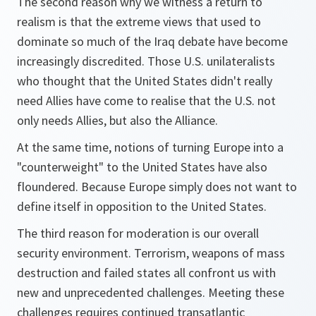
The second reason why we witness a return to
realism is that the extreme views that used to
dominate so much of the Iraq debate have become
increasingly discredited. Those U.S. unilateralists
who thought that the United States didn't really
need Allies have come to realise that the U.S. not
only needs Allies, but also the Alliance.
At the same time, notions of turning Europe into a
"counterweight" to the United States have also
floundered. Because Europe simply does not want to
define itself in opposition to the United States.
The third reason for moderation is our overall
security environment. Terrorism, weapons of mass
destruction and failed states all confront us with
new and unprecedented challenges. Meeting these
challenges requires continued transatlantic