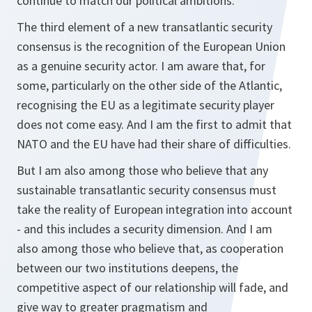
continue to match our political ambitions.
The third element of a new transatlantic security
consensus is the recognition of the European Union
as a genuine security actor. I am aware that, for
some, particularly on the other side of the Atlantic,
recognising the EU as a legitimate security player
does not come easy. And I am the first to admit that
NATO and the EU have had their share of difficulties.
But I am also among those who believe that any
sustainable transatlantic security consensus must
take the reality of European integration into account
- and this includes a security dimension. And I am
also among those who believe that, as cooperation
between our two institutions deepens, the
competitive aspect of our relationship will fade, and
give way to greater pragmatism and