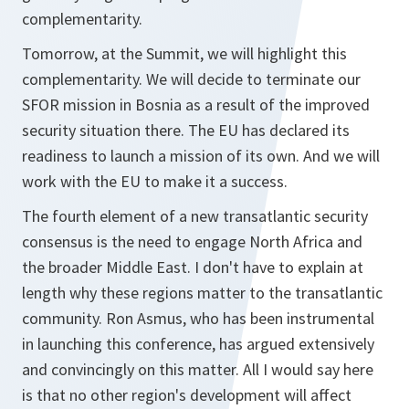
complementarity.
Tomorrow, at the Summit, we will highlight this
complementarity. We will decide to terminate our
SFOR mission in Bosnia as a result of the improved
security situation there. The EU has declared its
readiness to launch a mission of its own. And we will
work with the EU to make it a success.
The fourth element of a new transatlantic security
consensus is the need to engage North Africa and
the broader Middle East. I don't have to explain at
length why these regions matter to the transatlantic
community. Ron Asmus, who has been instrumental
in launching this conference, has argued extensively
and convincingly on this matter. All I would say here
is that no other region's development will affect