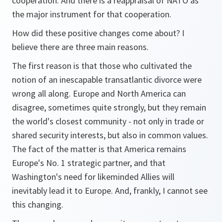
cooperation. And there is a reappraisal of NATO as
the major instrument for that cooperation.
How did these positive changes come about? I
believe there are three main reasons.
The first reason is that those who cultivated the
notion of an inescapable transatlantic divorce were
wrong all along. Europe and North America can
disagree, sometimes quite strongly, but they remain
the world's closest community - not only in trade or
shared security interests, but also in common values.
The fact of the matter is that America remains
Europe's No. 1 strategic partner, and that
Washington's need for likeminded Allies will
inevitably lead it to Europe. And, frankly, I cannot see
this changing.