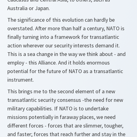
Australia or Japan.
The significance of this evolution can hardly be
overstated. After more than half a century, NATO is
finally turning into a framework for transatlantic
action wherever our security interests demand it.
This is a sea change in the way we think about - and
employ - this Alliance. And it holds enormous
potential for the future of NATO as a transatlantic
instrument.
This brings me to the second element of a new
transatlantic security consensus -the need for new
military capabilities. If NATO is to undertake
missions potentially in faraway places, we need
different forces - forces that are slimmer, tougher,
and faster; forces that reach further and stay in the