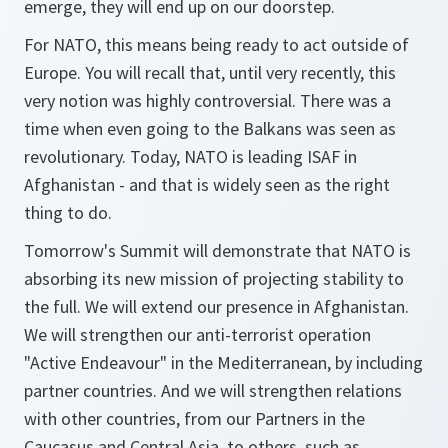
emerge, they will end up on our doorstep.
For NATO, this means being ready to act outside of
Europe. You will recall that, until very recently, this
very notion was highly controversial. There was a
time when even going to the Balkans was seen as
revolutionary. Today, NATO is leading ISAF in
Afghanistan - and that is widely seen as the right
thing to do.
Tomorrow's Summit will demonstrate that NATO is
absorbing its new mission of projecting stability to
the full. We will extend our presence in Afghanistan.
We will strengthen our anti-terrorist operation
"Active Endeavour" in the Mediterranean, by including
partner countries. And we will strengthen relations
with other countries, from our Partners in the
Caucasus and Central Asia, to others, such as