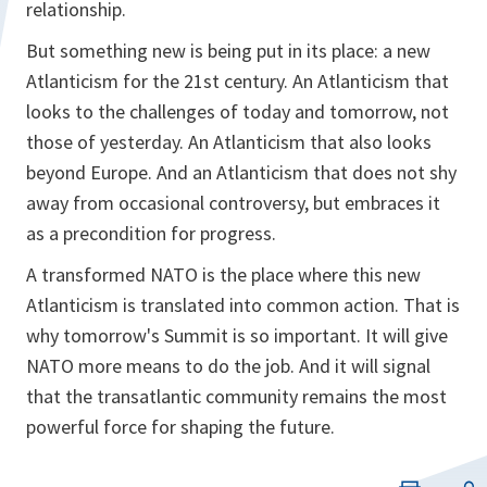
relationship.
But something new is being put in its place: a new
Atlanticism for the 21st century. An Atlanticism that
looks to the challenges of today and tomorrow, not
those of yesterday. An Atlanticism that also looks
beyond Europe. And an Atlanticism that does not shy
away from occasional controversy, but embraces it
as a precondition for progress.
A transformed NATO is the place where this new
Atlanticism is translated into common action. That is
why tomorrow's Summit is so important. It will give
NATO more means to do the job. And it will signal
that the transatlantic community remains the most
powerful force for shaping the future.