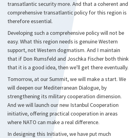
transatlantic security more. And that a coherent and
comprehensive transatlantic policy for this region is
therefore essential.
Developing such a comprehensive policy will not be
easy. What this region needs is genuine Western
support, not Western dogmatism. And I maintain
that if Don Rumsfeld and Joschka Fischer both think
that it is a good idea, then we'll get there eventually.
Tomorrow, at our Summit, we will make a start. We
will deepen our Mediterranean Dialogue, by
strengthening its military cooperation dimension.
And we will launch our new Istanbul Cooperation
initiative, offering practical cooperation in areas
where NATO can make a real difference.
In designing this Initiative, we have put much