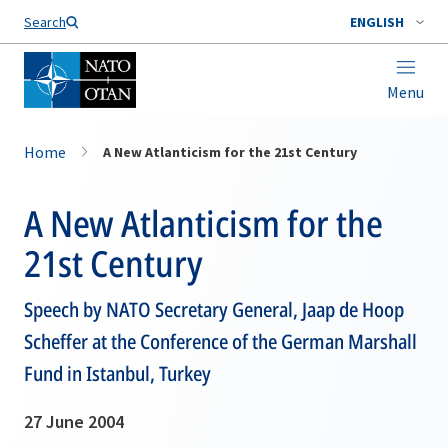
Search
ENGLISH
Menu
Home
A New Atlanticism for the 21st Century
A New Atlanticism for the
21st Century
Speech by NATO Secretary General, Jaap de Hoop
Scheffer at the Conference of the German Marshall
Fund in Istanbul, Turkey
27 June 2004