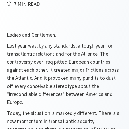
7 MIN READ
Ladies and Gentlemen,
Last year was, by any standards, a tough year for
transatlantic relations and for the Alliance. The
controversy over Iraq pitted European countries
against each other. It created major frictions across
the Atlantic. And it provoked many pundits to dust
off every conceivable stereotype about the
"irreconcilable differences" between America and
Europe.
Today, the situation is markedly different. There is a
new momentum in transatlantic security