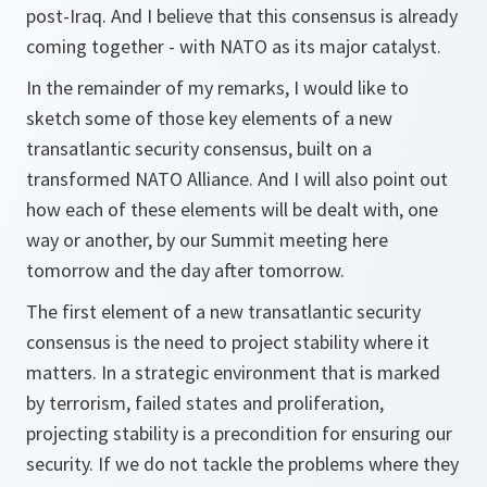
post-Iraq. And I believe that this consensus is already
coming together - with NATO as its major catalyst.
In the remainder of my remarks, I would like to
sketch some of those key elements of a new
transatlantic security consensus, built on a
transformed NATO Alliance. And I will also point out
how each of these elements will be dealt with, one
way or another, by our Summit meeting here
tomorrow and the day after tomorrow.
The first element of a new transatlantic security
consensus is the need to project stability where it
matters. In a strategic environment that is marked
by terrorism, failed states and proliferation,
projecting stability is a precondition for ensuring our
security. If we do not tackle the problems where they