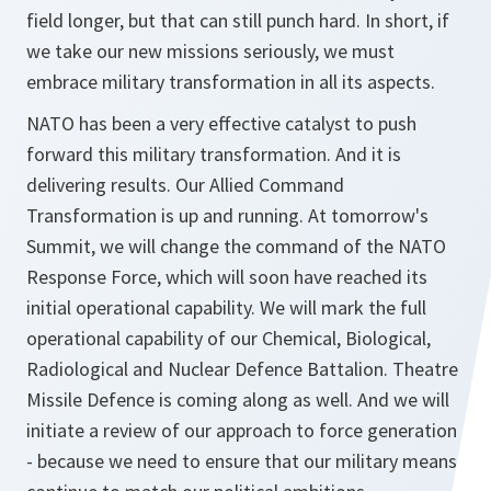
field longer, but that can still punch hard. In short, if
we take our new missions seriously, we must
embrace military transformation in all its aspects.
NATO has been a very effective catalyst to push
forward this military transformation. And it is
delivering results. Our Allied Command
Transformation is up and running. At tomorrow's
Summit, we will change the command of the NATO
Response Force, which will soon have reached its
initial operational capability. We will mark the full
operational capability of our Chemical, Biological,
Radiological and Nuclear Defence Battalion. Theatre
Missile Defence is coming along as well. And we will
initiate a review of our approach to force generation
- because we need to ensure that our military means