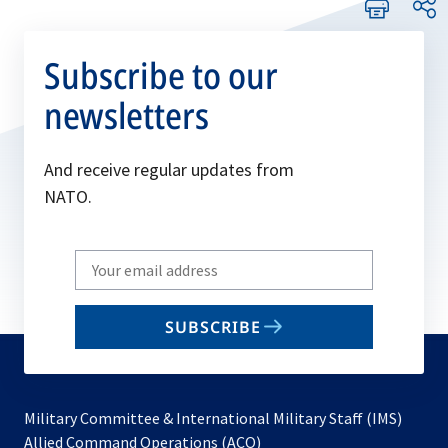
Subscribe to our
newsletters
And receive regular updates from
NATO.
Write
your
email
SUBSCRIBE
to
subscribe
Military Committee & International Military Staff (IMS)
opens
Allied Command Operations (ACO)