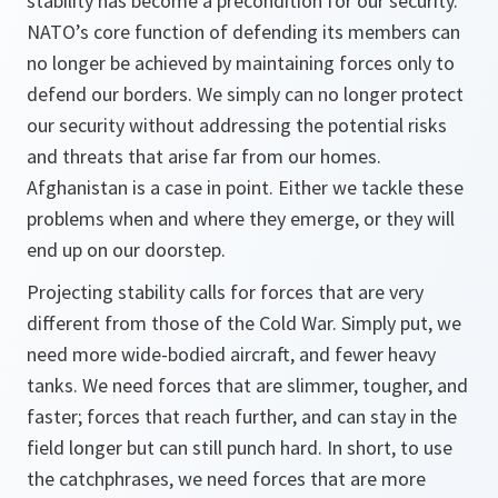
stability has become a precondition for our security.
NATO’s core function of defending its members can
no longer be achieved by maintaining forces only to
defend our borders. We simply can no longer protect
our security without addressing the potential risks
and threats that arise far from our homes.
Afghanistan is a case in point. Either we tackle these
problems when and where they emerge, or they will
end up on our doorstep.
Projecting stability calls for forces that are very
different from those of the Cold War. Simply put, we
need more wide-bodied aircraft, and fewer heavy
tanks. We need forces that are slimmer, tougher, and
faster; forces that reach further, and can stay in the
field longer but can still punch hard. In short, to use
the catchphrases, we need forces that are more