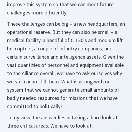
improve this system so that we can meet future
challenges more efficiently.
These challenges can be big – a new headquarters, an
operational reserve. But they can also be small – a
medical facility, a handful of C-130’s and medium lift
helicopters, a couple of infantry companies, and
certain surveillance and intelligence assets. Given the
vast quantities of personnel and equipment available
to the Alliance overall, we have to ask ourselves why
we still cannot fill them. What is wrong with our
system that we cannot generate small amounts of
badly needed resources for missions that we have
committed to politically?
In my view, the answer lies in taking a hard look at
three critical areas. We have to look at: