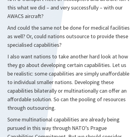
this what we did – and very successfully – with our
AWACS aircraft?
And could the same not be done for medical facilities
as well? Or, could nations outsource to provide these
specialised capabilities?
I also want nations to take another hard look at how
they go about developing certain capabilities. Let us
be realistic: some capabilities are simply unaffordable
to individual smaller nations. Developing these
capabilities bilaterally or multinationally can offer an
affordable solution. So can the pooling of resources
through outsourcing.
Some multinational capabilities are already being
pursued in this way through NATO’s Prague
Capabilities Commitment. But we should consider