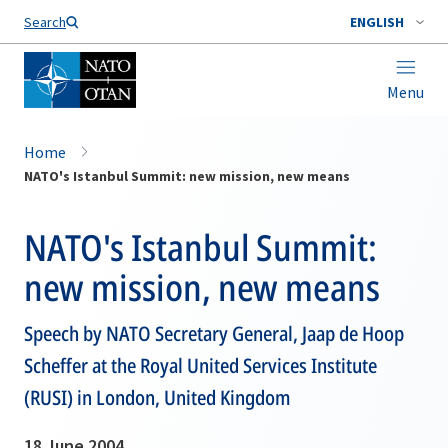
Search
ENGLISH
Menu
Home
NATO's Istanbul Summit: new mission, new means
NATO's Istanbul Summit:
new mission, new means
Speech by NATO Secretary General, Jaap de Hoop
Scheffer at the Royal United Services Institute
(RUSI) in London, United Kingdom
18 June 2004