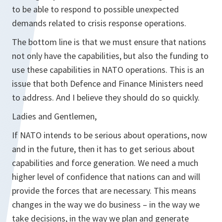
to be able to respond to possible unexpected
demands related to crisis response operations.
The bottom line is that we must ensure that nations
not only have the capabilities, but also the funding to
use these capabilities in NATO operations. This is an
issue that both Defence and Finance Ministers need
to address. And I believe they should do so quickly.
Ladies and Gentlemen,
If NATO intends to be serious about operations, now
and in the future, then it has to get serious about
capabilities and force generation. We need a much
higher level of confidence that nations can and will
provide the forces that are necessary. This means
changes in the way we do business – in the way we
take decisions, in the way we plan and generate