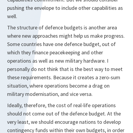
pushing the envelope to include other capabilities as
well.
The structure of defence budgets is another area
where new approaches might help us make progress.
Some countries have one defence budget, out of
which they finance peacekeeping and other
operations as well as new military hardware. I
personally do not think that is the best way to meet
these requirements. Because it creates a zero-sum
situation, where operations become a drag on
military modernisation, and vice versa.
Ideally, therefore, the cost of real-life operations
should not come out of the defence budget. At the
very least, we should encourage nations to develop
contingency funds within their own budgets, in order