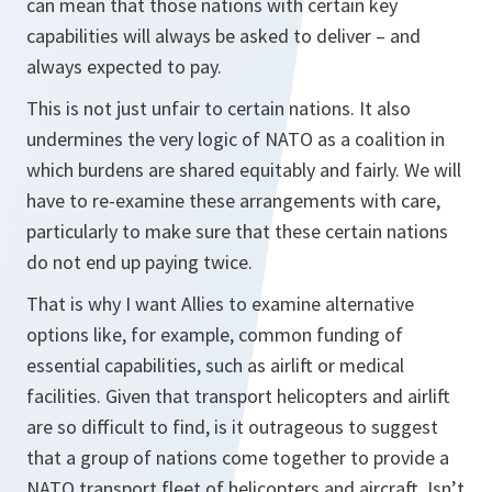
can mean that those nations with certain key
capabilities will always be asked to deliver – and
always expected to pay.
This is not just unfair to certain nations. It also
undermines the very logic of NATO as a coalition in
which burdens are shared equitably and fairly. We will
have to re-examine these arrangements with care,
particularly to make sure that these certain nations
do not end up paying twice.
That is why I want Allies to examine alternative
options like, for example, common funding of
essential capabilities, such as airlift or medical
facilities. Given that transport helicopters and airlift
are so difficult to find, is it outrageous to suggest
that a group of nations come together to provide a
NATO transport fleet of helicopters and aircraft. Isn’t