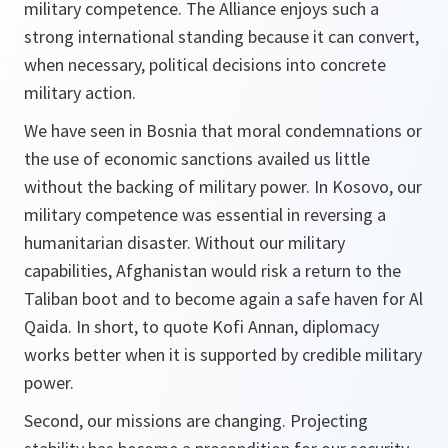
military competence. The Alliance enjoys such a
strong international standing because it can convert,
when necessary, political decisions into concrete
military action.
We have seen in Bosnia that moral condemnations or
the use of economic sanctions availed us little
without the backing of military power. In Kosovo, our
military competence was essential in reversing a
humanitarian disaster. Without our military
capabilities, Afghanistan would risk a return to the
Taliban boot and to become again a safe haven for Al
Qaida. In short, to quote Kofi Annan, diplomacy
works better when it is supported by credible military
power.
Second, our missions are changing. Projecting