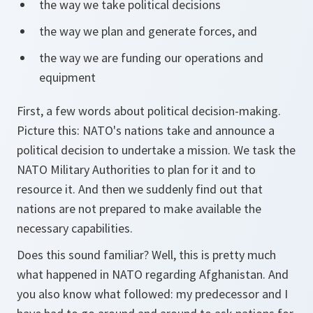
the way we take political decisions
the way we plan and generate forces, and
the way we are funding our operations and
equipment
First, a few words about political decision-making.
Picture this: NATO's nations take and announce a
political decision to undertake a mission. We task the
NATO Military Authorities to plan for it and to
resource it. And then we suddenly find out that
nations are not prepared to make available the
necessary capabilities.
Does this sound familiar? Well, this is pretty much
what happened in NATO regarding Afghanistan. And
you also know what followed: my predecessor and I