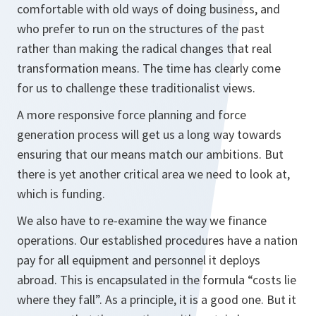
comfortable with old ways of doing business, and
who prefer to run on the structures of the past
rather than making the radical changes that real
transformation means. The time has clearly come
for us to challenge these traditionalist views.
A more responsive force planning and force
generation process will get us a long way towards
ensuring that our means match our ambitions. But
there is yet another critical area we need to look at,
which is funding.
We also have to re-examine the way we finance
operations. Our established procedures have a nation
pay for all equipment and personnel it deploys
abroad. This is encapsulated in the formula “costs lie
where they fall”. As a principle, it is a good one. But it