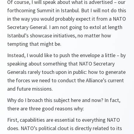
Of course, I will speak about what is advertised – our
forthcoming Summit in Istanbul. But I will not do this
in the way you would probably expect it from a NATO
Secretary General. I am not going to extol at length
Istanbul’s showcase initiatives, no matter how
tempting that might be.
Instead, I would like to push the envelope a little – by
speaking about something that NATO Secretary
Generals rarely touch upon in public: how to generate
the forces we need to conduct the Alliance’s current
and future missions.
Why do I broach this subject here and now? In fact,
there are three good reasons why:
First, capabilities are essential to everything NATO
does. NATO’s political clout is directly related to its