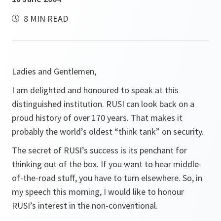
8 MIN READ
Ladies and Gentlemen,
I am delighted and honoured to speak at this
distinguished institution. RUSI can look back on a
proud history of over 170 years. That makes it
probably the world’s oldest “think tank” on security.
The secret of RUSI’s success is its penchant for
thinking out of the box. If you want to hear middle-
of-the-road stuff, you have to turn elsewhere. So, in
my speech this morning, I would like to honour
RUSI’s interest in the non-conventional.