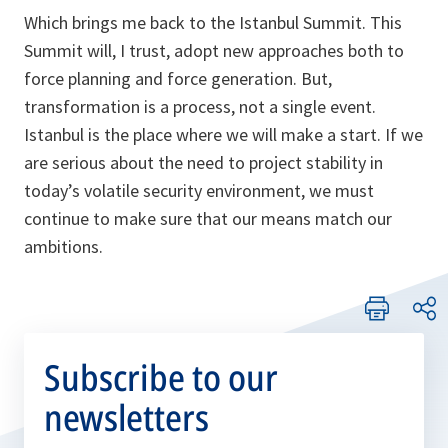
Which brings me back to the Istanbul Summit. This
Summit will, I trust, adopt new approaches both to
force planning and force generation. But,
transformation is a process, not a single event.
Istanbul is the place where we will make a start. If we
are serious about the need to project stability in
today’s volatile security environment, we must
continue to make sure that our means match our
ambitions.
Subscribe to our
newsletters