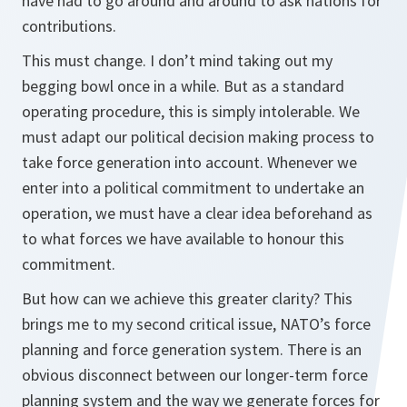
have had to go around and around to ask nations for
contributions.
This must change. I don’t mind taking out my
begging bowl once in a while. But as a standard
operating procedure, this is simply intolerable. We
must adapt our political decision making process to
take force generation into account. Whenever we
enter into a political commitment to undertake an
operation, we must have a clear idea beforehand as
to what forces we have available to honour this
commitment.
But how can we achieve this greater clarity? This
brings me to my second critical issue, NATO’s force
planning and force generation system. There is an
obvious disconnect between our longer-term force
planning system and the way we generate forces for