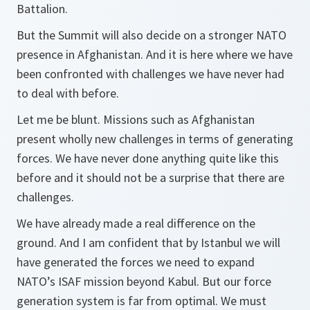
Battalion.
But the Summit will also decide on a stronger NATO
presence in Afghanistan. And it is here where we have
been confronted with challenges we have never had
to deal with before.
Let me be blunt. Missions such as Afghanistan
present wholly new challenges in terms of generating
forces. We have never done anything quite like this
before and it should not be a surprise that there are
challenges.
We have already made a real difference on the
ground. And I am confident that by Istanbul we will
have generated the forces we need to expand
NATO’s ISAF mission beyond Kabul. But our force
generation system is far from optimal. We must