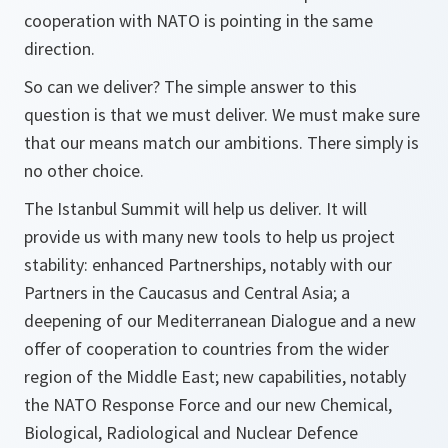
cooperation with NATO is pointing in the same
direction.
So can we deliver? The simple answer to this
question is that we must deliver. We must make sure
that our means match our ambitions. There simply is
no other choice.
The Istanbul Summit will help us deliver. It will
provide us with many new tools to help us project
stability: enhanced Partnerships, notably with our
Partners in the Caucasus and Central Asia; a
deepening of our Mediterranean Dialogue and a new
offer of cooperation to countries from the wider
region of the Middle East; new capabilities, notably
the NATO Response Force and our new Chemical,
Biological, Radiological and Nuclear Defence