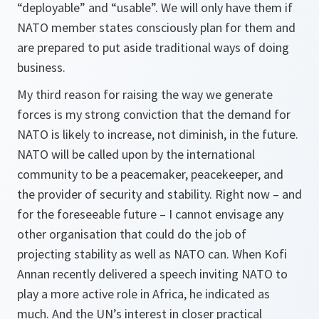
“deployable” and “usable”. We will only have them if
NATO member states consciously plan for them and
are prepared to put aside traditional ways of doing
business.
My third reason for raising the way we generate
forces is my strong conviction that the demand for
NATO is likely to increase, not diminish, in the future.
NATO will be called upon by the international
community to be a peacemaker, peacekeeper, and
the provider of security and stability. Right now – and
for the foreseeable future – I cannot envisage any
other organisation that could do the job of
projecting stability as well as NATO can. When Kofi
Annan recently delivered a speech inviting NATO to
play a more active role in Africa, he indicated as
much. And the UN’s interest in closer practical