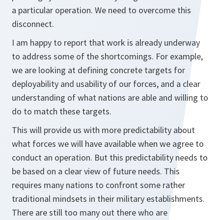
a particular operation. We need to overcome this
disconnect.
I am happy to report that work is already underway
to address some of the shortcomings. For example,
we are looking at defining concrete targets for
deployability and usability of our forces, and a clear
understanding of what nations are able and willing to
do to match these targets.
This will provide us with more predictability about
what forces we will have available when we agree to
conduct an operation. But this predictability needs to
be based on a clear view of future needs. This
requires many nations to confront some rather
traditional mindsets in their military establishments.
There are still too many out there who are