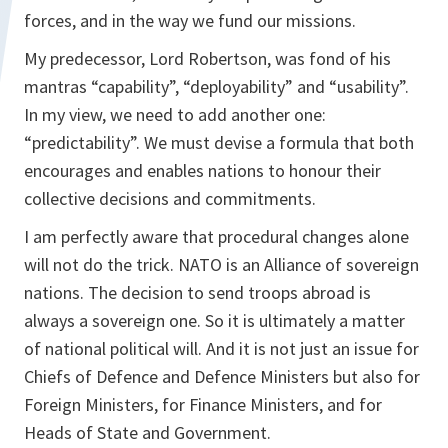
forces, and in the way we fund our missions.
My predecessor, Lord Robertson, was fond of his
mantras “capability”, “deployability” and “usability”.
In my view, we need to add another one:
“predictability”. We must devise a formula that both
encourages and enables nations to honour their
collective decisions and commitments.
I am perfectly aware that procedural changes alone
will not do the trick. NATO is an Alliance of sovereign
nations. The decision to send troops abroad is
always a sovereign one. So it is ultimately a matter
of national political will. And it is not just an issue for
Chiefs of Defence and Defence Ministers but also for
Foreign Ministers, for Finance Ministers, and for
Heads of State and Government.