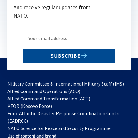
And receive regular updates from
NATO.
Write
your
email
SUBSCRIBE
to
subscribe
Military Committee & International Military Staff (IMS)
opens
Allied Command Operations (ACO)
in
opens
Allied Command Transformation (ACT)
opens
a
in
KFOR (Kosovo Force)
in
new
a
Euro-Atlantic Disaster Response Coordination Centre
a
tab
new
(EADRCC)
new
tab
NATO Science for Peace and Security Programme
tab
Use of content and brand