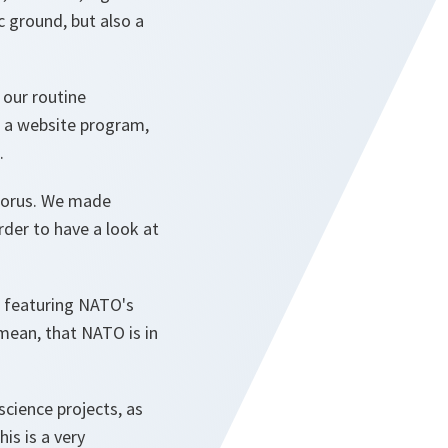
ic ground, but also a
r our routine
as a website program,
.
phorus. We made
rder to have a look at
on featuring NATO's
mean, that NATO is in
science projects, as
is is a very