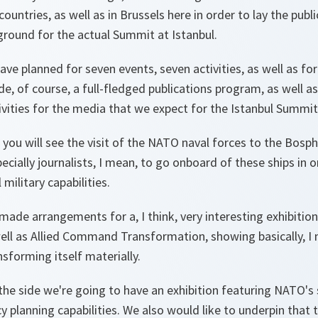
countries, as well as in Brussels here in order to lay the publ
al ground for the actual Summit at Istanbul.
have planned for seven events, seven activities, as well as fo
lude, of course, a full-fledged publications program, as well 
tivities for the media that we expect for the Istanbul Summit
 you will see the visit of the NATO naval forces to the Bos
cially journalists, I mean, to go onboard of these ships in o
ilitary capabilities.
 made arrangements for a, I think, very interesting exhibiti
ell as Allied Command Transformation, showing basically, I 
nsforming itself materially.
he side we're going to have an exhibition featuring NATO's 
y planning capabilities. We also would like to underpin that th