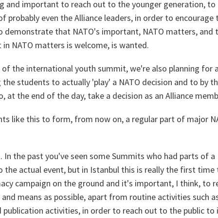
ing and important to reach out to the younger generation, to
f probably even the Alliance leaders, in order to encourage
 to demonstrate that NATO's important, NATO matters, and 
t in NATO matters is welcome, is wanted.
, of the international youth summit, we're also planning for
 the students to actually 'play' a NATO decision and to by 
to, at the end of the day, take a decision as an Alliance memb
nts like this to form, from now on, a regular part of major 
h. In the past you've seen some Summits who had parts of a
he actual event, but in Istanbul this is really the first time 
acy campaign on the ground and it's important, I think, to r
and means as possible, apart from routine activities such 
 publication activities, in order to reach out to the public 