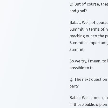
Q
: But of course, th
and goal?
Babst
: Well, of cour
Summit in terms of ma
reaching out to the pu
Summit is important, 
Summit.
So we try, I mean, to
possible to it.
Q
: The next question
part?
Babst
: Well I mean, i
in these public diplom