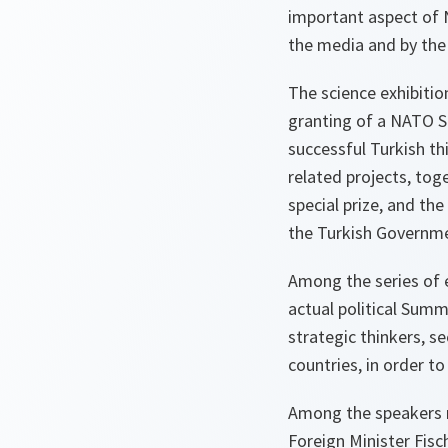
important aspect of 
the media and by the 
The science exhibition
granting of a NATO S
successful Turkish th
related projects, tog
special prize, and th
the Turkish Governm
Among the series of e
actual political Summ
strategic thinkers, s
countries, in order t
Among the speakers r
Foreign Minister Fisc