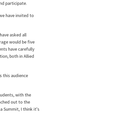
d participate.
we have invited to
have asked all
erage would be five
ents have carefully
ion, both in Allied
s this audience
tudents, with the
ached out to the
a Summit, I think it's