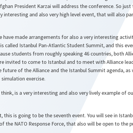
fghan President Karzai will address the conference. So just t
ery interesting and also very high level event, that will also p
we have made arrangements for also a very interesting activity
is called Istanbul Pan-Atlantic Student Summit, and this ev
ause students from roughly speaking 46 countries, both Alli
re invited to come to Istanbul and to meet with Alliance lead
 future of the Alliance and the Istanbul Summit agenda, as w
 simulation exercise.
 I think, is a very interesting and also very lively example of 
t, this is going to be the seventh event. You will see in Istan
the NATO Response Force, that also will be open to the pu