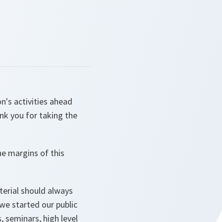
n's activities ahead
k you for taking the
he margins of this
sterial should always
we started our public
 seminars, high level