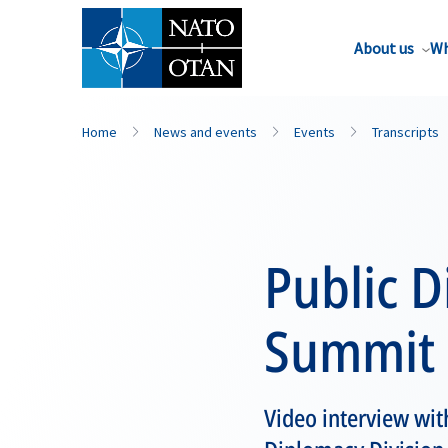
About us
Wh
Home
News and events
Events
Transcripts
Public D
Summit
Video interview wit