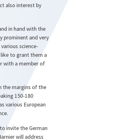
t also interest by
hand in hand with the
ry prominent and very
 various science-
like to grant them a
her with a member of
on the margins of the
peaking 150-180
 as various European
nce.
to invite the German
arnier will address