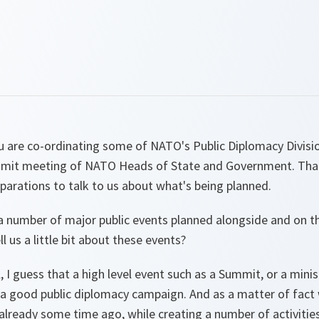
u are co-ordinating some of NATO's Public Diplomacy Divisio
mit meeting of NATO Heads of State and Government. Than
parations to talk to us about what's being planned.
re a number of major public events planned alongside and on t
 us a little bit about these events?
, I guess that a high level event such as a Summit, or a mini
 a good public diplomacy campaign. And as a matter of fact 
ready some time ago, while creating a number of activities,