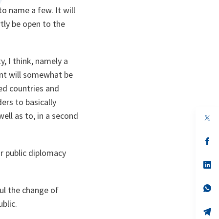
o name a few. It will
artly be open to the
, I think, namely a
ent will somewhat be
ed countries and
ers to basically
ell as to, in a second
op
in
a
n
op
ta
in
our public diplomacy
a
n
op
ta
in
a
n
op
bul the change of
ta
in
blic.
a
n
op
ta
in