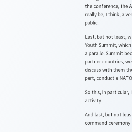
the conference, the A
really be, I think, a v
public.
Last, but not least, 
Youth Summit, which 
a parallel Summit bec
partner countries, we
discuss with them the
part, conduct a NATO
So this, in particular,
activity.
And last, but not leas
command ceremony of 