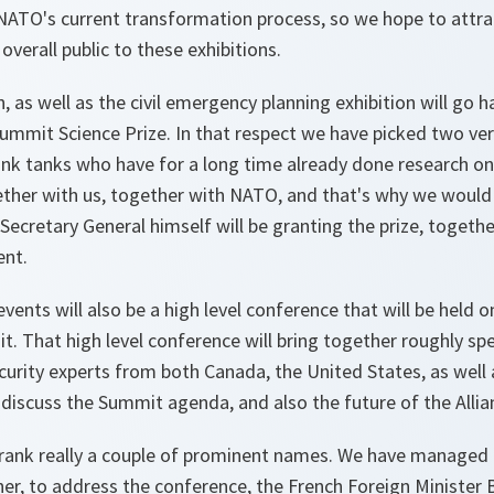
NATO's current transformation process, so we hope to attrac
overall public to these exhibitions.
, as well as the civil emergency planning exhibition will go 
ummit Science Prize. In that respect we have picked two ve
ink tanks who have for a long time already done research on
ether with us, together with NATO, and that's why we would 
e Secretary General himself will be granting the prize, toget
ent.
vents will also be a high level conference that will be held 
it. That high level conference will bring together roughly s
ecurity experts from both Canada, the United States, as well
o discuss the Summit agenda, and also the future of the Allia
ank really a couple of prominent names. We have managed 
her, to address the conference, the French Foreign Minister B