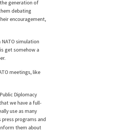
 the generation of
 them debating
their encouragement,
 a NATO simulation
this get somehow a
er.
NATO meetings, like
 Public Diplomacy
that we have a full-
eally use as many
as press programs and
to inform them about