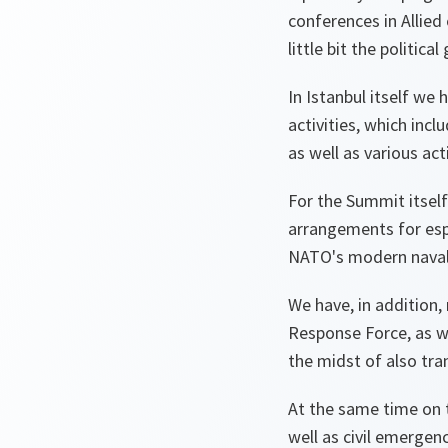
conferences in Allied 
little bit the politic
In Istanbul itself we 
activities, which inc
as well as various ac
For the Summit itself
arrangements for espe
NATO's modern naval m
We have, in addition,
Response Force, as w
the midst of also tra
At the same time on t
well as civil emergenc