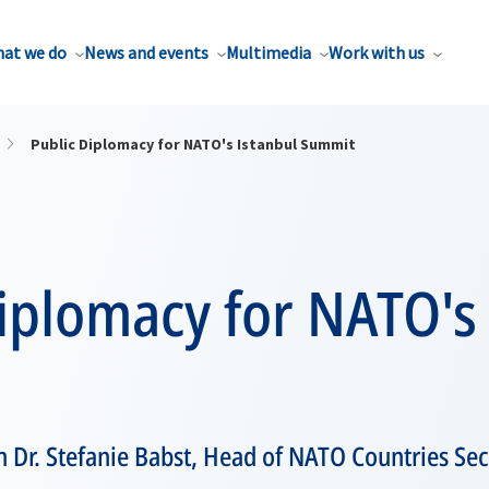
at we do
News and events
Multimedia
Work with us
Public Diplomacy for NATO's Istanbul Summit
iplomacy for NATO's
h Dr. Stefanie Babst, Head of NATO Countries Sec