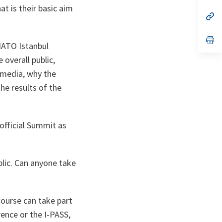
t is their basic aim
a
n
op
ta
in
a
n
op
NATO Istanbul
ta
in
a
overall public,
n
ta
e media, why the
he results of the
 official Summit as
blic. Can anyone take
 course can take part
rence or the I-PASS,