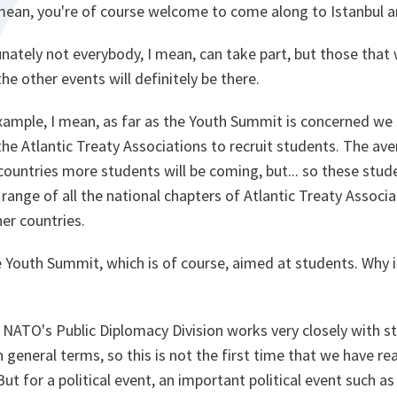
mean, you're of course welcome to come along to Istanbul an
unately not everybody, I mean, can take part, but those that 
the other events will definitely be there.
xample, I mean, as far as the Youth Summit is concerned we 
the Atlantic Treaty Associations to recruit students. The av
countries more students will be coming, but... so these stud
range of all the national chapters of Atlantic Treaty Associat
ner countries.
 Youth Summit, which is of course, aimed at students. Why i
ly NATO's Public Diplomacy Division works very closely with s
 general terms, so this is not the first time that we have re
t for a political event, an important political event such as 