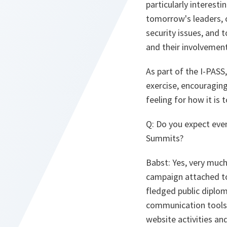
particularly interest
tomorrow's leaders, o
security issues, and
and their involvemen
As part of the I-PASS
exercise, encouraging
feeling for how it is 
Q
: Do you expect eve
Summits?
Babst
: Yes, very muc
campaign attached to t
fledged public diplom
communication tools 
website activities and