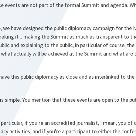
ese events are not part of the formal Summit and agenda. Wha
se, we have designed the public diplomacy campaign for the 
king it... making the Summit as much as transparent to the 
blic and explaining to the public, in particular of course, th
what actually will be achieved at the Summit and what are t
 have this public diplomacy as close and as interlinked to the
 is simple. You mention that these events are open to the pu
n particular, if you're an accredited journalist, I mean, you of
acy activities, and if you're a participant to either the confe