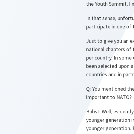
the Youth Summit, I 
In that sense, unfort
participate in one of 
Just to give you an e
national chapters of 
per country. In some 
been selected upon a 
countries and in part
Q
: You mentioned the
important to NATO?
Babst
: Well, evident
younger generation in
younger generation. Bu