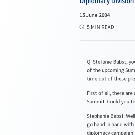
Diplomacy Division
15 June 2004
5 MIN READ
Q:
Stefanie Babst, yo
of the upcoming Sum
time out of these pre
First of all, there a
Summit. Could you tell
Stephanie Babst:
Well
go hand in hand with
diplomacy campaign al