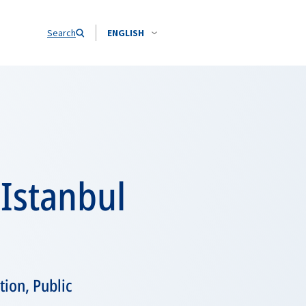
Search
ENGLISH
 Istanbul
tion, Public