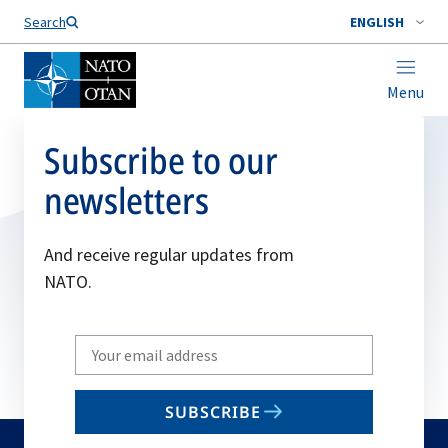
Search
ENGLISH
Menu
Subscribe to our
newsletters
And receive regular updates from
NATO.
Write
your
email
SUBSCRIBE
to
subscribe