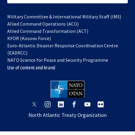
Military Committee & International Military Staff (IMS)
opens
Allied Command Operations (ACO)
in
opens
Allied Command Transformation (ACT)
opens
a
in
KFOR (Kosovo Force)
in
new
a
Euro-Atlantic Disaster Response Coordination Centre
a
tab
new
(EADRCC)
new
tab
NATO Science for Peace and Security Programme
tab
Use of content and brand
opens
opens
opens
opens
opens
opens
in
in
in
in
in
in
North Atlantic Treaty Organization
a
a
a
a
a
a
new
new
new
new
new
new
tab
tab
tab
tab
tab
tab