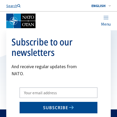
Search
ENGLISH
Menu
Subscribe to our
newsletters
And receive regular updates from
NATO.
Write
your
email
SUBSCRIBE
to
subscribe