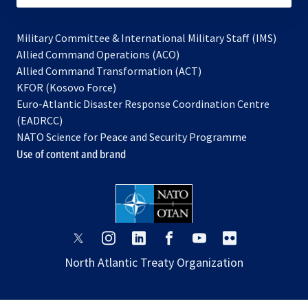
Military Committee & International Military Staff (IMS)
opens
Allied Command Operations (ACO)
in
opens
Allied Command Transformation (ACT)
opens
a
in
KFOR (Kosovo Force)
in
new
a
Euro-Atlantic Disaster Response Coordination Centre
a
tab
new
(EADRCC)
new
tab
NATO Science for Peace and Security Programme
tab
Use of content and brand
opens
opens
opens
opens
opens
opens
in
in
in
in
in
in
North Atlantic Treaty Organization
a
a
a
a
a
a
new
new
new
new
new
new
tab
tab
tab
tab
tab
tab