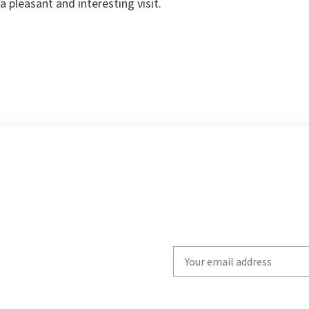
a pleasant and interesting visit.
Write
your
email
to