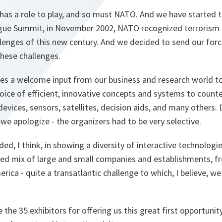
, has a role to play, and so must NATO. And we have started to
ague Summit, in November 2002, NATO recognized terrorism 
llenges of this new century. And we decided to send our for
hese challenges.
des a welcome input from our business and research world to
hoice of efficient, innovative concepts and systems to counter
evices, sensors, satellites, decision aids, and many others. 
 we apologize - the organizers had to be very selective.
ed, I think, in showing a diversity of interactive technolog
ced mix of large and small companies and establishments, 
ica - quite a transatlantic challenge to which, I believe, we
 the 35 exhibitors for offering us this great first opportuni