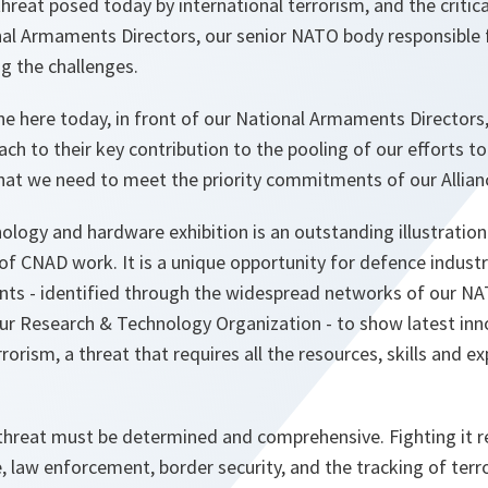
hreat posed today by international terrorism, and the critica
al Armaments Directors, our senior NATO body responsible
g the challenges.
ne here today, in front of our National Armaments Directors,
ach to their key contribution to the pooling of our efforts t
 that we need to meet the priority commitments of our Allian
ology and hardware exhibition is an outstanding illustration 
 of CNAD work. It is a unique opportunity for defence indus
nts - identified through the widespread networks of our NA
ur Research & Technology Organization - to show latest inn
rorism, a threat that requires all the resources, skills and e
 threat must be determined and comprehensive. Fighting it r
e, law enforcement, border security, and the tracking of terro