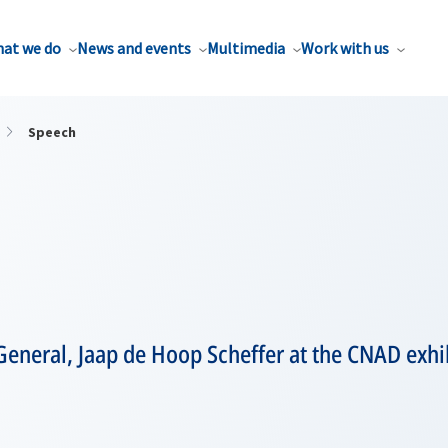
at we do
News and events
Multimedia
Work with us
Speech
General, Jaap de Hoop Scheffer at the CNAD exhi