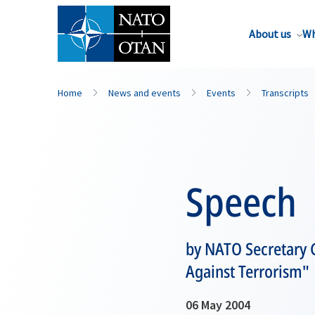
About us
Wh
Home
News and events
Events
Transcripts
Speech
by NATO Secretary 
Against Terrorism"
06 May 2004