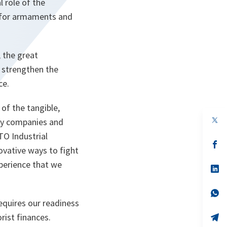
l role of the
 for armaments and
 the great
o strengthen the
ce.
of the tangible,
op
try companies and
in
TO Industrial
a
n
op
ovative ways to fight
ta
in
a
xperience that we
n
op
ta
in
a
n
op
ta
in
equires our readiness
a
rist finances.
n
op
ta
in