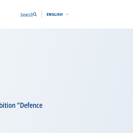
Search
ENGLISH
bition "Defence