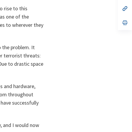
a
 rise to this
n
op
ta
in
as one of the
a
n
op
ces to wherever they
ta
in
a
n
ta
 the problem. It
 terrorist threats:
Due to drastic space
ies and hardware,
from throughout
 have successfully
ty, and I would now