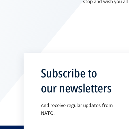
stop and wish you all 
Subscribe to
our newsletters
And receive regular updates from
NATO.