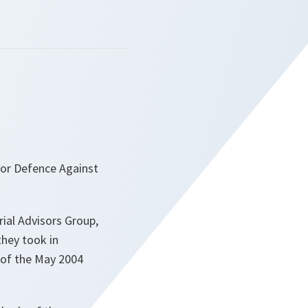
 for Defence Against
ial Advisors Group,
they took in
 of the May 2004