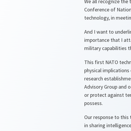
We all recognize the t
Conference of Nation
technology, in meetin
And I want to underli
importance that I att
military capabilities
This first NATO techn
physical implications
research establishme
Advisory Group and o
or protect against ter
possess.
Our response to this
in sharing intelligenc