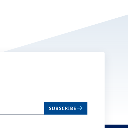
SUBSCRIBE