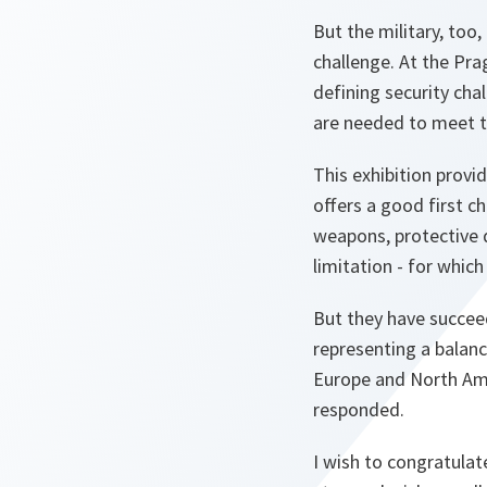
But the military, too
challenge. At the Pr
defining security cha
are needed to meet t
This exhibition provi
offers a good first c
weapons, protective d
limitation - for which
But they have succeed
representing a balan
Europe and North Amer
responded.
I wish to congratulate