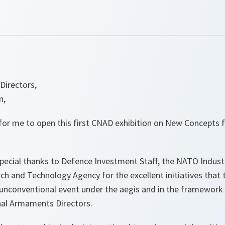
Directors,
n,
e for me to open this first CNAD exhibition on New Concepts
pecial thanks to Defence Investment Staff, the NATO Industr
 and Technology Agency for the excellent initiatives that 
e unconventional event under the aegis and in the framework
al Armaments Directors.