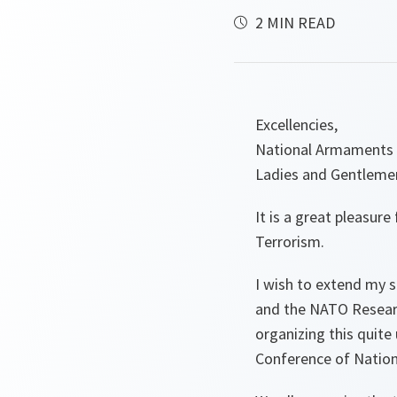
2 MIN READ
Excellencies,
National Armaments 
Ladies and Gentleme
It is a great pleasur
Terrorism.
I wish to extend my s
and the NATO Research
organizing this quit
Conference of Nation