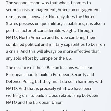
The second lesson was that when it comes to
serious crisis management, American engagement
remains indispensable. Not only does the United
States possess unique military capabilities, it is also a
political actor of considerable weight. Through
NATO, North America and Europe can bring their
combined political and military capabilities to bear on
a crisis. And this will always be more effective than
any solo effort by Europe or the US.
The essence of these Balkan lessons was clear:
Europeans had to build a European Security and
Defence Policy, but they must do so in harmony with
NATO. And that is precisely what we have been
working on - to build a close relationship between
NATO and the European Union.