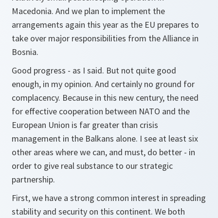
Macedonia. And we plan to implement the
arrangements again this year as the EU prepares to
take over major responsibilities from the Alliance in
Bosnia.
Good progress - as I said. But not quite good
enough, in my opinion. And certainly no ground for
complacency. Because in this new century, the need
for effective cooperation between NATO and the
European Union is far greater than crisis
management in the Balkans alone. I see at least six
other areas where we can, and must, do better - in
order to give real substance to our strategic
partnership.
First, we have a strong common interest in spreading
stability and security on this continent. We both