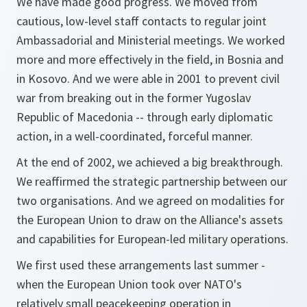
We have made good progress. We moved from
cautious, low-level staff contacts to regular joint
Ambassadorial and Ministerial meetings. We worked
more and more effectively in the field, in Bosnia and
in Kosovo. And we were able in 2001 to prevent civil
war from breaking out in the former Yugoslav
Republic of Macedonia -- through early diplomatic
action, in a well-coordinated, forceful manner.
At the end of 2002, we achieved a big breakthrough.
We reaffirmed the strategic partnership between our
two organisations. And we agreed on modalities for
the European Union to draw on the Alliance's assets
and capabilities for European-led military operations.
We first used these arrangements last summer -
when the European Union took over NATO's
relatively small peacekeeping operation in