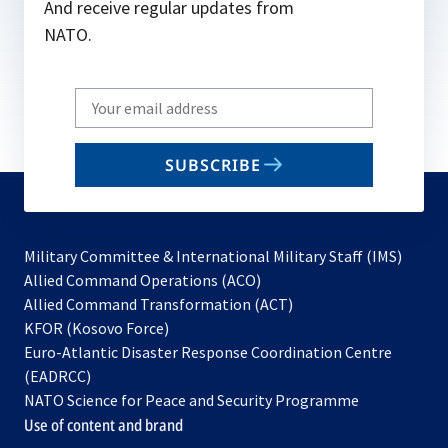
And receive regular updates from
NATO.
Write
your
email
SUBSCRIBE
to
subscribe
Military Committee & International Military Staff (IMS)
opens
Allied Command Operations (ACO)
in
opens
Allied Command Transformation (ACT)
opens
a
in
KFOR (Kosovo Force)
in
new
a
Euro-Atlantic Disaster Response Coordination Centre
a
tab
new
(EADRCC)
new
tab
NATO Science for Peace and Security Programme
tab
Use of content and brand