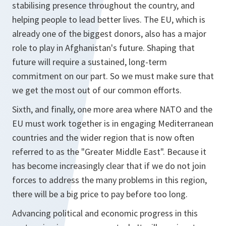
stabilising presence throughout the country, and
helping people to lead better lives. The EU, which is
already one of the biggest donors, also has a major
role to play in Afghanistan's future. Shaping that
future will require a sustained, long-term
commitment on our part. So we must make sure that
we get the most out of our common efforts.
Sixth, and finally, one more area where NATO and the
EU must work together is in engaging Mediterranean
countries and the wider region that is now often
referred to as the "Greater Middle East". Because it
has become increasingly clear that if we do not join
forces to address the many problems in this region,
there will be a big price to pay before too long.
Advancing political and economic progress in this