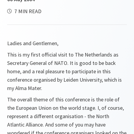
7 MIN READ
Ladies and Gentlemen,
This is my first official visit to The Netherlands as
Secretary General of NATO. It is good to be back
home, and a real pleasure to participate in this
conference organised by Leiden University, which is
my Alma Mater.
The overall theme of this conference is the role of
the European Union on the world stage. I, of course,
represent a different organisation - the North
Atlantic Alliance. And some of you may have
wondered if the conference organisers looked on the