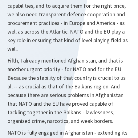
capabilities, and to acquire them for the right price,
we also need transparent defence cooperation and
procurement practices - in Europe and America - as
well as across the Atlantic. NATO and the EU play a
key role in ensuring that kind of level playing field as
well.
Fifth, I already mentioned Afghanistan, and that is
another urgent priority - for NATO and for the EU.
Because the stability of that country is crucial to us
all -- as crucial as that of the Balkans region. And
because there are serious problems in Afghanistan
that NATO and the EU have proved capable of
tackling together in the Balkans - lawlessness,
organised crime, narcotics, and weak borders.
NATO is fully engaged in Afghanistan - extending its