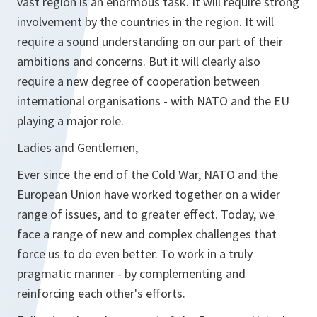
vast region is an enormous task. It will require strong
involvement by the countries in the region. It will
require a sound understanding on our part of their
ambitions and concerns. But it will clearly also
require a new degree of cooperation between
international organisations - with NATO and the EU
playing a major role.
Ladies and Gentlemen,
Ever since the end of the Cold War, NATO and the
European Union have worked together on a wider
range of issues, and to greater effect. Today, we
face a range of new and complex challenges that
force us to do even better. To work in a truly
pragmatic manner - by complementing and
reinforcing each other's efforts.