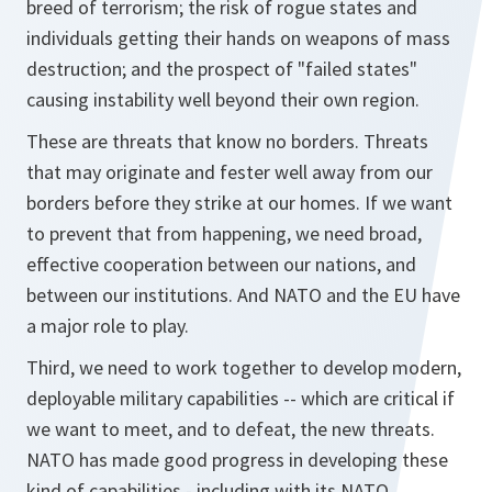
breed of terrorism; the risk of rogue states and
individuals getting their hands on weapons of mass
destruction; and the prospect of "failed states"
causing instability well beyond their own region.
These are threats that know no borders. Threats
that may originate and fester well away from our
borders before they strike at our homes. If we want
to prevent that from happening, we need broad,
effective cooperation between our nations, and
between our institutions. And NATO and the EU have
a major role to play.
Third, we need to work together to develop modern,
deployable military capabilities -- which are critical if
we want to meet, and to defeat, the new threats.
NATO has made good progress in developing these
kind of capabilities - including with its NATO