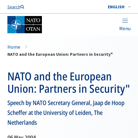
Search
ENGLISH
Menu
Home
NATO and the European Union: Partners in Security"
NATO and the European
Union: Partners in Security"
Speech by NATO Secretary General, Jaap de Hoop
Scheffer at the University of Leiden, The
Netherlands
06 May 2004