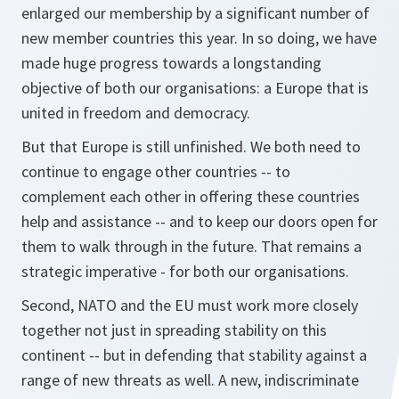
enlarged our membership by a significant number of
new member countries this year. In so doing, we have
made huge progress towards a longstanding
objective of both our organisations: a Europe that is
united in freedom and democracy.
But that Europe is still unfinished. We both need to
continue to engage other countries -- to
complement each other in offering these countries
help and assistance -- and to keep our doors open for
them to walk through in the future. That remains a
strategic imperative - for both our organisations.
Second, NATO and the EU must work more closely
together not just in spreading stability on this
continent -- but in defending that stability against a
range of new threats as well. A new, indiscriminate