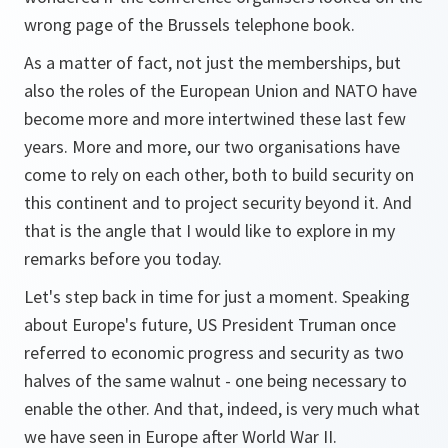
wrong page of the Brussels telephone book.
As a matter of fact, not just the memberships, but
also the roles of the European Union and NATO have
become more and more intertwined these last few
years. More and more, our two organisations have
come to rely on each other, both to build security on
this continent and to project security beyond it. And
that is the angle that I would like to explore in my
remarks before you today.
Let's step back in time for just a moment. Speaking
about Europe's future, US President Truman once
referred to economic progress and security as two
halves of the same walnut - one being necessary to
enable the other. And that, indeed, is very much what
we have seen in Europe after World War II.