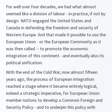
For well over four decades, we had what almost
seemed like a division of labour - in practice, if not by
design. NATO engaged the United States and
Canada in defending the freedom and security of
Western Europe. And that made it possible to use the
European Union - or the European Community as it
was then called -- to promote the economic
integration of this continent - and eventually also its
political unification.
With the end of the Cold War, now almost fifteen
years ago, the process of European integration
reached a stage where it became entirely logical,
indeed a strategic imperative, for European Union
member nations to develop a Common Foreign and
Security Policy - and to underpin this policy with