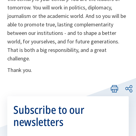
tomorrow. You will work in politics, diplomacy,
journalism or the academic world. And so you will be
able to promote true, lasting complementarity
between our institutions - and to shape a better
world, for yourselves, and for future generations.
That is both a big responsibility, and a great
challenge.
Thank you.
Subscribe to our
newsletters