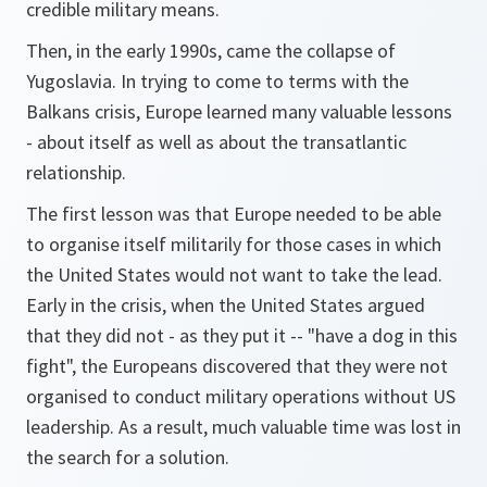
credible military means.
Then, in the early 1990s, came the collapse of
Yugoslavia. In trying to come to terms with the
Balkans crisis, Europe learned many valuable lessons
- about itself as well as about the transatlantic
relationship.
The first lesson was that Europe needed to be able
to organise itself militarily for those cases in which
the United States would not want to take the lead.
Early in the crisis, when the United States argued
that they did not - as they put it -- "have a dog in this
fight", the Europeans discovered that they were not
organised to conduct military operations without US
leadership. As a result, much valuable time was lost in
the search for a solution.