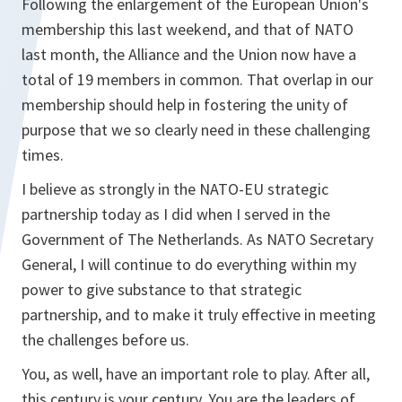
Following the enlargement of the European Union's
membership this last weekend, and that of NATO
last month, the Alliance and the Union now have a
total of 19 members in common. That overlap in our
membership should help in fostering the unity of
purpose that we so clearly need in these challenging
times.
I believe as strongly in the NATO-EU strategic
partnership today as I did when I served in the
Government of The Netherlands. As NATO Secretary
General, I will continue to do everything within my
power to give substance to that strategic
partnership, and to make it truly effective in meeting
the challenges before us.
You, as well, have an important role to play. After all,
this century is your century. You are the leaders of