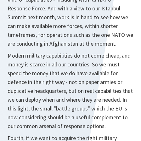
Response Force. And with a view to our Istanbul
Summit next month, work is in hand to see how we
can make available more forces, within shorter
timeframes, for operations such as the one NATO we
are conducting in Afghanistan at the moment.
Modern military capabilities do not come cheap, and
money is scarce in all our countries. So we must
spend the money that we do have available for
defence in the right way - not on paper armies or
duplicative headquarters, but on real capabilities that
we can deploy when and where they are needed. In
this light, the small "battle groups" which the EU is
now considering should be a useful complement to
our common arsenal of response options.
Fourth, if we want to acquire the right military