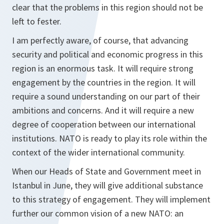
clear that the problems in this region should not be
left to fester.
I am perfectly aware, of course, that advancing
security and political and economic progress in this
region is an enormous task. It will require strong
engagement by the countries in the region. It will
require a sound understanding on our part of their
ambitions and concerns. And it will require a new
degree of cooperation between our international
institutions. NATO is ready to play its role within the
context of the wider international community.
When our Heads of State and Government meet in
Istanbul in June, they will give additional substance
to this strategy of engagement. They will implement
further our common vision of a new NATO: an