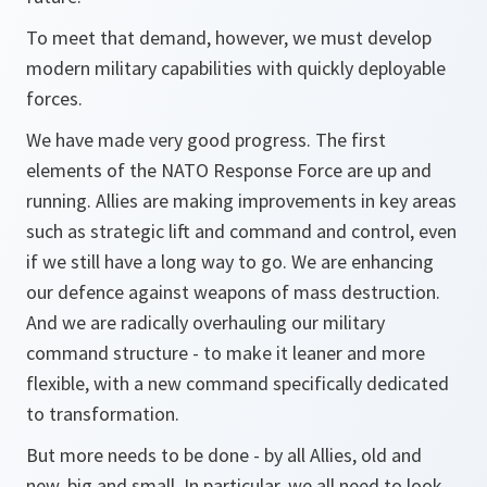
To meet that demand, however, we must develop
modern military capabilities with quickly deployable
forces.
We have made very good progress. The first
elements of the NATO Response Force are up and
running. Allies are making improvements in key areas
such as strategic lift and command and control, even
if we still have a long way to go. We are enhancing
our defence against weapons of mass destruction.
And we are radically overhauling our military
command structure - to make it leaner and more
flexible, with a new command specifically dedicated
to transformation.
But more needs to be done - by all Allies, old and
new, big and small. In particular, we all need to look