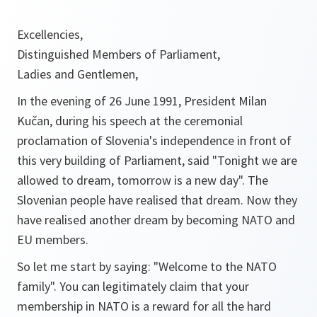
Excellencies,
Distinguished Members of Parliament,
Ladies and Gentlemen,
In the evening of 26 June 1991, President Milan
Kučan, during his speech at the ceremonial
proclamation of Slovenia's independence in front of
this very building of Parliament, said "Tonight we are
allowed to dream, tomorrow is a new day". The
Slovenian people have realised that dream. Now they
have realised another dream by becoming NATO and
EU members.
So let me start by saying: "Welcome to the NATO
family". You can legitimately claim that your
membership in NATO is a reward for all the hard