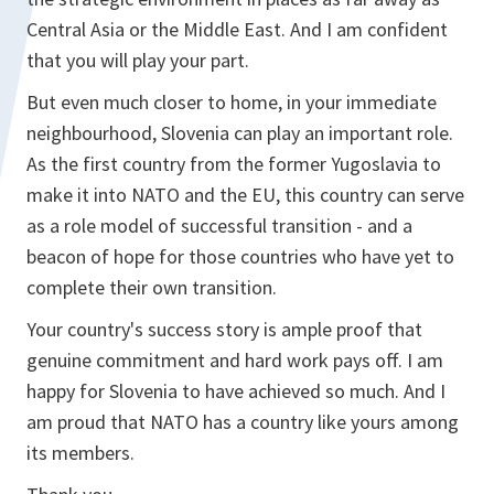
Central Asia or the Middle East. And I am confident
that you will play your part.
But even much closer to home, in your immediate
neighbourhood, Slovenia can play an important role.
As the first country from the former Yugoslavia to
make it into NATO and the EU, this country can serve
as a role model of successful transition - and a
beacon of hope for those countries who have yet to
complete their own transition.
Your country's success story is ample proof that
genuine commitment and hard work pays off. I am
happy for Slovenia to have achieved so much. And I
am proud that NATO has a country like yours among
its members.