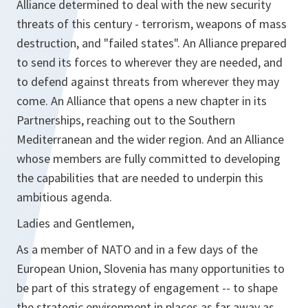
Alliance determined to deal with the new security
threats of this century - terrorism, weapons of mass
destruction, and "failed states". An Alliance prepared
to send its forces to wherever they are needed, and
to defend against threats from wherever they may
come. An Alliance that opens a new chapter in its
Partnerships, reaching out to the Southern
Mediterranean and the wider region. And an Alliance
whose members are fully committed to developing
the capabilities that are needed to underpin this
ambitious agenda.
Ladies and Gentlemen,
As a member of NATO and in a few days of the
European Union, Slovenia has many opportunities to
be part of this strategy of engagement -- to shape
the strategic environment in places as far away as