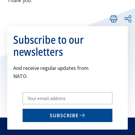
Thank you.
Subscribe to our
newsletters
And receive regular updates from
NATO.
Write
your
email
SUBSCRIBE
to
subscribe