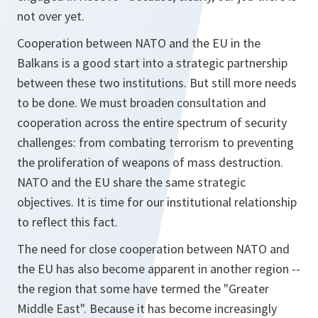
not over yet.
Cooperation between NATO and the EU in the
Balkans is a good start into a strategic partnership
between these two institutions. But still more needs
to be done. We must broaden consultation and
cooperation across the entire spectrum of security
challenges: from combating terrorism to preventing
the proliferation of weapons of mass destruction.
NATO and the EU share the same strategic
objectives. It is time for our institutional relationship
to reflect this fact.
The need for close cooperation between NATO and
the EU has also become apparent in another region --
the region that some have termed the "Greater
Middle East". Because it has become increasingly