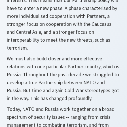
interests. This means that our Partnership policy will
have to enter a new phase. A phase characterised by
more individualised cooperation with Partners, a
stronger focus on cooperation with the Caucasus
and Central Asia, and a stronger focus on
interoperability to meet the new threats, such as
terrorism.
We must also build closer and more effective
relations with one particular Partner country, which is
Russia. Throughout the past decade we struggled to
develop a true Partnership between NATO and
Russia. But time and again Cold War stereotypes got
in the way. This has changed profoundly.
Today, NATO and Russia work together on a broad
spectrum of security issues -- ranging from crisis
management to combating terrorism, and from