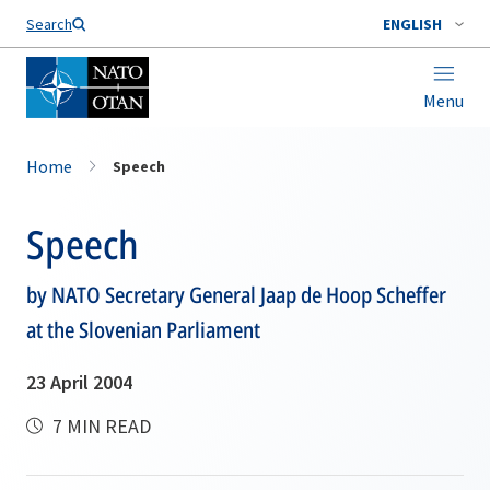
Search
ENGLISH
Menu
Home
Speech
Speech
by NATO Secretary General Jaap de Hoop Scheffer
at the Slovenian Parliament
23 April 2004
7 MIN READ