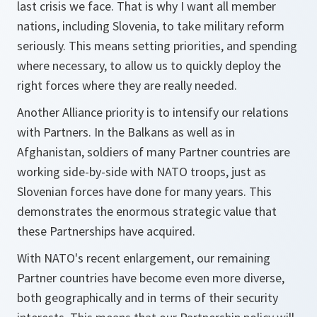
last crisis we face. That is why I want all member
nations, including Slovenia, to take military reform
seriously. This means setting priorities, and spending
where necessary, to allow us to quickly deploy the
right forces where they are really needed.
Another Alliance priority is to intensify our relations
with Partners. In the Balkans as well as in
Afghanistan, soldiers of many Partner countries are
working side-by-side with NATO troops, just as
Slovenian forces have done for many years. This
demonstrates the enormous strategic value that
these Partnerships have acquired.
With NATO's recent enlargement, our remaining
Partner countries have become even more diverse,
both geographically and in terms of their security