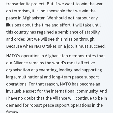
transatlantic project. But if we want to win the war
on terrorism, it is indispensable that we win the
peace in Afghanistan. We should not harbour any
illusions about the time and effort it will take until
this country has regained a semblance of stability
and order. But we will see this mission through.
Because when NATO takes on a job, it must succeed.
NATO's operation in Afghanistan demonstrates that
our Alliance remains the world's most effective
organisation at generating, leading and supporting
large, multinational and long-term peace support
operations. For that reason, NATO has become an
invaluable asset for the international community. And
I have no doubt that the Alliance will continue to be in
demand for robust peace support operations in the
future.