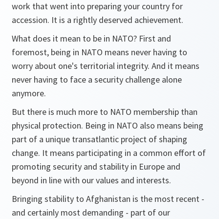
work that went into preparing your country for
accession. It is a rightly deserved achievement.
What does it mean to be in NATO? First and
foremost, being in NATO means never having to
worry about one's territorial integrity. And it means
never having to face a security challenge alone
anymore.
But there is much more to NATO membership than
physical protection. Being in NATO also means being
part of a unique transatlantic project of shaping
change. It means participating in a common effort of
promoting security and stability in Europe and
beyond in line with our values and interests.
Bringing stability to Afghanistan is the most recent -
and certainly most demanding - part of our