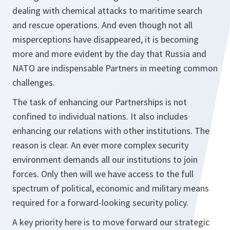
dealing with chemical attacks to maritime search
and rescue operations. And even though not all
misperceptions have disappeared, it is becoming
more and more evident by the day that Russia and
NATO are indispensable Partners in meeting common
challenges.
The task of enhancing our Partnerships is not
confined to individual nations. It also includes
enhancing our relations with other institutions. The
reason is clear. An ever more complex security
environment demands all our institutions to join
forces. Only then will we have access to the full
spectrum of political, economic and military means
required for a forward-looking security policy.
A key priority here is to move forward our strategic