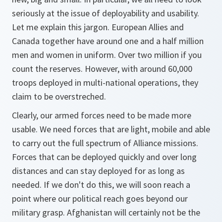
seriously at the issue of deployability and usability.
Let me explain this jargon. European Allies and
Canada together have around one and a half million
men and women in uniform. Over two million if you
count the reserves. However, with around 60,000
troops deployed in multi-national operations, they
claim to be overstreched.
Clearly, our armed forces need to be made more
usable. We need forces that are light, mobile and able
to carry out the full spectrum of Alliance missions.
Forces that can be deployed quickly and over long
distances and can stay deployed for as long as
needed. If we don't do this, we will soon reach a
point where our political reach goes beyond our
military grasp. Afghanistan will certainly not be the