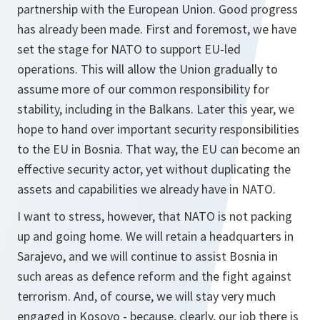
partnership with the European Union. Good progress
has already been made. First and foremost, we have
set the stage for NATO to support EU-led
operations. This will allow the Union gradually to
assume more of our common responsibility for
stability, including in the Balkans. Later this year, we
hope to hand over important security responsibilities
to the EU in Bosnia. That way, the EU can become an
effective security actor, yet without duplicating the
assets and capabilities we already have in NATO.
I want to stress, however, that NATO is not packing
up and going home. We will retain a headquarters in
Sarajevo, and we will continue to assist Bosnia in
such areas as defence reform and the fight against
terrorism. And, of course, we will stay very much
engaged in Kosovo - because, clearly, our job there is