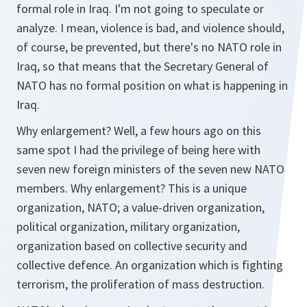
formal role in Iraq. I'm not going to speculate or
analyze. I mean, violence is bad, and violence should,
of course, be prevented, but there's no NATO role in
Iraq, so that means that the Secretary General of
NATO has no formal position on what is happening in
Iraq.
Why enlargement? Well, a few hours ago on this
same spot I had the privilege of being here with
seven new foreign ministers of the seven new NATO
members. Why enlargement? This is a unique
organization, NATO; a value-driven organization,
political organization, military organization,
organization based on collective security and
collective defence. An organization which is fighting
terrorism, the proliferation of mass destruction.