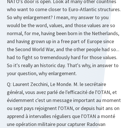
NATO's door is open. Look at many other countries
who want to come closer to Euro-Atlantic structures.
So why enlargement? I mean, my answer to you
would be the word, values, and those values are so
normal, for me, having been born in the Netherlands,
and having grown up in a free part of Europe since
the Second World War, and the other people had so...
had to fight so tremendously hard for those values.
So it's really an historic day. That's why, in answer to
your question, why enlargement.
Q:
Laurent Zecchini, Le Monde. M. le secrétaire
général, vous avez parlé de l'efficacité de l'OTAN, et
évidemment c'est un message important au moment
ou sept pays rejoignent l'OTAN, or depuis huit ans on
apprend à intervalles réguliers que l'OTAN a monté
une opération militaire pour capturer Radovan