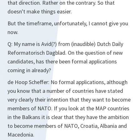
that direction. Rather on the contrary. So that
doesn't make things easier.
But the timeframe, unfortunately, I cannot give you
now.
Q:
My name is Avid(?) from (inaudible) Dutch Daily
Reformatorisch Dagblad. On the question of new
candidates, has there been formal applications
coming in already?
de Hoop Scheffer:
No formal applications, although
you know that a number of countries have stated
very clearly their intention that they want to become
members of NATO. If you look at the MAP countries
in the Balkans it is clear that they have the ambition
to become members of NATO, Croatia, Albania and
Macedonia.