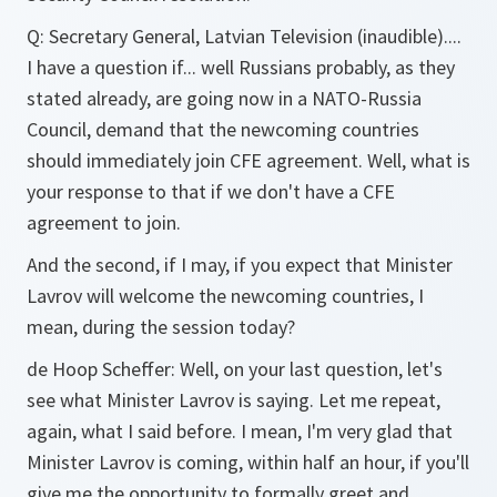
Q:
Secretary General, Latvian Television (inaudible)....
I have a question if... well Russians probably, as they
stated already, are going now in a NATO-Russia
Council, demand that the newcoming countries
should immediately join CFE agreement. Well, what is
your response to that if we don't have a CFE
agreement to join.
And the second, if I may, if you expect that Minister
Lavrov will welcome the newcoming countries, I
mean, during the session today?
de Hoop Scheffer:
Well, on your last question, let's
see what Minister Lavrov is saying. Let me repeat,
again, what I said before. I mean, I'm very glad that
Minister Lavrov is coming, within half an hour, if you'll
give me the opportunity to formally greet and