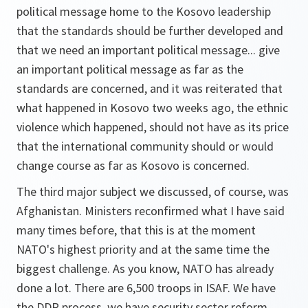
political message home to the Kosovo leadership
that the standards should be further developed and
that we need an important political message... give
an important political message as far as the
standards are concerned, and it was reiterated that
what happened in Kosovo two weeks ago, the ethnic
violence which happened, should not have as its price
that the international community should or would
change course as far as Kosovo is concerned.
The third major subject we discussed, of course, was
Afghanistan. Ministers reconfirmed what I have said
many times before, that this is at the moment
NATO's highest priority and at the same time the
biggest challenge. As you know, NATO has already
done a lot. There are 6,500 troops in ISAF. We have
the DDR process, we have security sector reform,