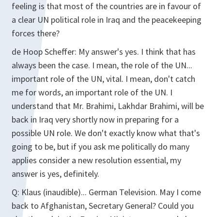
feeling is that most of the countries are in favour of
a clear UN political role in Iraq and the peacekeeping
forces there?
de Hoop Scheffer:
My answer's yes. I think that has
always been the case. I mean, the role of the UN...
important role of the UN, vital. I mean, don't catch
me for words, an important role of the UN. I
understand that Mr. Brahimi, Lakhdar Brahimi, will be
back in Iraq very shortly now in preparing for a
possible UN role. We don't exactly know what that's
going to be, but if you ask me politically do many
applies consider a new resolution essential, my
answer is yes, definitely.
Q:
Klaus (inaudible)... German Television. May I come
back to Afghanistan, Secretary General? Could you