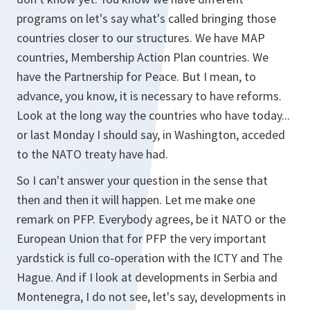
programs on let's say what's called bringing those
countries closer to our structures. We have MAP
countries, Membership Action Plan countries. We
have the Partnership for Peace. But I mean, to
advance, you know, it is necessary to have reforms.
Look at the long way the countries who have today...
or last Monday I should say, in Washington, acceded
to the NATO treaty have had.
So I can't answer your question in the sense that
then and then it will happen. Let me make one
remark on PFP. Everybody agrees, be it NATO or the
European Union that for PFP the very important
yardstick is full co-operation with the ICTY and The
Hague. And if I look at developments in Serbia and
Montenegra, I do not see, let's say, developments in