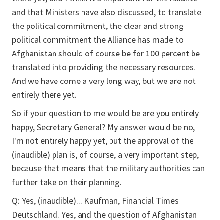
and that Ministers have also discussed, to translate
the political commitment, the clear and strong
political commitment the Alliance has made to
Afghanistan should of course be for 100 percent be
translated into providing the necessary resources.
And we have come a very long way, but we are not
entirely there yet.
So if your question to me would be are you entirely
happy, Secretary General? My answer would be no,
I'm not entirely happy yet, but the approval of the
(inaudible) plan is, of course, a very important step,
because that means that the military authorities can
further take on their planning.
Q:
Yes, (inaudible)... Kaufman, Financial Times
Deutschland. Yes, and the question of Afghanistan