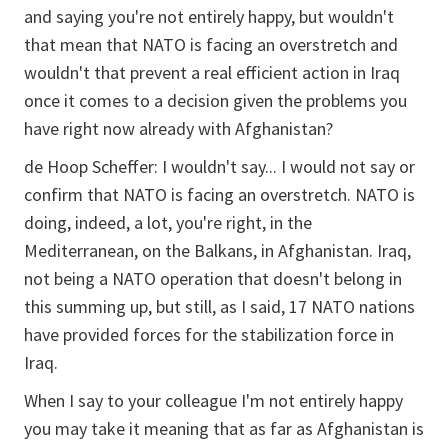
and saying you're not entirely happy, but wouldn't
that mean that NATO is facing an overstretch and
wouldn't that prevent a real efficient action in Iraq
once it comes to a decision given the problems you
have right now already with Afghanistan?
de Hoop Scheffer:
I wouldn't say... I would not say or
confirm that NATO is facing an overstretch. NATO is
doing, indeed, a lot, you're right, in the
Mediterranean, on the Balkans, in Afghanistan. Iraq,
not being a NATO operation that doesn't belong in
this summing up, but still, as I said, 17 NATO nations
have provided forces for the stabilization force in
Iraq.
When I say to your colleague I'm not entirely happy
you may take it meaning that as far as Afghanistan is