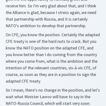
receive him. So I'm very glad about that, and I think
the Alliance is glad, because I stress again, we need
that partnership with Russia, and it is certainly
NATO's ambition to develop that partnership.
On CFE, you know the position. Certainly the adapted
CFE treaty is one of the hard nuts to crack. But you
know the NATO position on the adapted CFE, and
you know better than I do coming from the country
where you come from, what is the ambition and the
intention of the relevant countries, vis-à-vis CFE, of
course, as soon as they are in a position to sign the
adapted CFE treaty.
So I mean, there's no change in the position, and let's
wait what Minister Lavrov will have to say in the
NATO-Russia Council, which will start very soon.