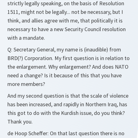
strictly legally speaking, on the basis of Resolution
1511, might not be legally... not be necessary, but I
think, and allies agree with me, that politically it is
necessary to have a new Security Council resolution
with a mandate.
Q:
Secretary General, my name is (inaudible) from
BRD(?) Corporation. My first question is in relation to
the enlargement. Why enlargement? And does NATO
need a change? Is it because of this that you have
more members?
And my second question is that the scale of violence
has been increased, and rapidly in Northern Iraq, has
this got to do with the Kurdish issue, do you think?
Thank you.
de Hoop Scheffer:
On that last question there is no