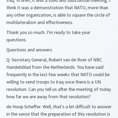
Iraq. In brief, it was a solid and substantial meeting. I
think it was a demonstration that NATO, more than
any other organization, is able to square the circle of
multilateralism and effectiveness.
Thank you so much. I'm ready to take your
questions.
Questions and answers
Q:
Secretary General, Robert van de Roer of NRC
Handelsblad from the Netherlands. You have said
frequently in the last few weeks that NATO could be
willing to send troops to Iraq once there is a UN
resolution. Can you tell us after the meeting of today
how far we are away from that resolution?
de Hoop Scheffer:
Well, that's a bit difficult to answer
in the sense that the preparation of this resolution is