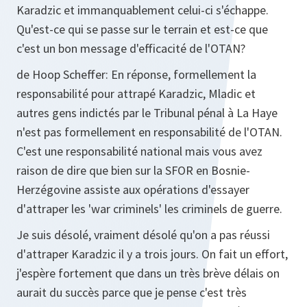
Karadzic et immanquablement celui-ci s'échappe.
Qu'est-ce qui se passe sur le terrain et est-ce que
c'est un bon message d'efficacité de l'OTAN?
de Hoop Scheffer:
En réponse, formellement la
responsabilité pour attrapé Karadzic, Mladic et
autres gens indictés par le Tribunal pénal à La Haye
n'est pas formellement en responsabilité de l'OTAN.
C'est une responsabilité national mais vous avez
raison de dire que bien sur la SFOR en Bosnie-
Herzégovine assiste aux opérations d'essayer
d'attraper les 'war criminels' les criminels de guerre.
Je suis désolé, vraiment désolé qu'on a pas réussi
d'attraper Karadzic il y a trois jours. On fait un effort,
j'espère fortement que dans un très brève délais on
aurait du succès parce que je pense c'est très