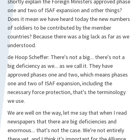
shortly explain the Foreign Ministers approved phase
one and two of ISAF expansion and other things?
Does it mean we have heard today the new numbers
of soldiers to be contributed by the member
countries? Because there was a big lack as far as we
understood.
de Hoop Scheffer:
There's not a big... there's not a
big deficiency as we... as we call it. They have
approved phases one and two, which means phases
one and two of ISAF expansion, including the
necessary force protection, that's the terminology
we use.
We are well on the way, let me say that when I read
newspapers that there are big deficiencies and
enormous... that's not the case. We're not entirely
there yet, and I think it's important for the Alliance