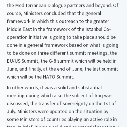
the Mediterranean Dialogue partners and beyond. Of
course, Ministers concluded that the general
framework in which this outreach to the greater
Middle East in the framework of the Istanbul Co-
operation Initiative is going to take place should be
done in a general framework based on what is going
to be done on three different summit meetings; the
EU/US Summit, the G-8 summit which will be held in
June, and finally, at the end of June, the last summit
which will be the NATO Summit.
In other words, it was a solid and substantial
meeting during which also the subject of Iraq was
discussed, the transfer of sovereignty on the 1st of
July. Ministers were updated on the situation by
some Ministers of countries playing an active role in