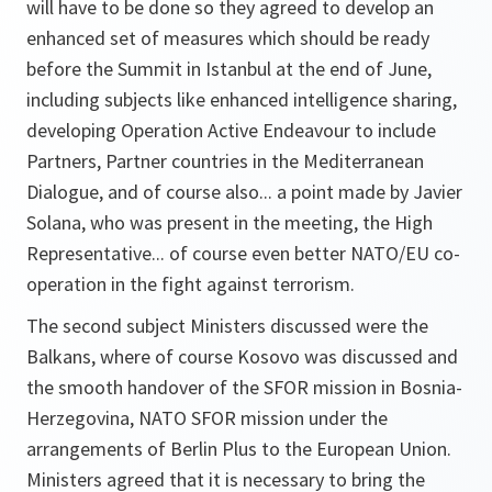
will have to be done so they agreed to develop an
enhanced set of measures which should be ready
before the Summit in Istanbul at the end of June,
including subjects like enhanced intelligence sharing,
developing Operation Active Endeavour to include
Partners, Partner countries in the Mediterranean
Dialogue, and of course also... a point made by Javier
Solana, who was present in the meeting, the High
Representative... of course even better NATO/EU co-
operation in the fight against terrorism.
The second subject Ministers discussed were the
Balkans, where of course Kosovo was discussed and
the smooth handover of the SFOR mission in Bosnia-
Herzegovina, NATO SFOR mission under the
arrangements of Berlin Plus to the European Union.
Ministers agreed that it is necessary to bring the