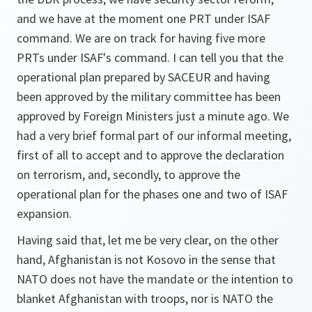
and we have at the moment one PRT under ISAF
command. We are on track for having five more
PRTs under ISAF's command. I can tell you that the
operational plan prepared by SACEUR and having
been approved by the military committee has been
approved by Foreign Ministers just a minute ago. We
had a very brief formal part of our informal meeting,
first of all to accept and to approve the declaration
on terrorism, and, secondly, to approve the
operational plan for the phases one and two of ISAF
expansion.
Having said that, let me be very clear, on the other
hand, Afghanistan is not Kosovo in the sense that
NATO does not have the mandate or the intention to
blanket Afghanistan with troops, nor is NATO the