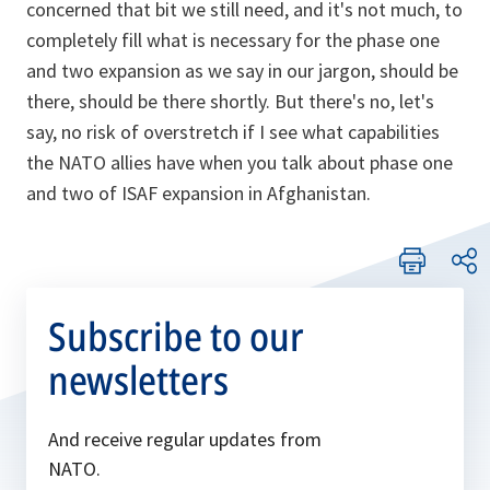
concerned that bit we still need, and it's not much, to
completely fill what is necessary for the phase one
and two expansion as we say in our jargon, should be
there, should be there shortly. But there's no, let's
say, no risk of overstretch if I see what capabilities
the NATO allies have when you talk about phase one
and two of ISAF expansion in Afghanistan.
Subscribe to our
newsletters
And receive regular updates from
NATO.