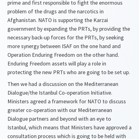
prime and first responsible to fight the enormous
problem of the drugs and the narcotics in
Afghanistan. NATO is supporting the Karzai
government by expanding the PRTs, by providing the
necessary back-up forces for the PRTs, by seeking
more synergy between ISAF on the one hand and
Operation Enduring Freedom on the other hand.
Enduring Freedom assets will play a role in
protecting the new PRTs who are going to be set up.
Then we had a discussion on the Mediterranean
Dialogue/the Istanbul Co-operation Initiative.
Ministers agreed a framework for NATO to discuss
greater co-operation with our Mediterranean
Dialogue partners and beyond with an eye to
Istanbul, which means that Ministers have approved a
consultation process which is going to be held with