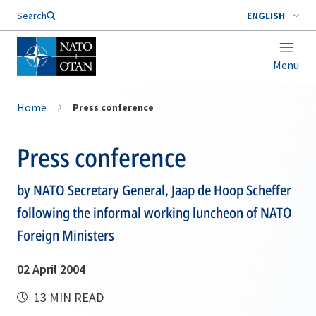
Search
ENGLISH
Menu
Home
Press conference
Press conference
by NATO Secretary General, Jaap de Hoop Scheffer
following the informal working luncheon of NATO
Foreign Ministers
02 April 2004
13 MIN READ