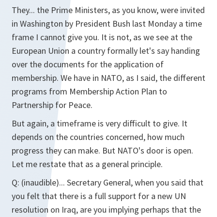
They... the Prime Ministers, as you know, were invited
in Washington by President Bush last Monday a time
frame I cannot give you. It is not, as we see at the
European Union a country formally let's say handing
over the documents for the application of
membership. We have in NATO, as I said, the different
programs from Membership Action Plan to
Partnership for Peace.
But again, a timeframe is very difficult to give. It
depends on the countries concerned, how much
progress they can make. But NATO's door is open.
Let me restate that as a general principle.
Q:
(inaudible)... Secretary General, when you said that
you felt that there is a full support for a new UN
resolution on Iraq, are you implying perhaps that the