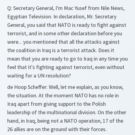
Q:
Secretary General, I'm Mac Yusef from Nile News,
Egyptian Television. In declaration, Mr. Secretary
General, you said that NATO is ready to fight against
terrorist, and in some other declaration before you
were... you mentioned that all the attacks against
the coalition in Iraq is a terrorist attack. Does it
mean that you are ready to go to Iraq in any time you
feel that it's fighting against terrorist, even without
waiting for a UN resolution?
de Hoop Scheffer:
Well, let me explain, as you know,
the situation. At the moment NATO has no role in
Iraq apart from giving support to the Polish
leadership of the multinational division. On the other
hand, in Iraq, being not a NATO operation, 17 of the
26 allies are on the ground with their forces.