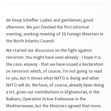
de Hoop Scheffer:
Ladies and gentlemen, good
afternoon. We just finished the first informal
meeting, working meeting of 26 Foreign Ministers in
the North Atlantic Council.
We started our discussion on the fight against
terrorism. You might have seen already - I hope it is
the case, anyway - that we have issued a declaration
on terrorism which, of course, I'm not going to read
to you, but it shows what NATO is doing and what
NATO will do. We have, of course, already been doing
a lot, given our contributions in Afghanistan, in the
Balkans, Operation Active Endeavour in the
Mediterranean, but the Ministers agreed that more