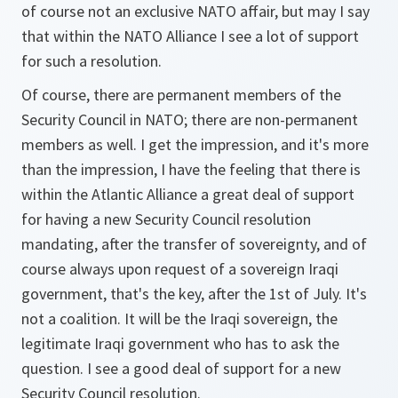
of course not an exclusive NATO affair, but may I say
that within the NATO Alliance I see a lot of support
for such a resolution.
Of course, there are permanent members of the
Security Council in NATO; there are non-permanent
members as well. I get the impression, and it's more
than the impression, I have the feeling that there is
within the Atlantic Alliance a great deal of support
for having a new Security Council resolution
mandating, after the transfer of sovereignty, and of
course always upon request of a sovereign Iraqi
government, that's the key, after the 1st of July. It's
not a coalition. It will be the Iraqi sovereign, the
legitimate Iraqi government who has to ask the
question. I see a good deal of support for a new
Security Council resolution.