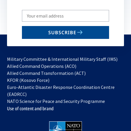
Write
your
email
SUBSCRIBE
to
subscribe
Military Committee & International Military Staff (IMS)
opens
Allied Command Operations (ACO)
in
opens
Allied Command Transformation (ACT)
opens
a
in
KFOR (Kosovo Force)
in
new
a
Euro-Atlantic Disaster Response Coordination Centre
a
tab
new
(EADRCC)
new
tab
NATO Science for Peace and Security Programme
tab
Use of content and brand