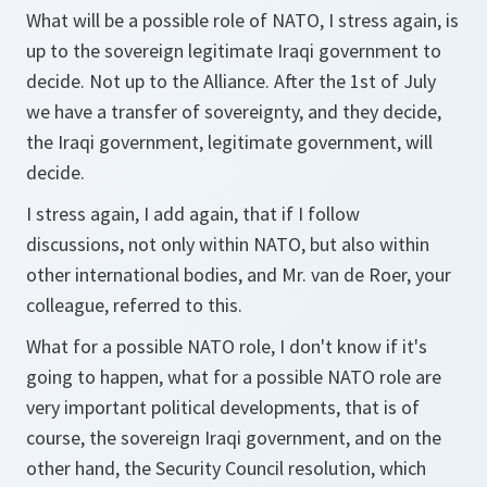
What will be a possible role of NATO, I stress again, is
up to the sovereign legitimate Iraqi government to
decide. Not up to the Alliance. After the 1st of July
we have a transfer of sovereignty, and they decide,
the Iraqi government, legitimate government, will
decide.
I stress again, I add again, that if I follow
discussions, not only within NATO, but also within
other international bodies, and Mr. van de Roer, your
colleague, referred to this.
What for a possible NATO role, I don't know if it's
going to happen, what for a possible NATO role are
very important political developments, that is of
course, the sovereign Iraqi government, and on the
other hand, the Security Council resolution, which