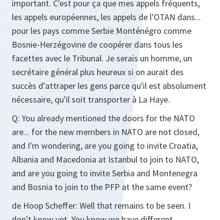
important. C'est pour ça que mes appels fréquents,
les appels européennes, les appels de l'OTAN dans...
pour les pays comme Serbie Monténégro comme
Bosnie-Herzégovine de coopérer dans tous les
facettes avec le Tribunal. Je serais un homme, un
secrétaire général plus heureux si on aurait des
succès d'attraper les gens parce qu'il est absolument
nécessaire, qu'il soit transporter à La Haye.
Q:
You already mentioned the doors for the NATO
are... for the new members in NATO are not closed,
and I'm wondering, are you going to invite Croatia,
Albania and Macedonia at Istanbul to join to NATO,
and are you going to invite Serbia and Montenegra
and Bosnia to join to the PFP at the same event?
de Hoop Scheffer:
Well that remains to be seen. I
don't know yet. You know we have different