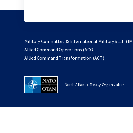
Military Committee & International Military Staff (IM
opens
Allied Command Operations (ACO)
in
opens
Allied Command Transformation (ACT)
a
in
new
a
tab
new
North Atlantic Treaty Organization
tab