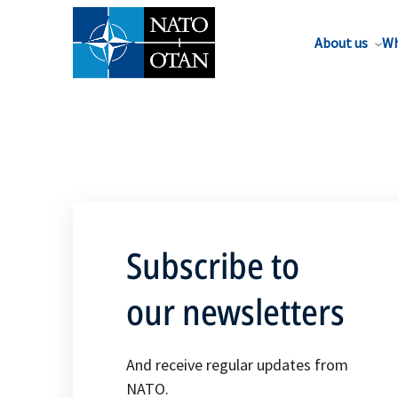
About us
Wh
Subscribe to
our newsletters
And receive regular updates from
NATO.