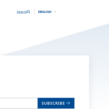
Search
ENGLISH
SUBSCRIBE