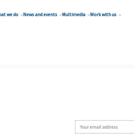
at we do
News and events
Multimedia
Work with us
Write
your