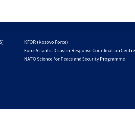
email
to
subscribe
opens
S)
KFOR (Kosovo Force)
in
Euro-Atlantic Disaster Response Coordination Centr
a
NATO Science for Peace and Security Programme
new
tab