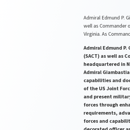
Admiral Edmund P. Gi
well as Commander of
Virginia. As Comman
Admiral Edmund P. 
(SACT) as well as 
headquartered in N
Admiral Giambastian
capabilities and do
of the US Joint For
and present militar
forces through enh
requirements, advan
forces and capabili
decorated officer 