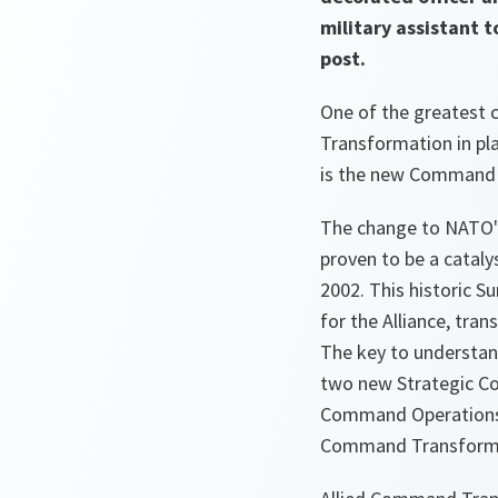
military assistant 
post.
One of the greatest
Transformation in pla
is the new Command 
The change to NATO's
proven to be a catal
2002. This historic S
for the Alliance, tra
The key to understan
two new Strategic Co
Command Operations, 
Command Transform