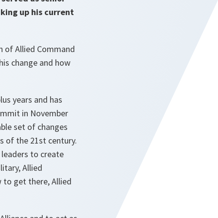
king up his current
on of Allied Command
 this change and how
lus years and has
 Summit in November
able set of changes
s of the 21st century.
 leaders to create
tary, Allied
o get there, Allied