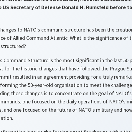
to US Secretary of Defense Donald H. Rumsfeld before ta
 changes to NATO's command structure has been the creati
ce of Allied Command Atlantic. What is the significance of
structured?
 Command Structure is the most significant in the last 50 p
yst for the historic changes that have followed the Prague
ummit resulted in an agreement providing for a truly remark
nsforming the 50-year-old organisation to meet the challenge
ding these changes is to concentrate on the goal of NATO's
mmands, one focused on the daily operations of NATO's mili
and one focused on the future of NATO's military and how t
ation.