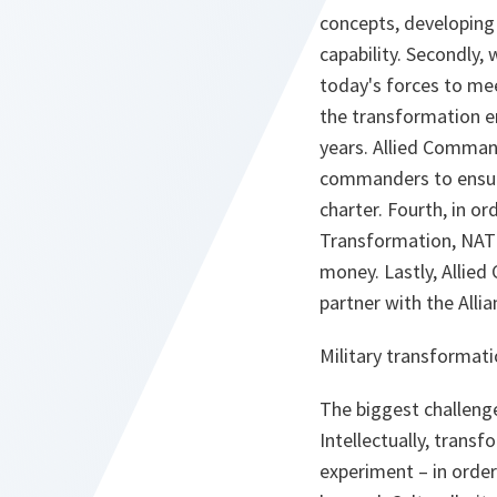
concepts, developing 
capability. Secondly,
today's forces to mee
the transformation e
years. Allied Comma
commanders to ensure
charter. Fourth, in o
Transformation, NAT
money. Lastly, Allie
partner with the Allia
Military transformati
The biggest challenge
Intellectually, trans
experiment – in order 