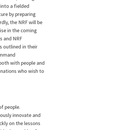
into a fielded
ture by preparing
dly, the NRF will be
ise in the coming
ns and NRF
outlined in their
 Command
oth with people and
 nations who wish to
of people.
uously innovate and
ickly on the lessons