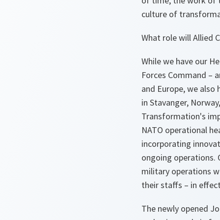
of time, the work of
culture of transforma
What role will Allie
While we have our He
Forces Command – and
and Europe, we also 
in Stavanger, Norway
Transformation's im
NATO operational hea
incorporating innova
ongoing operations. O
military operations w
their staffs – in effe
The newly opened Join