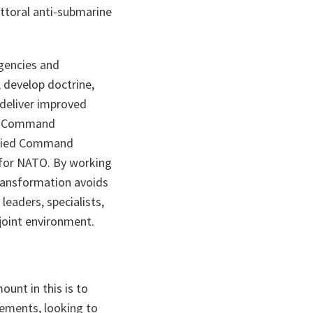
ttoral anti-submarine
gencies and
, develop doctrine,
 deliver improved
ied Command
Allied Command
 for NATO. By working
ransformation avoids
leaders, specialists,
joint environment.
ount in this is to
rements, looking to