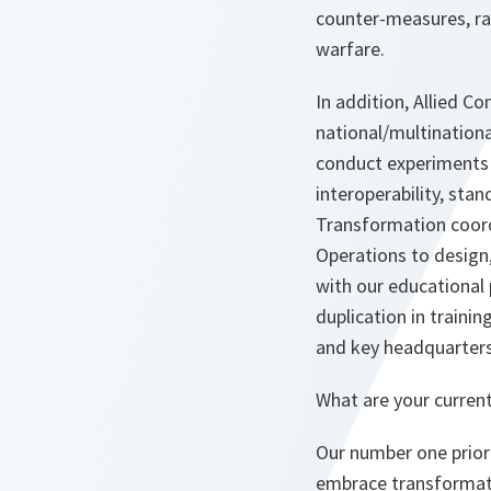
counter-measures, ra
warfare.
In addition, Allied 
national/multinationa
conduct experiments 
interoperability, sta
Transformation coord
Operations to design
with our educational
duplication in trainin
and key headquarters 
What are your current 
Our number one priorit
embrace transformati