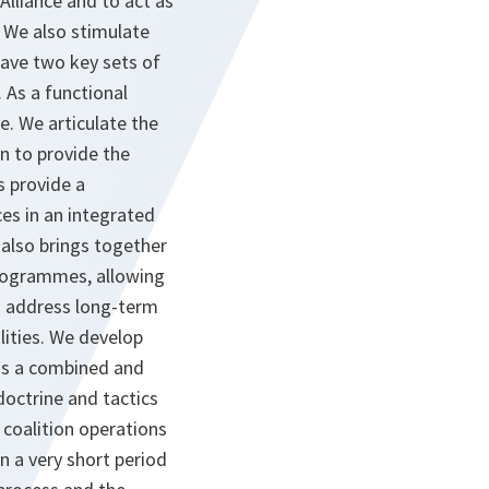
lliance and to act as
. We also stimulate
have two key sets of
 As a functional
. We articulate the
on to provide the
s provide a
ces in an integrated
 also brings together
programmes, allowing
to address long-term
lities. We develop
 as a combined and
doctrine and tactics
d coalition operations
n a very short period