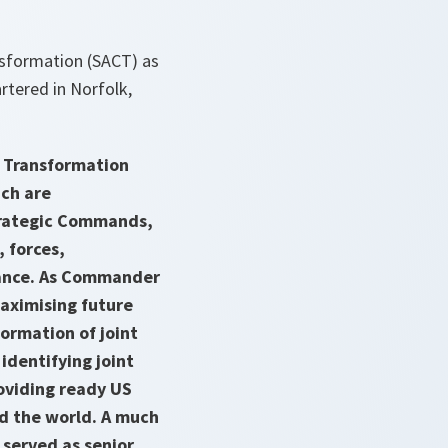
sformation (SACT) as
tered in Norfolk,
r Transformation
ch are
trategic Commands,
 forces,
liance. As Commander
aximising future
formation of joint
dentifying joint
roviding ready US
nd the world. A much
served as senior