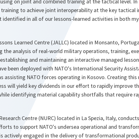
using on joint and combined training at the tactical level. In pa
 training to achieve joint interoperability at the key tactical 
identified in all of our lessons-learned activities in both
essons Learned Centre (JALLC) located in Monsanto, Portugal
 the analysis of real-world military operations, training, ex
 establishing and maintaining an interactive managed lesso
e been deployed with NATO's International Security Assist
as assisting NATO forces operating in Kosovo. Creating this
s will yield key dividends in our effort to rapidly improve th
hile identifying material capability shortfalls that require r
search Centre (NURC) located in La Spezia, Italy, conducts
efforts to support NATO's undersea operational and transfo
 actively engaged in the delivery of transformational prod