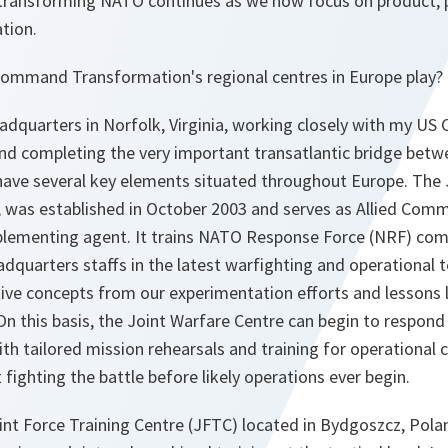
 transforming NATO continues as we now focus on product, 
tion.
d Command Transformation's regional centres in Europe play?
adquarters in Norfolk, Virginia, working closely with my U
 completing the very important transatlantic bridge betw
have several key elements situated throughout Europe. The 
, was established in October 2003 and serves as Allied Com
plementing agent. It trains NATO Response Force (NRF) co
dquarters staffs in the latest warfighting and operational 
tive concepts from our experimentation efforts and lessons
n this basis, the Joint Warfare Centre can begin to respond 
ith tailored mission rehearsals and training for operation
ct fighting the battle before likely operations ever begin.
t Force Training Centre (JFTC) located in Bydgoszcz, Poland