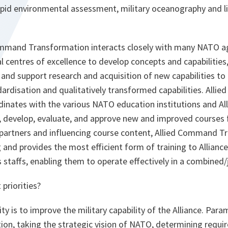
pid environmental assessment, military oceanography and li
Command Transformation interacts closely with many NATO a
l centres of excellence to develop concepts and capabilities
and support research and acquisition of new capabilities to
ndardisation and qualitatively transformed capabilities. All
inates with the various NATO education institutions and 
, develop, evaluate, and approve new and improved courses
 partners and influencing course content, Allied Command T
g and provides the most efficient form of training to Alliance 
staffs, enabling them to operate effectively in a combined/
priorities?
y is to improve the military capability of the Alliance. Param
on, taking the strategic vision of NATO, determining requi