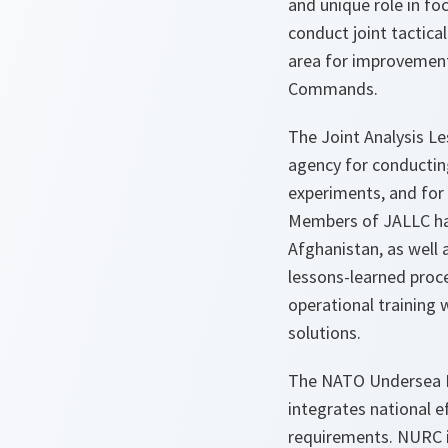
and unique role in foc
conduct joint tactical
area for improvement 
Commands.
The Joint Analysis L
agency for conducting
experiments, and for
Members of JALLC hav
Afghanistan, as well 
lessons-learned proces
operational training w
solutions.
The NATO Undersea Re
integrates national 
requirements. NURC is