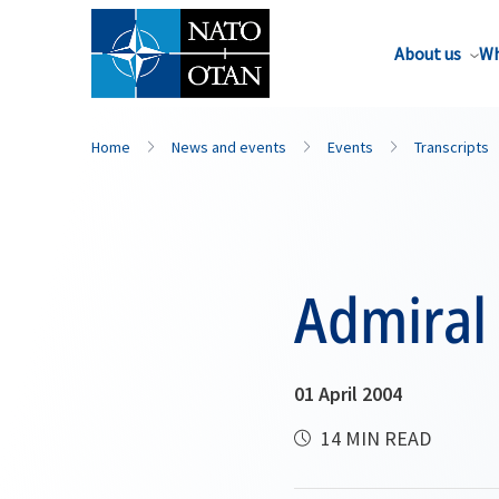
About us
Wh
Home
News and events
Events
Transcripts
Admiral
01 April 2004
14 MIN READ