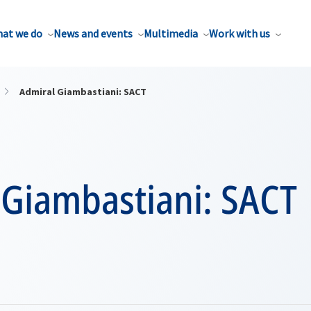
at we do
News and events
Multimedia
Work with us
Admiral Giambastiani: SACT
 Giambastiani: SACT