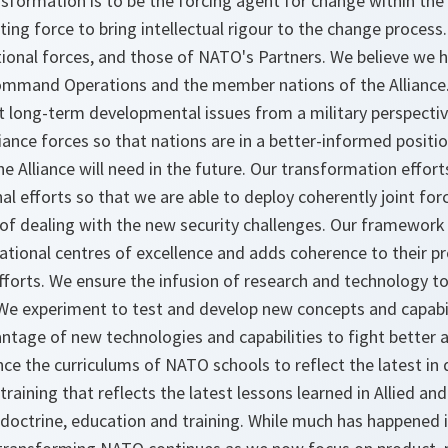
ormation is to be the forcing agent for change within the A
ing force to bring intellectual rigour to the change process
tional forces, and those of NATO's Partners. We believe we 
ommand Operations and the member nations of the Alliance.
long-term developmental issues from a military perspective
liance forces so that nations are in a better-informed positi
the Alliance will need in the future. Our transformation effort
l efforts so that we are able to deploy coherently joint for
of dealing with the new security challenges. Our framework
tional centres of excellence and adds coherence to their 
efforts. We ensure the infusion of research and technology 
. We experiment to test and develop new concepts and capabi
antage of new technologies and capabilities to fight better
ence the curriculums of NATO schools to reflect the latest in 
training that reflects the latest lessons learned in Allied an
doctrine, education and training. While much has happened i