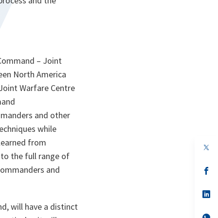
process and the
S Command – Joint
een North America
Joint Warfare Centre
mand
mmanders and other
techniques while
 learned from
op
in
to the full range of
a
al commanders and
n
op
ta
in
a
n
op
ta
in
, will have a distinct
a
n
op