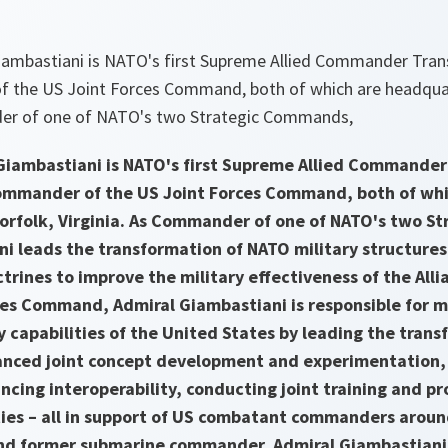
ambastiani is NATO's first Supreme Allied Commander Tran
 the US Joint Forces Command, both of which are headquar
der of one of NATO's two Strategic Commands,
Giambastiani is NATO's first Supreme Allied Commande
Commander of the US Joint Forces Command, both of whi
orfolk, Virginia. As Commander of one of NATO's two S
i leads the transformation of NATO military structures,
ctrines to improve the military effectiveness of the Al
ces Command, Admiral Giambastiani is responsible for m
y capabilities of the United States by leading the trans
anced joint concept development and experimentation, i
cing interoperability, conducting joint training and p
ties – all in support of US combatant commanders arou
and former submarine commander, Admiral Giambastiani 