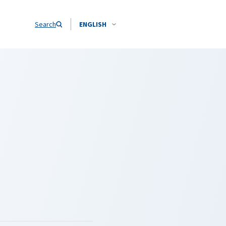
Search
ENGLISH