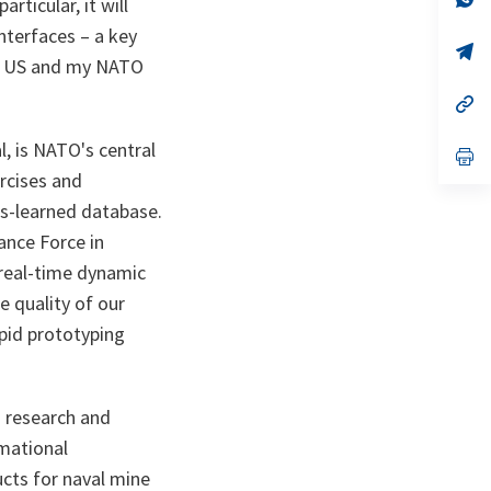
rticular, it will
ta
in
a
interfaces – a key
n
op
 my US and my NATO
ta
in
a
n
op
ta
in
a
, is NATO's central
n
op
ta
in
ercises and
a
n
ns-learned database.
ta
ance Force in
 real-time dynamic
e quality of our
apid prototyping
 research and
rmational
ucts for naval mine