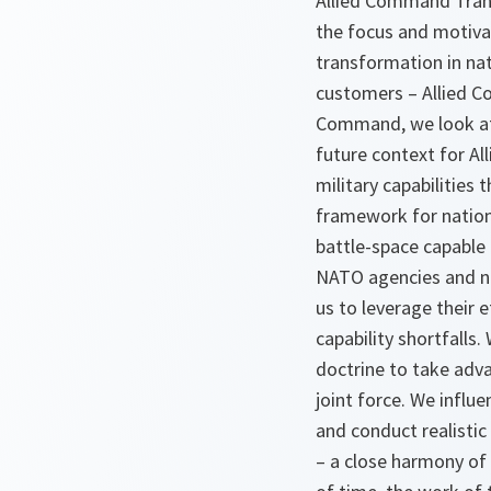
Allied Command Transf
the focus and motivat
transformation in na
customers – Allied C
Command, we look at 
future context for Al
military capabilities 
framework for nationa
battle-space capable 
NATO agencies and na
us to leverage their 
capability shortfalls
doctrine to take adv
joint force. We influ
and conduct realistic 
– a close harmony of 