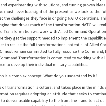
and experimenting with solutions, and turning proven ideas 
 we must never lose sight of the present as we look to the fu
t the challenges they face in ongoing NATO operations. Thir
ngine that drives much of the transformation NATO will real
nd Transformation will work with Allied Command Operatio
 they get the support needed to implement the capabilities 
rder to realise the full transformational potential of Allied
O must remain committed to fully resource the Command, b
d Command Transformation is committed to working with all
nce to develop their individual military capabilities.
on is a complex concept. What do you understand by it?
 of transformation is cultural and takes place in the minds 
formation requires adopting an attitude that seeks to contin
to deliver usable capability to the front line – and to act qu