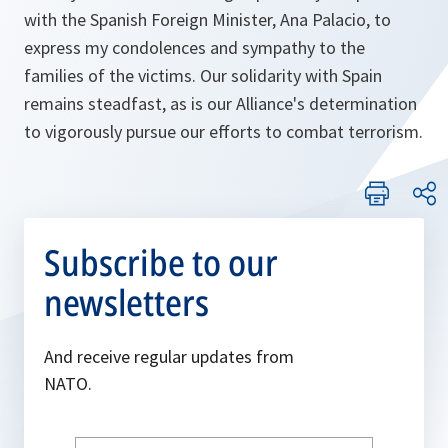
with the Spanish Foreign Minister, Ana Palacio, to
express my condolences and sympathy to the
families of the victims. Our solidarity with Spain
remains steadfast, as is our Alliance's determination
to vigorously pursue our efforts to combat terrorism.
Subscribe to our
newsletters
And receive regular updates from
NATO.