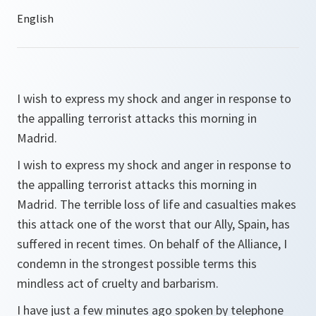
I wish to express my shock and anger in response to
the appalling terrorist attacks this morning in
Madrid.
I wish to express my shock and anger in response to
the appalling terrorist attacks this morning in
Madrid. The terrible loss of life and casualties makes
this attack one of the worst that our Ally, Spain, has
suffered in recent times. On behalf of the Alliance, I
condemn in the strongest possible terms this
mindless act of cruelty and barbarism.
I have just a few minutes ago spoken by telephone