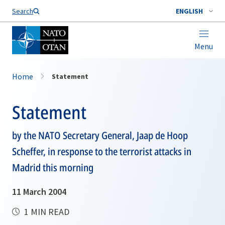
Search
ENGLISH
Menu
Home
Statement
Statement
by the NATO Secretary General, Jaap de Hoop
Scheffer, in response to the terrorist attacks in
Madrid this morning
11 March 2004
1 MIN READ