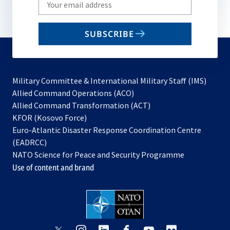
Write
your
email
SUBSCRIBE
to
subscribe
Military Committee & International Military Staff (IMS)
opens
Allied Command Operations (ACO)
in
opens
Allied Command Transformation (ACT)
opens
a
in
KFOR (Kosovo Force)
in
new
a
Euro-Atlantic Disaster Response Coordination Centre
a
tab
new
(EADRCC)
new
tab
NATO Science for Peace and Security Programme
tab
Use of content and brand
opens
opens
opens
opens
opens
opens