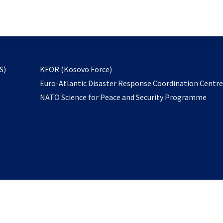
email
to
subscribe
opens
S)
KFOR (Kosovo Force)
in
Euro-Atlantic Disaster Response Coordination Centr
a
NATO Science for Peace and Security Programme
new
tab