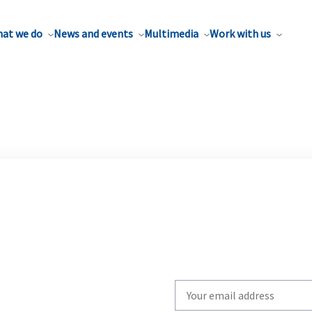
at we do
News and events
Multimedia
Work with us
Write
your