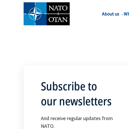
About us
Wh
Subscribe to
our newsletters
And receive regular updates from
NATO.