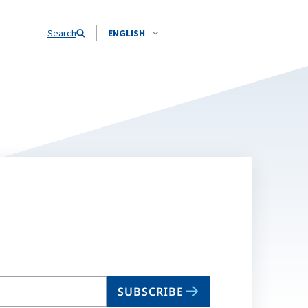
Search
ENGLISH
SUBSCRIBE