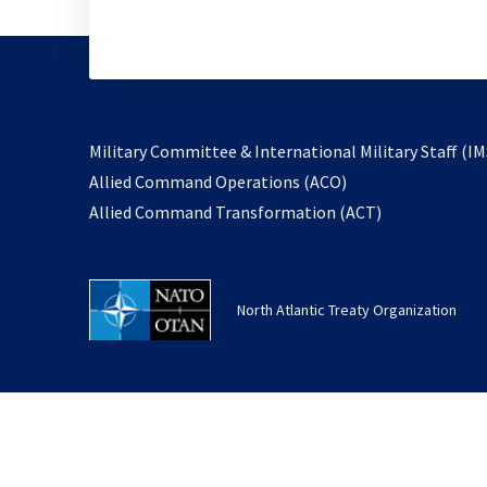
Military Committee & International Military Staff (IM
opens
Allied Command Operations (ACO)
in
opens
Allied Command Transformation (ACT)
a
in
new
a
tab
new
North Atlantic Treaty Organization
tab