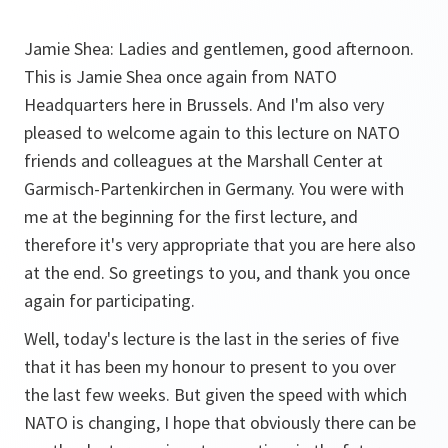
Jamie Shea: Ladies and gentlemen, good afternoon.
This is Jamie Shea once again from NATO
Headquarters here in Brussels. And I'm also very
pleased to welcome again to this lecture on NATO
friends and colleagues at the Marshall Center at
Garmisch-Partenkirchen in Germany. You were with
me at the beginning for the first lecture, and
therefore it's very appropriate that you are here also
at the end. So greetings to you, and thank you once
again for participating.
Well, today's lecture is the last in the series of five
that it has been my honour to present to you over
the last few weeks. But given the speed with which
NATO is changing, I hope that obviously there can be