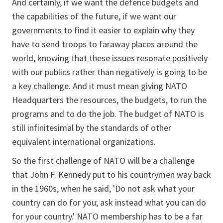
And certainly, if we want the defence budgets and
the capabilities of the future, if we want our
governments to find it easier to explain why they
have to send troops to faraway places around the
world, knowing that these issues resonate positively
with our publics rather than negatively is going to be
a key challenge. And it must mean giving NATO
Headquarters the resources, the budgets, to run the
programs and to do the job. The budget of NATO is
still infinitesimal by the standards of other
equivalent international organizations.
So the first challenge of NATO will be a challenge
that John F. Kennedy put to his countrymen way back
in the 1960s, when he said, 'Do not ask what your
country can do for you; ask instead what you can do
for your country.' NATO membership has to be a far