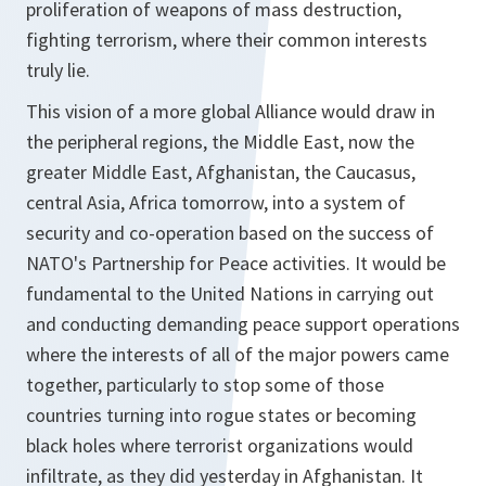
proliferation of weapons of mass destruction,
fighting terrorism, where their common interests
truly lie.
This vision of a more global Alliance would draw in
the peripheral regions, the Middle East, now the
greater Middle East, Afghanistan, the Caucasus,
central Asia, Africa tomorrow, into a system of
security and co-operation based on the success of
NATO's Partnership for Peace activities. It would be
fundamental to the United Nations in carrying out
and conducting demanding peace support operations
where the interests of all of the major powers came
together, particularly to stop some of those
countries turning into rogue states or becoming
black holes where terrorist organizations would
infiltrate, as they did yesterday in Afghanistan. It