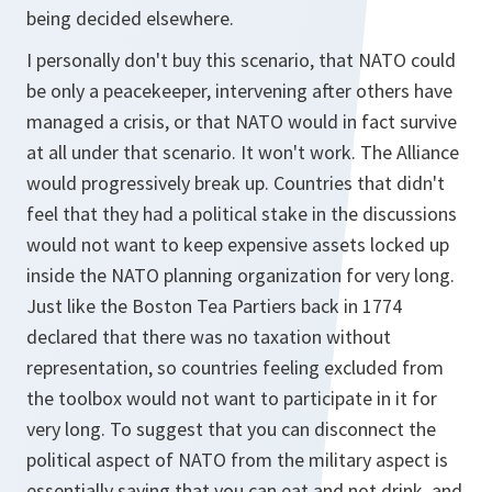
being decided elsewhere.
I personally don't buy this scenario, that NATO could
be only a peacekeeper, intervening after others have
managed a crisis, or that NATO would in fact survive
at all under that scenario. It won't work. The Alliance
would progressively break up. Countries that didn't
feel that they had a political stake in the discussions
would not want to keep expensive assets locked up
inside the NATO planning organization for very long.
Just like the Boston Tea Partiers back in 1774
declared that there was no taxation without
representation, so countries feeling excluded from
the toolbox would not want to participate in it for
very long. To suggest that you can disconnect the
political aspect of NATO from the military aspect is
essentially saying that you can eat and not drink, and