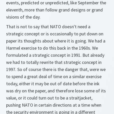
events, predicted or unpredicted, like September the
eleventh, more than follow grand designs or grand
visions of the day.
That is not to say that NATO doesn't need a
strategic concept or is occasionally to put down on
paper its thoughts about where it is going. We had a
Harmel exercise to do this back in the 1960s. We
formulated a strategic concept in 1991. But already
we had to totally rewrite that strategic concept in
1997. So of course there is the danger that, were we
to spend a great deal of time on a similar exercise
today, either it may be out of date before the ink
was dry on the paper, and therefore lose some of its
value, or it could turn out to be a straitjacket,
pushing NATO in certain directions at a time when
the security environment is going in a different