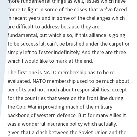
more fundamental things as well, issues which have
come to light in some of the crises that we've faced
in recent years and in some of the challenges which
are difficult to address because they are
fundamental, but which also, if this alliance is going
to be successful, can't be brushed under the carpet or
simply left to fester indefinitely. And there are three
which I would like to mark at the end.
The first one is NATO membership has to be re-
evaluated. NATO membership used to be much about
benefits and not much about responsibilities, except
for the countries that were on the front line during
the Cold War in providing much of the military
backbone of western defence. But for many Allies it
was a wonderful insurance policy which actually,
given that a clash between the Soviet Union and the