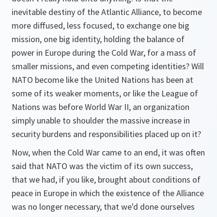
inevitable destiny of the Atlantic Alliance, to become
more diffused, less focused, to exchange one big
mission, one big identity, holding the balance of
power in Europe during the Cold War, for a mass of
smaller missions, and even competing identities? Will
NATO become like the United Nations has been at
some of its weaker moments, or like the League of
Nations was before World War II, an organization
simply unable to shoulder the massive increase in
security burdens and responsibilities placed up on it?
Now, when the Cold War came to an end, it was often
said that NATO was the victim of its own success,
that we had, if you like, brought about conditions of
peace in Europe in which the existence of the Alliance
was no longer necessary, that we'd done ourselves