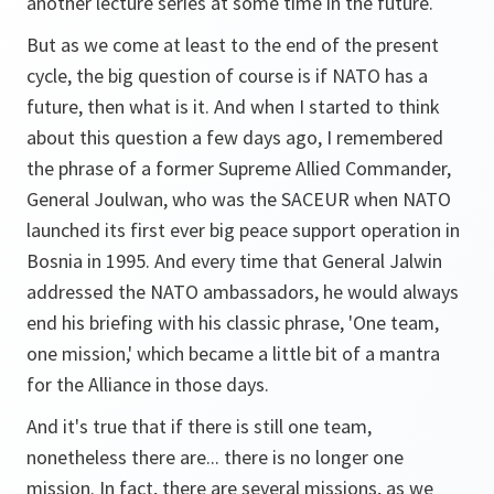
another lecture series at some time in the future.
But as we come at least to the end of the present
cycle, the big question of course is if NATO has a
future, then what is it. And when I started to think
about this question a few days ago, I remembered
the phrase of a former Supreme Allied Commander,
General Joulwan, who was the SACEUR when NATO
launched its first ever big peace support operation in
Bosnia in 1995. And every time that General Jalwin
addressed the NATO ambassadors, he would always
end his briefing with his classic phrase, 'One team,
one mission,' which became a little bit of a mantra
for the Alliance in those days.
And it's true that if there is still one team,
nonetheless there are... there is no longer one
mission. In fact, there are several missions, as we