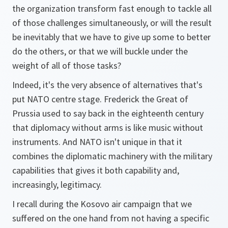
the organization transform fast enough to tackle all
of those challenges simultaneously, or will the result
be inevitably that we have to give up some to better
do the others, or that we will buckle under the
weight of all of those tasks?
Indeed, it's the very absence of alternatives that's
put NATO centre stage. Frederick the Great of
Prussia used to say back in the eighteenth century
that diplomacy without arms is like music without
instruments. And NATO isn't unique in that it
combines the diplomatic machinery with the military
capabilities that gives it both capability and,
increasingly, legitimacy.
I recall during the Kosovo air campaign that we
suffered on the one hand from not having a specific