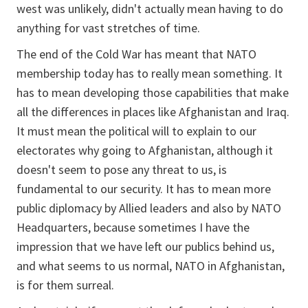
west was unlikely, didn't actually mean having to do
anything for vast stretches of time.
The end of the Cold War has meant that NATO
membership today has to really mean something. It
has to mean developing those capabilities that make
all the differences in places like Afghanistan and Iraq.
It must mean the political will to explain to our
electorates why going to Afghanistan, although it
doesn't seem to pose any threat to us, is
fundamental to our security. It has to mean more
public diplomacy by Allied leaders and also by NATO
Headquarters, because sometimes I have the
impression that we have left our publics behind us,
and what seems to us normal, NATO in Afghanistan,
is for them surreal.