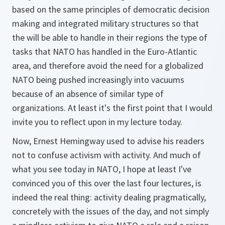
based on the same principles of democratic decision
making and integrated military structures so that
the will be able to handle in their regions the type of
tasks that NATO has handled in the Euro-Atlantic
area, and therefore avoid the need for a globalized
NATO being pushed increasingly into vacuums
because of an absence of similar type of
organizations. At least it's the first point that I would
invite you to reflect upon in my lecture today.
Now, Ernest Hemingway used to advise his readers
not to confuse activism with activity. And much of
what you see today in NATO, I hope at least I've
convinced you of this over the last four lectures, is
indeed the real thing: activity dealing pragmatically,
concretely with the issues of the day, and not simply