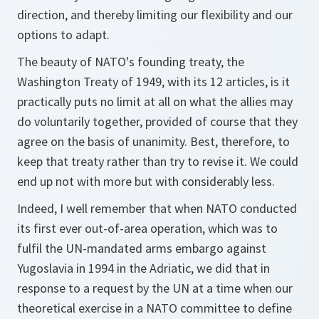
direction, and thereby limiting our flexibility and our
options to adapt.
The beauty of NATO's founding treaty, the
Washington Treaty of 1949, with its 12 articles, is it
practically puts no limit at all on what the allies may
do voluntarily together, provided of course that they
agree on the basis of unanimity. Best, therefore, to
keep that treaty rather than try to revise it. We could
end up not with more but with considerably less.
Indeed, I well remember that when NATO conducted
its first ever out-of-area operation, which was to
fulfil the UN-mandated arms embargo against
Yugoslavia in 1994 in the Adriatic, we did that in
response to a request by the UN at a time when our
theoretical exercise in a NATO committee to define