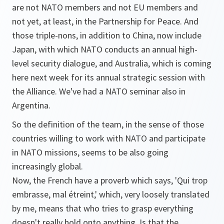
are not NATO members and not EU members and
not yet, at least, in the Partnership for Peace. And
those triple-nons, in addition to China, now include
Japan, with which NATO conducts an annual high-
level security dialogue, and Australia, which is coming
here next week for its annual strategic session with
the Alliance. We've had a NATO seminar also in
Argentina.
So the definition of the team, in the sense of those
countries willing to work with NATO and participate
in NATO missions, seems to be also going
increasingly global.
Now, the French have a proverb which says, 'Qui trop
embrasse, mal étreint,' which, very loosely translated
by me, means that who tries to grasp everything
doesn't really hold onto anything. Is that the