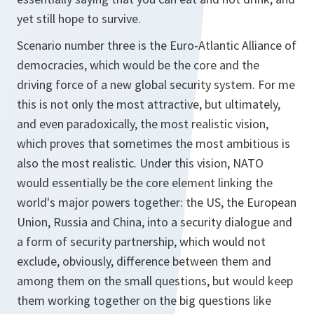
yet still hope to survive.
Scenario number three is the Euro-Atlantic Alliance of
democracies, which would be the core and the
driving force of a new global security system. For me
this is not only the most attractive, but ultimately,
and even paradoxically, the most realistic vision,
which proves that sometimes the most ambitious is
also the most realistic. Under this vision, NATO
would essentially be the core element linking the
world's major powers together: the US, the European
Union, Russia and China, into a security dialogue and
a form of security partnership, which would not
exclude, obviously, difference between them and
among them on the small questions, but would keep
them working together on the big questions like