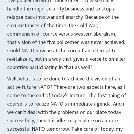
five policemen with France later... to essentially
handle the major security business and to stop a
relapse back into war and anarchy. Because of the
circumstances of the time, the Cold War,
communism of course versus western liberalism,
that vision of the five policemen was never achieved.
Could NATO now be at the core of an attempt to
revitalize it, but in a way that gives a voice to smaller
countries participating in that as well?
Well, what is to be done to achieve the vision of an
active future NATO? There are two aspects here, as I
come to the end of today's lecture. The first thing of
course is to realize NATO's immediate agenda. And if
we can't deal with the problems on our plate today
successfully, then it is idle to speculate on a more
successful NATO tomorrow. Take care of today, my