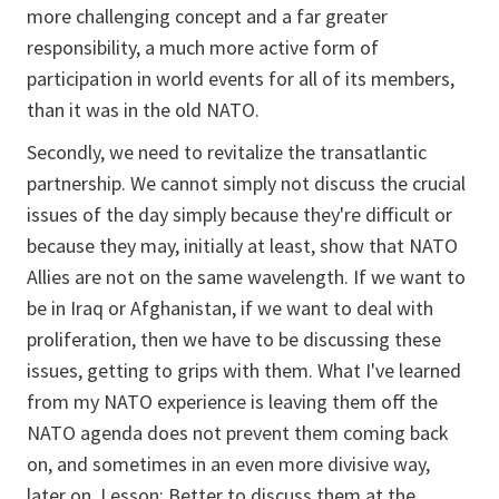
more challenging concept and a far greater
responsibility, a much more active form of
participation in world events for all of its members,
than it was in the old NATO.
Secondly, we need to revitalize the transatlantic
partnership. We cannot simply not discuss the crucial
issues of the day simply because they're difficult or
because they may, initially at least, show that NATO
Allies are not on the same wavelength. If we want to
be in Iraq or Afghanistan, if we want to deal with
proliferation, then we have to be discussing these
issues, getting to grips with them. What I've learned
from my NATO experience is leaving them off the
NATO agenda does not prevent them coming back
on, and sometimes in an even more divisive way,
later on. Lesson: Better to discuss them at the