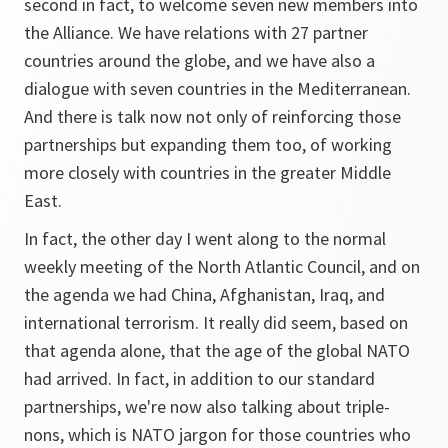
second in fact, to welcome seven new members into
the Alliance. We have relations with 27 partner
countries around the globe, and we have also a
dialogue with seven countries in the Mediterranean.
And there is talk now not only of reinforcing those
partnerships but expanding them too, of working
more closely with countries in the greater Middle
East.
In fact, the other day I went along to the normal
weekly meeting of the North Atlantic Council, and on
the agenda we had China, Afghanistan, Iraq, and
international terrorism. It really did seem, based on
that agenda alone, that the age of the global NATO
had arrived. In fact, in addition to our standard
partnerships, we're now also talking about triple-
nons, which is NATO jargon for those countries who