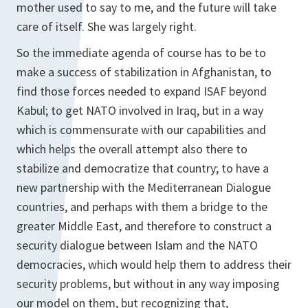
mother used to say to me, and the future will take
care of itself. She was largely right.
So the immediate agenda of course has to be to
make a success of stabilization in Afghanistan, to
find those forces needed to expand ISAF beyond
Kabul; to get NATO involved in Iraq, but in a way
which is commensurate with our capabilities and
which helps the overall attempt also there to
stabilize and democratize that country; to have a
new partnership with the Mediterranean Dialogue
countries, and perhaps with them a bridge to the
greater Middle East, and therefore to construct a
security dialogue between Islam and the NATO
democracies, which would help them to address their
security problems, but without in any way imposing
our model on them, but recognizing that,