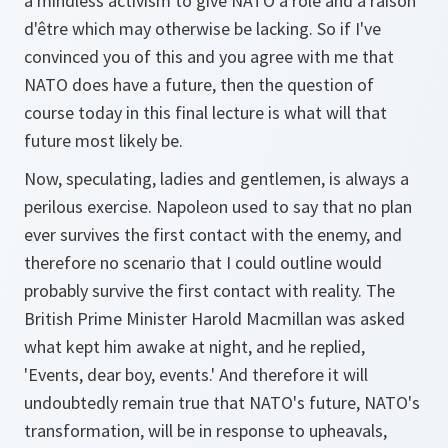
a mindless activism to give NATO a role and a raison
d'être which may otherwise be lacking. So if I've
convinced you of this and you agree with me that
NATO does have a future, then the question of
course today in this final lecture is what will that
future most likely be.
Now, speculating, ladies and gentlemen, is always a
perilous exercise. Napoleon used to say that no plan
ever survives the first contact with the enemy, and
therefore no scenario that I could outline would
probably survive the first contact with reality. The
British Prime Minister Harold Macmillan was asked
what kept him awake at night, and he replied,
'Events, dear boy, events.' And therefore it will
undoubtedly remain true that NATO's future, NATO's
transformation, will be in response to upheavals,