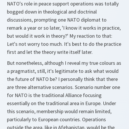
NATO's role in peace support operations was totally
bogged down in theological and doctrinal
discussions, prompting one NATO diplomat to
remark a year or so later, 'I know it works in practice,
but would it work in theory?' My reaction to that:
Let's not worry too much. It's best to do the practice
first and let the theory write itself later.
But nonetheless, although I reveal my true colours as
a pragmatist, still, it's legitimate to ask what would
the future of NATO be? I personally think that there
are three alternative scenarios. Scenario number one
for NATO is the traditional Alliance focusing
essentially on the traditional area in Europe. Under
this scenario, membership would remain limited,
particularly to European countries. Operations
outside the area, like in Afghanistan, would be the