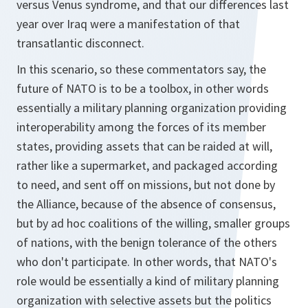
versus Venus syndrome, and that our differences last
year over Iraq were a manifestation of that
transatlantic disconnect.
In this scenario, so these commentators say, the
future of NATO is to be a toolbox, in other words
essentially a military planning organization providing
interoperability among the forces of its member
states, providing assets that can be raided at will,
rather like a supermarket, and packaged according
to need, and sent off on missions, but not done by
the Alliance, because of the absence of consensus,
but by ad hoc coalitions of the willing, smaller groups
of nations, with the benign tolerance of the others
who don't participate. In other words, that NATO's
role would be essentially a kind of military planning
organization with selective assets but the politics