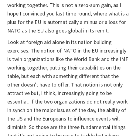
working together. This is not a zero-sum gain, as I
hope I convinced you last time round, where what is a
plus for the EU is automatically a minus or a loss for
NATO as the EU also goes global in its remit.
Look at foreign aid alone in its nation building
exercises. The notion of NATO in the EU increasingly
is twin organizations like the World Bank and the IMF
working together, putting their capabilities on the
table, but each with something different that the
other doesn't have to offer. That notion is not only
attractive but, I think, increasingly going to be
essential. If the two organizations do not really work
in synch on the major issues of the day, the ability of
the US and the Europeans to influence events will
diminish. So those are the three fundamental things
that it's not going to be easy to tackle but where