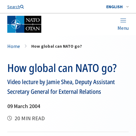
Search
ENGLISH
Menu
Home
How global can NATO go?
How global can NATO go?
Video lecture by Jamie Shea, Deputy Assistant
Secretary General for External Relations
09 March 2004
20 MIN READ