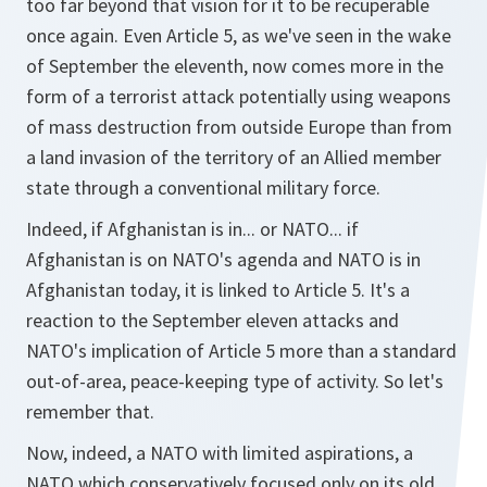
too far beyond that vision for it to be recuperable
once again. Even Article 5, as we've seen in the wake
of September the eleventh, now comes more in the
form of a terrorist attack potentially using weapons
of mass destruction from outside Europe than from
a land invasion of the territory of an Allied member
state through a conventional military force.
Indeed, if Afghanistan is in... or NATO... if
Afghanistan is on NATO's agenda and NATO is in
Afghanistan today, it is linked to Article 5. It's a
reaction to the September eleven attacks and
NATO's implication of Article 5 more than a standard
out-of-area, peace-keeping type of activity. So let's
remember that.
Now, indeed, a NATO with limited aspirations, a
NATO which conservatively focused only on its old