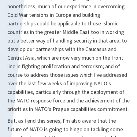
nonetheless, much of our experience in overcoming
Cold War tensions in Europe and building
partnerships could be applicable to those Islamic
countries in the greater Middle East too in working
out a better way of handling security in that area; to
develop our partnerships with the Caucasus and
Central Asia, which are now very much on the front
line in fighting proliferation and terrorism; and of
course to address those issues which I've addressed
over the last few weeks of improving NATO's
capabilities, particularly through the deployment of
the NATO response force and the achievement of the
priorities in NATO's Prague capabilities commitment.
But, as I end this series, I'm also aware that the
future of NATO is going to hinge on tackling some