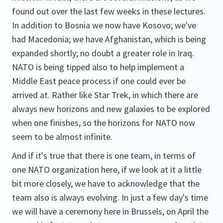
found out over the last few weeks in these lectures.
In addition to Bosnia we now have Kosovo; we've
had Macedonia; we have Afghanistan, which is being
expanded shortly; no doubt a greater role in Iraq.
NATO is being tipped also to help implement a
Middle East peace process if one could ever be
arrived at. Rather like Star Trek, in which there are
always new horizons and new galaxies to be explored
when one finishes, so the horizons for NATO now
seem to be almost infinite.
And if it's true that there is one team, in terms of
one NATO organization here, if we look at it a little
bit more closely, we have to acknowledge that the
team also is always evolving. In just a few day's time
we will have a ceremony here in Brussels, on April the