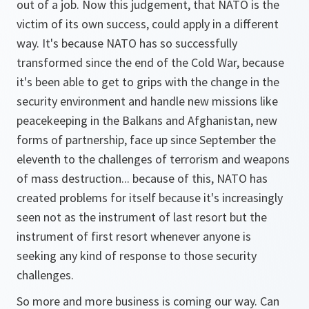
out of a job. Now this judgement, that NATO is the
victim of its own success, could apply in a different
way. It's because NATO has so successfully
transformed since the end of the Cold War, because
it's been able to get to grips with the change in the
security environment and handle new missions like
peacekeeping in the Balkans and Afghanistan, new
forms of partnership, face up since September the
eleventh to the challenges of terrorism and weapons
of mass destruction... because of this, NATO has
created problems for itself because it's increasingly
seen not as the instrument of last resort but the
instrument of first resort whenever anyone is
seeking any kind of response to those security
challenges.
So more and more business is coming our way. Can