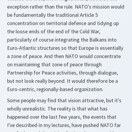
exception rather than the rule. NATO's mission would
be fundamentally the traditional Article 5
concentration on territorial defence and tidying up
the loose ends of the end of the Cold War,
particularly of course integrating the Balkans into
Euro-Atlantic structures so that Europe is essentially
a zone of peace. And then NATO would concentrate
on maintaining that zone of peace through
Partnership for Peace activities, through dialogue,
but not look really beyond. It would therefore be a
Euro-centric, regionally-based organization.
Some people may find that vision attractive, but it's
wholly unrealistic. The reality is that what has
happened over the last few years, the events that
I've described in my lectures, have pushed NATO far