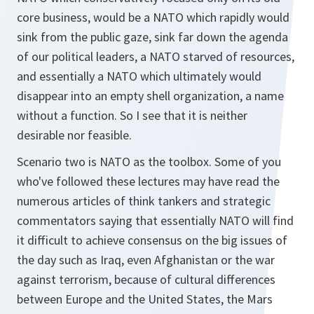
core business, would be a NATO which rapidly would
sink from the public gaze, sink far down the agenda
of our political leaders, a NATO starved of resources,
and essentially a NATO which ultimately would
disappear into an empty shell organization, a name
without a function. So I see that it is neither
desirable nor feasible.
Scenario two is NATO as the toolbox. Some of you
who've followed these lectures may have read the
numerous articles of think tankers and strategic
commentators saying that essentially NATO will find
it difficult to achieve consensus on the big issues of
the day such as Iraq, even Afghanistan or the war
against terrorism, because of cultural differences
between Europe and the United States, the Mars