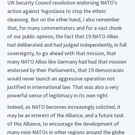
UN Security Council resolution endorsing NATO's
action against Yugoslavia to stop the ethnic
cleansing. But on the other hand, I also remember
that, for many commentators and for a vast chunk
of our public opinion, the fact that 19 NATO Allies
had deliberated and had judged independently, in full
sovereignty, to go ahead with that mission, that
many NATO Allies like Germany had had that mission
endorsed by their Parliaments, that 19 democracies
would never launch an aggressive operation not
justified in international law. That was also a very
powerful sense of legitimacy in its own right.
Indeed, as NATO becomes increasingly solicited, it
may be an interest of the Alliance, and a future task
of this Alliance, to encourage the development of
many mini-NATOs in other regions around the globe