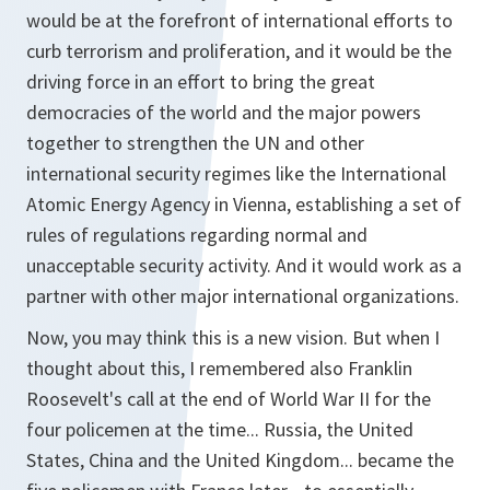
would be at the forefront of international efforts to
curb terrorism and proliferation, and it would be the
driving force in an effort to bring the great
democracies of the world and the major powers
together to strengthen the UN and other
international security regimes like the International
Atomic Energy Agency in Vienna, establishing a set of
rules of regulations regarding normal and
unacceptable security activity. And it would work as a
partner with other major international organizations.
Now, you may think this is a new vision. But when I
thought about this, I remembered also Franklin
Roosevelt's call at the end of World War II for the
four policemen at the time... Russia, the United
States, China and the United Kingdom... became the