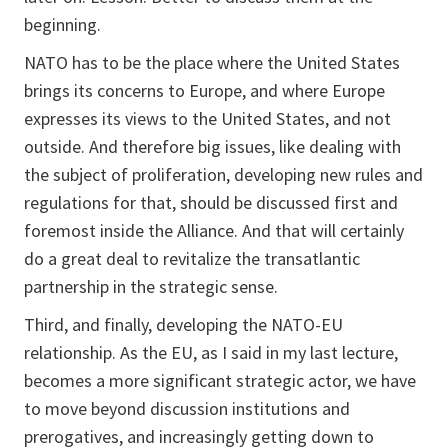
beginning.
NATO has to be the place where the United States
brings its concerns to Europe, and where Europe
expresses its views to the United States, and not
outside. And therefore big issues, like dealing with
the subject of proliferation, developing new rules and
regulations for that, should be discussed first and
foremost inside the Alliance. And that will certainly
do a great deal to revitalize the transatlantic
partnership in the strategic sense.
Third, and finally, developing the NATO-EU
relationship. As the EU, as I said in my last lecture,
becomes a more significant strategic actor, we have
to move beyond discussion institutions and
prerogatives, and increasingly getting down to