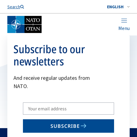
Search
ENGLISH
Menu
Subscribe to our
newsletters
And receive regular updates from
NATO.
Write
your
email
SUBSCRIBE
to
subscribe