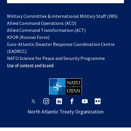
Military Committee & International Military Staff (IMS)
opens
Allied Command Operations (ACO)
in
opens
Allied Command Transformation (ACT)
opens
a
in
KFOR (Kosovo Force)
in
new
a
Euro-Atlantic Disaster Response Coordination Centre
a
tab
new
(EADRCC)
new
tab
NATO Science for Peace and Security Programme
tab
Use of content and brand
opens
opens
opens
opens
opens
opens
in
in
in
in
in
in
North Atlantic Treaty Organization
a
a
a
a
a
a
new
new
new
new
new
new
tab
tab
tab
tab
tab
tab