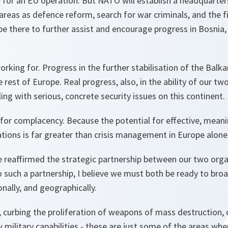
 for an EU operation. But NATO will establish a headquarter
 areas as defence reform, search for war criminals, and the f
be there to further assist and encourage progress in Bosnia
rking for. Progress in the further stabilisation of the Balka
 rest of Europe. Real progress, also, in the ability of our tw
ing with serious, concrete security issues on this continent.
 for complacency. Because the potential for effective, mean
tions is far greater than crisis management in Europe alone
 reaffirmed the strategic partnership between our two organ
o such a partnership, I believe we must both be ready to br
onally, and geographically.
 curbing the proliferation of weapons of mass destruction, 
w military capabilities - these are just some of the areas wh