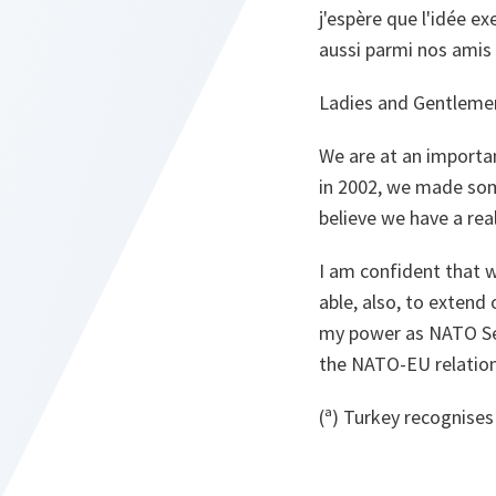
j'espère que l'idée e
aussi parmi nos amis
Ladies and Gentleme
We are at an importa
in 2002, we made some
believe we have a real
I am confident that w
able, also, to extend 
my power as NATO Sec
the NATO-EU relations
(ª) Turkey recognises