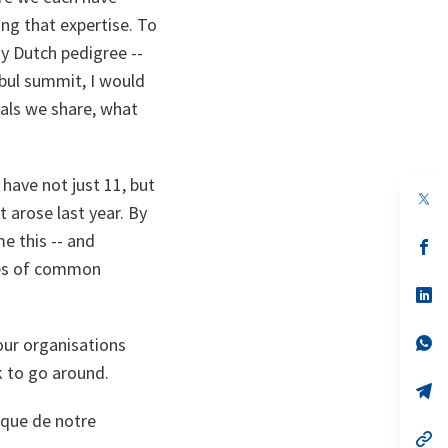
ing that expertise. To
my Dutch pedigree --
nbul summit, I would
oals we share, what
have not just 11, but
op
 arose last year. By
in
a
e this -- and
n
op
ta
in
ues of common
a
n
op
ta
in
a
n
op
our organisations
ta
in
k to go around.
a
n
op
ta
in
ique de notre
a
n
op