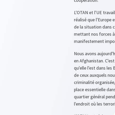
coopération.
L'OTAN et l'UE trava
réalisé que l'Europe 
de la situation dans c
mettant nos forces à 
manifestement import
Nous avons aujourd'
en Afghanistan. C'est 
qu'elle l'est dans le
de ceux auxquels nous
criminalité organisée
place essentielle dans
quartier général pend
l'endroit où les terro