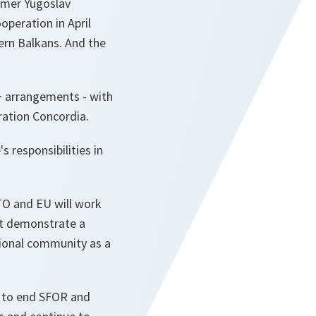
ormer Yugoslav
operation in April
ern Balkans. And the
+ arrangements - with
ration Concordia.
 responsibilities in
ATO and EU will work
st demonstrate a
tional community as a
n to end SFOR and