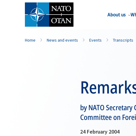
About us
Wh
Home
News and events
Events
Transcripts
Remark
by NATO Secretary 
Committee on Forei
24 February 2004