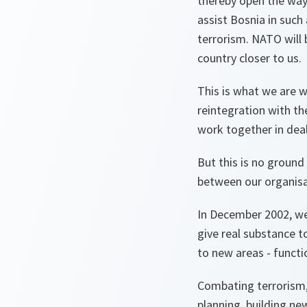
thereby open the way
assist Bosnia in such
terrorism. NATO will 
country closer to us.
This is what we are wo
reintegration with the
work together in deal
But this is no ground
between our organisa
In December 2002, we
give real substance t
to new areas - functi
Combating terrorism,
planning, building ne