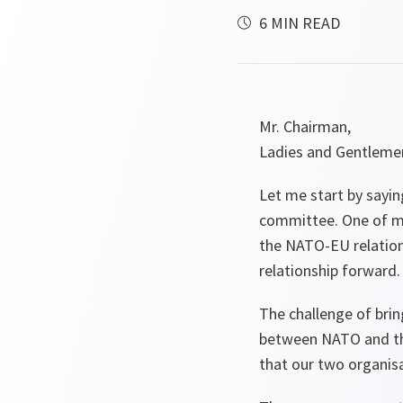
6 MIN READ
Mr. Chairman,
Ladies and Gentleme
Let me start by sayin
committee. One of my 
the NATO-EU relations
relationship forward.
The challenge of bri
between NATO and the 
that our two organisa