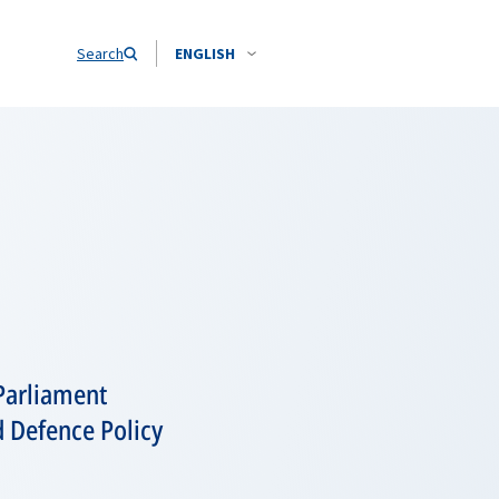
Search
ENGLISH
Parliament
 Defence Policy