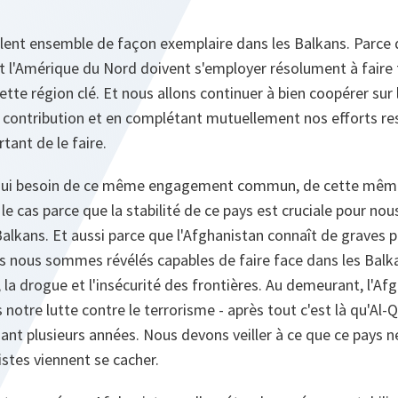
illent ensemble de façon exemplaire dans les Balkans. Parce
et l'Amérique du Nord doivent s'employer résolument à faire f
ette région clé. Et nous allons continuer à bien coopérer sur l
contribution et en complétant mutuellement nos efforts respe
ant de le faire.
hui besoin de ce même engagement commun, de cette même 
le cas parce que la stabilité de ce pays est cruciale pour nous
s Balkans. Et aussi parce que l'Afghanistan connaît de graves
 nous sommes révélés capables de faire face dans les Balkans
, la drogue et l'insécurité des frontières. Au demeurant, l'A
 notre lutte contre le terrorisme - après tout c'est là qu'Al-
ant plusieurs années. Nous devons veiller à ce que ce pays n
ristes viennent se cacher.