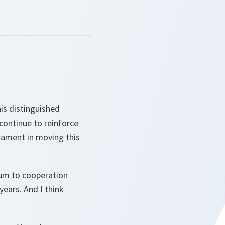
is distinguished
 continue to reinforce
iament in moving this
tum to cooperation
ears. And I think