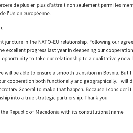
xercera de plus en plus d'attrait non seulement parmi les m
 de l'Union européenne.
n,
nt juncture in the NATO-EU relationship. Following our agre
 excellent progress last year in deepening our cooperation.
 opportunity to take our relationship to a qualitatively new l
e will be able to ensure a smooth transition in Bosnia. But I
our cooperation both functionally and geographically. I will 
retary General to make that happen. Because I consider it c
hip into a true strategic partnership. Thank you.
 the Republic of Macedonia with its constitutional name