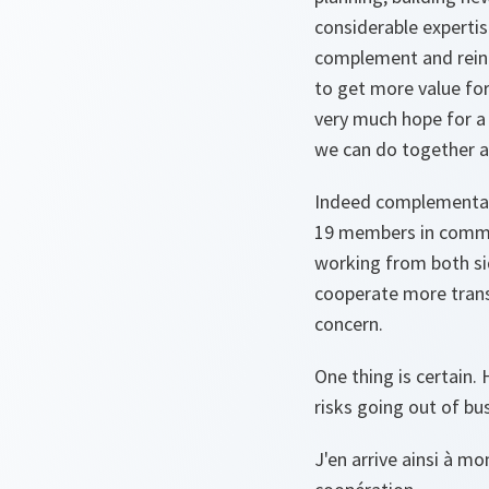
considerable expertis
complement and reinfo
to get more value for
very much hope for a 
we can do together 
Indeed complementarit
19 members in common
working from both sid
cooperate more trans
concern.
One thing is certain.
risks going out of bu
J'en arrive ainsi à m