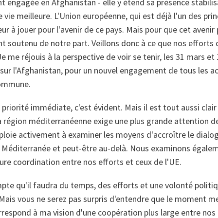
 engagée en Afghanistan - elle y étend sa présence stabilisa
e vie meilleure. L'Union européenne, qui est déjà l'un des pri
eur à jouer pour l'avenir de ce pays. Mais pour que cet avenir
 soutenu de notre part. Veillons donc à ce que nos effort
 me réjouis à la perspective de voir se tenir, les 31 mars et 1e
sur l'Afghanistan, pour un nouvel engagement de tous les a
commune.
priorité immédiate, c'est évident. Mais il est tout aussi clai
 région méditerranéenne exige une plus grande attention de 
ploie activement à examiner les moyens d'accroître le dialo
a Méditerranée et peut-être au-delà. Nous examinons égaleme
ure coordination entre nos efforts et ceux de l'UE.
te qu'il faudra du temps, des efforts et une volonté politi
Mais vous ne serez pas surpris d'entendre que le moment me 
rrespond à ma vision d'une coopération plus large entre nos 