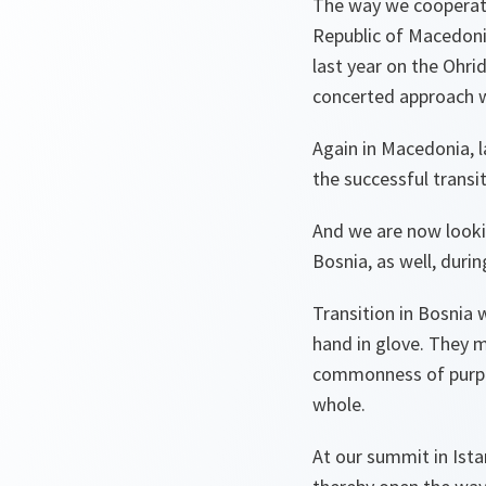
The way we cooperated
Republic of Macedonia
last year on the Ohr
concerted approach w
Again in Macedonia, 
the successful trans
And we are now lookin
Bosnia, as well, durin
Transition in Bosnia 
hand in glove. They 
commonness of purpos
whole.
At our summit in Ist