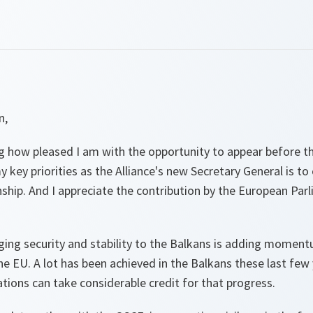
n,
g how pleased I am with the opportunity to appear before th
key priorities as the Alliance's new Secretary General is to
hip. And I appreciate the contribution by the European Parl
nging security and stability to the Balkans is adding momen
EU. A lot has been achieved in the Balkans these last few y
tions can take considerable credit for that progress.