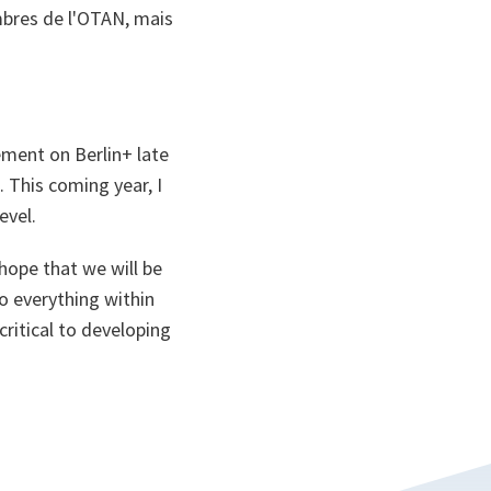
embres de l'OTAN, mais
ement on Berlin+ late
 This coming year, I
evel.
 hope that we will be
do everything within
ritical to developing