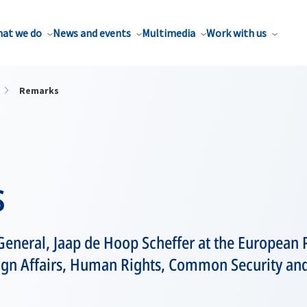
at we do
News and events
Multimedia
Work with us
Remarks
s
General, Jaap de Hoop Scheffer at the European 
gn Affairs, Human Rights, Common Security and