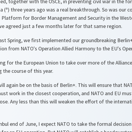
, together with the OSCE, in preventing civil war in the f
 (ª) three years ago was a real breakthrough. So was our co
id Platform for Border Management and Security in the West
e agreed just a few months later for that same region.
last Spring, we first implemented our groundbreaking Berlin
ition from NATO's Operation Allied Harmony to the EU's Ope
g for the European Union to take over more of the Alliance's
g the course of this year.
will again be on the basis of Berlin+. This will ensure that N
must work in the closest cooperation, and NATO and EU mu
e. Any less than this will weaken the effort of the interna
anbul end of June, I expect NATO to take the formal decisio