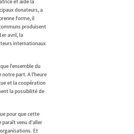
trice et aide la
ncipaux donateurs, a
 prenne forme, il
s communs produisent
r avril, la
cteurs internationaux
r que l'ensemble du
notre part. A l'heure
gue et la coopération
nt la possibilité de
que pour que cette
paraît venu d'aller
organisations. Et