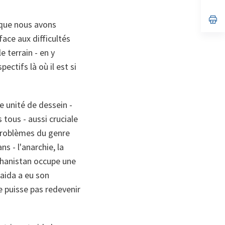
ta
in
a
n
op
 que nous avons
ta
in
a
ace aux difficultés
n
ta
e terrain - en y
ctifs là où il est si
unité de dessein -
 tous - aussi cruciale
 problèmes du genre
 - l'anarchie, la
fghanistan occupe une
Qaida a eu son
e puisse pas redevenir