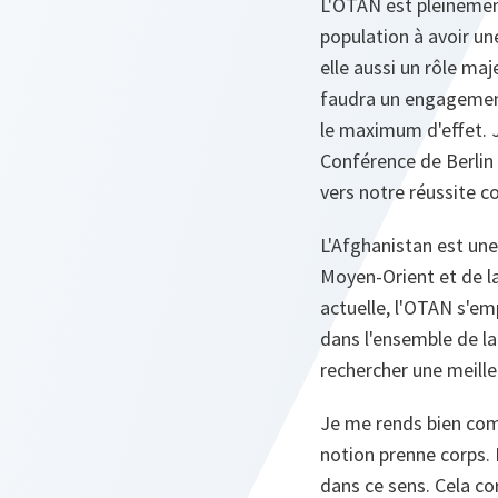
L'OTAN est pleinement
population à avoir un
elle aussi un rôle maj
faudra un engagement
le maximum d'effet. Je
Conférence de Berlin 
vers notre réussite 
L'Afghanistan est une 
Moyen-Orient et de la
actuelle, l'OTAN s'em
dans l'ensemble de l
rechercher une meille
Je me rends bien comp
notion prenne corps. 
dans ce sens. Cela co