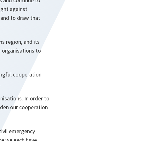
s and continue to
ight against
, and to draw that
ns region, and its
o organisations to
ingful cooperation
.
isations. In order to
oaden our cooperation
civil emergency
ere we each have