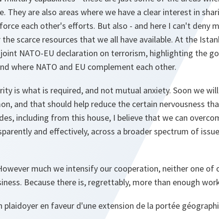
e. They are also areas where we have a clear interest in shar
rce each other's efforts. But also - and here I can't deny 
 the scarce resources that we all have available. At the Ista
joint NATO-EU declaration on terrorism, highlighting the g
and where NATO and EU complement each other.
y is what is required, and not mutual anxiety. Soon we will 
, and that should help reduce the certain nervousness that
es, including from this house, I believe that we can overcom
parently and effectively, across a broader spectrum of iss
 However much we intensify our cooperation, neither one of 
siness. Because there is, regrettably, more than enough wor
on plaidoyer en faveur d'une extension de la portée géograph