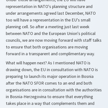
representation in NATO's planning structure and
under arrangements agreed last December, NATO
too will have a representation in the EU's small
planning cell. So after a meeting just last week
between NATO and the European Union's political
councils, we are now moving forward with staff talks
to ensure that both organisations are moving
forward in a transparent and complimentary way.
What will happen next? As I mentioned NATO is
drawing down, the EU in consultation with NATO is
preparing to launch its major operation in Bosnia
after the NATO SFOR comes to an end and both
organisations are in consultation with the authorities
in Bosnia-Herzegovina to ensure that everything
takes place in a way that complements them and