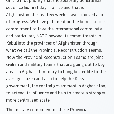
On the first priority that the Secretary General has
set since his first day in office and that is
Afghanistan, the last few weeks have achieved a lot
of progress. We have put 'meat on the bones' to our
commitment to take the international community
and particularly NATO beyond its commitments in
Kabul into the provinces of Afghanistan through
what we call the Provincial Reconstruction Teams.
Now the Provincial Reconstruction Teams are joint
civilian and military teams that are going out to key
areas in Afghanistan to try to bring better life to the
average citizen and also to help the Karzai
government, the central government in Afghanistan,
to extend its influence and help to create a stronger
more centralized state.
The military component of these Provincial