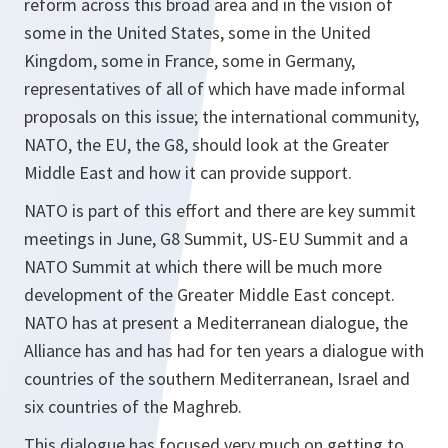
reform across this broad area and in the vision of
some in the United States, some in the United
Kingdom, some in France, some in Germany,
representatives of all of which have made informal
proposals on this issue; the international community,
NATO, the EU, the G8, should look at the Greater
Middle East and how it can provide support.
NATO is part of this effort and there are key summit
meetings in June, G8 Summit, US-EU Summit and a
NATO Summit at which there will be much more
development of the Greater Middle East concept.
NATO has at present a Mediterranean dialogue, the
Alliance has and has had for ten years a dialogue with
countries of the southern Mediterranean, Israel and
six countries of the Maghreb.
This dialogue has focused very much on getting to