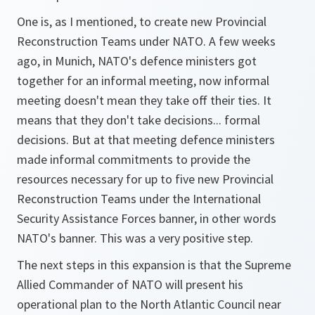
One is, as I mentioned, to create new Provincial
Reconstruction Teams under NATO. A few weeks
ago, in Munich, NATO's defence ministers got
together for an informal meeting, now informal
meeting doesn't mean they take off their ties. It
means that they don't take decisions... formal
decisions. But at that meeting defence ministers
made informal commitments to provide the
resources necessary for up to five new Provincial
Reconstruction Teams under the International
Security Assistance Forces banner, in other words
NATO's banner. This was a very positive step.
The next steps in this expansion is that the Supreme
Allied Commander of NATO will present his
operational plan to the North Atlantic Council near