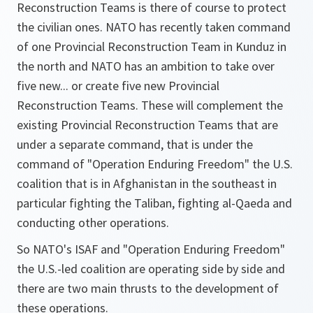
Reconstruction Teams is there of course to protect
the civilian ones. NATO has recently taken command
of one Provincial Reconstruction Team in Kunduz in
the north and NATO has an ambition to take over
five new... or create five new Provincial
Reconstruction Teams. These will complement the
existing Provincial Reconstruction Teams that are
under a separate command, that is under the
command of "Operation Enduring Freedom" the U.S.
coalition that is in Afghanistan in the southeast in
particular fighting the Taliban, fighting al-Qaeda and
conducting other operations.
So NATO's ISAF and "Operation Enduring Freedom"
the U.S.-led coalition are operating side by side and
there are two main thrusts to the development of
these operations.