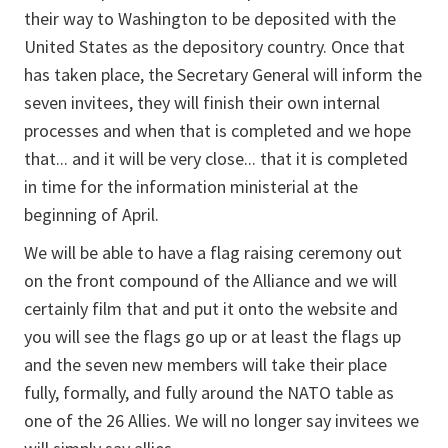
their way to Washington to be deposited with the
United States as the depository country. Once that
has taken place, the Secretary General will inform the
seven invitees, they will finish their own internal
processes and when that is completed and we hope
that... and it will be very close... that it is completed
in time for the information ministerial at the
beginning of April.
We will be able to have a flag raising ceremony out
on the front compound of the Alliance and we will
certainly film that and put it onto the website and
you will see the flags go up or at least the flags up
and the seven new members will take their place
fully, formally, and fully around the NATO table as
one of the 26 Allies. We will no longer say invitees we