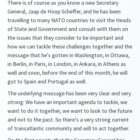
There is of course as you know a new Secretary
General, Jaap de Hoop Scheffer, and he has been
travelling to many NATO countries to visit the Heads
of State and Government and consult with them on
the issues that they consider to be important and
how we can tackle these challenges together and the
message that he's gotten in Washington, in Ottawa,
in Berlin, in Paris, in London, in Ankara, in Athens as
well and soon, before the end of this month, he will
got to Spain and Portugal as well.
The underlying message has been very clear and very
strong: We have an important agenda to tackle, we
want to do it together, we want to look to the future
and not to the past. So there's a very strong current
of transatlantic community and will to act together.