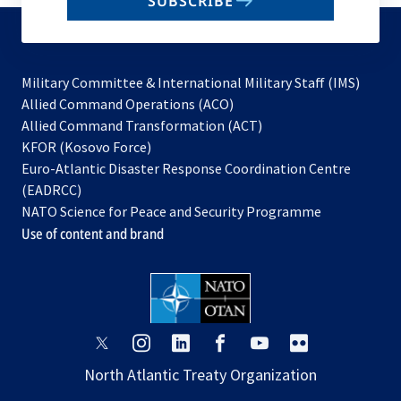
SUBSCRIBE
to
subscribe
Military Committee & International Military Staff (IMS)
opens
Allied Command Operations (ACO)
in
opens
Allied Command Transformation (ACT)
opens
a
in
KFOR (Kosovo Force)
in
new
a
Euro-Atlantic Disaster Response Coordination Centre
a
tab
new
(EADRCC)
new
tab
NATO Science for Peace and Security Programme
tab
Use of content and brand
opens
opens
opens
opens
opens
opens
in
in
in
in
in
in
North Atlantic Treaty Organization
a
a
a
a
a
a
new
new
new
new
new
new