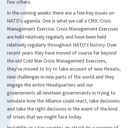
few others.
In the coming weeks there are a few key issues on
NATO's agenda. One is what we call a CMX: Crisis
Management Exercise. Crisis Management Exercises
are held relatively regularly and have been held
relatively regularly throughout NATO's history. Over
recent years they have moved of course far beyond
the old Cold War Crisis Management Exercises,
they've moved to try to take account of new threats,
new challenges in new parts of the world and they
engage the entire Headquarters and our
governments all nineteen governments in trying to
simulate how the Alliance could react, take decisions
and take the right decisions in the event of the kind
of crises that we might face today.
Instability in a key country, an attack by a weapon of