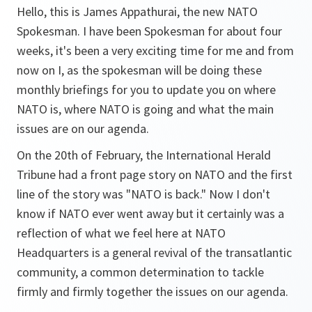
Hello, this is James Appathurai, the new NATO
Spokesman. I have been Spokesman for about four
weeks, it's been a very exciting time for me and from
now on I, as the spokesman will be doing these
monthly briefings for you to update you on where
NATO is, where NATO is going and what the main
issues are on our agenda.
On the 20th of February, the International Herald
Tribune had a front page story on NATO and the first
line of the story was "NATO is back." Now I don't
know if NATO ever went away but it certainly was a
reflection of what we feel here at NATO
Headquarters is a general revival of the transatlantic
community, a common determination to tackle
firmly and firmly together the issues on our agenda.