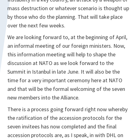
mass destruction or whatever scenario is thought up
by those who do the planning. That will take place
over the next few weeks.
We are looking forward to, at the beginning of April,
an informal meeting of our foreign ministers. Now,
this information meeting will help to shape the
discussion at NATO as we look forward to the
Summit in Istanbul in late June. It will also be the
time for a very important ceremony here at NATO
and that will be the formal welcoming of the seven
new members into the Alliance.
There is a process going forward right now whereby
the ratification of the accession protocols for the
seven invitees has now completed and the final
accession protocols are, as I speak, in with DHL on