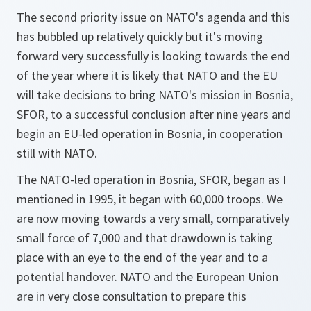
The second priority issue on NATO's agenda and this
has bubbled up relatively quickly but it's moving
forward very successfully is looking towards the end
of the year where it is likely that NATO and the EU
will take decisions to bring NATO's mission in Bosnia,
SFOR, to a successful conclusion after nine years and
begin an EU-led operation in Bosnia, in cooperation
still with NATO.
The NATO-led operation in Bosnia, SFOR, began as I
mentioned in 1995, it began with 60,000 troops. We
are now moving towards a very small, comparatively
small force of 7,000 and that drawdown is taking
place with an eye to the end of the year and to a
potential handover. NATO and the European Union
are in very close consultation to prepare this