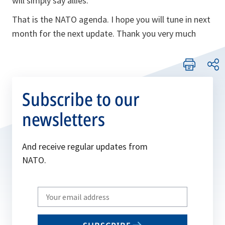
will simply say allies.
That is the NATO agenda. I hope you will tune in next
month for the next update. Thank you very much
Subscribe to our
newsletters
And receive regular updates from
NATO.
Write
your
email