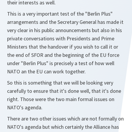
their interests as well.
This is a very important test of the "Berlin Plus"
arrangements and the Secretary General has made it
very clear in his public announcements but also in his
private conversations with Presidents and Prime
Ministers that the handover if you wish to call it or
the end of SFOR and the beginning of the EU force
under "Berlin Plus" is precisely a test of how well
NATO an the EU can work together.
So this is something that we will be looking very
carefully to ensure that it's done well, that it's done
right. Those were the two main formal issues on
NATO's agenda.
There are two other issues which are not formally on
NATO's agenda but which certainly the Alliance has