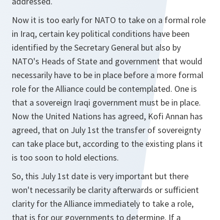
addressed.
Now it is too early for NATO to take on a formal role
in Iraq, certain key political conditions have been
identified by the Secretary General but also by
NATO's Heads of State and government that would
necessarily have to be in place before a more formal
role for the Alliance could be contemplated. One is
that a sovereign Iraqi government must be in place.
Now the United Nations has agreed, Kofi Annan has
agreed, that on July 1st the transfer of sovereignty
can take place but, according to the existing plans it
is too soon to hold elections.
So, this July 1st date is very important but there
won't necessarily be clarity afterwards or sufficient
clarity for the Alliance immediately to take a role,
that is for our governments to determine. If a