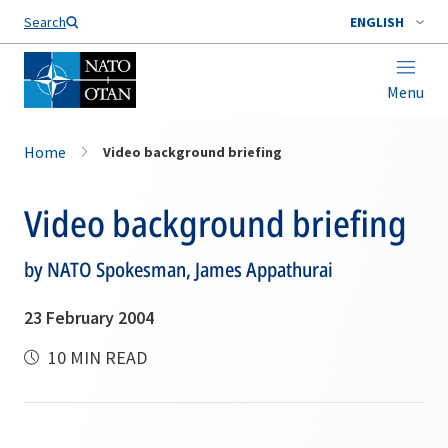
Search
ENGLISH
Menu
Home
Video background briefing
Video background briefing
by NATO Spokesman, James Appathurai
23 February 2004
10 MIN READ