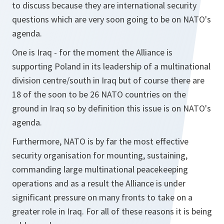
to discuss because they are international security
questions which are very soon going to be on NATO's
agenda.
One is Iraq - for the moment the Alliance is
supporting Poland in its leadership of a multinational
division centre/south in Iraq but of course there are
18 of the soon to be 26 NATO countries on the
ground in Iraq so by definition this issue is on NATO's
agenda.
Furthermore, NATO is by far the most effective
security organisation for mounting, sustaining,
commanding large multinational peacekeeping
operations and as a result the Alliance is under
significant pressure on many fronts to take on a
greater role in Iraq. For all of these reasons it is being