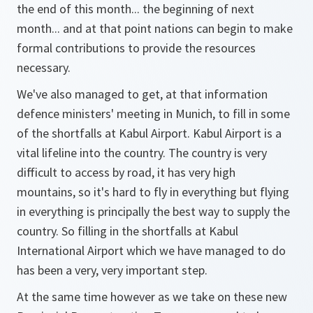
the end of this month... the beginning of next
month... and at that point nations can begin to make
formal contributions to provide the resources
necessary.
We've also managed to get, at that information
defence ministers' meeting in Munich, to fill in some
of the shortfalls at Kabul Airport. Kabul Airport is a
vital lifeline into the country. The country is very
difficult to access by road, it has very high
mountains, so it's hard to fly in everything but flying
in everything is principally the best way to supply the
country. So filling in the shortfalls at Kabul
International Airport which we have managed to do
has been a very, very important step.
At the same time however as we take on these new