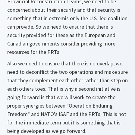
Provincial Reconstruction Teams, we need to be
concerned about their security and that security is
something that in extremis only the U.S.-led coalition
can provide. So we need to ensure that there is
security provided for these as the European and
Canadian governments consider providing more
resources for the PRTs.
Also we need to ensure that there is no overlap, we
need to deconflict the two operations and make sure
that they complement each other rather than step on
each others toes. That is why a second initiative is
going forward is that we will work to create the
proper synergies between "Operation Enduring
Freedom" and NATO's ISAF and the PRTs. This is not
for the immediate term but it is something that is
being developed as we go forward.