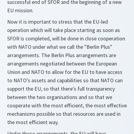
successful end of SFOR and the beginning of a new
EU mission.
Now it is important to stress that the EU-led
operation which will take place starting as soon as
SFOR is completed, will be done in close cooperation
with NATO under what we call the "Berlin Plus"
arrangements. The Berlin Plus arrangements are
arrangements negotiated between the European
Union and NATO to allow for the EU to have access
to NATO's assets and capabilities so that NATO can
support the EU, so that there's full transparency
between the two organisations and so that we
cooperate with the most efficient, the most effective
mechanisms possible so that resources are used in
the most efficient way.
Under those arrangements, the EU will have