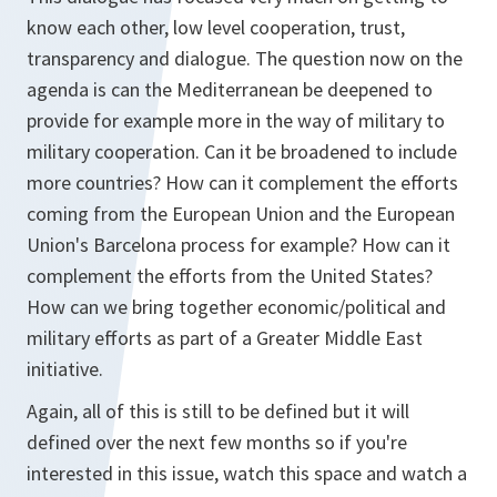
know each other, low level cooperation, trust,
transparency and dialogue. The question now on the
agenda is can the Mediterranean be deepened to
provide for example more in the way of military to
military cooperation. Can it be broadened to include
more countries? How can it complement the efforts
coming from the European Union and the European
Union's Barcelona process for example? How can it
complement the efforts from the United States?
How can we bring together economic/political and
military efforts as part of a Greater Middle East
initiative.
Again, all of this is still to be defined but it will
defined over the next few months so if you're
interested in this issue, watch this space and watch a