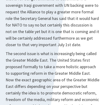
sovereign Iraqi government with UN backing were to
request the Alliance to play a greater more formal
role the Secretary General has said that it would hard
for NATO to say no but certainly this discussion is
not on the table yet but it is one that is coming and it
will be certainly addressed furthermore as we get
closer to that very important July 1st date.
The second issue is what is increasingly being called
the Greater Middle East. The United States first
proposed formally to take a more holistic approach
to supporting reform in the Greater Middle East.
Now the exact geographic area of the Greater Middle
East differs depending on your perspective but
certainly the idea is to promote democratic reform,
freedom of the media, military reform and economic