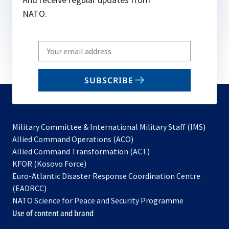
NATO.
Write
your
email
SUBSCRIBE
to
subscribe
Military Committee & International Military Staff (IMS)
opens
Allied Command Operations (ACO)
in
opens
Allied Command Transformation (ACT)
opens
a
in
KFOR (Kosovo Force)
in
new
a
Euro-Atlantic Disaster Response Coordination Centre
a
tab
new
(EADRCC)
new
tab
NATO Science for Peace and Security Programme
tab
Use of content and brand