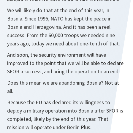
We will likely do that at the end of this year, in
Bosnia. Since 1995, NATO has kept the peace in
Bosnia and Herzegovina. And it has been a real
success. From the 60,000 troops we needed nine
years ago, today we need about one-tenth of that.
And soon, the security environment will have
improved to the point that we will be able to declare
SFOR a success, and bring the operation to an end.
Does this mean we are abandoning Bosnia? Not at
all.
Because the EU has declared its willingness to
deploy a military operation into Bosnia after SFOR is
completed, likely by the end of this year. That
mission will operate under Berlin Plus.