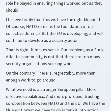
role he played in ensuring things worked out as they
should.
I believe firmly that this we have the right blueprint.
Of course, NATO remains the foundation of our
collective defence. But the EU is developing, and will
continue to develop as a security actor.
That is right. It makes sense. Our problem, as a Euro-
Atlantic community, is not that there are too many
security organisations seeking work.
On the contrary. There is, regrettably, more than
enough work to go around.
What we need is a stronger European pillar. More
effective capabilities. And more profound, trusting
co-operation between NATO and the EU. We have the
blueprint. What we have to do is turn it into action.