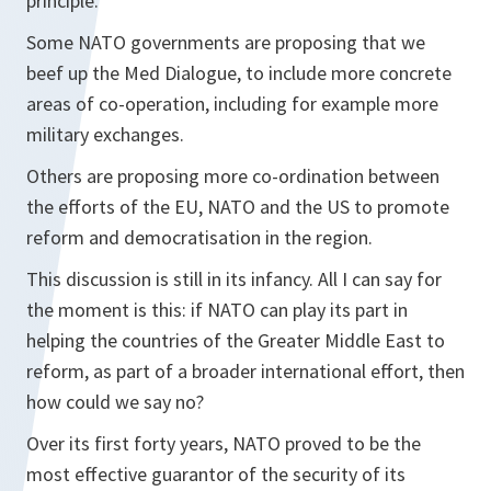
principle.
Some NATO governments are proposing that we
beef up the Med Dialogue, to include more concrete
areas of co-operation, including for example more
military exchanges.
Others are proposing more co-ordination between
the efforts of the EU, NATO and the US to promote
reform and democratisation in the region.
This discussion is still in its infancy. All I can say for
the moment is this: if NATO can play its part in
helping the countries of the Greater Middle East to
reform, as part of a broader international effort, then
how could we say no?
Over its first forty years, NATO proved to be the
most effective guarantor of the security of its