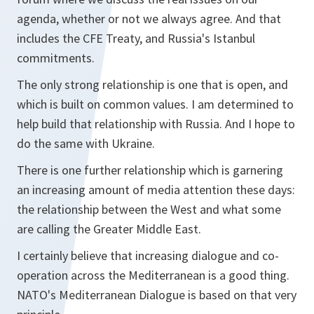
agenda, whether or not we always agree. And that
includes the CFE Treaty, and Russia's Istanbul
commitments.
The only strong relationship is one that is open, and
which is built on common values. I am determined to
help build that relationship with Russia. And I hope to
do the same with Ukraine.
There is one further relationship which is garnering
an increasing amount of media attention these days:
the relationship between the West and what some
are calling the Greater Middle East.
I certainly believe that increasing dialogue and co-
operation across the Mediterranean is a good thing.
NATO's Mediterranean Dialogue is based on that very