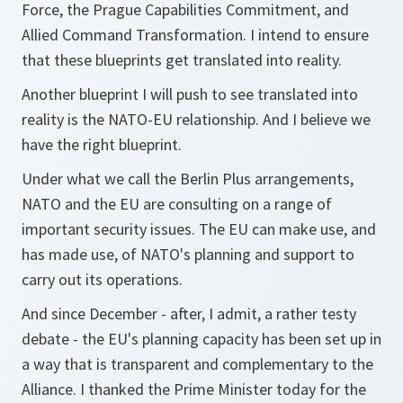
Force, the Prague Capabilities Commitment, and
Allied Command Transformation. I intend to ensure
that these blueprints get translated into reality.
Another blueprint I will push to see translated into
reality is the NATO-EU relationship. And I believe we
have the right blueprint.
Under what we call the Berlin Plus arrangements,
NATO and the EU are consulting on a range of
important security issues. The EU can make use, and
has made use, of NATO's planning and support to
carry out its operations.
And since December - after, I admit, a rather testy
debate - the EU's planning capacity has been set up in
a way that is transparent and complementary to the
Alliance. I thanked the Prime Minister today for the