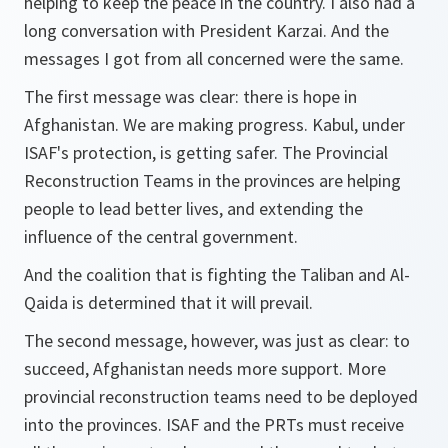
helping to keep the peace in the country. I also had a
long conversation with President Karzai. And the
messages I got from all concerned were the same.
The first message was clear: there is hope in
Afghanistan. We are making progress. Kabul, under
ISAF's protection, is getting safer. The Provincial
Reconstruction Teams in the provinces are helping
people to lead better lives, and extending the
influence of the central government.
And the coalition that is fighting the Taliban and Al-
Qaida is determined that it will prevail.
The second message, however, was just as clear: to
succeed, Afghanistan needs more support. More
provincial reconstruction teams need to be deployed
into the provinces. ISAF and the PRTs must receive