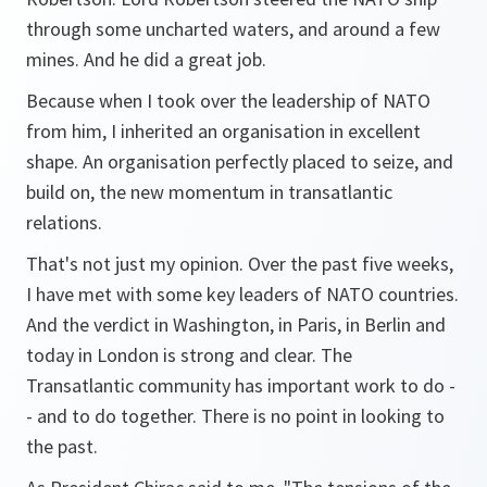
through some uncharted waters, and around a few
mines. And he did a great job.
Because when I took over the leadership of NATO
from him, I inherited an organisation in excellent
shape. An organisation perfectly placed to seize, and
build on, the new momentum in transatlantic
relations.
That's not just my opinion. Over the past five weeks,
I have met with some key leaders of NATO countries.
And the verdict in Washington, in Paris, in Berlin and
today in London is strong and clear. The
Transatlantic community has important work to do -
- and to do together. There is no point in looking to
the past.