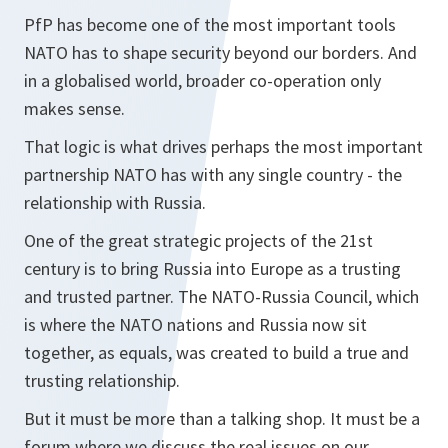
PfP has become one of the most important tools
NATO has to shape security beyond our borders. And
in a globalised world, broader co-operation only
makes sense.
That logic is what drives perhaps the most important
partnership NATO has with any single country - the
relationship with Russia.
One of the great strategic projects of the 21st
century is to bring Russia into Europe as a trusting
and trusted partner. The NATO-Russia Council, which
is where the NATO nations and Russia now sit
together, as equals, was created to build a true and
trusting relationship.
But it must be more than a talking shop. It must be a
forum where we discuss the real issues on our