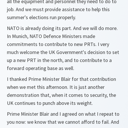
all the equipment and personnel they need to do to
job. And we must provide assistance to help this
summer's elections run properly.
NATO is already doing its part. And we will do more.
In Munich, NATO Defence Ministers made
commitments to contribute to new PRTs. I very
much welcome the UK Government's decision to set
up a new PRT in the north, and to contribute to a
forward operating base as well.
I thanked Prime Minister Blair for that contribution
when we met this afternoon. It is just another
demonstration that, when it comes to security, the
UK continues to punch above its weight.
Prime Minister Blair and I agreed on what I repeat to
you now: we know that we cannot afford to fail. And