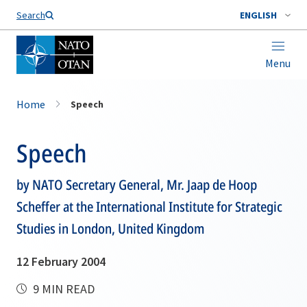
Search
ENGLISH
Menu
Home
Speech
Speech
by NATO Secretary General, Mr. Jaap de Hoop
Scheffer at the International Institute for Strategic
Studies in London, United Kingdom
12 February 2004
9 MIN READ