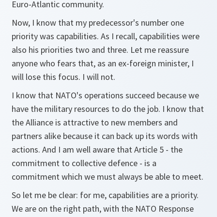
Euro-Atlantic community.
Now, I know that my predecessor's number one
priority was capabilities. As I recall, capabilities were
also his priorities two and three. Let me reassure
anyone who fears that, as an ex-foreign minister, I
will lose this focus. I will not.
I know that NATO's operations succeed because we
have the military resources to do the job. I know that
the Alliance is attractive to new members and
partners alike because it can back up its words with
actions. And I am well aware that Article 5 - the
commitment to collective defence - is a
commitment which we must always be able to meet.
So let me be clear: for me, capabilities are a priority.
We are on the right path, with the NATO Response