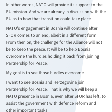
In other words, NATO will provide its support to the
EU mission. And we are already in discussion with the
EU as to how that transition could take place.
NATO's engagement in Bosnia will continue after
SFOR comes to an end, albeit in a different form.
From then on, the challenge for the Alliance will not
be to keep the peace. It will be to help Bosnia
overcome the hurdles holding it back from joining
Partnership for Peace.
My goal is to see those hurdles overcome.
I want to see Bosnia and Herzegovina join
Partnership for Peace. That is why we will keep a
NATO presence in Bosnia, even after SFOR has left, to
assist the government with defence reform and
other important tasks.