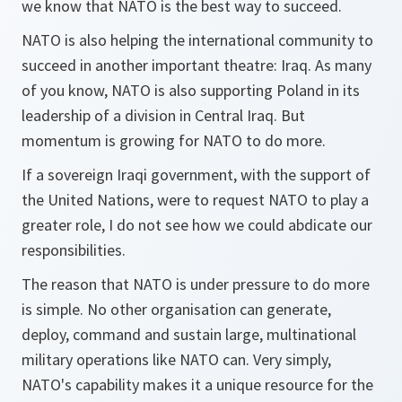
we know that NATO is the best way to succeed.
NATO is also helping the international community to
succeed in another important theatre: Iraq. As many
of you know, NATO is also supporting Poland in its
leadership of a division in Central Iraq. But
momentum is growing for NATO to do more.
If a sovereign Iraqi government, with the support of
the United Nations, were to request NATO to play a
greater role, I do not see how we could abdicate our
responsibilities.
The reason that NATO is under pressure to do more
is simple. No other organisation can generate,
deploy, command and sustain large, multinational
military operations like NATO can. Very simply,
NATO's capability makes it a unique resource for the