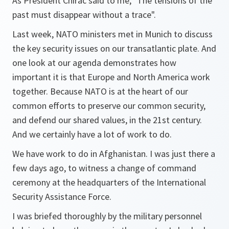
As President Chirac said to me, "The tensions of the
past must disappear without a trace".
Last week, NATO ministers met in Munich to discuss
the key security issues on our transatlantic plate. And
one look at our agenda demonstrates how
important it is that Europe and North America work
together. Because NATO is at the heart of our
common efforts to preserve our common security,
and defend our shared values, in the 21st century.
And we certainly have a lot of work to do.
We have work to do in Afghanistan. I was just there a
few days ago, to witness a change of command
ceremony at the headquarters of the International
Security Assistance Force.
I was briefed thoroughly by the military personnel