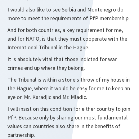
I would also like to see Serbia and Montenegro do
more to meet the requirements of PfP membership.
And for both countries, a key requirement for me,
and for NATO, is that they must cooperate with the
International Tribunal in the Hague.
It is absolutely vital that those indicted for war
crimes end up where they belong.
The Tribunal is within a stone's throw of my house in
the Hague, where it would be easy for me to keep an
eye on Mr. Karadjic and Mr. Mladic.
I will insist on this condition for either country to join
PfP. Because only by sharing our most fundamental
values can countries also share in the benefits of
partnership.