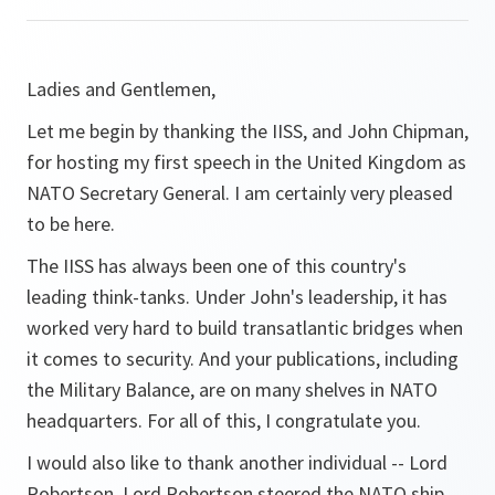
Ladies and Gentlemen,
Let me begin by thanking the IISS, and John Chipman,
for hosting my first speech in the United Kingdom as
NATO Secretary General. I am certainly very pleased
to be here.
The IISS has always been one of this country's
leading think-tanks. Under John's leadership, it has
worked very hard to build transatlantic bridges when
it comes to security. And your publications, including
the Military Balance, are on many shelves in NATO
headquarters. For all of this, I congratulate you.
I would also like to thank another individual -- Lord
Robertson. Lord Robertson steered the NATO ship