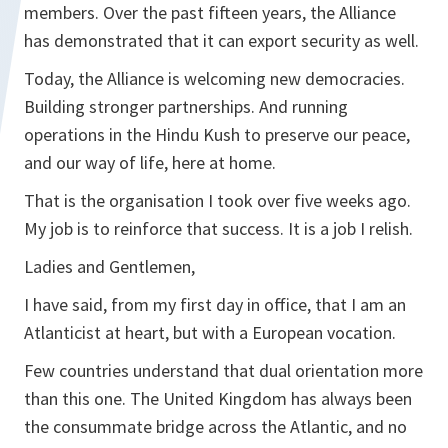
members. Over the past fifteen years, the Alliance
has demonstrated that it can export security as well.
Today, the Alliance is welcoming new democracies.
Building stronger partnerships. And running
operations in the Hindu Kush to preserve our peace,
and our way of life, here at home.
That is the organisation I took over five weeks ago.
My job is to reinforce that success. It is a job I relish.
Ladies and Gentlemen,
I have said, from my first day in office, that I am an
Atlanticist at heart, but with a European vocation.
Few countries understand that dual orientation more
than this one. The United Kingdom has always been
the consummate bridge across the Atlantic, and no