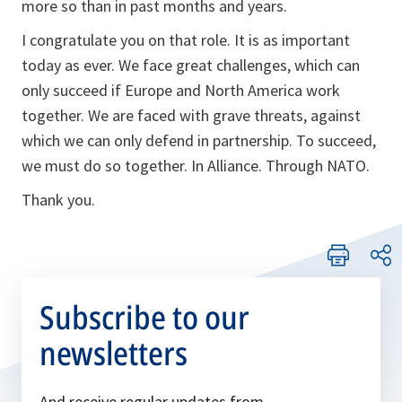
more so than in past months and years.
I congratulate you on that role. It is as important
today as ever. We face great challenges, which can
only succeed if Europe and North America work
together. We are faced with grave threats, against
which we can only defend in partnership. To succeed,
we must do so together. In Alliance. Through NATO.
Thank you.
Subscribe to our
newsletters
And receive regular updates from