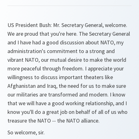
US President Bush: Mr. Secretary General, welcome.
We are proud that you're here. The Secretary General
and I have had a good discussion about NATO, my
administration's commitment to a strong and
vibrant NATO, our mutual desire to make the world
more peaceful through freedom. I appreciate your
willingness to discuss important theaters like
Afghanistan and Iraq, the need for us to make sure
our militaries are transformed and modern. I know
that we will have a good working relationship, and I
know you'll do a great job on behalf of all of us who
treasure the NATO -- the NATO alliance.
So welcome, sir.