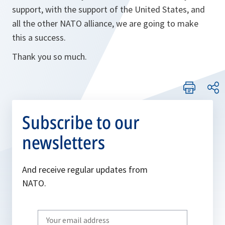
support, with the support of the United States, and
all the other NATO alliance, we are going to make
this a success.
Thank you so much.
Subscribe to our
newsletters
And receive regular updates from
NATO.
Write