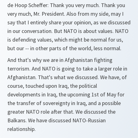
de Hoop Scheffer: Thank you very much. Thank you
very much, Mr. President. Also from my side, may I
say that I entirely share your opinion, as we discussed
in our conversation. But NATO is about values. NATO
is defending values, which might be normal for us,
but our -- in other parts of the world, less normal.
And that's why we are in Afghanistan fighting
terrorism. And NATO is going to take a larger role in
Afghanistan. That's what we discussed. We have, of
course, touched upon Iraq, the political
developments in Iraq, the upcoming 1st of May for
the transfer of sovereignty in Iraq, and a possible
greater NATO role after that. We discussed the
Balkans. We have discussed NATO-Russian
relationship.