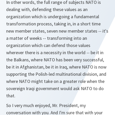
In other words, the full range of subjects NATO is
dealing with, defending these values as an
organization which is undergoing a fundamental
transformation process, taking in, in a short time
new member states, seven new member states -- it's
a matter of weeks -- transforming into an
organization which can defend those values
wherever there is a necessity in the world -- be it in
the Balkans, where NATO has been very successful,
be it in Afghanistan, be it in Iraq, where NATO is now
supporting the Polish-led multinational division, and
where NATO might take on a greater role when the
sovereign Iraqi government would ask NATO to do
that.
So I very much enjoyed, Mr. President, my
conversation with you. And I'm sure that with your