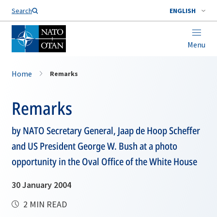
Search
ENGLISH
Menu
Home
Remarks
Remarks
by NATO Secretary General, Jaap de Hoop Scheffer
and US President George W. Bush at a photo
opportunity in the Oval Office of the White House
30 January 2004
2 MIN READ