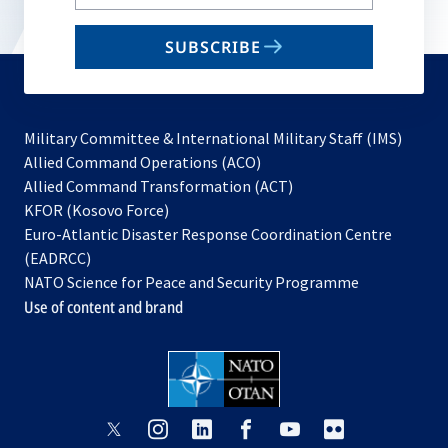
your
email
SUBSCRIBE
to
subscribe
Military Committee & International Military Staff (IMS)
opens
Allied Command Operations (ACO)
in
opens
Allied Command Transformation (ACT)
opens
a
in
KFOR (Kosovo Force)
in
new
a
Euro-Atlantic Disaster Response Coordination Centre
a
tab
new
(EADRCC)
new
tab
NATO Science for Peace and Security Programme
tab
Use of content and brand
opens
opens
opens
opens
opens
opens