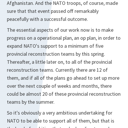
Afghanistan. And the NATO troops, of course, made
sure that that event passed off remarkably
peacefully with a successful outcome.
The essential aspects of our work now is to make
progress on a operational plan, an op plan, in order to
expand NATO's support to a minimum of five
provincial reconstruction teams by this spring.
Thereafter, a little later on, to all of the provincial
reconstruction teams. Currently there are 12 of
them, and if all of the plans go ahead to set up more
over the next couple of weeks and months, there
could be almost 20 of these provincial reconstruction
teams by the summer.
So it's obviously a very ambitious undertaking for
NATO to be able to support all of them, but that is