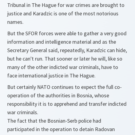
Tribunal in The Hague for war crimes are brought to
justice and Karadzic is one of the most notorious
names.
But the SFOR forces were able to gather a very good
information and intelligence material and as the
Secretary General said, repeatedly, Karadzic can hide,
but he can't run. That sooner or later he will, like so
many of the other indicted war criminals, have to
face international justice in The Hague.
But certainly NATO continues to expect the full co-
operation of the authorities in Bosnia, whose
responsibility it is to apprehend and transfer indicted
war criminals.
The fact that the Bosnian-Serb police had
participated in the operation to detain Radovan