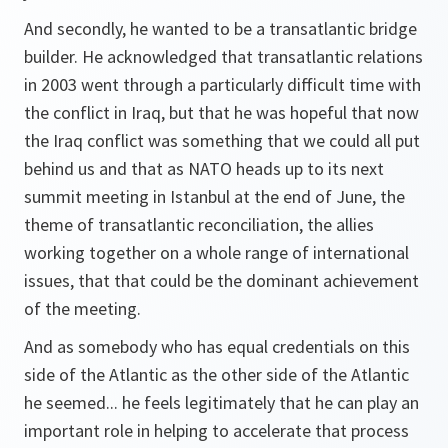
And secondly, he wanted to be a transatlantic bridge
builder. He acknowledged that transatlantic relations
in 2003 went through a particularly difficult time with
the conflict in Iraq, but that he was hopeful that now
the Iraq conflict was something that we could all put
behind us and that as NATO heads up to its next
summit meeting in Istanbul at the end of June, the
theme of transatlantic reconciliation, the allies
working together on a whole range of international
issues, that that could be the dominant achievement
of the meeting.
And as somebody who has equal credentials on this
side of the Atlantic as the other side of the Atlantic
he seemed... he feels legitimately that he can play an
important role in helping to accelerate that process