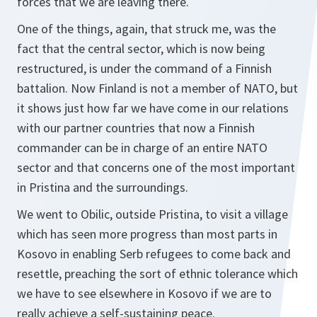
forces that we are leaving there.
One of the things, again, that struck me, was the
fact that the central sector, which is now being
restructured, is under the command of a Finnish
battalion. Now Finland is not a member of NATO, but
it shows just how far we have come in our relations
with our partner countries that now a Finnish
commander can be in charge of an entire NATO
sector and that concerns one of the most important
in Pristina and the surroundings.
We went to Obilic, outside Pristina, to visit a village
which has seen more progress than most parts in
Kosovo in enabling Serb refugees to come back and
resettle, preaching the sort of ethnic tolerance which
we have to see elsewhere in Kosovo if we are to
really achieve a self-sustaining peace.