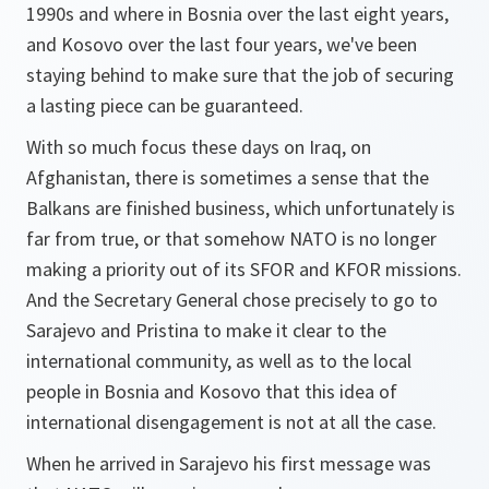
1990s and where in Bosnia over the last eight years,
and Kosovo over the last four years, we've been
staying behind to make sure that the job of securing
a lasting piece can be guaranteed.
With so much focus these days on Iraq, on
Afghanistan, there is sometimes a sense that the
Balkans are finished business, which unfortunately is
far from true, or that somehow NATO is no longer
making a priority out of its SFOR and KFOR missions.
And the Secretary General chose precisely to go to
Sarajevo and Pristina to make it clear to the
international community, as well as to the local
people in Bosnia and Kosovo that this idea of
international disengagement is not at all the case.
When he arrived in Sarajevo his first message was