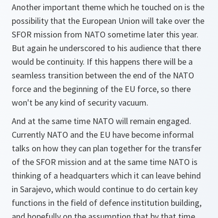
Another important theme which he touched on is the
possibility that the European Union will take over the
SFOR mission from NATO sometime later this year.
But again he underscored to his audience that there
would be continuity. If this happens there will be a
seamless transition between the end of the NATO
force and the beginning of the EU force, so there
won't be any kind of security vacuum.
And at the same time NATO will remain engaged.
Currently NATO and the EU have become informal
talks on how they can plan together for the transfer
of the SFOR mission and at the same time NATO is
thinking of a headquarters which it can leave behind
in Sarajevo, which would continue to do certain key
functions in the field of defence institution building,
and hopefully on the assumption that by that time