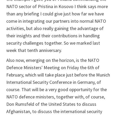
NATO sector of Pristina in Kosovo I think says more
than any briefing I could give just how far we have
come in integrating our partners into normal NATO
activities, but also really gaining the advantage of
their insights and their contributions in handling
security challenges together. So we marked last
week that tenth anniversary.
Also now, emerging on the horizon, is the NATO
Defence Ministers' Meeting on Friday the 6th of
February, which will take place just before the Munich
International Security Conference in Germany, of
course. That will be a very good opportunity for the
NATO defence ministers, together with, of course,
Don Rumsfeld of the United States to discuss
Afghanistan, to discuss the international security