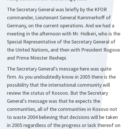
The Secretary General was briefly by the KFOR
commander, Lieutenant General Kammerhoff of
Germany, on the current operations. And we had a
meeting in the afternoon with Mr. Holkeri, who is the
Special Representative of the Secretary General of
the United Nations, and then with President Rugova
and Prime Minister Rexhepi.
The Secretary General's message here was quite
firm. As you undoubtedly know in 2005 there is the
possibility that the international community will
review the status of Kosovo. But the Secretary
General's message was that he expects the
communities, all of the communities in Kosovo not
to waste 2004 believing that decisions will be taken
in 2005 regardless of the progress or lack thereof on