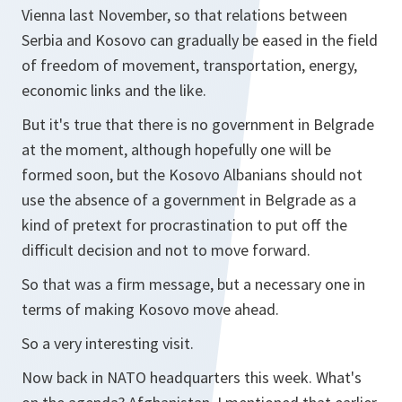
Vienna last November, so that relations between
Serbia and Kosovo can gradually be eased in the field
of freedom of movement, transportation, energy,
economic links and the like.
But it's true that there is no government in Belgrade
at the moment, although hopefully one will be
formed soon, but the Kosovo Albanians should not
use the absence of a government in Belgrade as a
kind of pretext for procrastination to put off the
difficult decision and not to move forward.
So that was a firm message, but a necessary one in
terms of making Kosovo move ahead.
So a very interesting visit.
Now back in NATO headquarters this week. What's