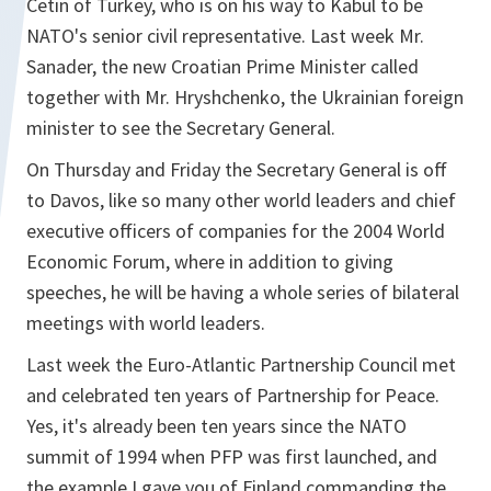
Cetin of Turkey, who is on his way to Kabul to be
NATO's senior civil representative. Last week Mr.
Sanader, the new Croatian Prime Minister called
together with Mr. Hryshchenko, the Ukrainian foreign
minister to see the Secretary General.
On Thursday and Friday the Secretary General is off
to Davos, like so many other world leaders and chief
executive officers of companies for the 2004 World
Economic Forum, where in addition to giving
speeches, he will be having a whole series of bilateral
meetings with world leaders.
Last week the Euro-Atlantic Partnership Council met
and celebrated ten years of Partnership for Peace.
Yes, it's already been ten years since the NATO
summit of 1994 when PFP was first launched, and
the example I gave you of Finland commanding the