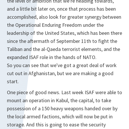
the level of ambition that we're heading towards,
and a little bit later on, once that process has been
accomplished, also look for greater synergy between
the Operational Enduring Freedom under the
leadership of the United States, which has been there
since the aftermath of September 11th to fight the
Taliban and the al-Qaeda terrorist elements, and the
expanded ISAF role in the hands of NATO.
So you can see that we've got a great deal of work
cut out in Afghanistan, but we are making a good
start.
One piece of good news. Last week ISAF were able to
mount an operation in Kabul, the capital, to take
possession of a 150 heavy weapons handed over by
the local armed factions, which will now be put in
storage. And this is going to ease the security