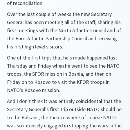
of reconciliation.
Over the last couple of weeks the new Secretary
General has been meeting all of the staff, sharing his
first meetings with the North Atlantic Council and of
the Euro-Atlantic Partnership Council and receiving
his first high level visitors.
One of the first trips that he's made happened last
Thursday and Friday when he went to see the NATO
troops, the SFOR mission in Bosnia, and then on
Friday on to Kosovo to visit the KFOR troops in
NATO's Kosovo mission.
And I don't think it was entirely coincidental that the
Secretary General's first trip outside NATO should be
to the Balkans, the theatre where of course NATO
was so intensely engaged in stopping the wars in the