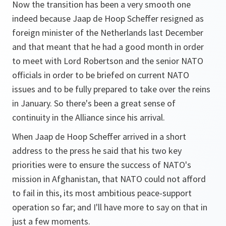
Now the transition has been a very smooth one
indeed because Jaap de Hoop Scheffer resigned as
foreign minister of the Netherlands last December
and that meant that he had a good month in order
to meet with Lord Robertson and the senior NATO
officials in order to be briefed on current NATO
issues and to be fully prepared to take over the reins
in January. So there's been a great sense of
continuity in the Alliance since his arrival.
When Jaap de Hoop Scheffer arrived in a short
address to the press he said that his two key
priorities were to ensure the success of NATO's
mission in Afghanistan, that NATO could not afford
to fail in this, its most ambitious peace-support
operation so far; and I'll have more to say on that in
just a few moments.