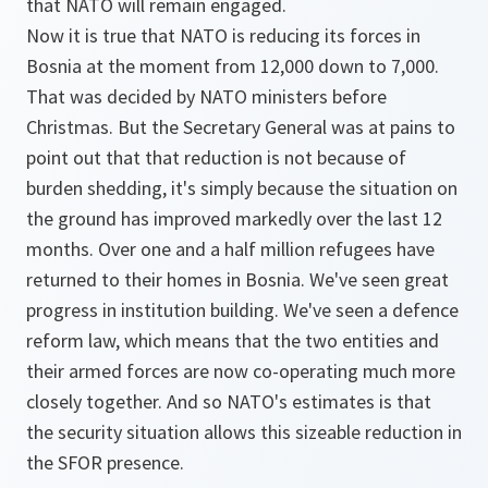
that NATO will remain engaged.
Now it is true that NATO is reducing its forces in
Bosnia at the moment from 12,000 down to 7,000.
That was decided by NATO ministers before
Christmas. But the Secretary General was at pains to
point out that that reduction is not because of
burden shedding, it's simply because the situation on
the ground has improved markedly over the last 12
months. Over one and a half million refugees have
returned to their homes in Bosnia. We've seen great
progress in institution building. We've seen a defence
reform law, which means that the two entities and
their armed forces are now co-operating much more
closely together. And so NATO's estimates is that
the security situation allows this sizeable reduction in
the SFOR presence.