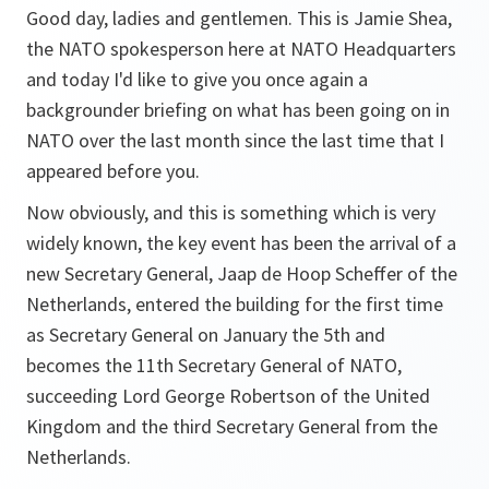
Good day, ladies and gentlemen. This is Jamie Shea,
the NATO spokesperson here at NATO Headquarters
and today I'd like to give you once again a
backgrounder briefing on what has been going on in
NATO over the last month since the last time that I
appeared before you.
Now obviously, and this is something which is very
widely known, the key event has been the arrival of a
new Secretary General, Jaap de Hoop Scheffer of the
Netherlands, entered the building for the first time
as Secretary General on January the 5th and
becomes the 11th Secretary General of NATO,
succeeding Lord George Robertson of the United
Kingdom and the third Secretary General from the
Netherlands.