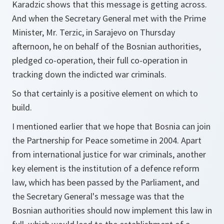
Karadzic shows that this message is getting across.
And when the Secretary General met with the Prime
Minister, Mr. Terzic, in Sarajevo on Thursday
afternoon, he on behalf of the Bosnian authorities,
pledged co-operation, their full co-operation in
tracking down the indicted war criminals.
So that certainly is a positive element on which to
build.
I mentioned earlier that we hope that Bosnia can join
the Partnership for Peace sometime in 2004. Apart
from international justice for war criminals, another
key element is the institution of a defence reform
law, which has been passed by the Parliament, and
the Secretary General's message was that the
Bosnian authorities should now implement this law in