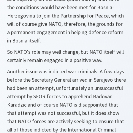
the conditions would have been met for Bosnia-
Herzegovina to join the Partnership for Peace, which
will of course give NATO, therefore, the grounds for
a permanent engagement in helping defence reform
in Bosnia itself.
So NATO's role may well change, but NATO itself will
certainly remain engaged in a positive way.
Another issue was indicted war criminals. A few days
before the Secretary General arrived in Sarajevo there
had been an attempt, unfortunately an unsuccessful
attempt by SFOR forces to apprehend Radovan
Karadzic and of course NATO is disappointed that
that attempt was not successful, but it does show
that NATO forces are actively seeking to ensure that
all of those indicted by the International Criminal