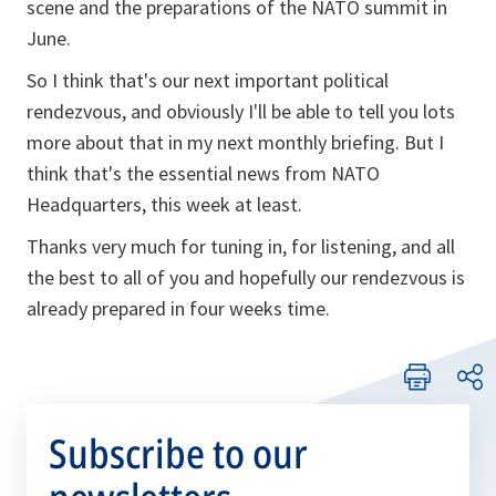
scene and the preparations of the NATO summit in
June.
So I think that's our next important political
rendezvous, and obviously I'll be able to tell you lots
more about that in my next monthly briefing. But I
think that's the essential news from NATO
Headquarters, this week at least.
Thanks very much for tuning in, for listening, and all
the best to all of you and hopefully our rendezvous is
already prepared in four weeks time.
Subscribe to our