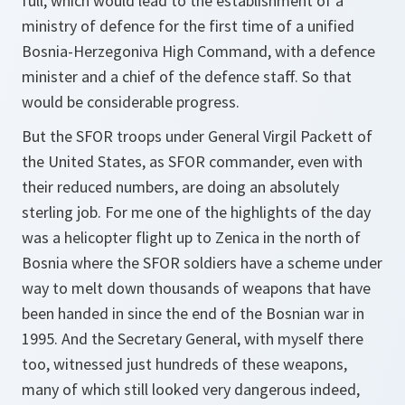
full, which would lead to the establishment of a
ministry of defence for the first time of a unified
Bosnia-Herzegoniva High Command, with a defence
minister and a chief of the defence staff. So that
would be considerable progress.
But the SFOR troops under General Virgil Packett of
the United States, as SFOR commander, even with
their reduced numbers, are doing an absolutely
sterling job. For me one of the highlights of the day
was a helicopter flight up to Zenica in the north of
Bosnia where the SFOR soldiers have a scheme under
way to melt down thousands of weapons that have
been handed in since the end of the Bosnian war in
1995. And the Secretary General, with myself there
too, witnessed just hundreds of these weapons,
many of which still looked very dangerous indeed,