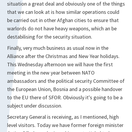
situation a great deal and obviously one of the things
that we can look at is how similar operations could
be carried out in other Afghan cities to ensure that
warlords do not have heavy weapons, which an be
destabilising for the security situation.
Finally, very much business as usual now in the
Alliance after the Christmas and New Year holidays.
This Wednesday afternoon we will have the first
meeting in the new year between NATO
ambassadors and the political security Committee of
the European Union, Bosnia and a possible handover
to the EU there of SFOR. Obviously it's going to be a
subject under discussion.
Secretary General is receiving, as I mentioned, high
level visitors. Today we have former foreign minister