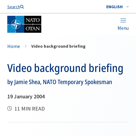
Search
ENGLISH
Menu
Home
Video background briefing
Video background briefing
by Jamie Shea, NATO Temporary Spokesman
19 January 2004
11 MIN READ