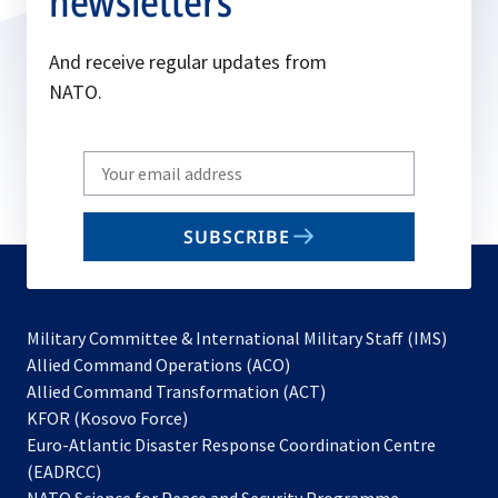
newsletters
And receive regular updates from
NATO.
Write
your
email
SUBSCRIBE
to
subscribe
Military Committee & International Military Staff (IMS)
opens
Allied Command Operations (ACO)
in
opens
Allied Command Transformation (ACT)
opens
a
in
KFOR (Kosovo Force)
in
new
a
Euro-Atlantic Disaster Response Coordination Centre
a
tab
new
(EADRCC)
new
tab