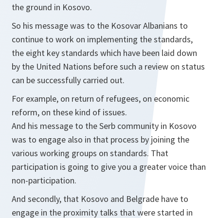
the ground in Kosovo.
So his message was to the Kosovar Albanians to
continue to work on implementing the standards,
the eight key standards which have been laid down
by the United Nations before such a review on status
can be successfully carried out.
For example, on return of refugees, on economic
reform, on these kind of issues.
And his message to the Serb community in Kosovo
was to engage also in that process by joining the
various working groups on standards. That
participation is going to give you a greater voice than
non-participation.
And secondly, that Kosovo and Belgrade have to
engage in the proximity talks that were started in