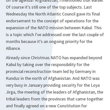
on the agenda? Afghanistan, I mentioned that earlier.
Of course it's still one of the top subjects. Last
Wednesday the North Atlantic Council gave its final
endorsement to the concept of operations for the
expansion of the NATO mission between Kabul. This
is a topic which I've addressed over the last couple of
months because it's an ongoing priority for the
Alliance.
Already since Christmas NATO has expanded beyond
Kabul by taking over the responsibility for the
provincial reconstruction team led by Germany in
Kunduz in the north of Afghanistan. And NATO was
very busy in January providing security for the Loya
Jirga, the meeting of the leaders of Afghanistan, the
tribal leaders from the provinces that came together
and finally agreed on a new Constitution for