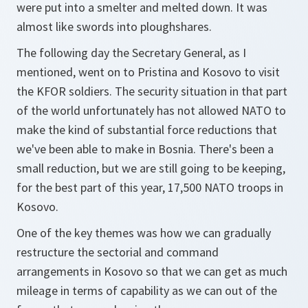
were put into a smelter and melted down. It was
almost like swords into ploughshares.
The following day the Secretary General, as I
mentioned, went on to Pristina and Kosovo to visit
the KFOR soldiers. The security situation in that part
of the world unfortunately has not allowed NATO to
make the kind of substantial force reductions that
we've been able to make in Bosnia. There's been a
small reduction, but we are still going to be keeping,
for the best part of this year, 17,500 NATO troops in
Kosovo.
One of the key themes was how we can gradually
restructure the sectorial and command
arrangements in Kosovo so that we can get as much
mileage in terms of capability as we can out of the