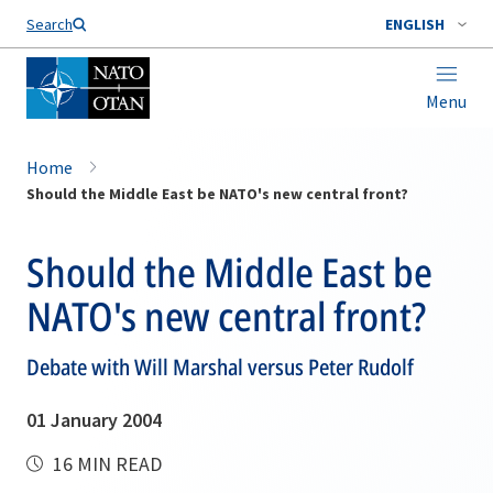
Search
ENGLISH
Menu
Home
Should the Middle East be NATO's new central front?
Should the Middle East be
NATO's new central front?
Debate with Will Marshal versus Peter Rudolf
01 January 2004
16 MIN READ