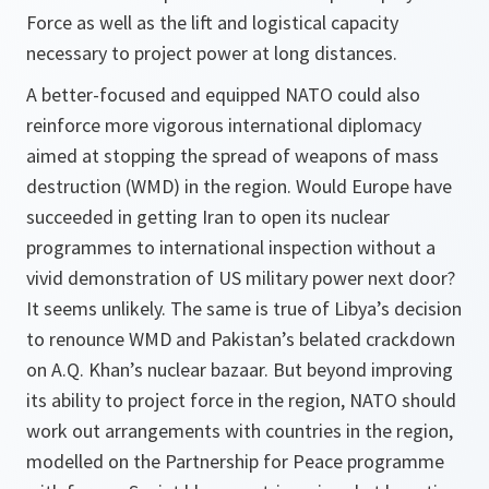
Force as well as the lift and logistical capacity
necessary to project power at long distances.
A better-focused and equipped NATO could also
reinforce more vigorous international diplomacy
aimed at stopping the spread of weapons of mass
destruction (WMD) in the region. Would Europe have
succeeded in getting Iran to open its nuclear
programmes to international inspection without a
vivid demonstration of US military power next door?
It seems unlikely. The same is true of Libya’s decision
to renounce WMD and Pakistan’s belated crackdown
on A.Q. Khan’s nuclear bazaar. But beyond improving
its ability to project force in the region, NATO should
work out arrangements with countries in the region,
modelled on the Partnership for Peace programme