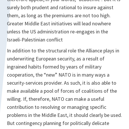
surely both prudent and rational to insure against
them, as long as the premiums are not too high.
Greater Middle East initiatives will lead nowhere
unless the US administration re-engages in the
Israeli-Palestinian conflict
In addition to the structural role the Alliance plays in
underwriting European security, as a result of
ingrained habits formed by years of military
cooperation, the “new” NATO is in many ways a
security-services provider. As such, it is also able to
make available a pool of forces of coalitions of the
willing. If, therefore, NATO can make a useful
contribution to resolving or managing specific
problems in the Middle East, it should clearly be used.
But contingency planning for politically delicate