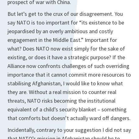
prospect of war with China.
But let’s get to the crux of our disagreement. You
say NATO is too important for “its existence to be
jeopardised by an overly ambitious and costly
engagement in the Middle East.” Important for
what? Does NATO now exist simply for the sake of
existing, or does it have a strategic purpose? If the
Alliance now confronts challenges of such overriding
importance that it cannot commit more resources to
stabilising Afghanistan, I would like to know what
they are. Without a real mission to counter real
threats, NATO risks becoming the institutional
equivalent of a child’s security blanket – something
that comforts but doesn’t actually ward off dangers.
Incidentally, contrary to your suggestion I did not say
that NATO’s mission in Afghanistan should be to