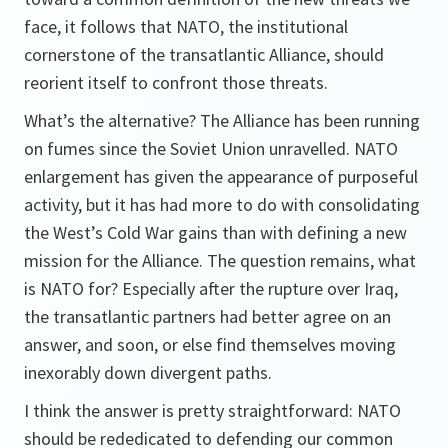
face, it follows that NATO, the institutional
cornerstone of the transatlantic Alliance, should
reorient itself to confront those threats.
What’s the alternative? The Alliance has been running
on fumes since the Soviet Union unravelled. NATO
enlargement has given the appearance of purposeful
activity, but it has had more to do with consolidating
the West’s Cold War gains than with defining a new
mission for the Alliance. The question remains, what
is NATO for? Especially after the rupture over Iraq,
the transatlantic partners had better agree on an
answer, and soon, or else find themselves moving
inexorably down divergent paths.
I think the answer is pretty straightforward: NATO
should be rededicated to defending our common