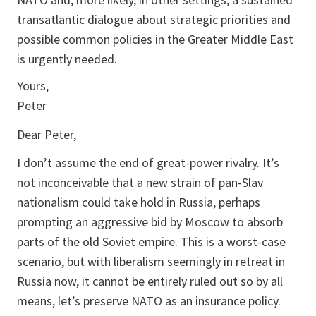
transatlantic dialogue about strategic priorities and
possible common policies in the Greater Middle East
is urgently needed.
Yours,
Peter
Dear Peter,
I don’t assume the end of great-power rivalry. It’s
not inconceivable that a new strain of pan-Slav
nationalism could take hold in Russia, perhaps
prompting an aggressive bid by Moscow to absorb
parts of the old Soviet empire. This is a worst-case
scenario, but with liberalism seemingly in retreat in
Russia now, it cannot be entirely ruled out so by all
means, let’s preserve NATO as an insurance policy.