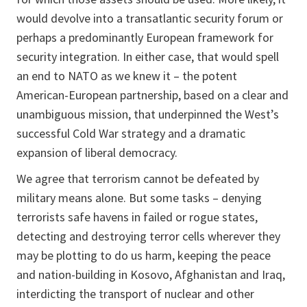
would devolve into a transatlantic security forum or
perhaps a predominantly European framework for
security integration. In either case, that would spell
an end to NATO as we knew it – the potent
American-European partnership, based on a clear and
unambiguous mission, that underpinned the West’s
successful Cold War strategy and a dramatic
expansion of liberal democracy.
We agree that terrorism cannot be defeated by
military means alone. But some tasks – denying
terrorists safe havens in failed or rogue states,
detecting and destroying terror cells wherever they
may be plotting to do us harm, keeping the peace
and nation-building in Kosovo, Afghanistan and Iraq,
interdicting the transport of nuclear and other