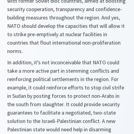
with former Soviet bloc countries, aimed at boosting
security cooperation, transparency and confidence-
building measures throughout the region. And yes,
NATO should develop the capacities that will allow it
to strike pre-emptively at nuclear facilities in
countries that flout international non-proliferation
norms.
In addition, it’s not inconceivable that NATO could
take a more active part in stemming conflicts and
reinforcing political settlements in the region. For
example, it could reinforce efforts to stop civil strife
in Sudan by posting forces to protect non-Arabs in
the south from slaughter. It could provide security
guarantees to facilitate a negotiated, two-state
solution to the Israeli-Palestinian conflict. A new
Palestinian state would need help in disarming