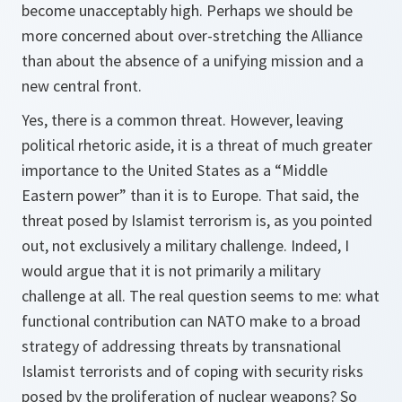
become unacceptably high. Perhaps we should be
more concerned about over-stretching the Alliance
than about the absence of a unifying mission and a
new central front.
Yes, there is a common threat. However, leaving
political rhetoric aside, it is a threat of much greater
importance to the United States as a “Middle
Eastern power” than it is to Europe. That said, the
threat posed by Islamist terrorism is, as you pointed
out, not exclusively a military challenge. Indeed, I
would argue that it is not primarily a military
challenge at all. The real question seems to me: what
functional contribution can NATO make to a broad
strategy of addressing threats by transnational
Islamist terrorists and of coping with security risks
posed by the proliferation of nuclear weapons? So