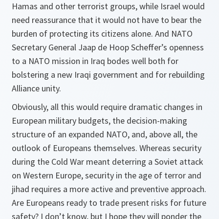
Hamas and other terrorist groups, while Israel would
need reassurance that it would not have to bear the
burden of protecting its citizens alone. And NATO
Secretary General Jaap de Hoop Scheffer’s openness
to a NATO mission in Iraq bodes well both for
bolstering a new Iraqi government and for rebuilding
Alliance unity.
Obviously, all this would require dramatic changes in
European military budgets, the decision-making
structure of an expanded NATO, and, above all, the
outlook of Europeans themselves. Whereas security
during the Cold War meant deterring a Soviet attack
on Western Europe, security in the age of terror and
jihad requires a more active and preventive approach.
Are Europeans ready to trade present risks for future
safety? I don’t know, but I hope they will ponder the