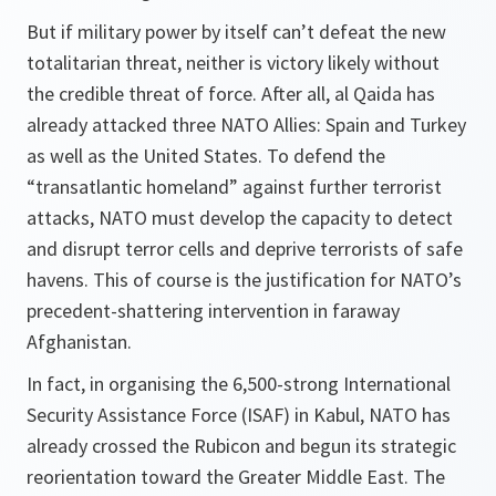
But if military power by itself can’t defeat the new
totalitarian threat, neither is victory likely without
the credible threat of force. After all, al Qaida has
already attacked three NATO Allies: Spain and Turkey
as well as the United States. To defend the
“transatlantic homeland” against further terrorist
attacks, NATO must develop the capacity to detect
and disrupt terror cells and deprive terrorists of safe
havens. This of course is the justification for NATO’s
precedent-shattering intervention in faraway
Afghanistan.
In fact, in organising the 6,500-strong International
Security Assistance Force (ISAF) in Kabul, NATO has
already crossed the Rubicon and begun its strategic
reorientation toward the Greater Middle East. The