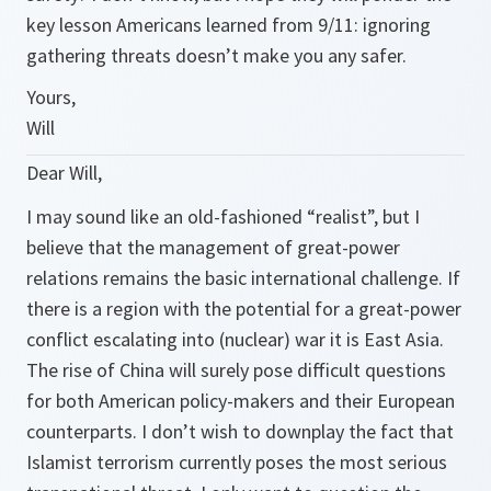
key lesson Americans learned from 9/11: ignoring
gathering threats doesn’t make you any safer.
Yours,
Will
Dear Will,
I may sound like an old-fashioned “realist”, but I
believe that the management of great-power
relations remains the basic international challenge. If
there is a region with the potential for a great-power
conflict escalating into (nuclear) war it is East Asia.
The rise of China will surely pose difficult questions
for both American policy-makers and their European
counterparts. I don’t wish to downplay the fact that
Islamist terrorism currently poses the most serious