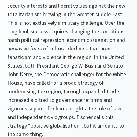
security interests and liberal values against the new
totalitarianism brewing in the Greater Middle East.
This is not exclusively a military challenge. Over the
long haul, success requires changing the conditions –
harsh political repression, economic stagnation and
pervasive fears of cultural decline – that breed
fanaticism and violence in the region. In the United
States, both President George W. Bush and Senator
John Kerry, the Democratic challenger for the White
House, have called for a broad strategy of
modernising the region, through expanded trade,
increased aid tied to governance reforms and
vigorous support for human rights, the rule of law
and independent civic groups. Fischer calls this
strategy “positive globalisation”, but it amounts to
the same thing.