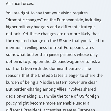
Alliance forces.
You are right to say that your vision requires
“dramatic changes” on the European side, including
higher military budgets and a different strategic
outlook. Yet these changes are no more likely than
the required change on the US side that you failed to
mention: a willingness to treat European states
somewhat better than junior partners whose only
option is to jump on the US bandwagon or to risk a
confrontation with the dominant partner. The
reasons that the United States is eager to share the
burden of being a Middle Eastern power are clear.
But burden-sharing among Allies involves shared
decision-making. But while the tone of US foreign
policy might become more amenable under a
different President, accepting greater European