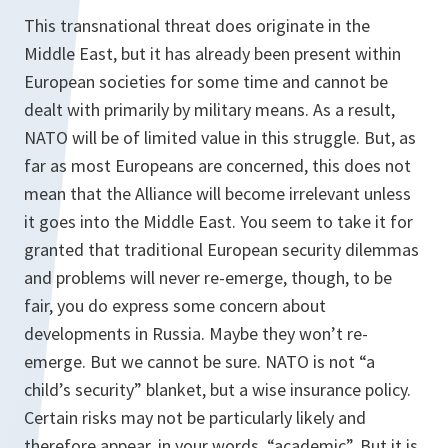
This transnational threat does originate in the
Middle East, but it has already been present within
European societies for some time and cannot be
dealt with primarily by military means. As a result,
NATO will be of limited value in this struggle. But, as
far as most Europeans are concerned, this does not
mean that the Alliance will become irrelevant unless
it goes into the Middle East. You seem to take it for
granted that traditional European security dilemmas
and problems will never re-emerge, though, to be
fair, you do express some concern about
developments in Russia. Maybe they won’t re-
emerge. But we cannot be sure. NATO is not “a
child’s security” blanket, but a wise insurance policy.
Certain risks may not be particularly likely and
therefore appear, in your words, “academic”. But it is