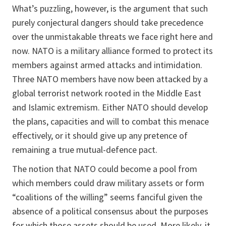
What’s puzzling, however, is the argument that such
purely conjectural dangers should take precedence
over the unmistakable threats we face right here and
now. NATO is a military alliance formed to protect its
members against armed attacks and intimidation.
Three NATO members have now been attacked by a
global terrorist network rooted in the Middle East
and Islamic extremism. Either NATO should develop
the plans, capacities and will to combat this menace
effectively, or it should give up any pretence of
remaining a true mutual-defence pact.
The notion that NATO could become a pool from
which members could draw military assets or form
“coalitions of the willing” seems fanciful given the
absence of a political consensus about the purposes
for which those assets should be used. More likely, it