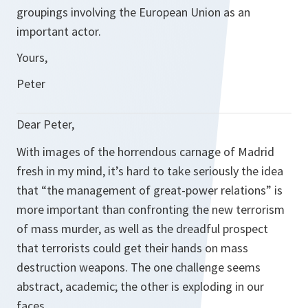
groupings involving the European Union as an
important actor.
Yours,
Peter
Dear Peter,
With images of the horrendous carnage of Madrid
fresh in my mind, it’s hard to take seriously the idea
that “the management of great-power relations” is
more important than confronting the new terrorism
of mass murder, as well as the dreadful prospect
that terrorists could get their hands on mass
destruction weapons. The one challenge seems
abstract, academic; the other is exploding in our
faces.