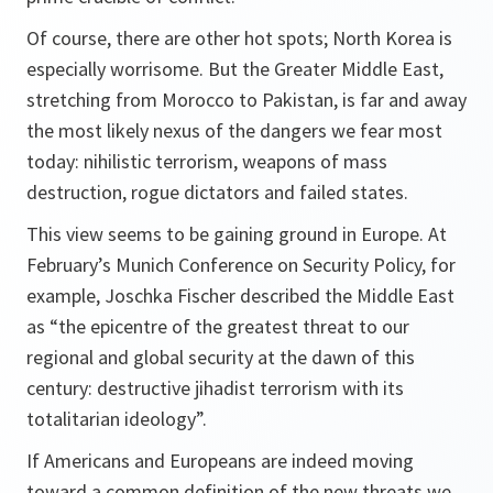
Of course, there are other hot spots; North Korea is
especially worrisome. But the Greater Middle East,
stretching from Morocco to Pakistan, is far and away
the most likely nexus of the dangers we fear most
today: nihilistic terrorism, weapons of mass
destruction, rogue dictators and failed states.
This view seems to be gaining ground in Europe. At
February’s Munich Conference on Security Policy, for
example, Joschka Fischer described the Middle East
as “the epicentre of the greatest threat to our
regional and global security at the dawn of this
century: destructive jihadist terrorism with its
totalitarian ideology”.
If Americans and Europeans are indeed moving
toward a common definition of the new threats we