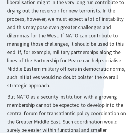
liberalisation might in the very long run contribute to
drying out the reservoir for new terrorists. In the
process, however, we must expect a lot of instability
and this may pose even greater challenges and
dilemmas for the West. If NATO can contribute to
managing those challenges, it should be used to this
end. If, for example, military partnerships along the
lines of the Partnership for Peace can help socialise
Middle Eastern military officers in democratic norms,
such initiatives would no doubt bolster the overall
strategic approach.
But NATO as a security institution with a growing
membership cannot be expected to develop into the
central forum for transatlantic policy coordination on
the Greater Middle East. Such coordination would
surely be easier within functional and smaller