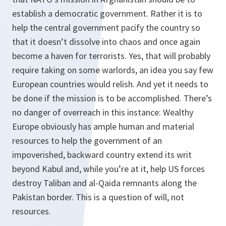
establish a democratic government. Rather it is to
help the central government pacify the country so
that it doesn’t dissolve into chaos and once again
become a haven for terrorists. Yes, that will probably
require taking on some warlords, an idea you say few
European countries would relish. And yet it needs to
be done if the mission is to be accomplished. There’s
no danger of overreach in this instance: Wealthy
Europe obviously has ample human and material
resources to help the government of an
impoverished, backward country extend its writ
beyond Kabul and, while you’re at it, help US forces
destroy Taliban and al-Qaida remnants along the
Pakistan border. This is a question of will, not
resources.