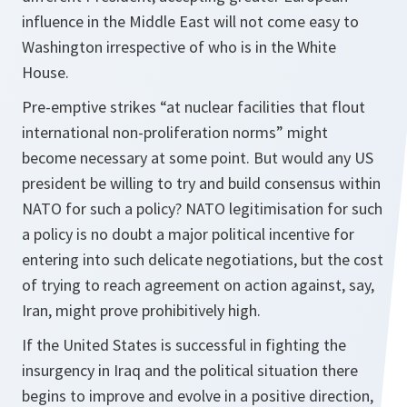
influence in the Middle East will not come easy to
Washington irrespective of who is in the White
House.
Pre-emptive strikes “at nuclear facilities that flout
international non-proliferation norms” might
become necessary at some point. But would any US
president be willing to try and build consensus within
NATO for such a policy? NATO legitimisation for such
a policy is no doubt a major political incentive for
entering into such delicate negotiations, but the cost
of trying to reach agreement on action against, say,
Iran, might prove prohibitively high.
If the United States is successful in fighting the
insurgency in Iraq and the political situation there
begins to improve and evolve in a positive direction,