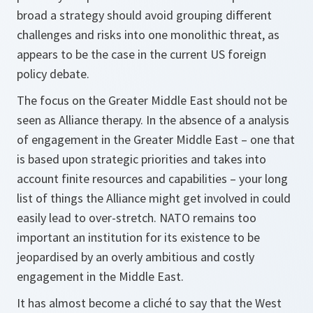
broad a strategy should avoid grouping different
challenges and risks into one monolithic threat, as
appears to be the case in the current US foreign
policy debate.
The focus on the Greater Middle East should not be
seen as Alliance therapy. In the absence of a analysis
of engagement in the Greater Middle East – one that
is based upon strategic priorities and takes into
account finite resources and capabilities – your long
list of things the Alliance might get involved in could
easily lead to over-stretch. NATO remains too
important an institution for its existence to be
jeopardised by an overly ambitious and costly
engagement in the Middle East.
It has almost become a cliché to say that the West