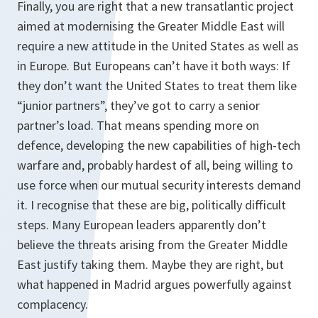
Finally, you are right that a new transatlantic project
aimed at modernising the Greater Middle East will
require a new attitude in the United States as well as
in Europe. But Europeans can’t have it both ways: If
they don’t want the United States to treat them like
“junior partners”, they’ve got to carry a senior
partner’s load. That means spending more on
defence, developing the new capabilities of high-tech
warfare and, probably hardest of all, being willing to
use force when our mutual security interests demand
it. I recognise that these are big, politically difficult
steps. Many European leaders apparently don’t
believe the threats arising from the Greater Middle
East justify taking them. Maybe they are right, but
what happened in Madrid argues powerfully against
complacency.