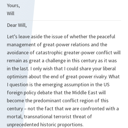
Yours,
Will
Dear Will,
Let’s leave aside the issue of whether the peaceful
management of great-power relations and the
avoidance of catastrophic greater-power conflict will
remain as great a challenge in this century as it was
in the last. I only wish that I could share your liberal
optimism about the end of great-power rivalry. What
I question is the emerging assumption in the US
foreign policy debate that the Middle East will
become the predominant conflict region of this
century – not the fact that we are confronted with a
mortal, transnational terrorist threat of
unprecedented historic proportions.