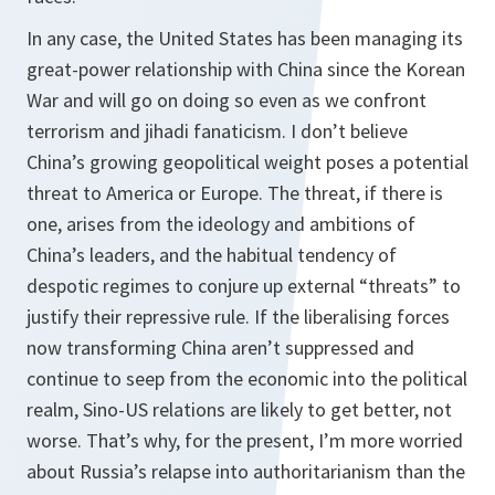
In any case, the United States has been managing its
great-power relationship with China since the Korean
War and will go on doing so even as we confront
terrorism and jihadi fanaticism. I don’t believe
China’s growing geopolitical weight poses a potential
threat to America or Europe. The threat, if there is
one, arises from the ideology and ambitions of
China’s leaders, and the habitual tendency of
despotic regimes to conjure up external “threats” to
justify their repressive rule. If the liberalising forces
now transforming China aren’t suppressed and
continue to seep from the economic into the political
realm, Sino-US relations are likely to get better, not
worse. That’s why, for the present, I’m more worried
about Russia’s relapse into authoritarianism than the