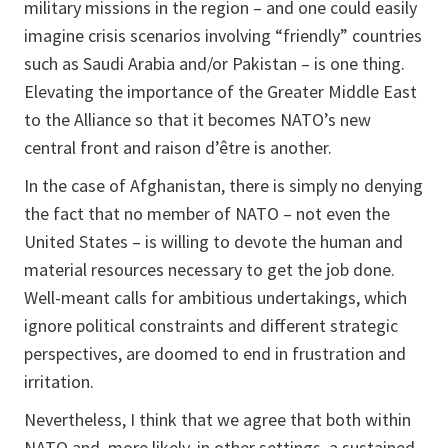
military missions in the region – and one could easily
imagine crisis scenarios involving “friendly” countries
such as Saudi Arabia and/or Pakistan – is one thing.
Elevating the importance of the Greater Middle East
to the Alliance so that it becomes NATO’s new
central front and raison d’être is another.
In the case of Afghanistan, there is simply no denying
the fact that no member of NATO – not even the
United States – is willing to devote the human and
material resources necessary to get the job done.
Well-meant calls for ambitious undertakings, which
ignore political constraints and different strategic
perspectives, are doomed to end in frustration and
irritation.
Nevertheless, I think that we agree that both within
NATO and, more likely, in other settings, a sustained