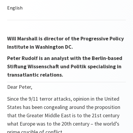
Will Marshall is director of the Progressive Policy
Institute in Washington DC.
Peter Rudolf is an analyst with the Berlin-based
Stiftung Wissenschaft und Politik specialising in
transatlantic relations.
Dear Peter,
Since the 9/11 terror attacks, opinion in the United
States has been congealing around the proposition
that the Greater Middle East is to the 21st century
what Europe was to the 20th century – the world’s
prime crucible of conflict.