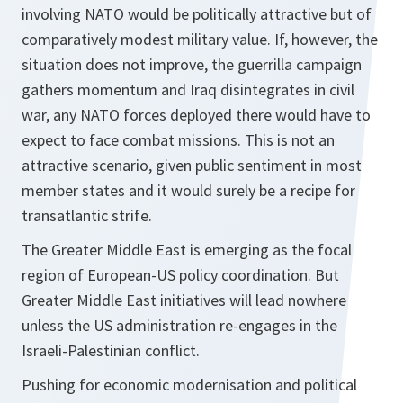
involving NATO would be politically attractive but of
comparatively modest military value. If, however, the
situation does not improve, the guerrilla campaign
gathers momentum and Iraq disintegrates in civil
war, any NATO forces deployed there would have to
expect to face combat missions. This is not an
attractive scenario, given public sentiment in most
member states and it would surely be a recipe for
transatlantic strife.
The Greater Middle East is emerging as the focal
region of European-US policy coordination. But
Greater Middle East initiatives will lead nowhere
unless the US administration re-engages in the
Israeli-Palestinian conflict.
Pushing for economic modernisation and political