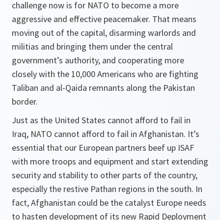
challenge now is for NATO to become a more
aggressive and effective peacemaker. That means
moving out of the capital, disarming warlords and
militias and bringing them under the central
government’s authority, and cooperating more
closely with the 10,000 Americans who are fighting
Taliban and al-Qaida remnants along the Pakistan
border.
Just as the United States cannot afford to fail in
Iraq, NATO cannot afford to fail in Afghanistan. It’s
essential that our European partners beef up ISAF
with more troops and equipment and start extending
security and stability to other parts of the country,
especially the restive Pathan regions in the south. In
fact, Afghanistan could be the catalyst Europe needs
to hasten development of its new Rapid Deployment