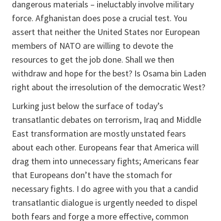
dangerous materials – ineluctably involve military
force. Afghanistan does pose a crucial test. You
assert that neither the United States nor European
members of NATO are willing to devote the
resources to get the job done. Shall we then
withdraw and hope for the best? Is Osama bin Laden
right about the irresolution of the democratic West?
Lurking just below the surface of today’s
transatlantic debates on terrorism, Iraq and Middle
East transformation are mostly unstated fears
about each other. Europeans fear that America will
drag them into unnecessary fights; Americans fear
that Europeans don’t have the stomach for
necessary fights. I do agree with you that a candid
transatlantic dialogue is urgently needed to dispel
both fears and forge a more effective, common