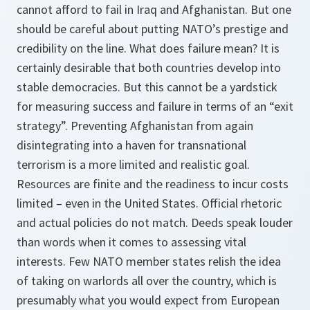
cannot afford to fail in Iraq and Afghanistan. But one
should be careful about putting NATO’s prestige and
credibility on the line. What does failure mean? It is
certainly desirable that both countries develop into
stable democracies. But this cannot be a yardstick
for measuring success and failure in terms of an “exit
strategy”. Preventing Afghanistan from again
disintegrating into a haven for transnational
terrorism is a more limited and realistic goal.
Resources are finite and the readiness to incur costs
limited – even in the United States. Official rhetoric
and actual policies do not match. Deeds speak louder
than words when it comes to assessing vital
interests. Few NATO member states relish the idea
of taking on warlords all over the country, which is
presumably what you would expect from European