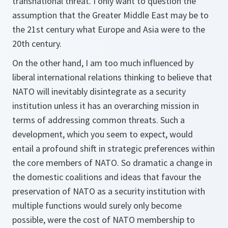
transnational threat. I only want to question the
assumption that the Greater Middle East may be to
the 21st century what Europe and Asia were to the
20th century.
On the other hand, I am too much influenced by
liberal international relations thinking to believe that
NATO will inevitably disintegrate as a security
institution unless it has an overarching mission in
terms of addressing common threats. Such a
development, which you seem to expect, would
entail a profound shift in strategic preferences within
the core members of NATO. So dramatic a change in
the domestic coalitions and ideas that favour the
preservation of NATO as a security institution with
multiple functions would surely only become
possible, were the cost of NATO membership to