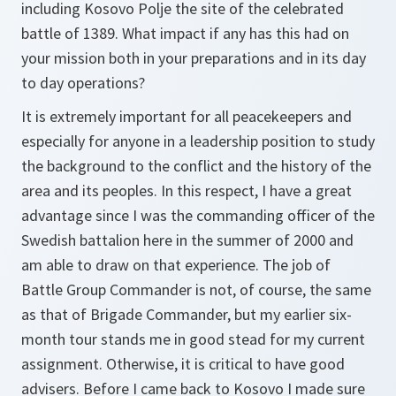
including Kosovo Polje the site of the celebrated
battle of 1389. What impact if any has this had on
your mission both in your preparations and in its day
to day operations?
It is extremely important for all peacekeepers and
especially for anyone in a leadership position to study
the background to the conflict and the history of the
area and its peoples. In this respect, I have a great
advantage since I was the commanding officer of the
Swedish battalion here in the summer of 2000 and
am able to draw on that experience. The job of
Battle Group Commander is not, of course, the same
as that of Brigade Commander, but my earlier six-
month tour stands me in good stead for my current
assignment. Otherwise, it is critical to have good
advisers. Before I came back to Kosovo I made sure