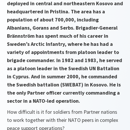
deployed in central and northeastern Kosovo and
headquartered in Pristina. The area has a
population of about 700,000, including
Albanians, Gorans and Serbs. Brigadier-General
Brännström has spent much of his career in
Sweden’s Arctic Infantry, where he has had a
variety of appointments from platoon leader to
brigade commander. In 1982 and 1983, he served
as a platoon leader in the Swedish UN Battalion
in Cyprus. And in summer 2000, he commanded
the Swedish battalion (SWEBAT) in Kosovo. He is
the only Partner officer currently commanding a
sector in a NATO-led operation.
How difficult is it for soldiers from Partner nations
to work together with their NATO peers in complex
peace support operations?