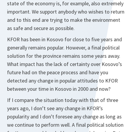
state of the economy is, for example, also extremely
important. We support anybody who wishes to return
and to this end are trying to make the environment
as safe and secure as possible.
KFOR has been in Kosovo for close to five years and
generally remains popular. However, a final political
solution for the province remains some years away.
What impact has the lack of certainty over Kosovo’s
future had on the peace process and have you
detected any change in popular attitudes to KFOR
between your time in Kosovo in 2000 and now?
If I compare the situation today with that of three
years ago, I don’t see any change in KFOR’s
popularity and I don't foresee any change as long as
we continue to perform well. A final political solution