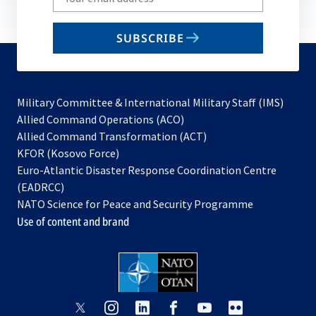
your
email
SUBSCRIBE
to
subscribe
Military Committee & International Military Staff (IMS)
opens
Allied Command Operations (ACO)
in
opens
Allied Command Transformation (ACT)
opens
a
in
KFOR (Kosovo Force)
in
new
a
Euro-Atlantic Disaster Response Coordination Centre
a
tab
new
(EADRCC)
new
tab
NATO Science for Peace and Security Programme
tab
Use of content and brand
opens
opens
opens
opens
opens
opens