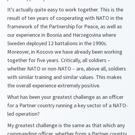
It's actually quite easy to work together. This is the
result of ten years of cooperating with NATO in the
framework of the Partnership for Peace, as well as
our experience in Bosnia and Herzegovina where
Sweden deployed 12 battalions in the 1990s.
Moreover, in Kosovo we have already been working
together for five years. Critically, all soldiers –
whether NATO or non-NATO – are, above all, soldiers
with similar training and similar values. This makes
the overall experience extremely positive.
What has been your greatest challenge as an officer
for a Partner country running a key sector of a NATO-
led operation?
My greatest challenge is the same as that which any
commanding officer, whether from a Partner country