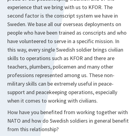
experience that we bring with us to KFOR. The
second factor is the conscript system we have in
Sweden. We base all our overseas deployments on
people who have been trained as conscripts and who
have volunteered to serve in a specific mission. In
this way, every single Swedish soldier brings civilian
skills to operations such as KFOR and there are
teachers, plumbers, policemen and many other
professions represented among us. These non-
military skills can be extremely useful in peace-
support and peacekeeping operations, especially
when it comes to working with civilians.
How have you benefited from working together with
NATO and how do Swedish soldiers in general benefit
from this relationship?