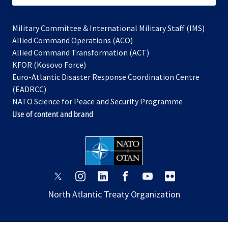
Military Committee & International Military Staff (IMS)
opens
Allied Command Operations (ACO)
in
opens
Allied Command Transformation (ACT)
opens
a
in
KFOR (Kosovo Force)
in
new
a
Euro-Atlantic Disaster Response Coordination Centre
a
tab
new
(EADRCC)
new
tab
NATO Science for Peace and Security Programme
tab
Use of content and brand
opens
opens
opens
opens
opens
opens
in
in
in
in
in
in
North Atlantic Treaty Organization
a
a
a
a
a
a
new
new
new
new
new
new
tab
tab
tab
tab
tab
tab