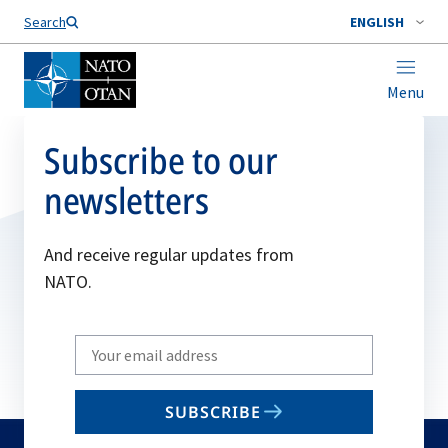
Search
ENGLISH
Menu
Subscribe to our
newsletters
And receive regular updates from
NATO.
Write
your
email
SUBSCRIBE
to
subscribe