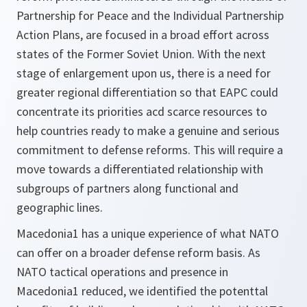
Partnership for Peace and the Individual Partnership
Action Plans, are focused in a broad effort across
states of the Former Soviet Union. With the next
stage of enlargement upon us, there is a need for
greater regional differentiation so that EAPC could
concentrate its priorities acd scarce resources to
help countries ready to make a genuine and serious
commitment to defense reforms. This will require a
move towards a differentiated relationship with
subgroups of partners along functional and
geographic lines.
Macedonia1 has a unique experience of what NATO
can offer on a broader defense reform basis. As
NATO tactical operations and presence in
Macedonia1 reduced, we identified the potenttal