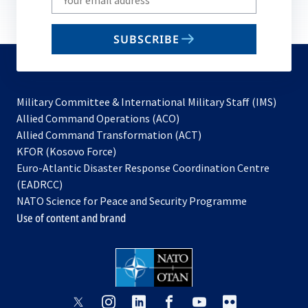
your
email
SUBSCRIBE
to
subscribe
Military Committee & International Military Staff (IMS)
opens
Allied Command Operations (ACO)
in
opens
Allied Command Transformation (ACT)
opens
a
in
KFOR (Kosovo Force)
in
new
a
Euro-Atlantic Disaster Response Coordination Centre
a
tab
new
(EADRCC)
new
tab
NATO Science for Peace and Security Programme
tab
Use of content and brand
opens
opens
opens
opens
opens
opens