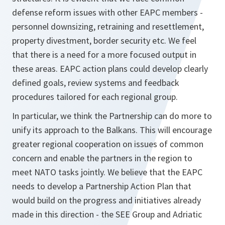
defense reform issues with other EAPC members -
personnel downsizing, retraining and resettlement,
property divestment, border security etc. We feel
that there is a need for a more focused output in
these areas. EAPC action plans could develop clearly
defined goals, review systems and feedback
procedures tailored for each regional group.
In particular, we think the Partnership can do more to
unify its approach to the Balkans. This will encourage
greater regional cooperation on issues of common
concern and enable the partners in the region to
meet NATO tasks jointly. We believe that the EAPC
needs to develop a Partnership Action Plan that
would build on the progress and initiatives already
made in this direction - the SEE Group and Adriatic