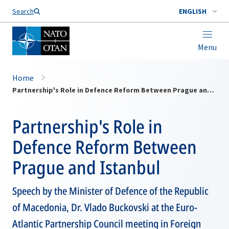
Search
ENGLISH
Menu
Home
Partnership's Role in Defence Reform Between Prague and Istanbul
Partnership's Role in
Defence Reform Between
Prague and Istanbul
Speech by the Minister of Defence of the Republic
of Macedonia, Dr. Vlado Buckovski at the Euro-
Atlantic Partnership Council meeting in Foreign