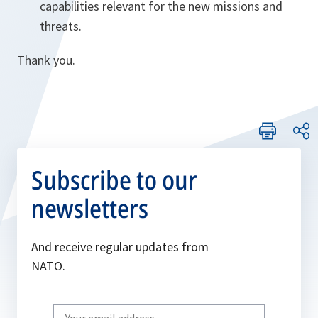
capabilities relevant for the new missions and
threats.
Thank you.
Subscribe to our
newsletters
And receive regular updates from
NATO.
Write