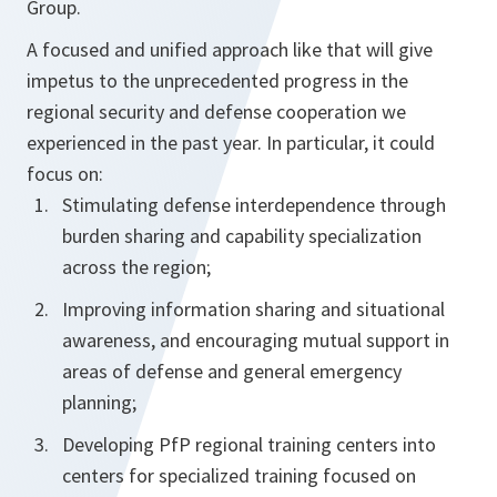
Group.
A focused and unified approach like that will give
impetus to the unprecedented progress in the
regional security and defense cooperation we
experienced in the past year. In particular, it could
focus on:
Stimulating defense interdependence through
burden sharing and capability specialization
across the region;
Improving information sharing and situational
awareness, and encouraging mutual support in
areas of defense and general emergency
planning;
Developing PfP regional training centers into
centers for specialized training focused on