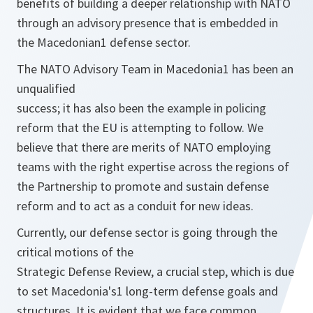
benefits of building a deeper relationship with NATO
through an advisory presence that is embedded in
the Macedonian1 defense sector.
The NATO Advisory Team in Macedonia1 has been an
unqualified
success; it has also been the example in policing
reform that the EU is attempting to follow. We
believe that there are merits of NATO employing
teams with the right expertise across the regions of
the Partnership to promote and sustain defense
reform and to act as a conduit for new ideas.
Currently, our defense sector is going through the
critical motions of the
Strategic Defense Review, a crucial step, which is due
to set Macedonia's1 long-term defense goals and
structures. It is evident that we face common