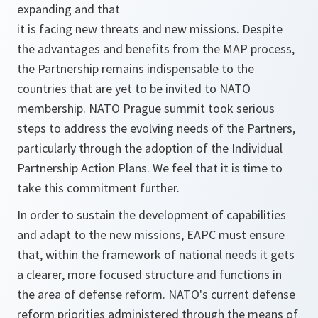
expanding and that
it is facing new threats and new missions. Despite
the advantages and benefits from the MAP process,
the Partnership remains indispensable to the
countries that are yet to be invited to NATO
membership. NATO Prague summit took serious
steps to address the evolving needs of the Partners,
particularly through the adoption of the Individual
Partnership Action Plans. We feel that it is time to
take this commitment further.
In order to sustain the development of capabilities
and adapt to the new missions, EAPC must ensure
that, within the framework of national needs it gets
a clearer, more focused structure and functions in
the area of defense reform. NATO's current defense
reform priorities administered through the means of