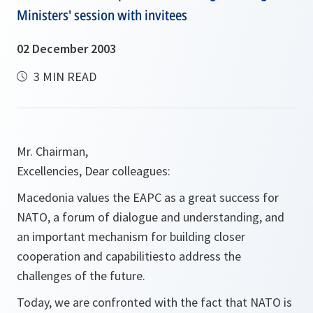
Ministers' session with invitees
02 December 2003
3 MIN READ
Mr. Chairman,
Excellencies, Dear colleagues:
Macedonia values the EAPC as a great success for
NATO, a forum of dialogue and understanding, and
an important mechanism for building closer
cooperation and capabilitiesto address the
challenges of the future.
Today, we are confronted with the fact that NATO is