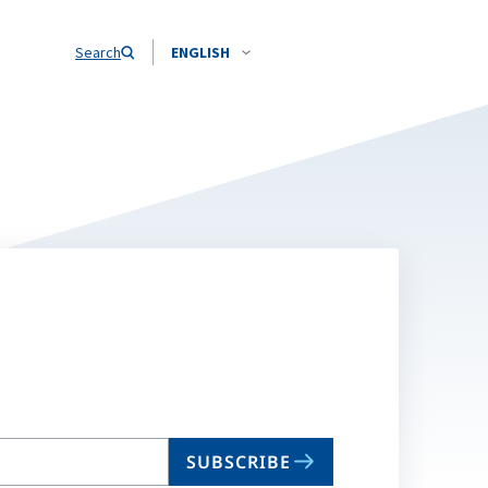
Search
ENGLISH
SUBSCRIBE