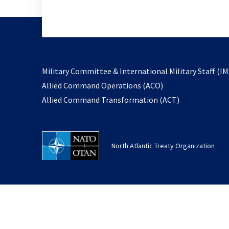
Military Committee & International Military Staff (IM
opens
Allied Command Operations (ACO)
in
opens
Allied Command Transformation (ACT)
a
in
new
a
tab
new
North Atlantic Treaty Organization
tab