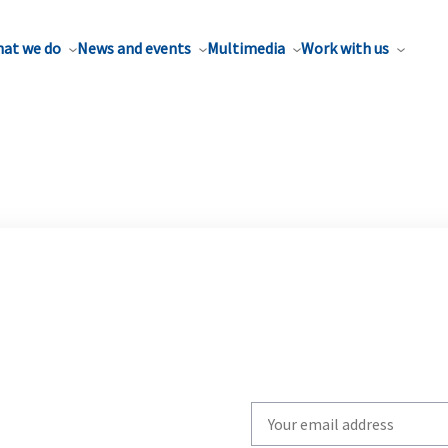
at we do
News and events
Multimedia
Work with us
Write
your