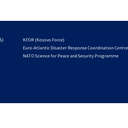
email
to
subscribe
opens
S)
KFOR (Kosovo Force)
in
Euro-Atlantic Disaster Response Coordination Centr
a
NATO Science for Peace and Security Programme
new
tab