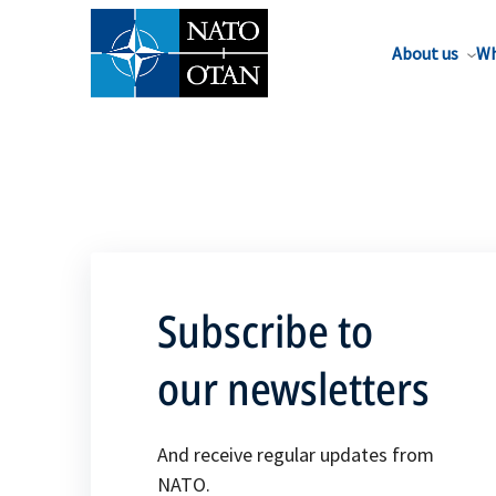
About us
Wh
Subscribe to
our newsletters
And receive regular updates from
NATO.