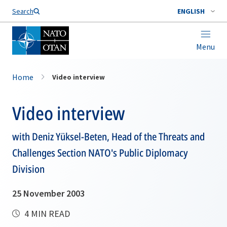
Search
ENGLISH
Menu
Home
Video interview
Video interview
with Deniz Yüksel-Beten, Head of the Threats and
Challenges Section NATO's Public Diplomacy
Division
25 November 2003
4 MIN READ