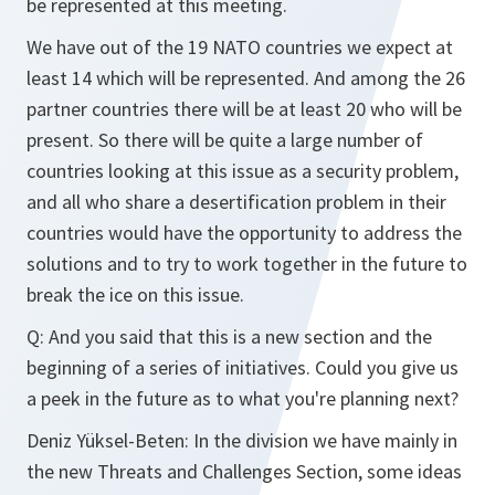
be represented at this meeting.
We have out of the 19 NATO countries we expect at
least 14 which will be represented. And among the 26
partner countries there will be at least 20 who will be
present. So there will be quite a large number of
countries looking at this issue as a security problem,
and all who share a desertification problem in their
countries would have the opportunity to address the
solutions and to try to work together in the future to
break the ice on this issue.
Q: And you said that this is a new section and the
beginning of a series of initiatives. Could you give us
a peek in the future as to what you're planning next?
Deniz Yüksel-Beten: In the division we have mainly in
the new Threats and Challenges Section, some ideas