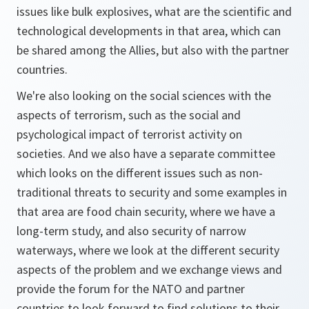
issues like bulk explosives, what are the scientific and
technological developments in that area, which can
be shared among the Allies, but also with the partner
countries.
We're also looking on the social sciences with the
aspects of terrorism, such as the social and
psychological impact of terrorist activity on
societies. And we also have a separate committee
which looks on the different issues such as non-
traditional threats to security and some examples in
that area are food chain security, where we have a
long-term study, and also security of narrow
waterways, where we look at the different security
aspects of the problem and we exchange views and
provide the forum for the NATO and partner
countries to look forward to find solutions to their