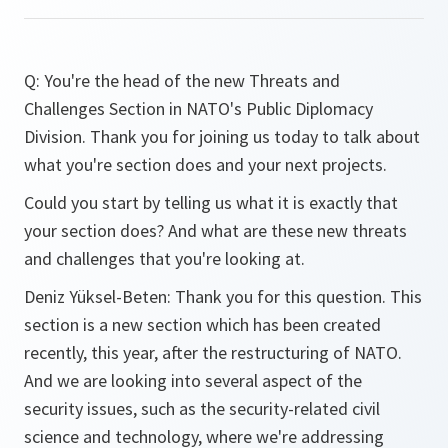
Q: You're the head of the new Threats and
Challenges Section in NATO's Public Diplomacy
Division. Thank you for joining us today to talk about
what you're section does and your next projects.
Could you start by telling us what it is exactly that
your section does? And what are these new threats
and challenges that you're looking at.
Deniz Yüksel-Beten: Thank you for this question. This
section is a new section which has been created
recently, this year, after the restructuring of NATO.
And we are looking into several aspect of the
security issues, such as the security-related civil
science and technology, where we're addressing