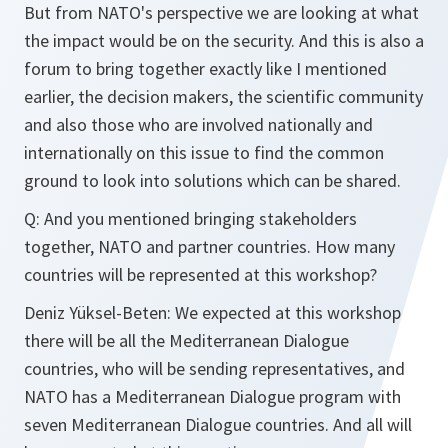
But from NATO's perspective we are looking at what
the impact would be on the security. And this is also a
forum to bring together exactly like I mentioned
earlier, the decision makers, the scientific community
and also those who are involved nationally and
internationally on this issue to find the common
ground to look into solutions which can be shared.
Q: And you mentioned bringing stakeholders
together, NATO and partner countries. How many
countries will be represented at this workshop?
Deniz Yüksel-Beten: We expected at this workshop
there will be all the Mediterranean Dialogue
countries, who will be sending representatives, and
NATO has a Mediterranean Dialogue program with
seven Mediterranean Dialogue countries. And all will