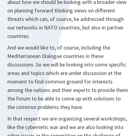
about how we should be looking with a broader view
on planning forward thinking views on different
threats which can, of course, be addressed through
our networks in NATO countries, but also in partner
countries.
And we would like to, of course, including the
Mediterranean Dialogue countries in these
discussions. So we will be looking into some specific
areas and topics which are under discussion at the
moment to find common ground for interests
among the nations and their experts to provide them
the forum to be able to come up with solutions to
the common problems they have.
In that respect we are organizing several workshops,
like the cybernetic war and we are also looking into
other issues in the committee on the challenge of