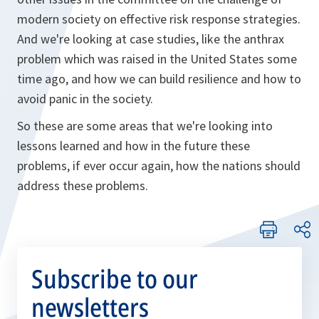
modern society on effective risk response strategies.
And we're looking at case studies, like the anthrax
problem which was raised in the United States some
time ago, and how we can build resilience and how to
avoid panic in the society.
So these are some areas that we're looking into
lessons learned and how in the future these
problems, if ever occur again, how the nations should
address these problems.
Subscribe to our
newsletters