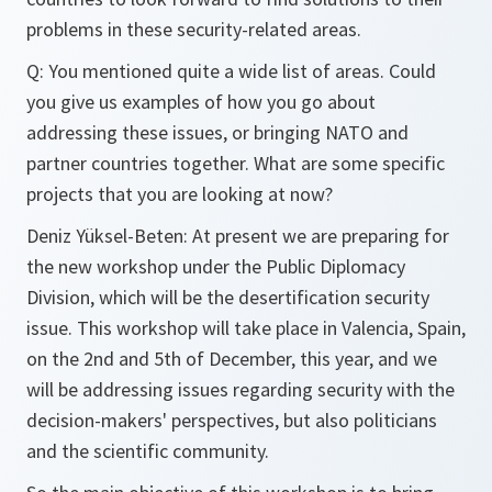
problems in these security-related areas.
Q: You mentioned quite a wide list of areas. Could
you give us examples of how you go about
addressing these issues, or bringing NATO and
partner countries together. What are some specific
projects that you are looking at now?
Deniz Yüksel-Beten: At present we are preparing for
the new workshop under the Public Diplomacy
Division, which will be the desertification security
issue. This workshop will take place in Valencia, Spain,
on the 2nd and 5th of December, this year, and we
will be addressing issues regarding security with the
decision-makers' perspectives, but also politicians
and the scientific community.