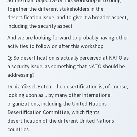
So the main objective of this workshop is to bring
together the different stakeholders in the
desertification issue, and to give it a broader aspect,
including the security aspect.
And we are looking forward to probably having other
activities to follow on after this workshop.
Q: So desertification is actually perceived at NATO as
a security issue, as something that NATO should be
addressing?
Deniz Yüksel-Beten: The desertification is, of course,
looking upon as... by many other international
organizations, including the United Nations
Desertification Committee, which fights
desertification of the different United Nations
countries.