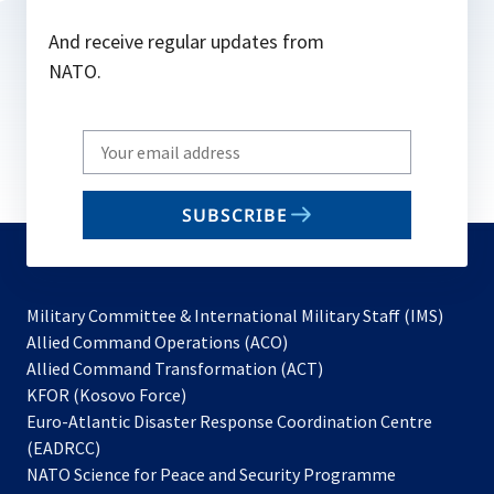
And receive regular updates from
NATO.
Write
your
email
SUBSCRIBE
to
subscribe
Military Committee & International Military Staff (IMS)
opens
Allied Command Operations (ACO)
in
opens
Allied Command Transformation (ACT)
opens
a
in
KFOR (Kosovo Force)
in
new
a
Euro-Atlantic Disaster Response Coordination Centre
a
tab
new
(EADRCC)
new
tab
NATO Science for Peace and Security Programme