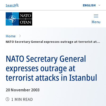
Search
ENGLISH
Menu
Home
NATO Secretary General expresses outrage at terrorist attacks in Istanbul
NATO Secretary General
expresses outrage at
terrorist attacks in Istanbul
20 November 2003
1 MIN READ