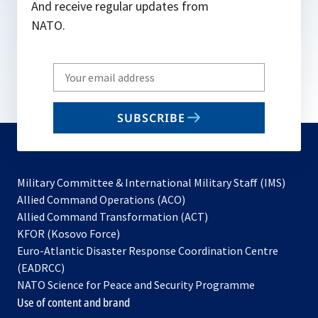
And receive regular updates from
NATO.
Write
your
email
SUBSCRIBE
to
subscribe
Military Committee & International Military Staff (IMS)
opens
Allied Command Operations (ACO)
in
opens
Allied Command Transformation (ACT)
opens
a
in
KFOR (Kosovo Force)
in
new
a
Euro-Atlantic Disaster Response Coordination Centre
a
tab
new
(EADRCC)
new
tab
NATO Science for Peace and Security Programme
tab
Use of content and brand