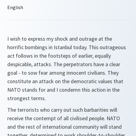
I wish to express my shock and outrage at the
horrific bombings in Istanbul today. This outrageous
act follows in the footsteps of earlier, equally
despicable, attacks. The perpetrators have a clear
goal - to sow fear among innocent civilians. They
constitute an attack on the democratic values that
NATO stands for and I condemn this action in the
strongest terms.
The terrorists who carry out such barbarities will
receive the contempt of all civilised people. NATO
and the rest of international community will stand
together, determined to work shoulder-to-shoulder