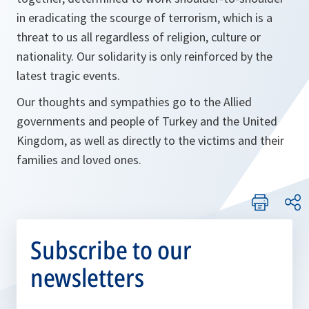
in eradicating the scourge of terrorism, which is a
threat to us all regardless of religion, culture or
nationality. Our solidarity is only reinforced by the
latest tragic events.
Our thoughts and sympathies go to the Allied
governments and people of Turkey and the United
Kingdom, as well as directly to the victims and their
families and loved ones.
Subscribe to our
newsletters