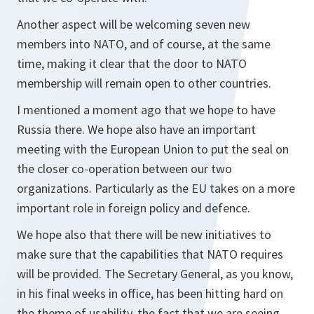
Another aspect will be welcoming seven new
members into NATO, and of course, at the same
time, making it clear that the door to NATO
membership will remain open to other countries.
I mentioned a moment ago that we hope to have
Russia there. We hope also have an important
meeting with the European Union to put the seal on
the closer co-operation between our two
organizations. Particularly as the EU takes on a more
important role in foreign policy and defence.
We hope also that there will be new initiatives to
make sure that the capabilities that NATO requires
will be provided. The Secretary General, as you know,
in his final weeks in office, has been hitting hard on
the theme of usability, the fact that we are seeing