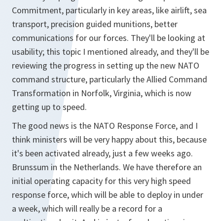
Commitment, particularly in key areas, like airlift, sea
transport, precision guided munitions, better
communications for our forces. They'll be looking at
usability; this topic I mentioned already, and they'll be
reviewing the progress in setting up the new NATO
command structure, particularly the Allied Command
Transformation in Norfolk, Virginia, which is now
getting up to speed.
The good news is the NATO Response Force, and I
think ministers will be very happy about this, because
it's been activated already, just a few weeks ago.
Brunssum in the Netherlands. We have therefore an
initial operating capacity for this very high speed
response force, which will be able to deploy in under
a week, which will really be a record for a