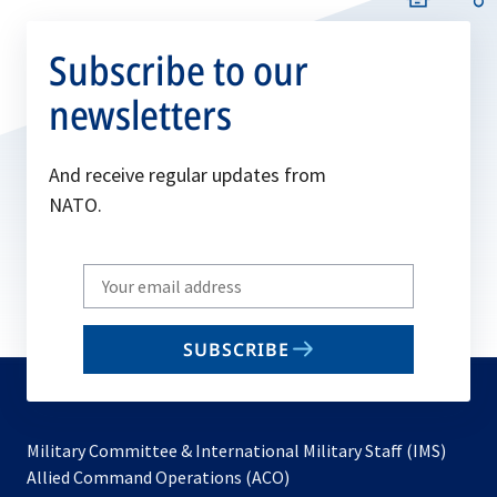
Subscribe to our
newsletters
And receive regular updates from
NATO.
Write
your
email
SUBSCRIBE
to
subscribe
Military Committee & International Military Staff (IMS)
opens
Allied Command Operations (ACO)