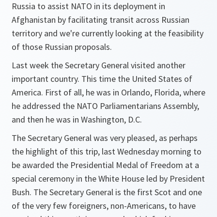
Russia to assist NATO in its deployment in
Afghanistan by facilitating transit across Russian
territory and we're currently looking at the feasibility
of those Russian proposals.
Last week the Secretary General visited another
important country. This time the United States of
America. First of all, he was in Orlando, Florida, where
he addressed the NATO Parliamentarians Assembly,
and then he was in Washington, D.C.
The Secretary General was very pleased, as perhaps
the highlight of this trip, last Wednesday morning to
be awarded the Presidential Medal of Freedom at a
special ceremony in the White House led by President
Bush. The Secretary General is the first Scot and one
of the very few foreigners, non-Americans, to have