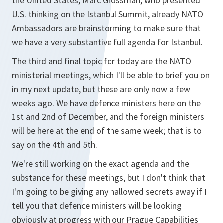
the United States, Marc Grossman, who presented
U.S. thinking on the Istanbul Summit, already NATO
Ambassadors are brainstorming to make sure that
we have a very substantive full agenda for Istanbul.
The third and final topic for today are the NATO
ministerial meetings, which I'll be able to brief you on
in my next update, but these are only now a few
weeks ago. We have defence ministers here on the
1st and 2nd of December, and the foreign ministers
will be here at the end of the same week; that is to
say on the 4th and 5th.
We're still working on the exact agenda and the
substance for these meetings, but I don't think that
I'm going to be giving any hallowed secrets away if I
tell you that defence ministers will be looking
obviously at progress with our Prague Capabilities