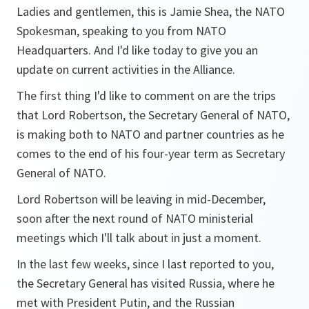
Ladies and gentlemen, this is Jamie Shea, the NATO
Spokesman, speaking to you from NATO
Headquarters. And I'd like today to give you an
update on current activities in the Alliance.
The first thing I'd like to comment on are the trips
that Lord Robertson, the Secretary General of NATO,
is making both to NATO and partner countries as he
comes to the end of his four-year term as Secretary
General of NATO.
Lord Robertson will be leaving in mid-December,
soon after the next round of NATO ministerial
meetings which I'll talk about in just a moment.
In the last few weeks, since I last reported to you,
the Secretary General has visited Russia, where he
met with President Putin, and the Russian