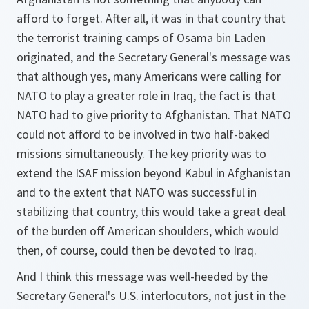
afford to forget. After all, it was in that country that
the terrorist training camps of Osama bin Laden
originated, and the Secretary General's message was
that although yes, many Americans were calling for
NATO to play a greater role in Iraq, the fact is that
NATO had to give priority to Afghanistan. That NATO
could not afford to be involved in two half-baked
missions simultaneously. The key priority was to
extend the ISAF mission beyond Kabul in Afghanistan
and to the extent that NATO was successful in
stabilizing that country, this would take a great deal
of the burden off American shoulders, which would
then, of course, could then be devoted to Iraq.
And I think this message was well-heeded by the
Secretary General's U.S. interlocutors, not just in the