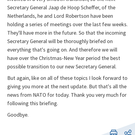
Secretary General Jaap de Hoop Scheffer, of the
Netherlands, he and Lord Robertson have been
holding a series of meetings over the last few weeks.
They'll have more in the future. So that the incoming
Secretary General will be thoroughly briefed on
everything that's going on. And therefore we will
have over the Christmas-New Year period the best
possible transition to our new Secretary General.
But again, like on all of these topics I look forward to
giving you more at the next update. But that's all the
news from NATO for today. Thank you very much for
following this briefing.
Goodbye.