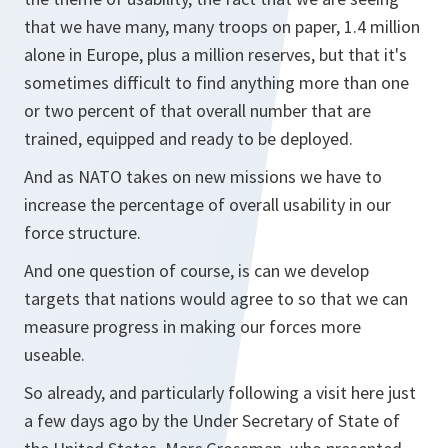
that we have many, many troops on paper, 1.4 million
alone in Europe, plus a million reserves, but that it's
sometimes difficult to find anything more than one
or two percent of that overall number that are
trained, equipped and ready to be deployed.
And as NATO takes on new missions we have to
increase the percentage of overall usability in our
force structure.
And one question of course, is can we develop
targets that nations would agree to so that we can
measure progress in making our forces more
useable.
So already, and particularly following a visit here just
a few days ago by the Under Secretary of State of