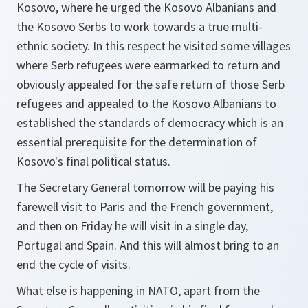
Kosovo, where he urged the Kosovo Albanians and
the Kosovo Serbs to work towards a true multi-
ethnic society. In this respect he visited some villages
where Serb refugees were earmarked to return and
obviously appealed for the safe return of those Serb
refugees and appealed to the Kosovo Albanians to
established the standards of democracy which is an
essential prerequisite for the determination of
Kosovo's final political status.
The Secretary General tomorrow will be paying his
farewell visit to Paris and the French government,
and then on Friday he will visit in a single day,
Portugal and Spain. And this will almost bring to an
end the cycle of visits.
What else is happening in NATO, apart from the