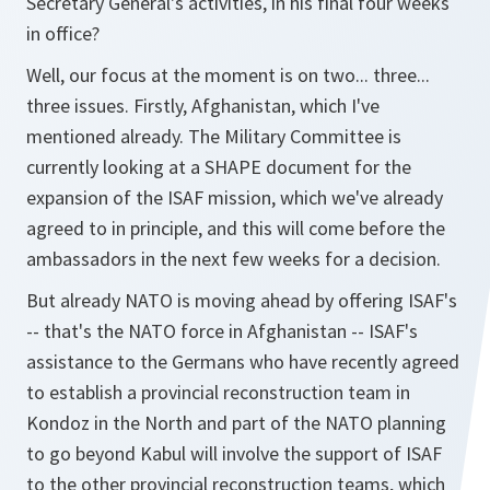
Secretary General's activities, in his final four weeks
in office?
Well, our focus at the moment is on two... three...
three issues. Firstly, Afghanistan, which I've
mentioned already. The Military Committee is
currently looking at a SHAPE document for the
expansion of the ISAF mission, which we've already
agreed to in principle, and this will come before the
ambassadors in the next few weeks for a decision.
But already NATO is moving ahead by offering ISAF's
-- that's the NATO force in Afghanistan -- ISAF's
assistance to the Germans who have recently agreed
to establish a provincial reconstruction team in
Kondoz in the North and part of the NATO planning
to go beyond Kabul will involve the support of ISAF
to the other provincial reconstruction teams, which