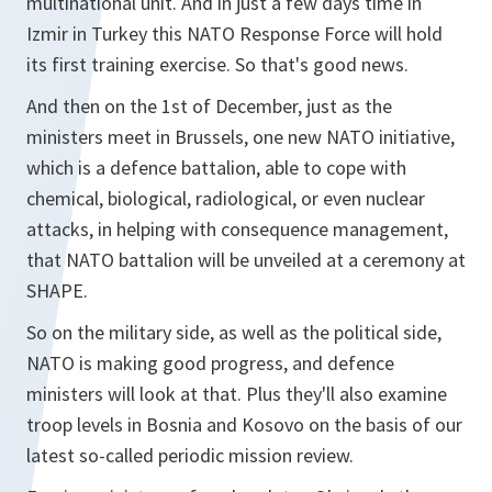
multinational unit. And in just a few days time in
Izmir in Turkey this NATO Response Force will hold
its first training exercise. So that's good news.
And then on the 1st of December, just as the
ministers meet in Brussels, one new NATO initiative,
which is a defence battalion, able to cope with
chemical, biological, radiological, or even nuclear
attacks, in helping with consequence management,
that NATO battalion will be unveiled at a ceremony at
SHAPE.
So on the military side, as well as the political side,
NATO is making good progress, and defence
ministers will look at that. Plus they'll also examine
troop levels in Bosnia and Kosovo on the basis of our
latest so-called periodic mission review.