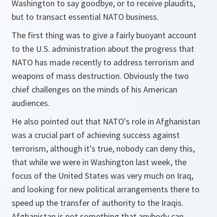
Washington to say goodbye, or to receive plaudits,
but to transact essential NATO business.
The first thing was to give a fairly buoyant account
to the U.S. administration about the progress that
NATO has made recently to address terrorism and
weapons of mass destruction. Obviously the two
chief challenges on the minds of his American
audiences.
He also pointed out that NATO's role in Afghanistan
was a crucial part of achieving success against
terrorism, although it's true, nobody can deny this,
that while we were in Washington last week, the
focus of the United States was very much on Iraq,
and looking for new political arrangements there to
speed up the transfer of authority to the Iraqis.
Afghanistan is not something that anybody can