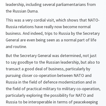
leadership, including several parliamentarians from
the Russian Duma.
This was a very cordial visit, which shows that NATO-
Russia relations have really now become normal
business. And indeed, trips to Russia by the Secretary
General are even being seen as a normal part of life
and routine.
But the Secretary General was determined, not just
to say goodbye to the Russian leadership, but also to
transact a good deal of business, particularly by
pursuing closer co-operation between NATO and
Russia in the field of defence modernization and in
the field of practical military to military co-operation,
particularly exploring the possibility for NATO and
Russia to be interoperable in terms of peacekeeping