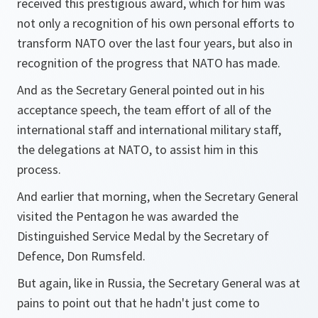
received this prestigious award, which for him was
not only a recognition of his own personal efforts to
transform NATO over the last four years, but also in
recognition of the progress that NATO has made.
And as the Secretary General pointed out in his
acceptance speech, the team effort of all of the
international staff and international military staff,
the delegations at NATO, to assist him in this
process.
And earlier that morning, when the Secretary General
visited the Pentagon he was awarded the
Distinguished Service Medal by the Secretary of
Defence, Don Rumsfeld.
But again, like in Russia, the Secretary General was at
pains to point out that he hadn't just come to