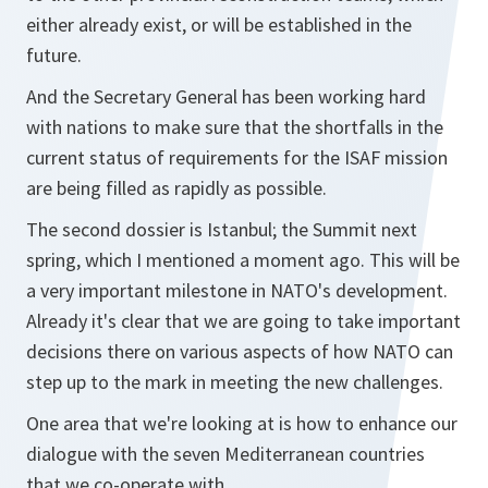
either already exist, or will be established in the
future.
And the Secretary General has been working hard
with nations to make sure that the shortfalls in the
current status of requirements for the ISAF mission
are being filled as rapidly as possible.
The second dossier is Istanbul; the Summit next
spring, which I mentioned a moment ago. This will be
a very important milestone in NATO's development.
Already it's clear that we are going to take important
decisions there on various aspects of how NATO can
step up to the mark in meeting the new challenges.
One area that we're looking at is how to enhance our
dialogue with the seven Mediterranean countries
that we co-operate with.