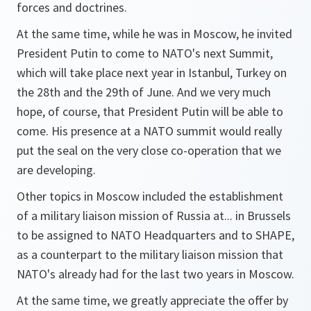
forces and doctrines.
At the same time, while he was in Moscow, he invited
President Putin to come to NATO's next Summit,
which will take place next year in Istanbul, Turkey on
the 28th and the 29th of June. And we very much
hope, of course, that President Putin will be able to
come. His presence at a NATO summit would really
put the seal on the very close co-operation that we
are developing.
Other topics in Moscow included the establishment
of a military liaison mission of Russia at... in Brussels
to be assigned to NATO Headquarters and to SHAPE,
as a counterpart to the military liaison mission that
NATO's already had for the last two years in Moscow.
At the same time, we greatly appreciate the offer by