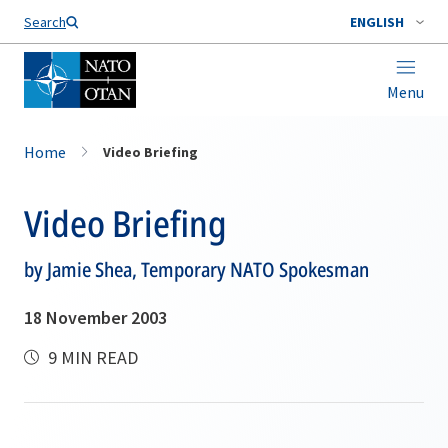
Search
ENGLISH
Menu
Home
Video Briefing
Video Briefing
by Jamie Shea, Temporary NATO Spokesman
18 November 2003
9 MIN READ