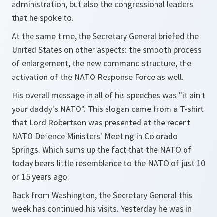
administration, but also the congressional leaders
that he spoke to.
At the same time, the Secretary General briefed the
United States on other aspects: the smooth process
of enlargement, the new command structure, the
activation of the NATO Response Force as well.
His overall message in all of his speeches was "it ain't
your daddy's NATO". This slogan came from a T-shirt
that Lord Robertson was presented at the recent
NATO Defence Ministers' Meeting in Colorado
Springs. Which sums up the fact that the NATO of
today bears little resemblance to the NATO of just 10
or 15 years ago.
Back from Washington, the Secretary General this
week has continued his visits. Yesterday he was in