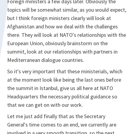
Foreign ministers a few days later. Obviously the
topics will be somewhat similar, as you would expect,
but I think foreign ministers clearly will look at
Afghanistan and how we deal with the challenges
there. They will look at NATO's relationships with the
European Union, obviously brainstorm on the
summit, look at our relationships with partners in
Mediterranean dialogue countries.
So it's very important that these ministerials, which
at the moment look like being the last ones before
the summit in Istanbul, give us all here at NATO
Headquarters the necessary political guidance so
that we can get on with our work.
Let me just add finally that as the Secretary
General's time comes to an end, we currently are
involved in a very smooth transition, so the next