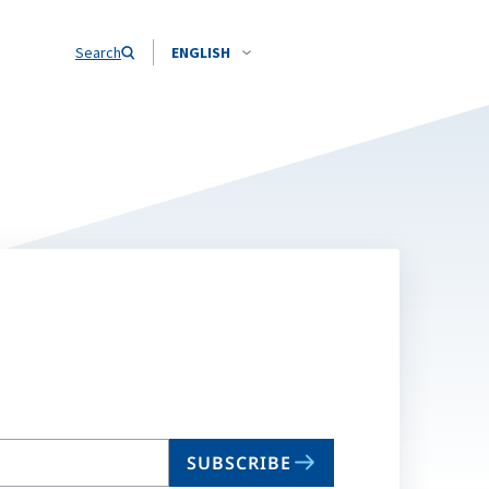
Search
ENGLISH
SUBSCRIBE