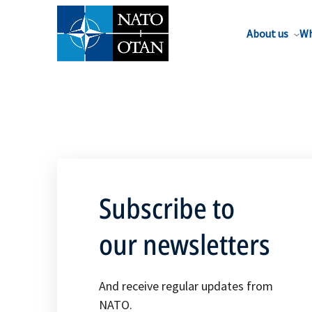
About us
Wh
Subscribe to
our newsletters
And receive regular updates from
NATO.