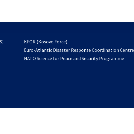
email
to
subscribe
opens
S)
KFOR (Kosovo Force)
in
Euro-Atlantic Disaster Response Coordination Centr
a
NATO Science for Peace and Security Programme
new
tab