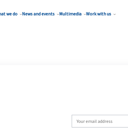
at we do
News and events
Multimedia
Work with us
Write
your