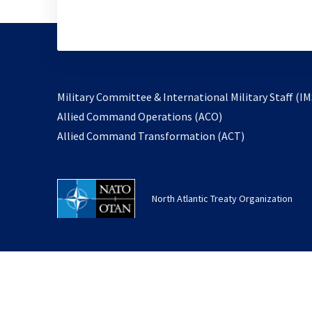
Military Committee & International Military Staff (IM
opens
Allied Command Operations (ACO)
in
opens
Allied Command Transformation (ACT)
a
in
new
a
tab
new
North Atlantic Treaty Organization
tab