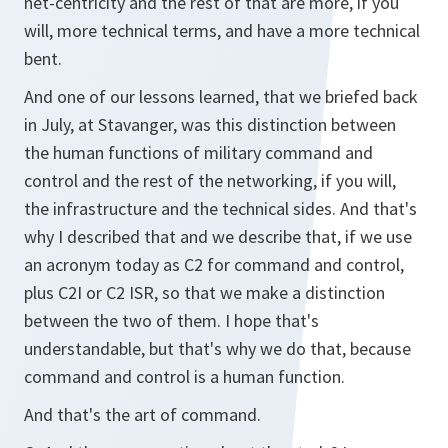
net-centricity and the rest of that are more, if you
will, more technical terms, and have a more technical
bent.
And one of our lessons learned, that we briefed back
in July, at Stavanger, was this distinction between
the human functions of military command and
control and the rest of the networking, if you will,
the infrastructure and the technical sides. And that's
why I described that and we describe that, if we use
an acronym today as C2 for command and control,
plus C2I or C2 ISR, so that we make a distinction
between the two of them. I hope that's
understandable, but that's why we do that, because
command and control is a human function.
And that's the art of command.