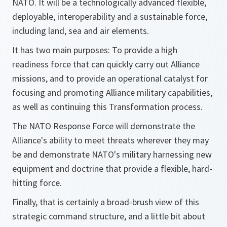
NATO. It will be a technologically advanced flexible,
deployable, interoperability and a sustainable force,
including land, sea and air elements.
It has two main purposes: To provide a high
readiness force that can quickly carry out Alliance
missions, and to provide an operational catalyst for
focusing and promoting Alliance military capabilities,
as well as continuing this Transformation process.
The NATO Response Force will demonstrate the
Alliance's ability to meet threats wherever they may
be and demonstrate NATO's military harnessing new
equipment and doctrine that provide a flexible, hard-
hitting force.
Finally, that is certainly a broad-brush view of this
strategic command structure, and a little bit about