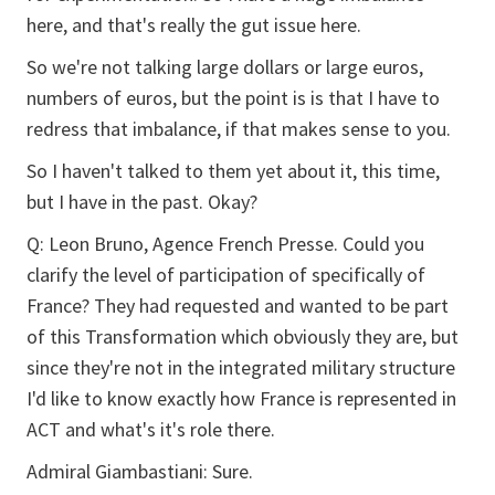
here, and that's really the gut issue here.
So we're not talking large dollars or large euros,
numbers of euros, but the point is is that I have to
redress that imbalance, if that makes sense to you.
So I haven't talked to them yet about it, this time,
but I have in the past. Okay?
Q: Leon Bruno, Agence French Presse. Could you
clarify the level of participation of specifically of
France? They had requested and wanted to be part
of this Transformation which obviously they are, but
since they're not in the integrated military structure
I'd like to know exactly how France is represented in
ACT and what's it's role there.
Admiral Giambastiani: Sure.