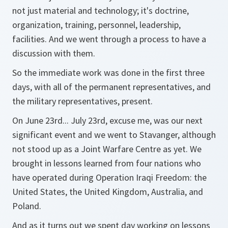
not just material and technology; it's doctrine,
organization, training, personnel, leadership,
facilities. And we went through a process to have a
discussion with them.
So the immediate work was done in the first three
days, with all of the permanent representatives, and
the military representatives, present.
On June 23rd... July 23rd, excuse me, was our next
significant event and we went to Stavanger, although
not stood up as a Joint Warfare Centre as yet. We
brought in lessons learned from four nations who
have operated during Operation Iraqi Freedom: the
United States, the United Kingdom, Australia, and
Poland.
And as it turns out we spent day working on lessons