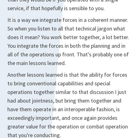
service, if that hopefully is sensible to you.
It is a way we integrate forces in a coherent manner.
So when you listen to all that technical jargon what
does it mean? You work better together, a lot better.
You integrate the forces in both the planning and in
all of the operations up front. That's probably one of
the main lessons learned.
Another lessons learned is that the ability for forces
to bring conventional capabilities and special
operations together similar to that discussion I just
had about jointness, but bring them together and
have them operate in an interoperable fashion, is
exceedingly important, and once again provides
greater value for the operation or combat operation
that you're conducting.