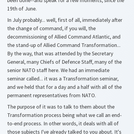
been done--and speak for a few moments, since the
19th of June.
In July probably... well, first of all, immediately after
the change of command, if you will, the
decommissioning of Allied Command Atlantic, and
the stand-up of Allied Command Transformation...
By the way, that was attended by the Secretary
General, many Chiefs of Defence Staff, many of the
senior NATO staff here. We had an immediate
seminar called... it was a Transformation seminar,
and we held that for a day and a half with all of the
permanent representatives from NATO.
The purpose of it was to talk to them about the
Transformation process being what we call an end-
to-end process. In other words, it deals with all of
those subjects I've already talked to you about. It's