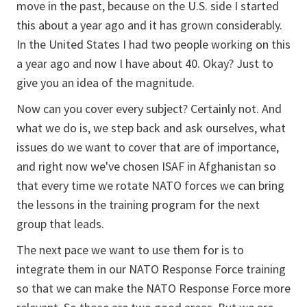
move in the past, because on the U.S. side I started
this about a year ago and it has grown considerably.
In the United States I had two people working on this
a year ago and now I have about 40. Okay? Just to
give you an idea of the magnitude.
Now can you cover every subject? Certainly not. And
what we do is, we step back and ask ourselves, what
issues do we want to cover that are of importance,
and right now we've chosen ISAF in Afghanistan so
that every time we rotate NATO forces we can bring
the lessons in the training program for the next
group that leads.
The next pace we want to use them for is to
integrate them in our NATO Response Force training
so that we can make the NATO Response Force more