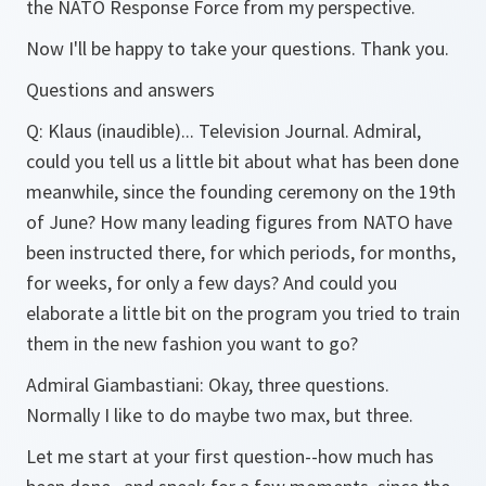
the NATO Response Force from my perspective.
Now I'll be happy to take your questions. Thank you.
Questions and answers
Q: Klaus (inaudible)... Television Journal. Admiral,
could you tell us a little bit about what has been done
meanwhile, since the founding ceremony on the 19th
of June? How many leading figures from NATO have
been instructed there, for which periods, for months,
for weeks, for only a few days? And could you
elaborate a little bit on the program you tried to train
them in the new fashion you want to go?
Admiral Giambastiani: Okay, three questions.
Normally I like to do maybe two max, but three.
Let me start at your first question--how much has