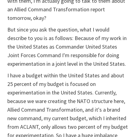
with them, I'm actually going to talk to them about
an Allied Command Transformation report
tomorrow, okay?
But since you ask the question, what I would
describe to you is as follows: Because of my work in
the United States as Commander United States
Joint Forces Command I'm responsible for doing
experimentation in a joint level in the United States.
I have a budget within the United States and about
25 percent of my budget is focused on
experimentation in the United States. Currently,
because we ware creating the NATO structure here,
Allied Command Transformation, and it's a brand
new command, my current budget, which I inherited
from ACLANT, only allows two percent of my budget
for experimentation. So I have a huge imbalance