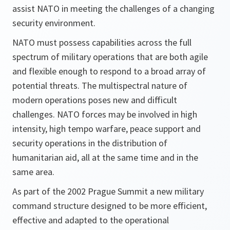
assist NATO in meeting the challenges of a changing
security environment.
NATO must possess capabilities across the full
spectrum of military operations that are both agile
and flexible enough to respond to a broad array of
potential threats. The multispectral nature of
modern operations poses new and difficult
challenges. NATO forces may be involved in high
intensity, high tempo warfare, peace support and
security operations in the distribution of
humanitarian aid, all at the same time and in the
same area.
As part of the 2002 Prague Summit a new military
command structure designed to be more efficient,
effective and adapted to the operational