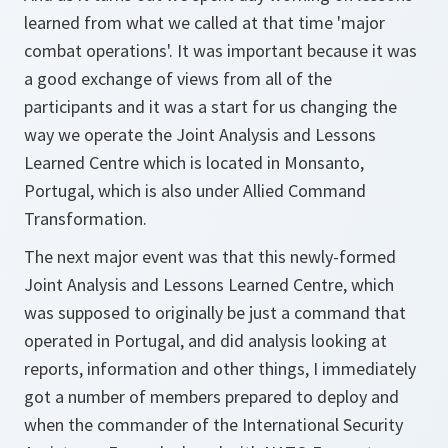
learned from what we called at that time 'major
combat operations'. It was important because it was
a good exchange of views from all of the
participants and it was a start for us changing the
way we operate the Joint Analysis and Lessons
Learned Centre which is located in Monsanto,
Portugal, which is also under Allied Command
Transformation.
The next major event was that this newly-formed
Joint Analysis and Lessons Learned Centre, which
was supposed to originally be just a command that
operated in Portugal, and did analysis looking at
reports, information and other things, I immediately
got a number of members prepared to deploy and
when the commander of the International Security