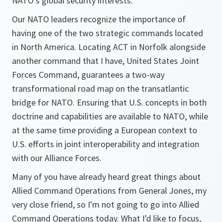
NATO's global security interests.
Our NATO leaders recognize the importance of
having one of the two strategic commands located
in North America. Locating ACT in Norfolk alongside
another command that I have, United States Joint
Forces Command, guarantees a two-way
transformational road map on the transatlantic
bridge for NATO. Ensuring that U.S. concepts in both
doctrine and capabilities are available to NATO, while
at the same time providing a European context to
U.S. efforts in joint interoperability and integration
with our Alliance Forces.
Many of you have already heard great things about
Allied Command Operations from General Jones, my
very close friend, so I'm not going to go into Allied
Command Operations today. What I'd like to focus,