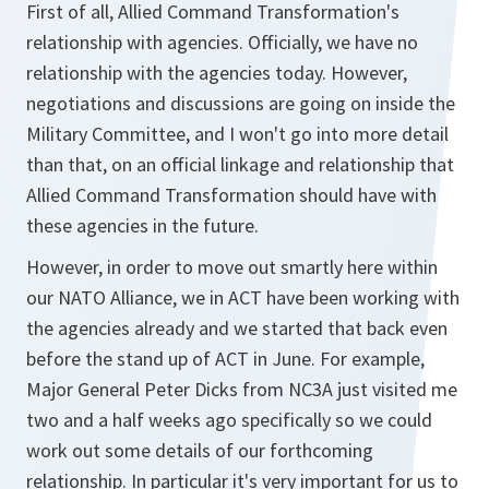
First of all, Allied Command Transformation's
relationship with agencies. Officially, we have no
relationship with the agencies today. However,
negotiations and discussions are going on inside the
Military Committee, and I won't go into more detail
than that, on an official linkage and relationship that
Allied Command Transformation should have with
these agencies in the future.
However, in order to move out smartly here within
our NATO Alliance, we in ACT have been working with
the agencies already and we started that back even
before the stand up of ACT in June. For example,
Major General Peter Dicks from NC3A just visited me
two and a half weeks ago specifically so we could
work out some details of our forthcoming
relationship. In particular it's very important for us to