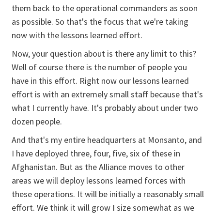
them back to the operational commanders as soon
as possible. So that's the focus that we're taking
now with the lessons learned effort.
Now, your question about is there any limit to this?
Well of course there is the number of people you
have in this effort. Right now our lessons learned
effort is with an extremely small staff because that's
what I currently have. It's probably about under two
dozen people.
And that's my entire headquarters at Monsanto, and
I have deployed three, four, five, six of these in
Afghanistan. But as the Alliance moves to other
areas we will deploy lessons learned forces with
these operations. It will be initially a reasonably small
effort. We think it will grow I size somewhat as we