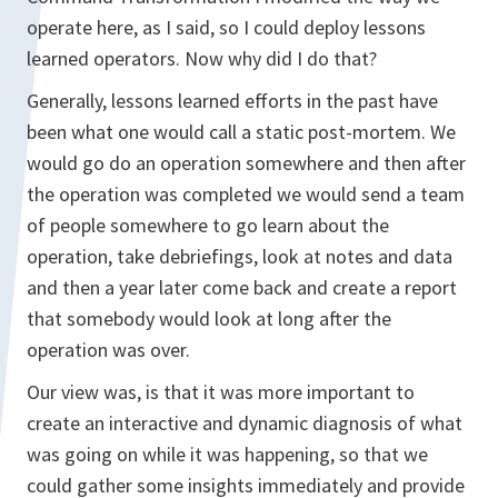
operate here, as I said, so I could deploy lessons
learned operators. Now why did I do that?
Generally, lessons learned efforts in the past have
been what one would call a static post-mortem. We
would go do an operation somewhere and then after
the operation was completed we would send a team
of people somewhere to go learn about the
operation, take debriefings, look at notes and data
and then a year later come back and create a report
that somebody would look at long after the
operation was over.
Our view was, is that it was more important to
create an interactive and dynamic diagnosis of what
was going on while it was happening, so that we
could gather some insights immediately and provide