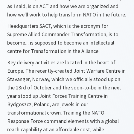
as I said, is on ACT and how we are organized and
how we'll work to help transform NATO in the future.
Headquarters SACT, which is the acronym for
Supreme Allied Commander Transformation, is to
become... is supposed to become an intellectual
centre for Transformation in the Alliance.
Key delivery activities are located in the heart of
Europe. The recently-created Joint Warfare Centre in
Stavanger, Norway, which we officially stood up on
the 23rd of October and the soon-to-be in the next
year stood up Joint Forces Training Centre in
Bydgoszcz, Poland, are jewels in our
transformational crown. Training the NATO
Response Force command elements with a global
reach capability at an affordable cost, while