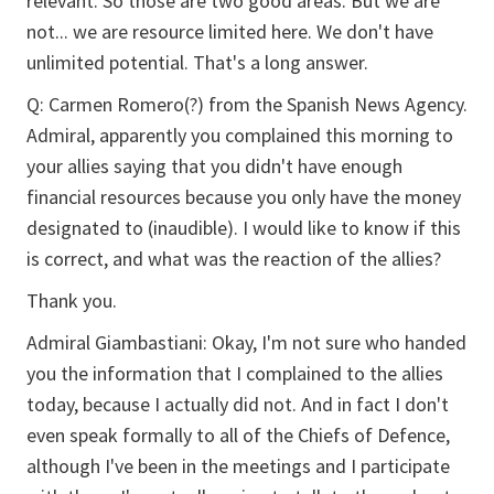
relevant. So those are two good areas. But we are
not... we are resource limited here. We don't have
unlimited potential. That's a long answer.
Q: Carmen Romero(?) from the Spanish News Agency.
Admiral, apparently you complained this morning to
your allies saying that you didn't have enough
financial resources because you only have the money
designated to (inaudible). I would like to know if this
is correct, and what was the reaction of the allies?
Thank you.
Admiral Giambastiani: Okay, I'm not sure who handed
you the information that I complained to the allies
today, because I actually did not. And in fact I don't
even speak formally to all of the Chiefs of Defence,
although I've been in the meetings and I participate