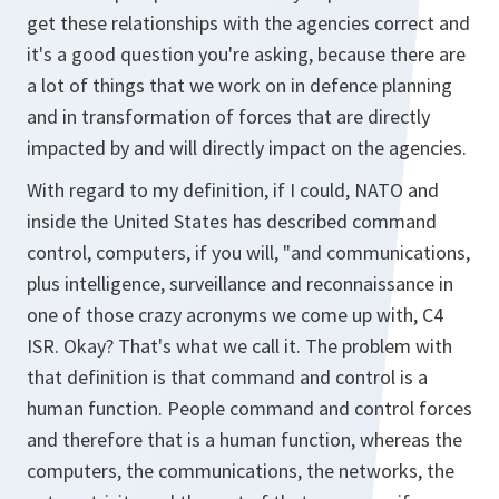
get these relationships with the agencies correct and
it's a good question you're asking, because there are
a lot of things that we work on in defence planning
and in transformation of forces that are directly
impacted by and will directly impact on the agencies.
With regard to my definition, if I could, NATO and
inside the United States has described command
control, computers, if you will, "and communications,
plus intelligence, surveillance and reconnaissance in
one of those crazy acronyms we come up with, C4
ISR. Okay? That's what we call it. The problem with
that definition is that command and control is a
human function. People command and control forces
and therefore that is a human function, whereas the
computers, the communications, the networks, the