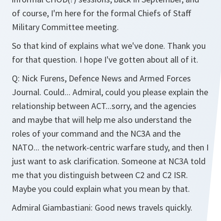
of course, I'm here for the formal Chiefs of Staff
Military Committee meeting.
So that kind of explains what we've done. Thank you
for that question. I hope I've gotten about all of it.
Q: Nick Furens, Defence News and Armed Forces
Journal. Could... Admiral, could you please explain the
relationship between ACT...sorry, and the agencies
and maybe that will help me also understand the
roles of your command and the NC3A and the
NATO... the network-centric warfare study, and then I
just want to ask clarification. Someone at NC3A told
me that you distinguish between C2 and C2 ISR.
Maybe you could explain what you mean by that.
Admiral Giambastiani: Good news travels quickly.