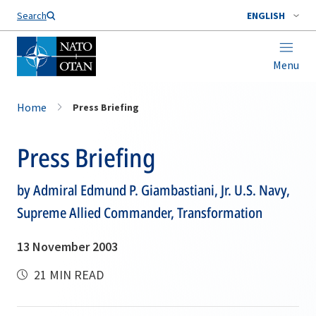
Search
ENGLISH
Menu
Home
Press Briefing
Press Briefing
by Admiral Edmund P. Giambastiani, Jr. U.S. Navy,
Supreme Allied Commander, Transformation
13 November 2003
21 MIN READ