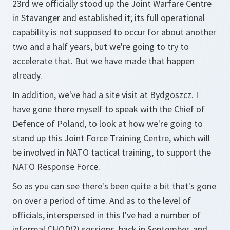
23rd we officially stood up the Joint Warfare Centre
in Stavanger and established it; its full operational
capability is not supposed to occur for about another
two and a half years, but we're going to try to
accelerate that. But we have made that happen
already.
In addition, we've had a site visit at Bydgoszcz. I
have gone there myself to speak with the Chief of
Defence of Poland, to look at how we're going to
stand up this Joint Force Training Centre, which will
be involved in NATO tactical training, to support the
NATO Response Force.
So as you can see there's been quite a bit that's gone
on over a period of time. And as to the level of
officials, interspersed in this I've had a number of
informal CHOD(?) sessions, back in September, and