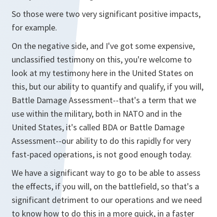
So those were two very significant positive impacts,
for example.
On the negative side, and I've got some expensive,
unclassified testimony on this, you're welcome to
look at my testimony here in the United States on
this, but our ability to quantify and qualify, if you will,
Battle Damage Assessment--that's a term that we
use within the military, both in NATO and in the
United States, it's called BDA or Battle Damage
Assessment--our ability to do this rapidly for very
fast-paced operations, is not good enough today.
We have a significant way to go to be able to assess
the effects, if you will, on the battlefield, so that's a
significant detriment to our operations and we need
to know how to do this in a more quick, in a faster