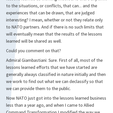
to the situations, or conflicts, that can... and the
experiences that can be drawn, that are judged
interesting? I mean, whether or not they relate only
to NATO partners. And if there is no such limits that
will eventually mean that the results of the lessons
learned will be shared as well.
Could you comment on that?
Admiral Giambastiani: Sure. First of all, most of the
lessons learned efforts that we have started are
generally always classified in nature initially and then
we work to find out what we can declassify so that
we can provide them to the public.
Now NATO just got into the lessons learned business
less than a year ago, and when I came to Allied
Command Transformation I modified the way we