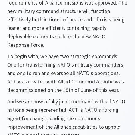
requirements of Alliance missions was approved. The
new military command structure will function
effectively both in times of peace and of crisis being
leaner and more efficient, containing rapidly
deployable elements such as the new NATO
Response Force.
To begin with, we have two strategic commands.
One for transforming NATO's military commanders,
and one to run and oversee all NATO's operations.
ACT was created with Allied Command Atlantic was
decommissioned on the 19th of June of this year.
And we are now a fully joint command with all NATO
nations being represented. ACT is NATO's forcing
agent for change, leading the continuous
improvement of the Alliance capabilities to uphold