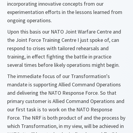
incorporating innovative concepts from our
experimentation efforts in the lessons learned from
ongoing operations.
Upon this basis our NATO Joint Warfare Centre and
the Joint Force Training Centre I just spoke of, can
respond to crises with tailored rehearsals and
training, in effect fighting the battle in practice
several times before likely operations might begin.
The immediate focus of our Transformation's
mandate is supporting Allied Command Operations
and delivering the NATO Response Force. So that
primary customer is Allied Command Operations and
our first task is to work on the NATO Response
Force. The NRF is both product of and the process by
which Transformation, in my view, will be achieved in