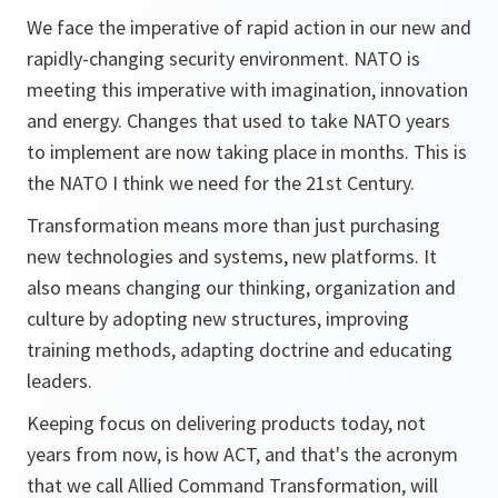
We face the imperative of rapid action in our new and
rapidly-changing security environment. NATO is
meeting this imperative with imagination, innovation
and energy. Changes that used to take NATO years
to implement are now taking place in months. This is
the NATO I think we need for the 21st Century.
Transformation means more than just purchasing
new technologies and systems, new platforms. It
also means changing our thinking, organization and
culture by adopting new structures, improving
training methods, adapting doctrine and educating
leaders.
Keeping focus on delivering products today, not
years from now, is how ACT, and that's the acronym
that we call Allied Command Transformation, will