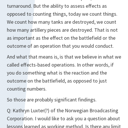
turnaround. But the ability to assess effects as
opposed to counting things, today we count things.
We count how many tanks are destroyed, we count
how many artillery pieces are destroyed. That is not
as important as the effect on the battlefield or the
outcome of an operation that you would conduct.
And what that means is, is that we believe in what we
called effects-based operations. In other words, if
you do something what is the reaction and the
outcome on the battlefield, as opposed to just
counting numbers.
So those are probably significant findings.
Q: Kathryn Luxter(?) of the Norwegian Broadcasting
Corporation. I would like to ask you a question about
lessons learned as working method. Is there any limit