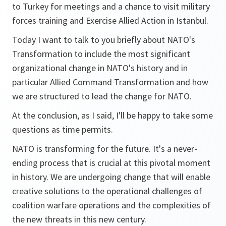
to Turkey for meetings and a chance to visit military
forces training and Exercise Allied Action in Istanbul.
Today I want to talk to you briefly about NATO's
Transformation to include the most significant
organizational change in NATO's history and in
particular Allied Command Transformation and how
we are structured to lead the change for NATO.
At the conclusion, as I said, I'll be happy to take some
questions as time permits.
NATO is transforming for the future. It's a never-
ending process that is crucial at this pivotal moment
in history. We are undergoing change that will enable
creative solutions to the operational challenges of
coalition warfare operations and the complexities of
the new threats in this new century.