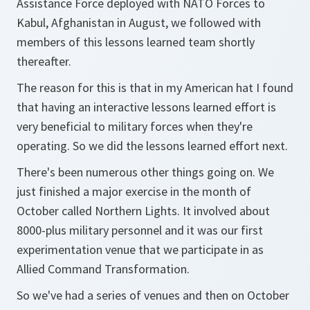
Assistance Force deployed with NATO Forces to
Kabul, Afghanistan in August, we followed with
members of this lessons learned team shortly
thereafter.
The reason for this is that in my American hat I found
that having an interactive lessons learned effort is
very beneficial to military forces when they're
operating. So we did the lessons learned effort next.
There's been numerous other things going on. We
just finished a major exercise in the month of
October called Northern Lights. It involved about
8000-plus military personnel and it was our first
experimentation venue that we participate in as
Allied Command Transformation.
So we've had a series of venues and then on October