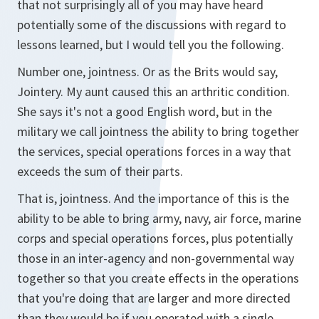
that not surprisingly all of you may have heard
potentially some of the discussions with regard to
lessons learned, but I would tell you the following.
Number one, jointness. Or as the Brits would say,
Jointery. My aunt caused this an arthritic condition.
She says it's not a good English word, but in the
military we call jointness the ability to bring together
the services, special operations forces in a way that
exceeds the sum of their parts.
That is, jointness. And the importance of this is the
ability to be able to bring army, navy, air force, marine
corps and special operations forces, plus potentially
those in an inter-agency and non-governmental way
together so that you create effects in the operations
that you're doing that are larger and more directed
than they would be if you operated with a single