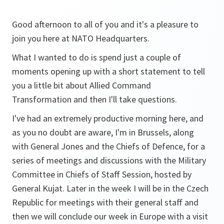
Good afternoon to all of you and it's a pleasure to
join you here at NATO Headquarters.
What I wanted to do is spend just a couple of
moments opening up with a short statement to tell
you a little bit about Allied Command
Transformation and then I'll take questions.
I've had an extremely productive morning here, and
as you no doubt are aware, I'm in Brussels, along
with General Jones and the Chiefs of Defence, for a
series of meetings and discussions with the Military
Committee in Chiefs of Staff Session, hosted by
General Kujat. Later in the week I will be in the Czech
Republic for meetings with their general staff and
then we will conclude our week in Europe with a visit