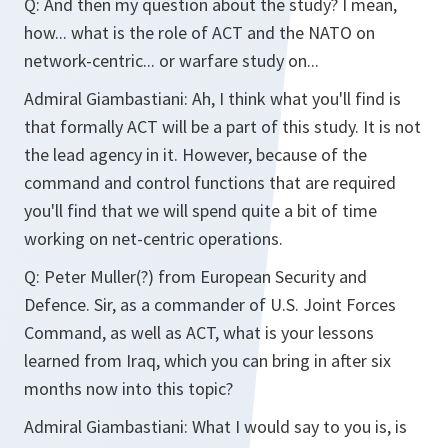
Q: And then my question about the study? I mean,
how... what is the role of ACT and the NATO on
network-centric... or warfare study on...
Admiral Giambastiani: Ah, I think what you'll find is
that formally ACT will be a part of this study. It is not
the lead agency in it. However, because of the
command and control functions that are required
you'll find that we will spend quite a bit of time
working on net-centric operations.
Q: Peter Muller(?) from European Security and
Defence. Sir, as a commander of U.S. Joint Forces
Command, as well as ACT, what is your lessons
learned from Iraq, which you can bring in after six
months now into this topic?
Admiral Giambastiani: What I would say to you is, is