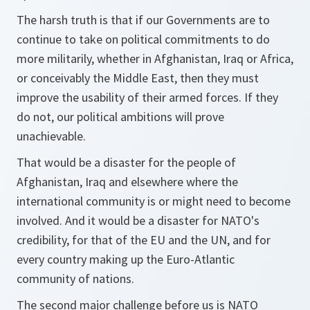
The harsh truth is that if our Governments are to
continue to take on political commitments to do
more militarily, whether in Afghanistan, Iraq or Africa,
or conceivably the Middle East, then they must
improve the usability of their armed forces. If they
do not, our political ambitions will prove
unachievable.
That would be a disaster for the people of
Afghanistan, Iraq and elsewhere where the
international community is or might need to become
involved. And it would be a disaster for NATO's
credibility, for that of the EU and the UN, and for
every country making up the Euro-Atlantic
community of nations.
The second major challenge before us is NATO