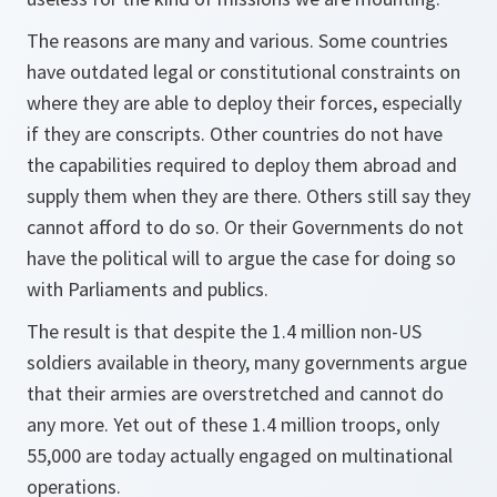
The reasons are many and various. Some countries
have outdated legal or constitutional constraints on
where they are able to deploy their forces, especially
if they are conscripts. Other countries do not have
the capabilities required to deploy them abroad and
supply them when they are there. Others still say they
cannot afford to do so. Or their Governments do not
have the political will to argue the case for doing so
with Parliaments and publics.
The result is that despite the 1.4 million non-US
soldiers available in theory, many governments argue
that their armies are overstretched and cannot do
any more. Yet out of these 1.4 million troops, only
55,000 are today actually engaged on multinational
operations.