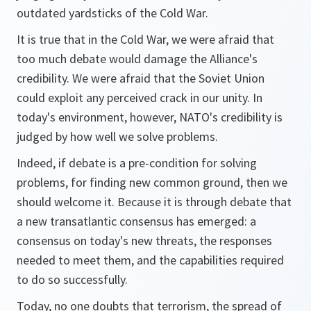
outdated yardsticks of the Cold War.
It is true that in the Cold War, we were afraid that
too much debate would damage the Alliance's
credibility. We were afraid that the Soviet Union
could exploit any perceived crack in our unity. In
today's environment, however, NATO's credibility is
judged by how well we solve problems.
Indeed, if debate is a pre-condition for solving
problems, for finding new common ground, then we
should welcome it. Because it is through debate that
a new transatlantic consensus has emerged: a
consensus on today's new threats, the responses
needed to meet them, and the capabilities required
to do so successfully.
Today, no one doubts that terrorism, the spread of