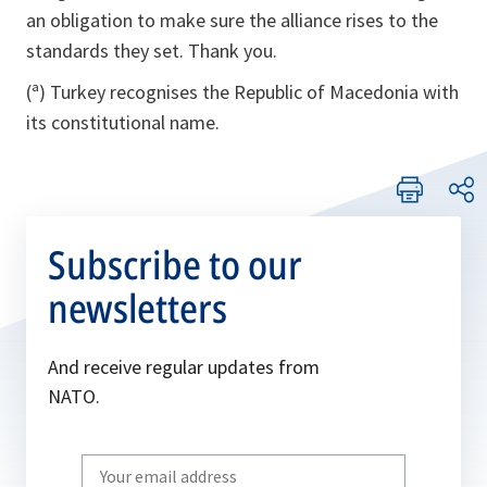
an obligation to make sure the alliance rises to the
standards they set. Thank you.
(ª) Turkey recognises the Republic of Macedonia with
its constitutional name.
Subscribe to our
newsletters
And receive regular updates from
NATO.
Write