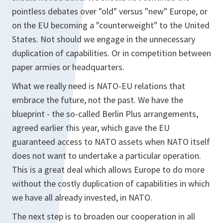
pointless debates over "old" versus "new" Europe, or
on the EU becoming a "counterweight" to the United
States. Not should we engage in the unnecessary
duplication of capabilities. Or in competition between
paper armies or headquarters.
What we really need is NATO-EU relations that
embrace the future, not the past. We have the
blueprint - the so-called Berlin Plus arrangements,
agreed earlier this year, which gave the EU
guaranteed access to NATO assets when NATO itself
does not want to undertake a particular operation.
This is a great deal which allows Europe to do more
without the costly duplication of capabilities in which
we have all already invested, in NATO.
The next step is to broaden our cooperation in all