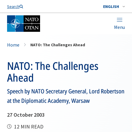
Search
ENGLISH
Menu
Home
NATO: The Challenges Ahead
NATO: The Challenges
Ahead
Speech by NATO Secretary General, Lord Robertson
at the Diplomatic Academy, Warsaw
27 October 2003
12 MIN READ