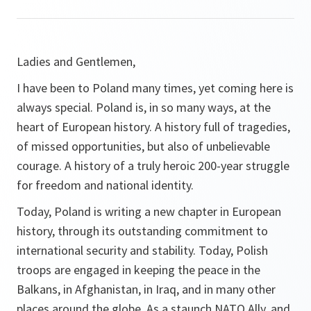
Ladies and Gentlemen,
I have been to Poland many times, yet coming here is
always special. Poland is, in so many ways, at the
heart of European history. A history full of tragedies,
of missed opportunities, but also of unbelievable
courage. A history of a truly heroic 200-year struggle
for freedom and national identity.
Today, Poland is writing a new chapter in European
history, through its outstanding commitment to
international security and stability. Today, Polish
troops are engaged in keeping the peace in the
Balkans, in Afghanistan, in Iraq, and in many other
places around the globe. As a staunch NATO Ally, and