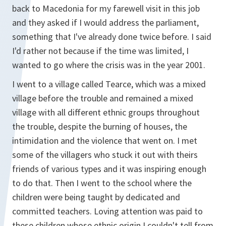
back to Macedonia for my farewell visit in this job
and they asked if I would address the parliament,
something that I've already done twice before. I said
I'd rather not because if the time was limited, I
wanted to go where the crisis was in the year 2001.
I went to a village called Tearce, which was a mixed
village before the trouble and remained a mixed
village with all different ethnic groups throughout
the trouble, despite the burning of houses, the
intimidation and the violence that went on. I met
some of the villagers who stuck it out with theirs
friends of various types and it was inspiring enough
to do that. Then I went to the school where the
children were being taught by dedicated and
committed teachers. Loving attention was paid to
these children whose ethnic origin I couldn't tell from