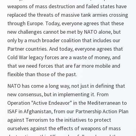
weapons of mass destruction and failed states have
replaced the threats of massive tank armies crossing
through Europe. Today, everyone agrees that these
new challenges cannot be met by NATO alone, but
only by a much broader coalition that includes our
Partner countries. And today, everyone agrees that
Cold War legacy forces are a waste of money, and
that we need forces that are far more mobile and
flexible than those of the past.
NATO has come a long way, not just in defining that
new consensus, but in implementing it. From
Operation "Active Endeavor" in the Mediterranean to
ISAF in Afghanistan, from our Partnership Action Plan
against Terrorism to the initiatives to protect
ourselves against the effects of weapons of mass