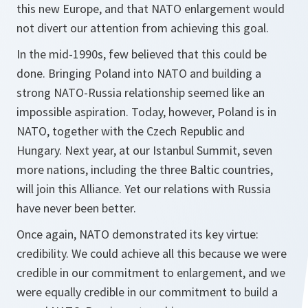
this new Europe, and that NATO enlargement would
not divert our attention from achieving this goal.
In the mid-1990s, few believed that this could be
done. Bringing Poland into NATO and building a
strong NATO-Russia relationship seemed like an
impossible aspiration. Today, however, Poland is in
NATO, together with the Czech Republic and
Hungary. Next year, at our Istanbul Summit, seven
more nations, including the three Baltic countries,
will join this Alliance. Yet our relations with Russia
have never been better.
Once again, NATO demonstrated its key virtue:
credibility. We could achieve all this because we were
credible in our commitment to enlargement, and we
were equally credible in our commitment to build a