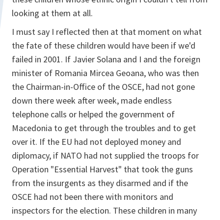
looking at them at all.
I must say I reflected then at that moment on what
the fate of these children would have been if we'd
failed in 2001. If Javier Solana and I and the foreign
minister of Romania Mircea Geoana, who was then
the Chairman-in-Office of the OSCE, had not gone
down there week after week, made endless
telephone calls or helped the government of
Macedonia to get through the troubles and to get
over it. If the EU had not deployed money and
diplomacy, if NATO had not supplied the troops for
Operation "Essential Harvest" that took the guns
from the insurgents as they disarmed and if the
OSCE had not been there with monitors and
inspectors for the election. These children in many