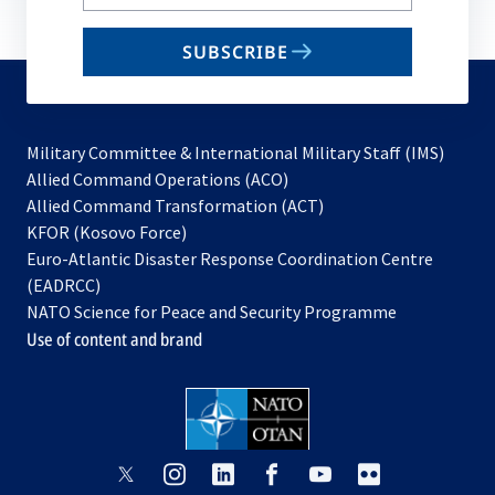
your
email
SUBSCRIBE
to
subscribe
Military Committee & International Military Staff (IMS)
opens
Allied Command Operations (ACO)
in
opens
Allied Command Transformation (ACT)
opens
a
in
KFOR (Kosovo Force)
in
new
a
Euro-Atlantic Disaster Response Coordination Centre
a
tab
new
(EADRCC)
new
tab
NATO Science for Peace and Security Programme
tab
Use of content and brand
opens
opens
opens
opens
opens
opens