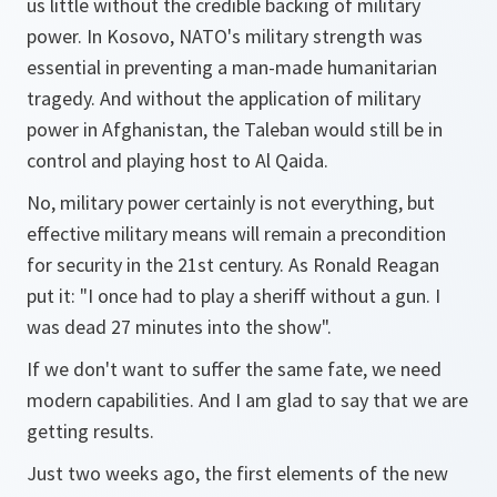
us little without the credible backing of military
power. In Kosovo, NATO's military strength was
essential in preventing a man-made humanitarian
tragedy. And without the application of military
power in Afghanistan, the Taleban would still be in
control and playing host to Al Qaida.
No, military power certainly is not everything, but
effective military means will remain a precondition
for security in the 21st century. As Ronald Reagan
put it: "I once had to play a sheriff without a gun. I
was dead 27 minutes into the show".
If we don't want to suffer the same fate, we need
modern capabilities. And I am glad to say that we are
getting results.
Just two weeks ago, the first elements of the new