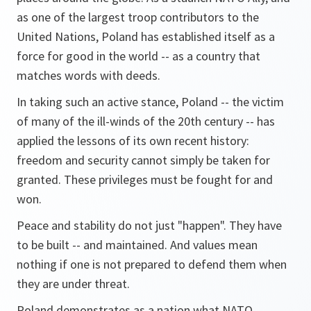
as one of the largest troop contributors to the
United Nations, Poland has established itself as a
force for good in the world -- as a country that
matches words with deeds.
In taking such an active stance, Poland -- the victim
of many of the ill-winds of the 20th century -- has
applied the lessons of its own recent history:
freedom and security cannot simply be taken for
granted. These privileges must be fought for and
won.
Peace and stability do not just "happen". They have
to be built -- and maintained. And values mean
nothing if one is not prepared to defend them when
they are under threat.
Poland demonstrates as a nation what NATO