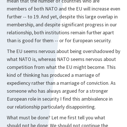
mean that the number of countries who are
members of both NATO and the EU will increase even
further -- to 19. And yet, despite this large overlap in
membership, and despite significant progress in our
relationship, both institutions remain further apart
than is good for them -- or for European security.
The EU seems nervous about being overshadowed by
what NATO is, whereas NATO seems nervous about
competition from what the EU might become. This
kind of thinking has produced a marriage of
expediency rather than a marriage of conviction. As
someone who has always argued for a stronger
European role in security I find this ambivalence in
our relationship particularly disappointing.
What must be done? Let me first tell you what
should not be done: We should not continue the