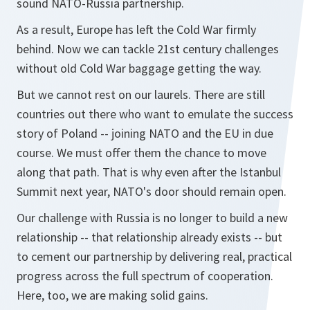
sound NATO-Russia partnership.
As a result, Europe has left the Cold War firmly
behind. Now we can tackle 21st century challenges
without old Cold War baggage getting the way.
But we cannot rest on our laurels. There are still
countries out there who want to emulate the success
story of Poland -- joining NATO and the EU in due
course. We must offer them the chance to move
along that path. That is why even after the Istanbul
Summit next year, NATO's door should remain open.
Our challenge with Russia is no longer to build a new
relationship -- that relationship already exists -- but
to cement our partnership by delivering real, practical
progress across the full spectrum of cooperation.
Here, too, we are making solid gains.