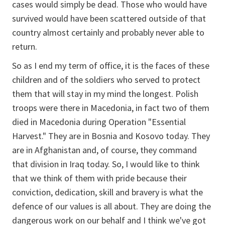
cases would simply be dead. Those who would have
survived would have been scattered outside of that
country almost certainly and probably never able to
return.
So as I end my term of office, it is the faces of these
children and of the soldiers who served to protect
them that will stay in my mind the longest. Polish
troops were there in Macedonia, in fact two of them
died in Macedonia during Operation "Essential
Harvest." They are in Bosnia and Kosovo today. They
are in Afghanistan and, of course, they command
that division in Iraq today. So, I would like to think
that we think of them with pride because their
conviction, dedication, skill and bravery is what the
defence of our values is all about. They are doing the
dangerous work on our behalf and I think we've got