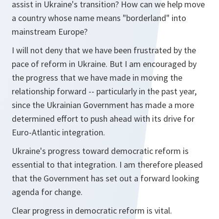
assist in Ukraine's transition? How can we help move
a country whose name means "borderland" into
mainstream Europe?
I will not deny that we have been frustrated by the
pace of reform in Ukraine. But I am encouraged by
the progress that we have made in moving the
relationship forward -- particularly in the past year,
since the Ukrainian Government has made a more
determined effort to push ahead with its drive for
Euro-Atlantic integration.
Ukraine's progress toward democratic reform is
essential to that integration. I am therefore pleased
that the Government has set out a forward looking
agenda for change.
Clear progress in democratic reform is vital.