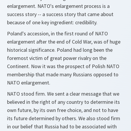
enlargement. NATO's enlargement process is a
success story -- a success story that came about
because of one key ingredient: credibility.
Poland's accession, in the first round of NATO
enlargement after the end of Cold War, was of huge
historical significance. Poland had long been the
foremost victim of great power rivalry on the
Continent. Now it was the prospect of Polish NATO
membership that made many Russians opposed to
NATO enlargement.
NATO stood firm. We sent a clear message that we
believed in the right of any country to determine its
own future, by its own free choice, and not to have
its future determined by others. We also stood firm
in our belief that Russia had to be associated with