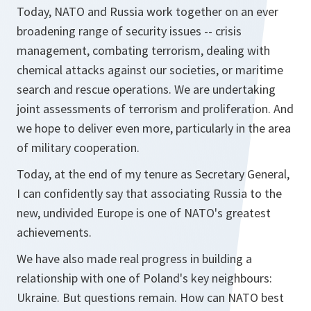
Today, NATO and Russia work together on an ever
broadening range of security issues -- crisis
management, combating terrorism, dealing with
chemical attacks against our societies, or maritime
search and rescue operations. We are undertaking
joint assessments of terrorism and proliferation. And
we hope to deliver even more, particularly in the area
of military cooperation.
Today, at the end of my tenure as Secretary General,
I can confidently say that associating Russia to the
new, undivided Europe is one of NATO's greatest
achievements.
We have also made real progress in building a
relationship with one of Poland's key neighbours:
Ukraine. But questions remain. How can NATO best