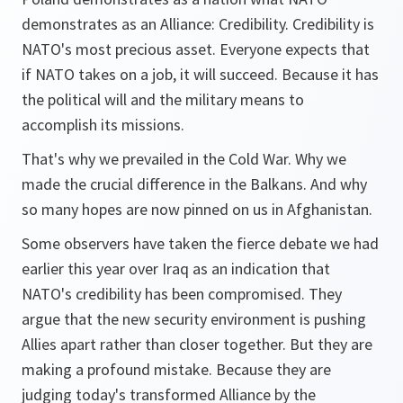
demonstrates as an Alliance: Credibility. Credibility is
NATO's most precious asset. Everyone expects that
if NATO takes on a job, it will succeed. Because it has
the political will and the military means to
accomplish its missions.
That's why we prevailed in the Cold War. Why we
made the crucial difference in the Balkans. And why
so many hopes are now pinned on us in Afghanistan.
Some observers have taken the fierce debate we had
earlier this year over Iraq as an indication that
NATO's credibility has been compromised. They
argue that the new security environment is pushing
Allies apart rather than closer together. But they are
making a profound mistake. Because they are
judging today's transformed Alliance by the