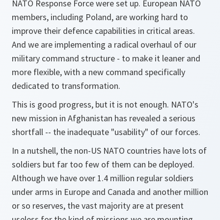
NATO Response Force were set up. European NATO
members, including Poland, are working hard to
improve their defence capabilities in critical areas.
And we are implementing a radical overhaul of our
military command structure - to make it leaner and
more flexible, with a new command specifically
dedicated to transformation.
This is good progress, but it is not enough. NATO's
new mission in Afghanistan has revealed a serious
shortfall -- the inadequate "usability" of our forces.
In a nutshell, the non-US NATO countries have lots of
soldiers but far too few of them can be deployed.
Although we have over 1.4 million regular soldiers
under arms in Europe and Canada and another million
or so reserves, the vast majority are at present
useless for the kind of missions we are mounting.