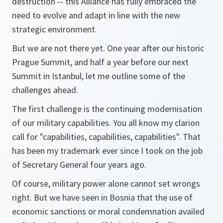
destruction -- this Alliance has fully embraced the
need to evolve and adapt in line with the new
strategic environment.
But we are not there yet. One year after our historic
Prague Summit, and half a year before our next
Summit in Istanbul, let me outline some of the
challenges ahead.
The first challenge is the continuing modernisation
of our military capabilities. You all know my clarion
call for "capabilities, capabilities, capabilities". That
has been my trademark ever since I took on the job
of Secretary General four years ago.
Of course, military power alone cannot set wrongs
right. But we have seen in Bosnia that the use of
economic sanctions or moral condemnation availed