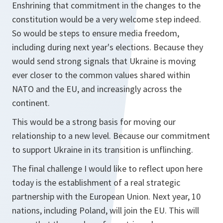
Enshrining that commitment in the changes to the
constitution would be a very welcome step indeed.
So would be steps to ensure media freedom,
including during next year's elections. Because they
would send strong signals that Ukraine is moving
ever closer to the common values shared within
NATO and the EU, and increasingly across the
continent.
This would be a strong basis for moving our
relationship to a new level. Because our commitment
to support Ukraine in its transition is unflinching.
The final challenge I would like to reflect upon here
today is the establishment of a real strategic
partnership with the European Union. Next year, 10
nations, including Poland, will join the EU. This will