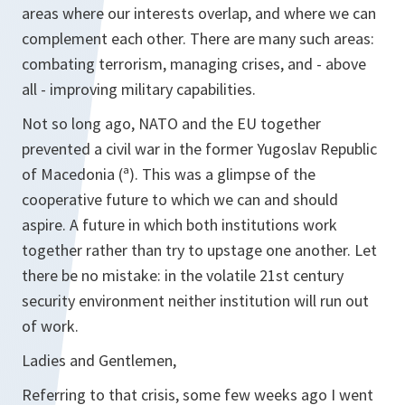
areas where our interests overlap, and where we can
complement each other. There are many such areas:
combating terrorism, managing crises, and - above
all - improving military capabilities.
Not so long ago, NATO and the EU together
prevented a civil war in the former Yugoslav Republic
of Macedonia (ª). This was a glimpse of the
cooperative future to which we can and should
aspire. A future in which both institutions work
together rather than try to upstage one another. Let
there be no mistake: in the volatile 21st century
security environment neither institution will run out
of work.
Ladies and Gentlemen,
Referring to that crisis, some few weeks ago I went