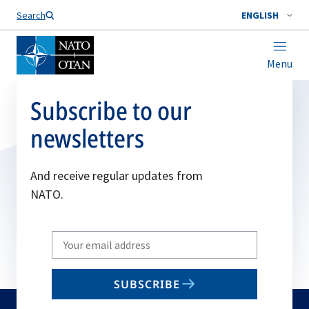
Search
ENGLISH
Menu
Subscribe to our
newsletters
And receive regular updates from
NATO.
Write
your
email
SUBSCRIBE
to
subscribe