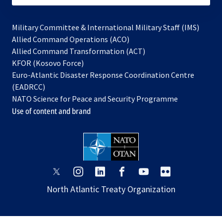
Military Committee & International Military Staff (IMS)
opens
Allied Command Operations (ACO)
in
opens
Allied Command Transformation (ACT)
opens
a
in
KFOR (Kosovo Force)
in
new
a
Euro-Atlantic Disaster Response Coordination Centre
a
tab
new
(EADRCC)
new
tab
NATO Science for Peace and Security Programme
tab
Use of content and brand
opens
opens
opens
opens
opens
opens
in
in
in
in
in
in
North Atlantic Treaty Organization
a
a
a
a
a
a
new
new
new
new
new
new
tab
tab
tab
tab
tab
tab