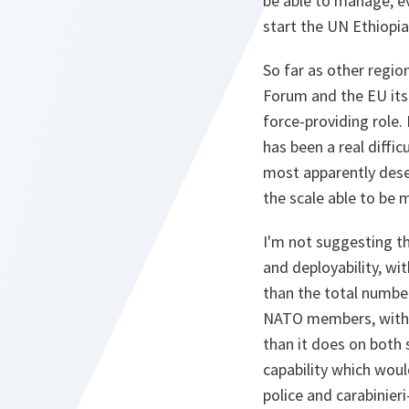
be able to manage, ev
start the UN Ethiopia
So far as other regi
Forum and the EU itse
force-providing role.
has been a real diffic
most apparently dese
the scale able to be 
I'm not suggesting th
and deployability, wi
than the total number
NATO members, with t
than it does on both s
capability which would
police and carabinieri