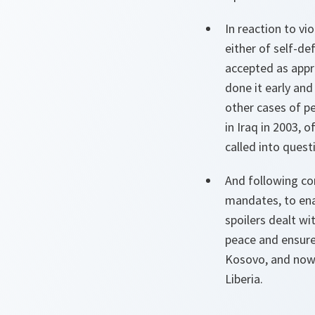
In reaction to vi
either of self-d
accepted as appr
done it early an
other cases of p
in Iraq in 2003, 
called into quest
And following con
mandates, to ena
spoilers dealt wi
peace and ensure
Kosovo, and now 
Liberia.