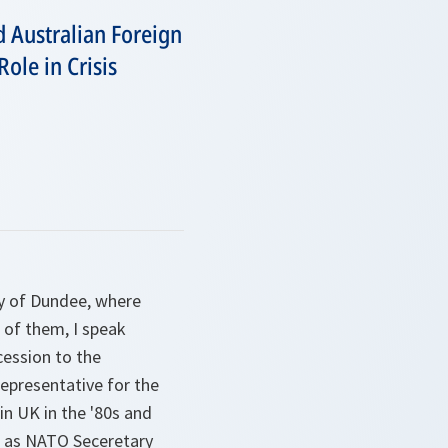
d Australian Foreign
ole in Crisis
ty of Dundee, where
 of them, I speak
cession to the
representative for the
in UK in the '80s and
ow as NATO Seceretary