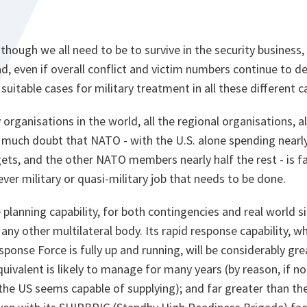
though we all need to be to survive in the security busines
d, even if overall conflict and victim numbers continue to dec
 suitable cases for military treatment in all these different c
y organisations in the world, all the regional organisations, 
ot much doubt that NATO - with the U.S. alone spending nearl
ets, and the other NATO members nearly half the rest - is f
er military or quasi-military job that needs to be done.
lanning capability, for both contingencies and real world si
f any other multilateral body. Its rapid response capability, w
onse Force is fully up and running, will be considerably great
uivalent is likely to manage for many years (by reason, if noth
 the US seems capable of supplying); and far greater than the 