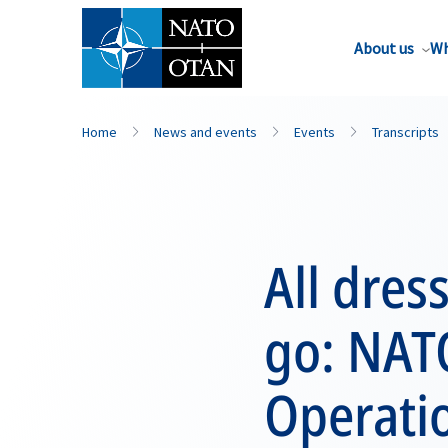
About us
Wh
Home
News and events
Events
Transcripts
All dre
go: NAT
Operati