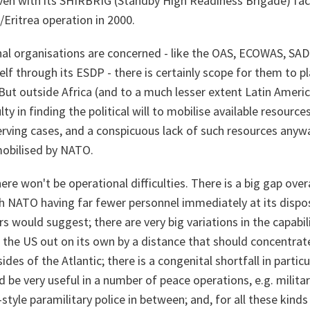
en with its SHIRBRIG (Standby High Readiness Brigade) facil
/Eritrea operation in 2000.
onal organisations are concerned - like the OAS, ECOWAS, SA
lf through its ESDP - there is certainly scope for them to p
 But outside Africa (and to a much lesser extent Latin Ameri
ulty in finding the political will to mobilise available resource
rving cases, and a conspicuous lack of such resources anywa
mobilised by NATO.
ere won't be operational difficulties. There is a big gap over
th NATO having far fewer personnel immediately at its dispo
s would suggest; there are very big variations in the capabili
he US out on its own by a distance that should concentra
ides of the Atlantic; there is a congenital shortfall in partic
 be very useful in a number of peace operations, e.g. military 
-style paramilitary police in between; and, for all these kind