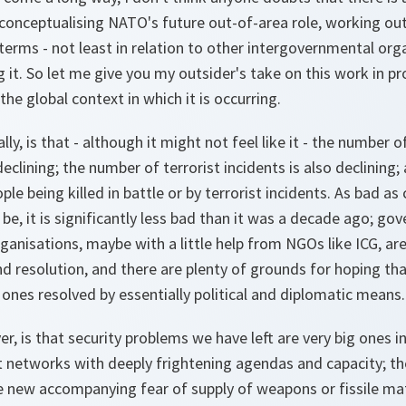
 conceptualising NATO's future out-of-area role, working ou
 terms - not least in relation to other intergovernmental org
 it. So let me give you my outsider's take on this work in p
he global context in which it is occurring.
y, is that - although it might not feel like it - the number 
declining; the number of terrorist incidents is also declining;
le being killed in battle or by terrorist incidents. As bad as
 be, it is significantly less bad than it was a decade ago; g
anisations, maybe with a little help from NGOs like ICG, are
nd resolution, and there are plenty of grounds for hoping th
ones resolved by essentially political and diplomatic means.
, is that security problems we have left are very big ones 
st networks with deeply frightening agendas and capacity; th
he new accompanying fear of supply of weapons or fissile mate