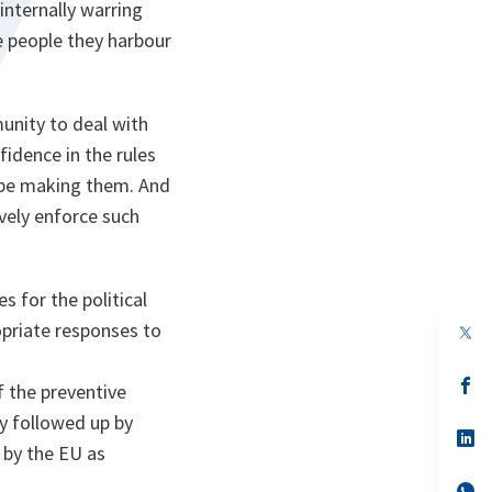
internally warring
he people they harbour
unity to deal with
idence in the rules
 be making them. And
vely enforce such
 for the political
ropriate responses to
op
in
a
n
op
f the preventive
ta
in
a
 followed up by
n
op
by the EU as
ta
in
a
n
op