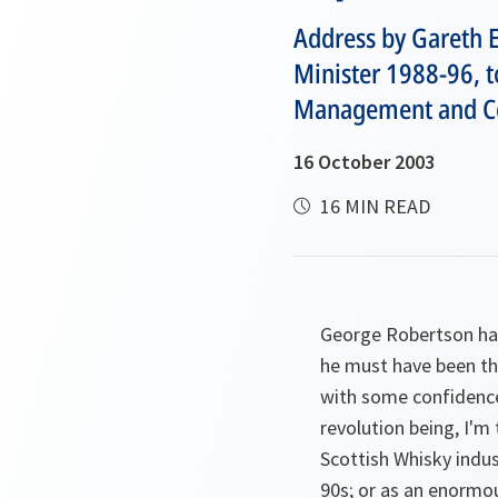
Address by Gareth E
Minister 1988-96, t
Management and Con
16 October 2003
16 MIN READ
George Robertson has
he must have been the
with some confidence 
revolution being, I'm
Scottish Whisky indus
90s; or as an enormou