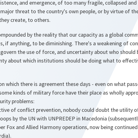
istence, and emergence, of too many fragile, collapsed and 
 major threat to the country's own people, or by virtue of t
they create, to others.
ompounded by the reality that our capacity as a global comm
 if anything, to be diminishing. There's a weakening of conf
 govern the use of force, and uncertainty about who should
nty about which institutions should be doing what to effecti
on which there is agreement these days - even on what passes
t some kinds of military force have their place as wholly app
curity problems:
ive of conflict prevention, nobody could doubt the utility o
roops by the UN with UNPREDEP in Macedonia (subsequently
 Fox and Allied Harmony operations, now being continued 
dia).