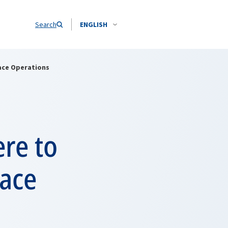
Search
ENGLISH
ace Operations
re to
eace