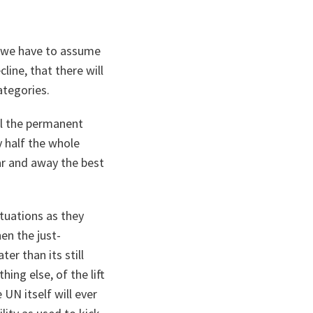
s, we have to assume
line, that there will
ategories.
all the permanent
y half the whole
ar and away the best
tuations as they
hen the just-
er than its still
ing else, of the lift
UN itself will ever