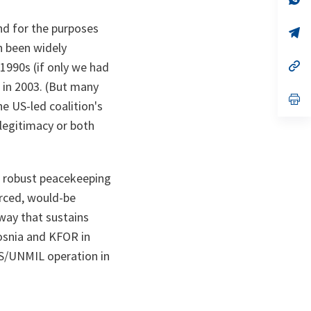
ta
in
a
and for the purposes
n
op
ta
in
n been widely
a
n
op
1990s (if only we had
ta
in
 in 2003. (But many
a
n
op
e US-led coalition's
ta
in
a
r legitimacy or both
n
ta
te robust peacekeeping
orced, would-be
 way that sustains
osnia and KFOR in
AS/UNMIL operation in