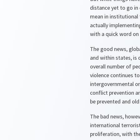
distance yet to go in
mean in institutional
actually implementing
with a quick word on t
The good news, globall
and within states, is 
overall number of peop
violence continues to
intergovernmental org
conflict prevention a
be prevented and old 
The bad news, however
international terrori
proliferation, with t