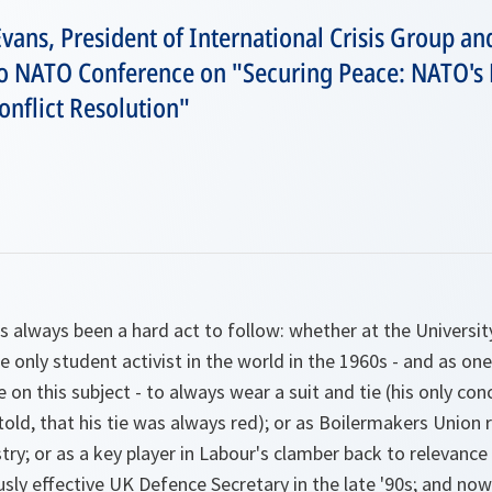
vans, President of International Crisis Group an
o NATO Conference on "Securing Peace: NATO's R
flict Resolution"
 always been a hard act to follow: whether at the Universi
 only student activist in the world in the 1960s - and as one
on this subject - to always wear a suit and tie (his only con
 told, that his tie was always red); or as Boilermakers Union 
try; or as a key player in Labour's clamber back to relevance 
sly effective UK Defence Secretary in the late '90s; and n