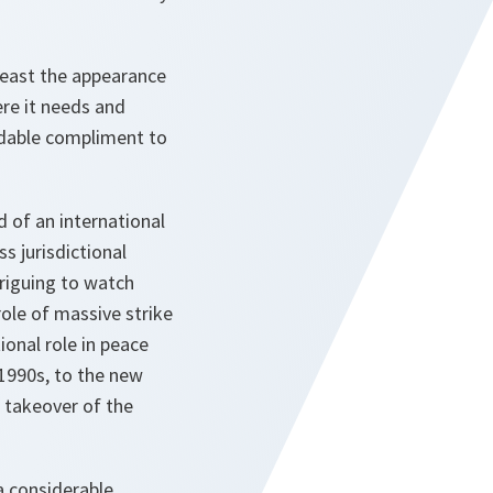
 least the appearance
re it needs and
midable compliment to
d of an international
s jurisdictional
triguing to watch
ole of massive strike
onal role in peace
1990s, to the new
 takeover of the
a considerable