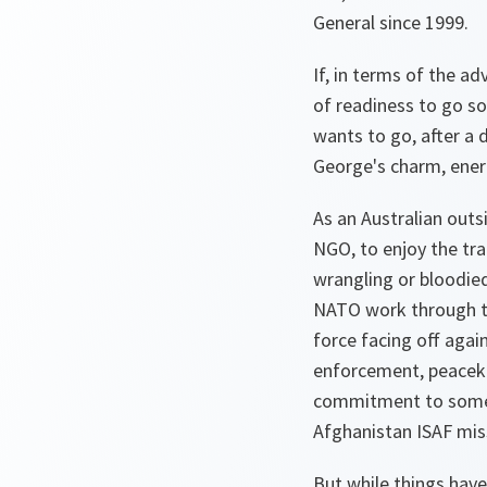
General since 1999.
If, in terms of the a
of readiness to go s
wants to go, after a 
George's charm, ener
As an Australian outs
NGO, to enjoy the tra
wrangling or bloodied
NATO work through the
force facing off agai
enforcement, peaceke
commitment to some k
Afghanistan ISAF miss
But while things have