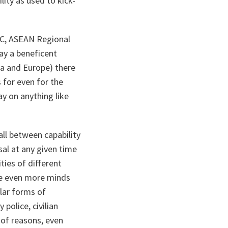
ity as used to kick-
DC, ASEAN Regional
lay a beneficent
ca and Europe) there
s for even for the
y on anything like
all between capability
sal at any given time
ties of different
te even more minds
ular forms of
police, civilian
s of reasons, even