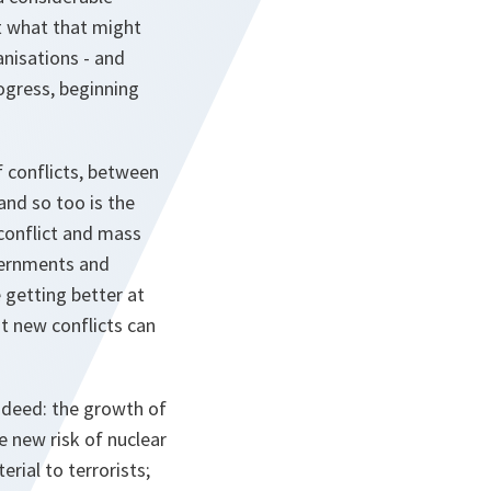
t what that might
anisations - and
rogress, beginning
of conflicts, between
 and so too is the
 conflict and mass
overnments and
 getting better at
at new conflicts can
indeed: the growth of
e new risk of nuclear
rial to terrorists;