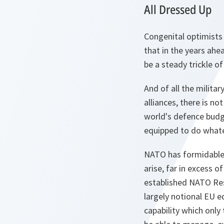
All Dressed Up
Congenital optimists 
that in the years ahea
be a steady trickle of
And of all the militar
alliances, there is n
world's defence budg
equipped to do whatev
NATO has formidable p
arise, far in excess o
established NATO Resp
largely notional EU eq
capability which only