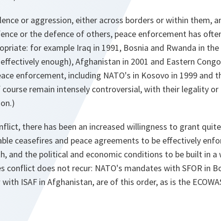
olence or aggression, either across borders or within them, 
efence or the defence of others, peace enforcement has ofte
opriate: for example Iraq in 1991, Bosnia and Rwanda in the 
d effectively enough), Afghanistan in 2001 and Eastern Congo
eace enforcement, including NATO's in Kosovo in 1999 and th
of course remain intensely controversial, with their legality o
ion.)
flict, there has been an increased willingness to grant qui
ble ceasefires and peace agreements to be effectively enf
th, and the political and economic conditions to be built in a
s conflict does not recur: NATO's mandates with SFOR in B
with ISAF in Afghanistan, are of this order, as is the ECOW