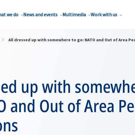
at we do
News and events
Multimedia
Work with us
All dressed up with somewhere to go: NATO and Out of Area Pe
ssed up with somewhe
O and Out of Area P
ons