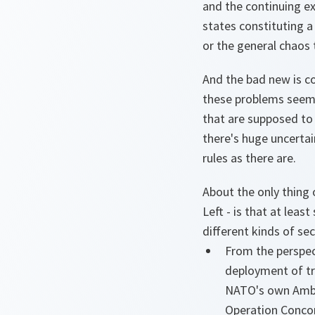
and the continuing ex
states constituting a
or the general chaos 
And the bad new is c
these problems seems,
that are supposed to
there's huge uncertai
rules as there are.
About the only thing 
Left - is that at leas
different kinds of se
From the perspect
deployment of t
NATO's own Amber
Operation Concor