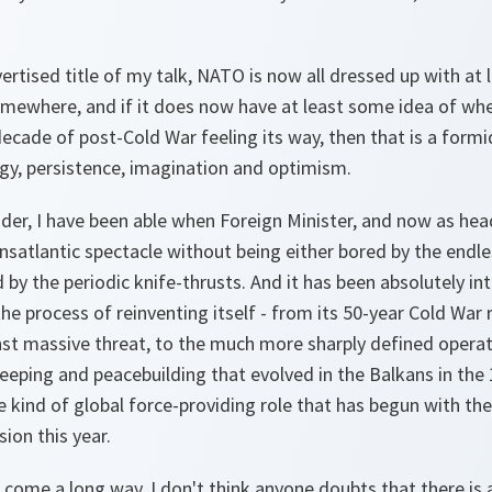
dvertised title of my talk, NATO is now all dressed up with at
omewhere, and if it does now have at least some idea of whe
decade of post-Cold War feeling its way, then that is a for
gy, persistence, imagination and optimism.
ider, I have been able when Foreign Minister, and now as hea
nsatlantic spectacle without being either bored by the endles
 by the periodic knife-thrusts. And it has been absolutely in
 process of reinventing itself - from its 50-year Cold War r
nst massive threat, to the much more sharply defined operati
eping and peacebuilding that evolved in the Balkans in the 
ind of global force-providing role that has begun with the
ion this year.
 come a long way, I don't think anyone doubts that there is 