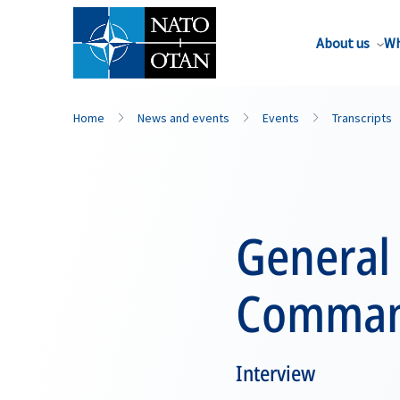
About us
Wh
Home
News and events
Events
Transcripts
General
Comman
Interview