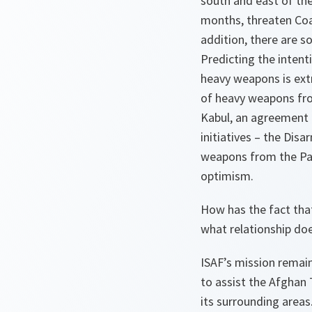
south and east of the
months, threaten Coal
addition, there are 
Predicting the intent
heavy weapons is ext
of heavy weapons fro
Kabul, an agreement 
initiatives – the Di
weapons from the Pan
optimism.
How has the fact tha
what relationship do
ISAF’s mission remain
to assist the Afghan 
its surrounding areas