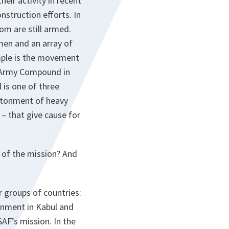
eir activity in recent
nstruction efforts. In
om are still armed.
men and an array of
mple is the movement
 Army Compound in
 is one of three
antonment of heavy
– that give cause for
 of the mission? And
r groups of countries:
ronment in Kabul and
AF’s mission. In the