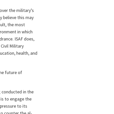
ver the military’s
y believe this may
sult, the most
vironment in which
drance. ISAF does,
ivil Military
ucation, health, and
he future of
g conducted in the
is to engage the
pressure to its
 to counter the
al-