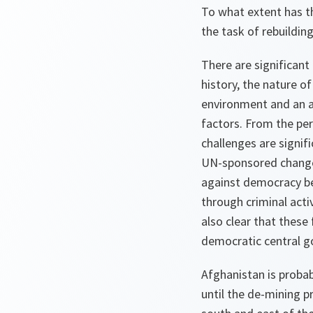
To what extent has t
the task of rebuildin
There are significant
history, the nature of
environment and an a
factors. From the pe
challenges are signi
UN-sponsored change 
against democracy be
through criminal acti
also clear that these
democratic central 
Afghanistan is probab
until the de-mining 