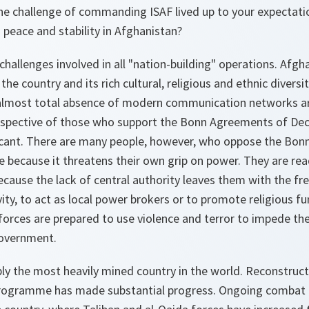
he challenge of commanding ISAF lived up to your expectati
g peace and stability in Afghanistan?
 challenges involved in all "nation-building" operations. Afgh
 the country and its rich cultural, religious and ethnic divers
lmost total absence of modern communication networks are
rspective of those who support the Bonn Agreements of De
ficant. There are many people, however, who oppose the Bonn
because it threatens their own grip on power. They are rea
cause the lack of central authority leaves them with the f
vity, to act as local power brokers or to promote religious f
 forces are prepared to use violence and terror to impede th
government.
ly the most heavily mined country in the world. Reconstruct
programme has made substantial progress. Ongoing combat o