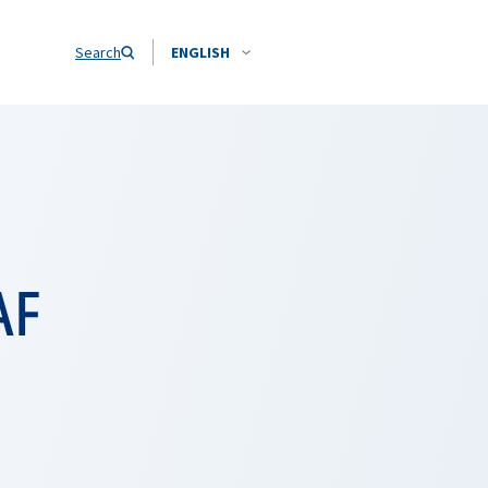
Search
ENGLISH
AF