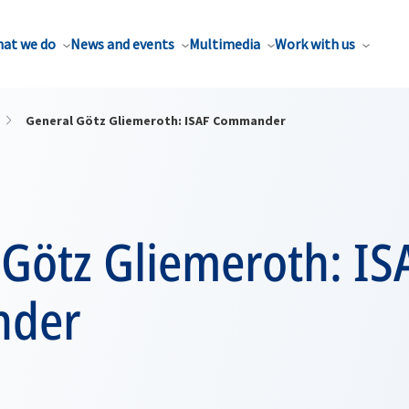
at we do
News and events
Multimedia
Work with us
General Götz Gliemeroth: ISAF Commander
 Götz Gliemeroth: IS
der