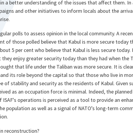
n a better understanding of the issues that affect them. In 
igns and other initiatives to inform locals about the arriv
rise.
gular polls to assess opinion in the local community. A recen
nt of those polled believe that Kabul is more secure today t
out 5 per cent who believe that Kabul is less secure today. 
t they enjoy greater security today than they had when the T
ought that life under the Taliban was more secure. It is clea
and its role beyond the capital so that those who live in m
 of stability and security as the residents of Kabul. Given s
ceived as an occupation force is minimal. Indeed, the planned
 ISAF's operations is perceived as a tool to provide an enh
 the population as well as a signal of NATO’s long-term com
ion.
in reconstruction?