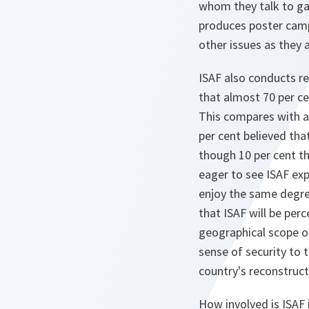
whom they talk to gai
produces poster campa
other issues as they a
ISAF also conducts re
that almost 70 per ce
This compares with ab
per cent believed tha
though 10 per cent th
eager to see ISAF exp
enjoy the same degree
that ISAF will be per
geographical scope of
sense of security to
country's reconstruct
How involved is ISAF 