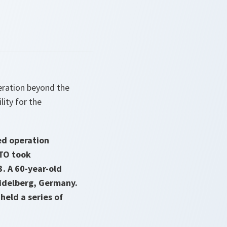
eration beyond the
lity for the
ed operation
ATO took
3. A 60-year-old
idelberg, Germany.
eld a series of