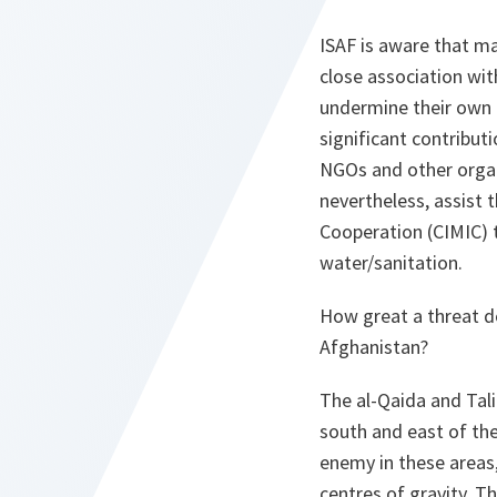
ISAF is aware that m
close association wit
undermine their own ef
significant contribut
NGOs and other organi
nevertheless, assist t
Cooperation (CIMIC) t
water/sanitation.
How great a threat 
Afghanistan?
The
al-Qaida
and Tali
south and east of the
enemy in these areas,
centres of gravity. T