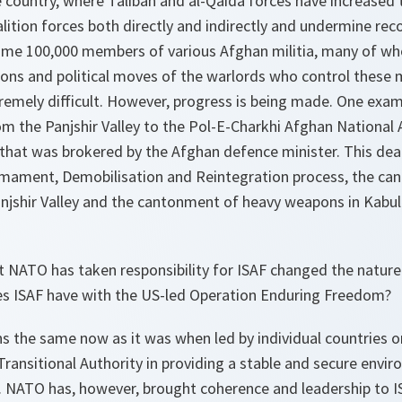
 country, where Taliban and al-Qaida forces have increased th
ition forces both directly and indirectly and undermine reco
some 100,000 members of various Afghan militia, many of wh
ions and political moves of the warlords who control these 
remely difficult. However, progress is being made. One exa
m the Panjshir Valley to the
Pol-E-Charkhi
Afghan National
that was brokered by the Afghan defence minister. This deal
sarmament, Demobilisation and Reintegration process, the c
jshir Valley and the cantonment of heavy weapons in Kabul 
t NATO has taken responsibility for ISAF changed the nature
es ISAF have with the US-led Operation
Enduring Freedom
?
s the same now as it was when led by individual countries o
Transitional Authority in providing a stable and secure envi
. NATO has, however, brought coherence and leadership to IS