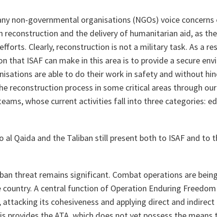
any non-governmental organisations (NGOs) voice concerns o
h reconstruction and the delivery of humanitarian aid, as the
forts. Clearly, reconstruction is not a military task. As a re
ion that ISAF can make in this area is to provide a secure en
sations are able to do their work in safety and without hin
he reconstruction process in some critical areas through our C
eams, whose current activities fall into three categories: ed
do
al Qaida
and the Taliban still present both to ISAF and to t
ban threat remains significant. Combat operations are bein
 country. A central function of Operation
Enduring Freedom
 attacking its cohesiveness and applying direct and indirect 
his provides the ATA, which does not yet possess the means