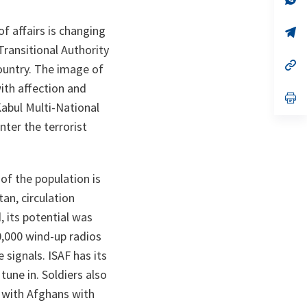
ta
in
a
f affairs is changing
n
op
ta
in
Transitional Authority
a
n
op
country. The image of
ta
in
a
ith affection and
n
op
Kabul Multi-National
ta
in
a
nter the terrorist
n
ta
f the population is
an, circulation
, its potential was
0,000 wind-up radios
 signals. ISAF has its
une in. Soldiers also
 with Afghans with