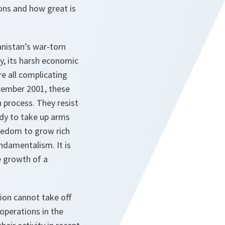
ons and how great is
anistan’s war-torn
ity, its harsh economic
 all complicating
cember 2001, these
 process. They resist
dy to take up arms
reedom to grow rich
undamentalism. It is
e growth of a
ion cannot take off
perations in the