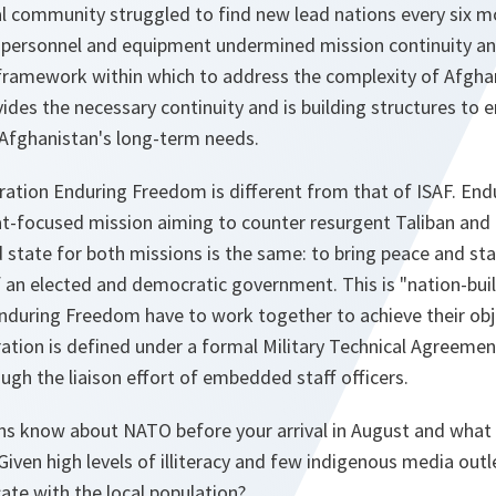
al community struggled to find new lead nations every six m
 personnel and equipment undermined mission continuity and
framework within which to address the complexity of Afghani
ides the necessary continuity and is building structures to e
Afghanistan's long-term needs.
ration
Enduring Freedom
is different from that of ISAF.
End
t-focused mission aiming to counter resurgent Taliban and 
 state for both missions is the same: to bring peace and sta
 an elected and democratic government. This is "nation-buil
nduring Freedom
have to work together to achieve their obj
tion is defined under a formal Military Technical Agreement
ugh the liaison effort of embedded staff officers.
s know about NATO before your arrival in August and what
 Given high levels of illiteracy and few indigenous media out
te with the local population?