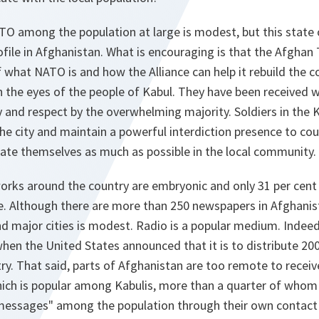
O among the population at large is modest, but this state o
ofile in Afghanistan. What is encouraging is that the Afghan 
f what NATO is and how the Alliance can help it rebuild the 
n the eyes of the people of Kabul. They have been received w
 and respect by the overwhelming majority. Soldiers in the 
he city and maintain a powerful interdiction presence to cou
rate themselves as much as possible in the local community.
ks around the country are embryonic and only 31 per cent o
e. Although there are more than 250 newspapers in Afghanist
nd major cities is modest. Radio is a popular medium. Indeed
hen the United States announced that it is to distribute 20
y. That said, parts of Afghanistan are too remote to receive
ich is popular among Kabulis, more than a quarter of whom t
messages" among the population through their own contact