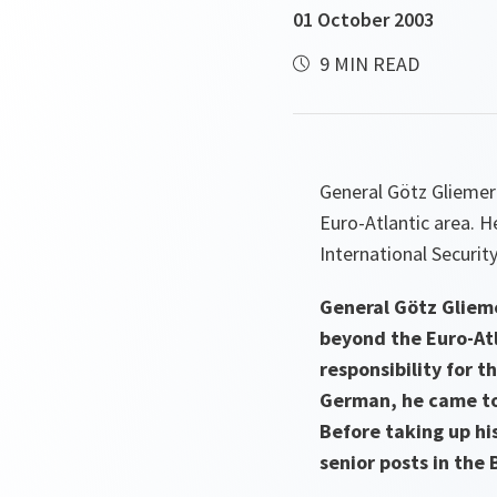
01 October 2003
9 MIN READ
General Götz Gliemer
Euro-Atlantic area. H
International Securit
General Götz Glieme
beyond the Euro-Atl
responsibility for t
German, he came to
Before taking up hi
senior posts in the