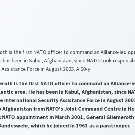
oth is the first NATO officer to command an Alliance-led op
e has been in Kabul, Afghanistan, since NATO took responsibi
y Assistance Force in August 2003. A 60-y
roth is the first NATO officer to command an Alliance-l
antic area. He has been in Kabul, Afghanistan, since N
he International Security Assistance Force in August 200
 Afghanistan from NATO's Joint Command Centre in He
s NATO appointment in March 2001, General Gliemeroth h
 Bundeswehr, which he joined in 1963 as a paratrooper.