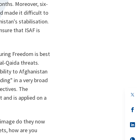
onths. Moreover, six-
 made it difficult to
stan's stabilisation.
nsure that ISAF is
uring Freedom
is best
al-Qaida threats.
bility to Afghanistan
ding" in a very broad
ectives. The
op
 and is applied on a
in
a
n
op
ta
in
a
 image do they now
n
op
ta
in
lets, how are you
a
n
op