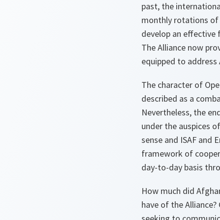
past, the internation
monthly rotations of
develop an effective 
The Alliance now prov
equipped to address 
The character of Ope
described as a comba
Nevertheless, the end
under the auspices of
sense and ISAF and
E
framework of coopera
day-to-day basis thro
How much did Afghan
have of the Alliance?
seeking to communica