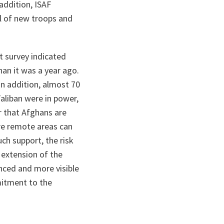
addition, ISAF
al of new troops and
t survey indicated
han it was a year ago.
In addition, almost 70
aliban were in power,
r that Afghans are
ore remote areas can
uch support, the risk
 extension of the
anced and more visible
mitment to the