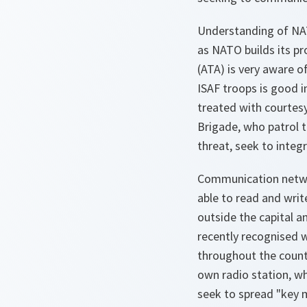
Understanding of NAT
as NATO builds its pr
(ATA) is very aware o
ISAF troops is good i
treated with courtesy
Brigade, who patrol t
threat, seek to integ
Communication networ
able to read and writ
outside the capital a
recently recognised w
throughout the countr
own radio station, wh
seek to spread "key 