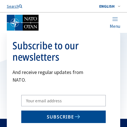
Search
ENGLISH
Menu
Subscribe to our
newsletters
And receive regular updates from
NATO.
Write
your
email
SUBSCRIBE
to
subscribe