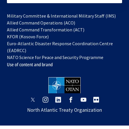
Military Committee & International Military Staff (IMS)
opens
Allied Command Operations (ACO)
in
opens
Allied Command Transformation (ACT)
opens
a
in
KFOR (Kosovo Force)
in
new
a
Euro-Atlantic Disaster Response Coordination Centre
a
tab
new
(EADRCC)
new
tab
NATO Science for Peace and Security Programme
tab
Use of content and brand
opens
opens
opens
opens
opens
opens
in
in
in
in
in
in
North Atlantic Treaty Organization
a
a
a
a
a
a
new
new
new
new
new
new
tab
tab
tab
tab
tab
tab