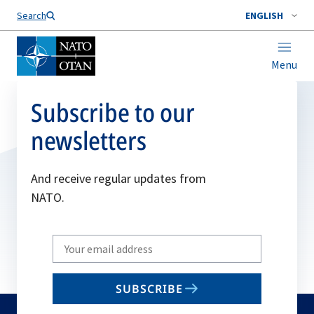
Search
ENGLISH
Menu
Subscribe to our
newsletters
And receive regular updates from
NATO.
Write
your
email
SUBSCRIBE
to
subscribe