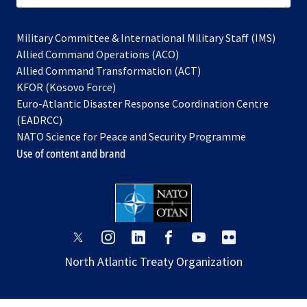
Military Committee & International Military Staff (IMS)
opens
Allied Command Operations (ACO)
in
opens
Allied Command Transformation (ACT)
opens
a
in
KFOR (Kosovo Force)
in
new
a
Euro-Atlantic Disaster Response Coordination Centre
a
tab
new
(EADRCC)
new
tab
NATO Science for Peace and Security Programme
tab
Use of content and brand
opens
opens
opens
opens
opens
opens
in
in
in
in
in
in
North Atlantic Treaty Organization
a
a
a
a
a
a
new
new
new
new
new
new
tab
tab
tab
tab
tab
tab