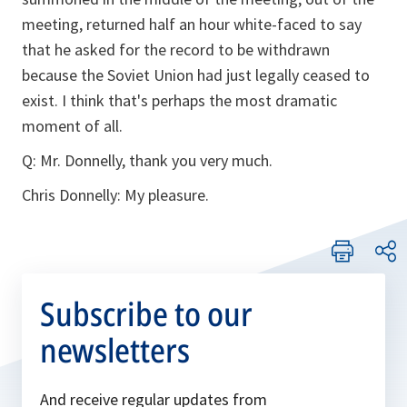
meeting, returned half an hour white-faced to say
that he asked for the record to be withdrawn
because the Soviet Union had just legally ceased to
exist. I think that's perhaps the most dramatic
moment of all.
Q: Mr. Donnelly, thank you very much.
Chris Donnelly: My pleasure.
Subscribe to our
newsletters
And receive regular updates from