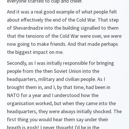
everyone started to clap and cheer.
And it was a real good example of what people felt
about effectively the end of the Cold War. That step
of Shevardnadze into the building signalled to them
that the tensions of the Cold War were over, we were
now going to make friends. And that made perhaps
the biggest impact on me.
Secondly, as I was initially responsible for bringing
people from the then Soviet Union into the
headquarters, military and civilian people. As I
brought them in, and I, by that time, had been in
NATO for a year and I understood how the
organisation worked, but when they came into the
headquarters, they were always initially shocked. The
first thing you would hear them say under their
breath is gosh! I never thought I'd be in the