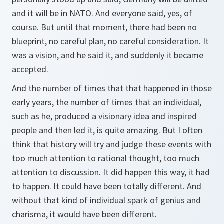
and it will be in NATO. And everyone said, yes, of
course. But until that moment, there had been no
blueprint, no careful plan, no careful consideration. It
was a vision, and he said it, and suddenly it became
accepted.
And the number of times that that happened in those
early years, the number of times that an individual,
such as he, produced a visionary idea and inspired
people and then led it, is quite amazing. But I often
think that history will try and judge these events with
too much attention to rational thought, too much
attention to discussion. It did happen this way, it had
to happen. It could have been totally different. And
without that kind of individual spark of genius and
charisma, it would have been different.