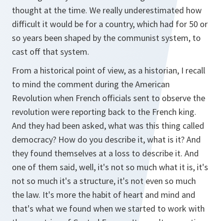
thought at the time. We really underestimated how
difficult it would be for a country, which had for 50 or
so years been shaped by the communist system, to
cast off that system.
From a historical point of view, as a historian, I recall
to mind the comment during the American
Revolution when French officials sent to observe the
revolution were reporting back to the French king.
And they had been asked, what was this thing called
democracy? How do you describe it, what is it? And
they found themselves at a loss to describe it. And
one of them said, well, it's not so much what it is, it's
not so much it's a structure, it's not even so much
the law. It's more the habit of heart and mind and
that's what we found when we started to work with