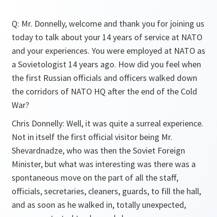
Q: Mr. Donnelly, welcome and thank you for joining us
today to talk about your 14 years of service at NATO
and your experiences. You were employed at NATO as
a Sovietologist 14 years ago. How did you feel when
the first Russian officials and officers walked down
the corridors of NATO HQ after the end of the Cold
War?
Chris Donnelly: Well, it was quite a surreal experience.
Not in itself the first official visitor being Mr.
Shevardnadze, who was then the Soviet Foreign
Minister, but what was interesting was there was a
spontaneous move on the part of all the staff,
officials, secretaries, cleaners, guards, to fill the hall,
and as soon as he walked in, totally unexpected,