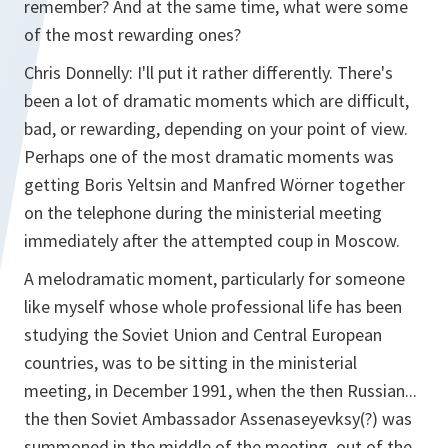
remember? And at the same time, what were some
of the most rewarding ones?
Chris Donnelly: I'll put it rather differently. There's
been a lot of dramatic moments which are difficult,
bad, or rewarding, depending on your point of view.
Perhaps one of the most dramatic moments was
getting Boris Yeltsin and Manfred Wörner together
on the telephone during the ministerial meeting
immediately after the attempted coup in Moscow.
A melodramatic moment, particularly for someone
like myself whose whole professional life has been
studying the Soviet Union and Central European
countries, was to be sitting in the ministerial
meeting, in December 1991, when the then Russian...
the then Soviet Ambassador Assenaseyevksy(?) was
summoned in the middle of the meeting, out of the