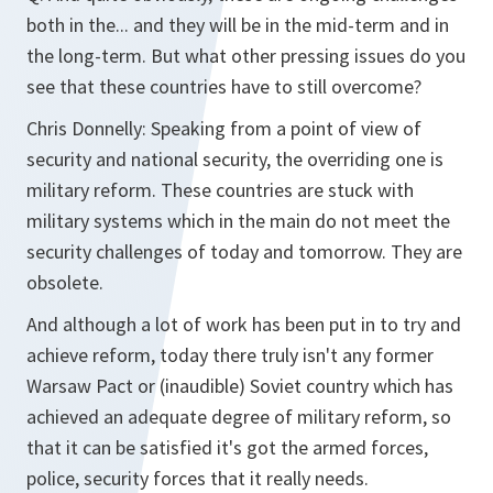
both in the... and they will be in the mid-term and in
the long-term. But what other pressing issues do you
see that these countries have to still overcome?
Chris Donnelly: Speaking from a point of view of
security and national security, the overriding one is
military reform. These countries are stuck with
military systems which in the main do not meet the
security challenges of today and tomorrow. They are
obsolete.
And although a lot of work has been put in to try and
achieve reform, today there truly isn't any former
Warsaw Pact or (inaudible) Soviet country which has
achieved an adequate degree of military reform, so
that it can be satisfied it's got the armed forces,
police, security forces that it really needs.