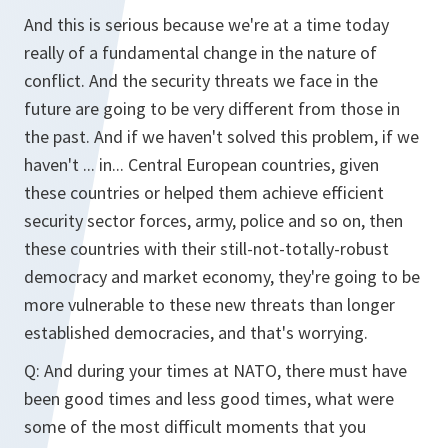
And this is serious because we're at a time today
really of a fundamental change in the nature of
conflict. And the security threats we face in the
future are going to be very different from those in
the past. And if we haven't solved this problem, if we
haven't ... in... Central European countries, given
these countries or helped them achieve efficient
security sector forces, army, police and so on, then
these countries with their still-not-totally-robust
democracy and market economy, they're going to be
more vulnerable to these new threats than longer
established democracies, and that's worrying.
Q: And during your times at NATO, there must have
been good times and less good times, what were
some of the most difficult moments that you