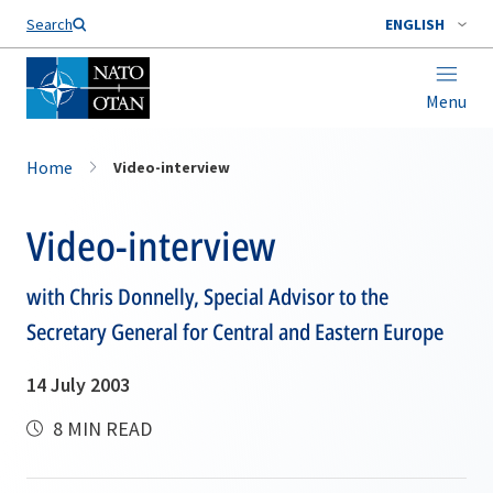
Search
ENGLISH
Menu
Home
Video-interview
Video-interview
with Chris Donnelly, Special Advisor to the
Secretary General for Central and Eastern Europe
14 July 2003
8 MIN READ