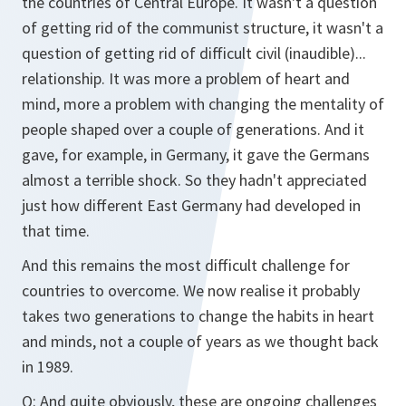
the countries of Central Europe. It wasn't a question
of getting rid of the communist structure, it wasn't a
question of getting rid of difficult civil (inaudible)...
relationship. It was more a problem of heart and
mind, more a problem with changing the mentality of
people shaped over a couple of generations. And it
gave, for example, in Germany, it gave the Germans
almost a terrible shock. So they hadn't appreciated
just how different East Germany had developed in
that time.
And this remains the most difficult challenge for
countries to overcome. We now realise it probably
takes two generations to change the habits in heart
and minds, not a couple of years as we thought back
in 1989.
Q: And quite obviously, these are ongoing challenges