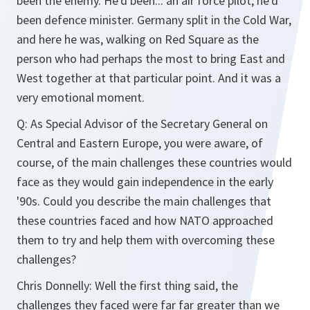
been the enemy. He'd been... an air force pilot, he'd
been defence minister. Germany split in the Cold War,
and here he was, walking on Red Square as the
person who had perhaps the most to bring East and
West together at that particular point. And it was a
very emotional moment.
Q: As Special Advisor of the Secretary General on
Central and Eastern Europe, you were aware, of
course, of the main challenges these countries would
face as they would gain independence in the early
'90s. Could you describe the main challenges that
these countries faced and how NATO approached
them to try and help them with overcoming these
challenges?
Chris Donnelly: Well the first thing said, the
challenges they faced were far far greater than we