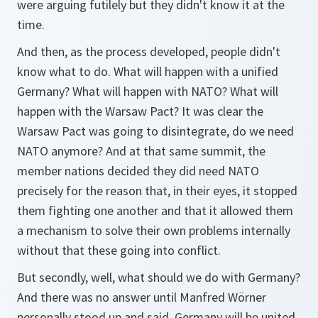
were arguing futilely but they didn't know it at the
time.
And then, as the process developed, people didn't
know what to do. What will happen with a unified
Germany? What will happen with NATO? What will
happen with the Warsaw Pact? It was clear the
Warsaw Pact was going to disintegrate, do we need
NATO anymore? And at that same summit, the
member nations decided they did need NATO
precisely for the reason that, in their eyes, it stopped
them fighting one another and that it allowed them
a mechanism to solve their own problems internally
without that these going into conflict.
But secondly, well, what should we do with Germany?
And there was no answer until Manfred Wörner
personally stood up and said, Germany will be united