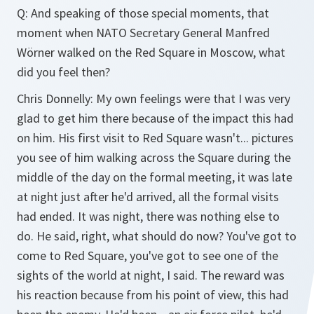
Q: And speaking of those special moments, that
moment when NATO Secretary General Manfred
Wörner walked on the Red Square in Moscow, what
did you feel then?
Chris Donnelly: My own feelings were that I was very
glad to get him there because of the impact this had
on him. His first visit to Red Square wasn't... pictures
you see of him walking across the Square during the
middle of the day on the formal meeting, it was late
at night just after he'd arrived, all the formal visits
had ended. It was night, there was nothing else to
do. He said, right, what should do now? You've got to
come to Red Square, you've got to see one of the
sights of the world at night, I said. The reward was
his reaction because from his point of view, this had