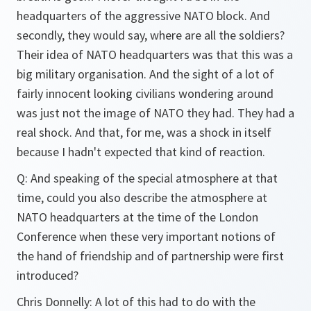
headquarters of the aggressive NATO block. And
secondly, they would say, where are all the soldiers?
Their idea of NATO headquarters was that this was a
big military organisation. And the sight of a lot of
fairly innocent looking civilians wondering around
was just not the image of NATO they had. They had a
real shock. And that, for me, was a shock in itself
because I hadn't expected that kind of reaction.
Q: And speaking of the special atmosphere at that
time, could you also describe the atmosphere at
NATO headquarters at the time of the London
Conference when these very important notions of
the hand of friendship and of partnership were first
introduced?
Chris Donnelly: A lot of this had to do with the