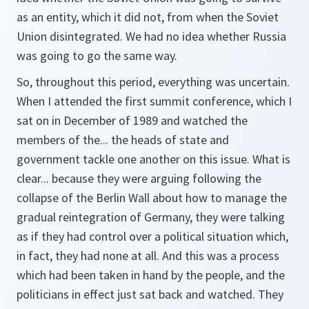
as an entity, which it did not, from when the Soviet
Union disintegrated. We had no idea whether Russia
was going to go the same way.
So, throughout this period, everything was uncertain.
When I attended the first summit conference, which I
sat on in December of 1989 and watched the
members of the... the heads of state and
government tackle one another on this issue. What is
clear... because they were arguing following the
collapse of the Berlin Wall about how to manage the
gradual reintegration of Germany, they were talking
as if they had control over a political situation which,
in fact, they had none at all. And this was a process
which had been taken in hand by the people, and the
politicians in effect just sat back and watched. They