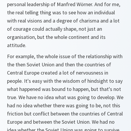
personal leadership of Manfred Wörner. And for me,
the real telling thing was to see how an individual
with real visions and a degree of charisma and a lot
of courage could actually shape, not just an
organisation, but the whole continent and its
attitude.
For example, the whole issue of the relationship with
the then Soviet Union and then the countries of
Central Europe created a lot of nervousness in
people. It's easy with the wisdom of hindsight to say
what happened was bound to happen, but that's not
true. We have no idea what was going to develop. We
had no idea whether there was going to be, not this
friction but conflict between the countries of Central
Europe and between the Soviet Union. We had no
idea whether the Soviet Union was going to survive