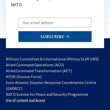
NATO.
Write
your
email
SUBSCRIBE
to
subscribe
Military Committee & International Military Staff (IMS)
opens
Allied Command Operations (ACO)
in
opens
Allied Command Transformation (ACT)
opens
a
in
KFOR (Kosovo Force)
in
new
a
Euro-Atlantic Disaster Response Coordination Centre
a
tab
new
(EADRCC)
new
tab
NATO Science for Peace and Security Programme
tab
Use of content and brand