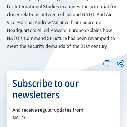
for International Studies examines the potential for
closer relations between China and NATO. And Air
Vice-Marshal Andrew Vallance from Supreme
Headquarters Allied Powers, Europe explains how
NATO's Command Structure has been revamped to
meet the security demands of the 21st century.
Subscribe to our
newsletters
And receive regular updates from
NATO.