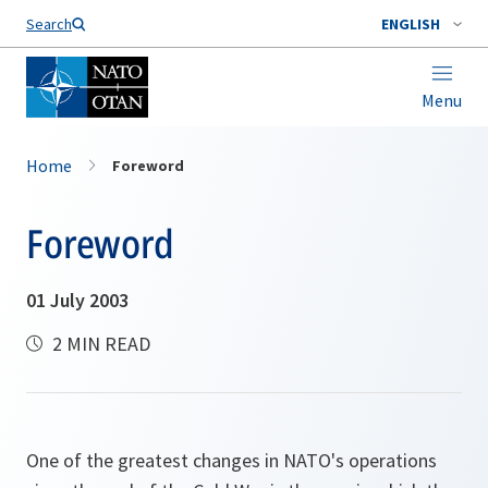
Search
ENGLISH
Menu
Home
Foreword
Foreword
01 July 2003
2 MIN READ
One of the greatest changes in NATO's operations