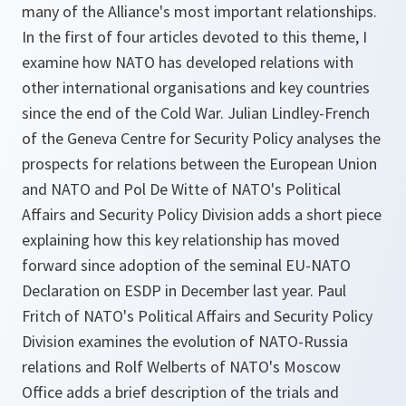
many of the Alliance's most important relationships.
In the first of four articles devoted to this theme, I
examine how NATO has developed relations with
other international organisations and key countries
since the end of the Cold War. Julian Lindley-French
of the Geneva Centre for Security Policy analyses the
prospects for relations between the European Union
and NATO and Pol De Witte of NATO's Political
Affairs and Security Policy Division adds a short piece
explaining how this key relationship has moved
forward since adoption of the seminal
EU-NATO
Declaration on ESDP
in December last year. Paul
Fritch of NATO's Political Affairs and Security Policy
Division examines the evolution of NATO-Russia
relations and Rolf Welberts of NATO's Moscow
Office adds a brief description of the trials and